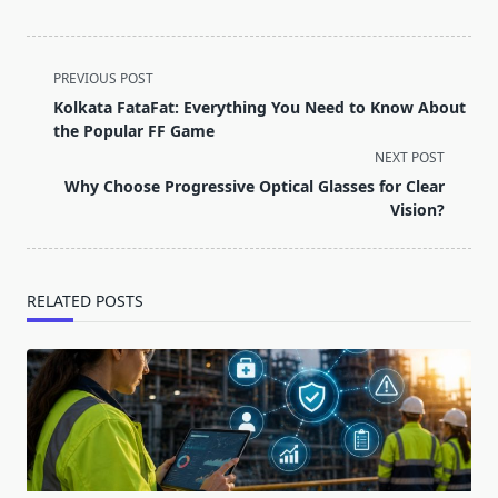
<span
PREVIOUS POST
class="nav-
Kolkata FataFat: Everything You Need to Know About
subtitle
the Popular FF Game
screen-
NEXT POST
reader-
Why Choose Progressive Optical Glasses for Clear
text">Page</span>
Vision?
RELATED POSTS