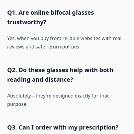
Q1. Are online bifocal glasses
trustworthy?
Yes, when you buy from reliable websites with real
reviews and safe return policies.
Q2. Do these glasses help with both
reading and distance?
Absolutely—they’re designed exactly for that
purpose.
Q3. Can I order with my prescription?