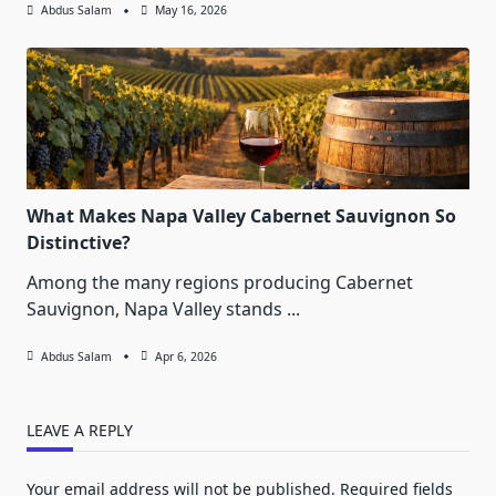
Abdus Salam
May 16, 2026
What Makes Napa Valley Cabernet Sauvignon So
Distinctive?
Among the many regions producing Cabernet
Sauvignon, Napa Valley stands
...
Abdus Salam
Apr 6, 2026
LEAVE A REPLY
Your email address will not be published.
Required fields