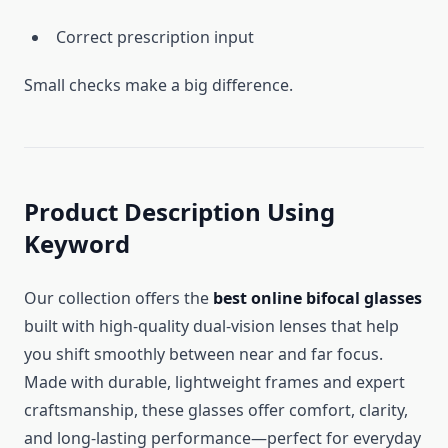
Correct prescription input
Small checks make a big difference.
Product Description Using
Keyword
Our collection offers the
best online bifocal glasses
built with high-quality dual-vision lenses that help
you shift smoothly between near and far focus.
Made with durable, lightweight frames and expert
craftsmanship, these glasses offer comfort, clarity,
and long-lasting performance—perfect for everyday