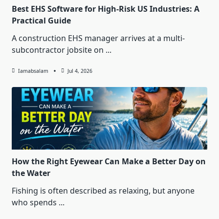
Best EHS Software for High-Risk US Industries: A
Practical Guide
A construction EHS manager arrives at a multi-
subcontractor jobsite on
...
Iamabsalam
Jul 4, 2026
How the Right Eyewear Can Make a Better Day on
the Water
Fishing is often described as relaxing, but anyone
who spends
...