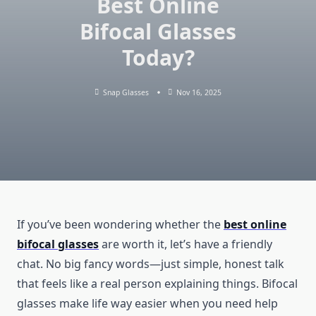
Best Online
Bifocal Glasses
Today?
Snap Glasses
Nov 16, 2025
If you’ve been wondering whether the
best online
bifocal glasses
are worth it, let’s have a friendly
chat. No big fancy words—just simple, honest talk
that feels like a real person explaining things. Bifocal
glasses make life way easier when you need help