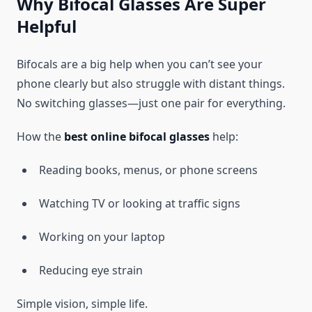
Why Bifocal Glasses Are Super
Helpful
Bifocals are a big help when you can’t see your
phone clearly but also struggle with distant things.
No switching glasses—just one pair for everything.
How the
best online bifocal glasses
help:
Reading books, menus, or phone screens
Watching TV or looking at traffic signs
Working on your laptop
Reducing eye strain
Simple vision, simple life.