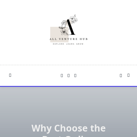
Skip
to
content
Why Choose the