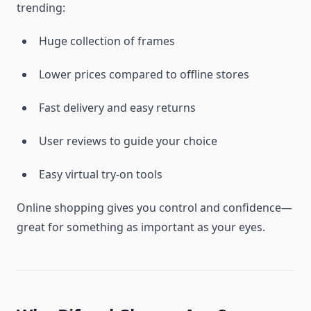
trending:
Huge collection of frames
Lower prices compared to offline stores
Fast delivery and easy returns
User reviews to guide your choice
Easy virtual try-on tools
Online shopping gives you control and confidence—
great for something as important as your eyes.