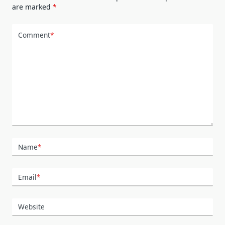
are marked
*
Comment
*
Name
*
Email
*
Website