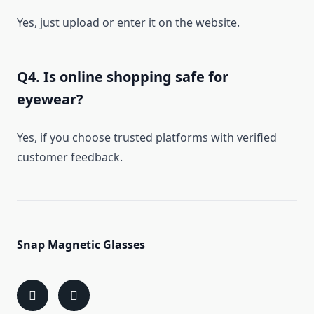
Yes, just upload or enter it on the website.
Q4. Is online shopping safe for
eyewear?
Yes, if you choose trusted platforms with verified
customer feedback.
Snap Magnetic Glasses