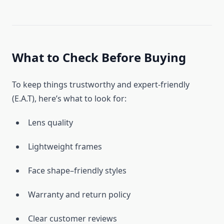
What to Check Before Buying
To keep things trustworthy and expert-friendly
(E.A.T), here’s what to look for:
Lens quality
Lightweight frames
Face shape–friendly styles
Warranty and return policy
Clear customer reviews