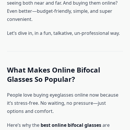
seeing both near and far. And buying them online?
Even better—budget-friendly, simple, and super
convenient.
Let’s dive in, in a fun, talkative, un-professional way.
What Makes Online Bifocal
Glasses So Popular?
People love buying eyeglasses online now because
it’s stress-free. No waiting, no pressure—just
options and comfort.
Here’s why the
best online bifocal glasses
are