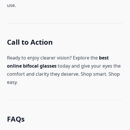
use.
Call to Action
Ready to enjoy clearer vision? Explore the
best
online bifocal glasses
today and give your eyes the
comfort and clarity they deserve. Shop smart. Shop
easy.
FAQs