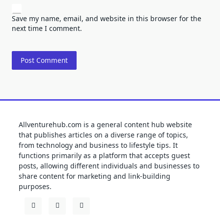
Save my name, email, and website in this browser for the
next time I comment.
Allventurehub.com is a general content hub website
that publishes articles on a diverse range of topics,
from technology and business to lifestyle tips. It
functions primarily as a platform that accepts guest
posts, allowing different individuals and businesses to
share content for marketing and link-building
purposes.