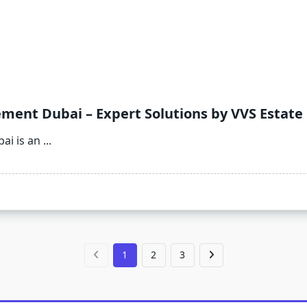
ent Dubai – Expert Solutions by VVS Estate
i is an
...
1
2
3