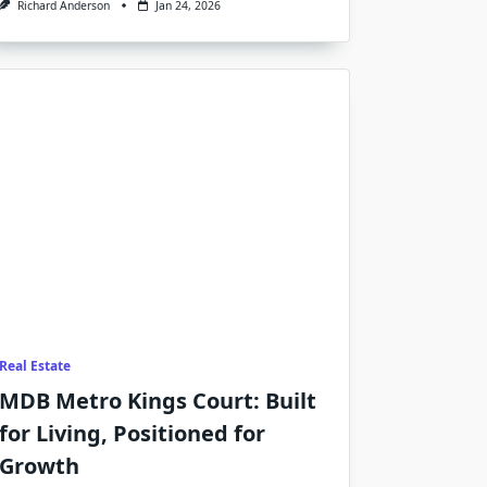
Richard Anderson
Jan 24, 2026
Real Estate
MDB Metro Kings Court: Built
for Living, Positioned for
Growth