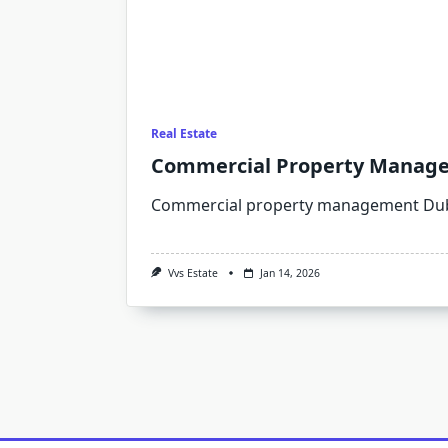
Real Estate
Commercial Property Managem
Commercial property management Duba
Vvs Estate
Jan 14, 2026