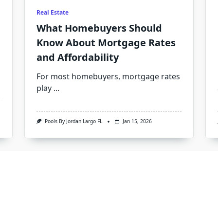
Real Estate
What Homebuyers Should
Know About Mortgage Rates
and Affordability
For most homebuyers, mortgage rates
play
...
Pools By Jordan Largo FL
Jan 15, 2026