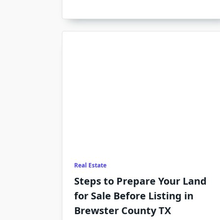
Real Estate
Steps to Prepare Your Land
for Sale Before Listing in
Brewster County TX