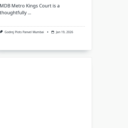
MDB Metro Kings Court is a
thoughtfully
...
Godrej Plots Panvel Mumbai
Jan 19, 2026