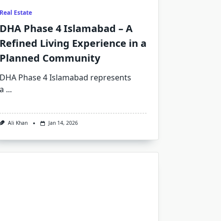
Real Estate
DHA Phase 4 Islamabad – A
Refined Living Experience in a
Planned Community
DHA Phase 4 Islamabad represents
a
...
Ali Khan
Jan 14, 2026