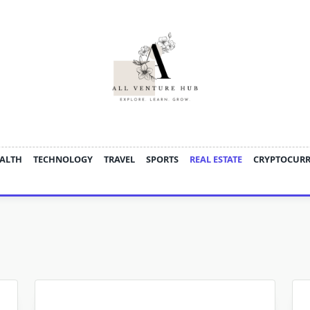
ALTH
TECHNOLOGY
TRAVEL
SPORTS
REAL ESTATE
CRYPTOCUR