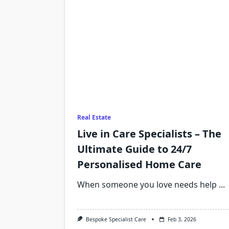
Real Estate
Live in Care Specialists – The
Ultimate Guide to 24/7
Personalised Home Care
When someone you love needs help
...
Bespoke Specialist Care
Feb 3, 2026