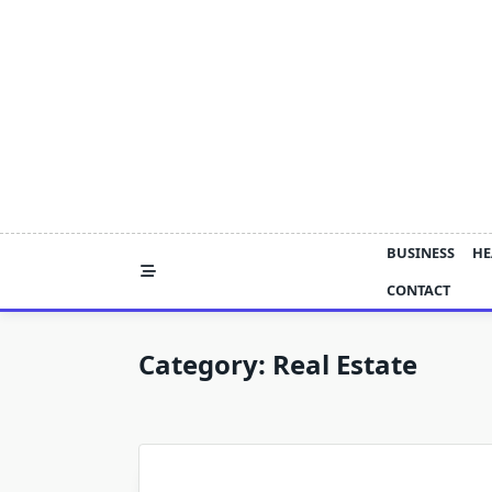
Skip
to
content
BUSINESS
HE
CONTACT
Category:
Real Estate