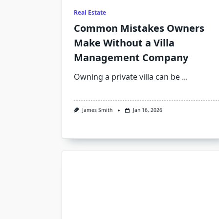
Real Estate
Common Mistakes Owners
Make Without a Villa
Management Company
Owning a private villa can be
...
James Smith
Jan 16, 2026