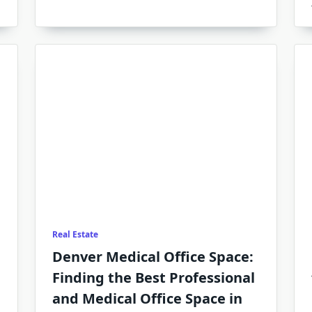
Real Estate
Denver Medical Office Space:
Finding the Best Professional
and Medical Office Space in