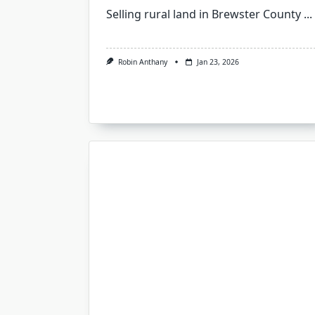
Selling rural land in Brewster County
...
Robin Anthany
Jan 23, 2026