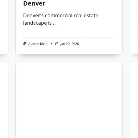
Denver
Denver’s commercial real estate
landscape is
...
Alamin Khan
Jan 20, 2026