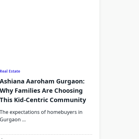
Real Estate
Ashiana Aaroham Gurgaon:
Why Families Are Choosing
This Kid-Centric Community
The expectations of homebuyers in
Gurgaon
...