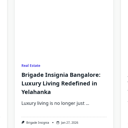
Real Estate
Brigade Insignia Bangalore:
Luxury Living Redefined in
Yelahanka
Luxury living is no longer just
...
Brigade Insignia
Jan 27, 2026