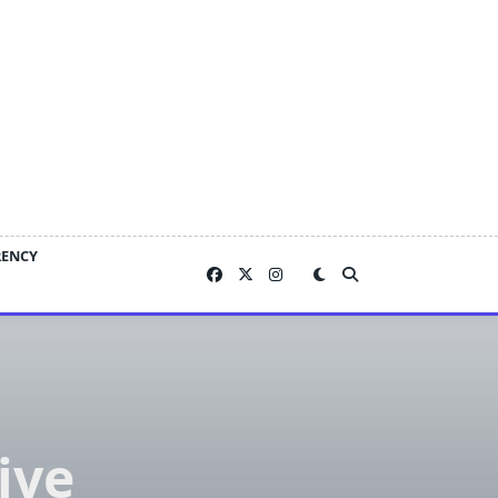
RENCY
ive