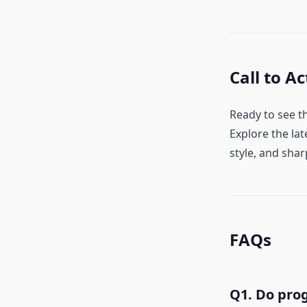
Call to Ac
Ready to see t
Explore the lat
style, and shar
FAQs
Q1. Do prog