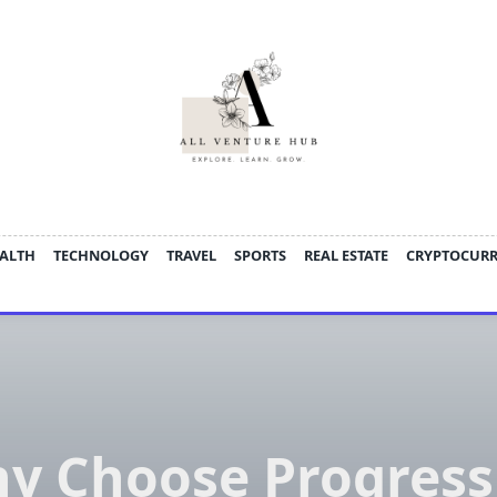
ALTH
TECHNOLOGY
TRAVEL
SPORTS
REAL ESTATE
CRYPTOCUR
y Choose Progress