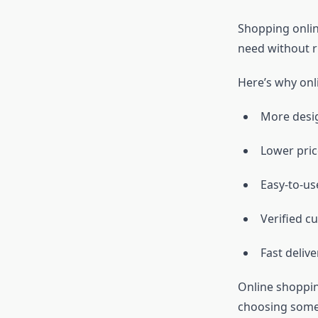
Shopping onlin
need without r
Here’s why onli
More desi
Lower pric
Easy-to-us
Verified c
Fast deliv
Online shoppin
choosing somet