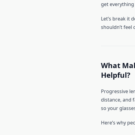
get everything 
Let’s break it
shouldn’t feel 
What Make
Helpful?
Progressive le
distance, and f
so your glasse
Here’s why peo