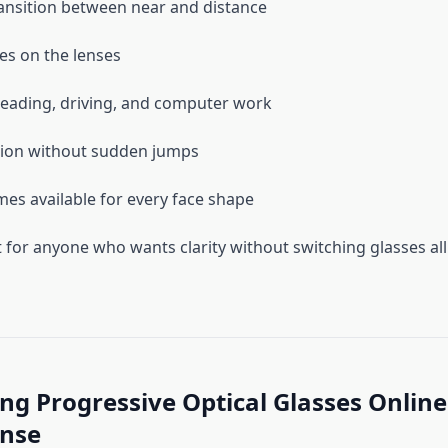
nsition between near and distance
nes on the lenses
reading, driving, and computer work
sion without sudden jumps
ames available for every face shape
t for anyone who wants clarity without switching glasses all
g Progressive Optical Glasses Online
nse