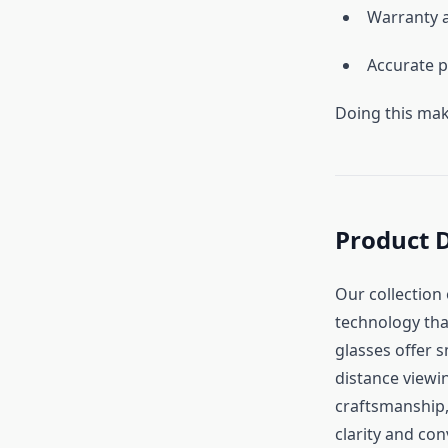
Warranty a
Accurate p
Doing this mak
Product 
Our collection
technology that
glasses offer 
distance viewi
craftsmanship,
clarity and co