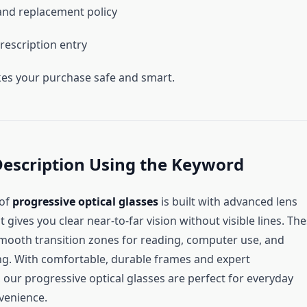
nd replacement policy
rescription entry
es your purchase safe and smart.
Description Using the Keyword
 of
progressive optical glasses
is built with advanced lens
 gives you clear near-to-far vision without visible lines. Th
smooth transition zones for reading, computer use, and
ng. With comfortable, durable frames and expert
 our progressive optical glasses are perfect for everyday
nvenience.