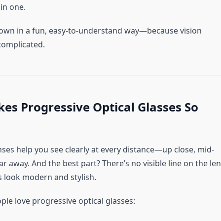
in one.
 down in a fun, easy-to-understand way—because vision
complicated.
s Progressive Optical Glasses So
nses help you see clearly at every distance—up close, mid-
ar away. And the best part? There’s no visible line on the len
s look modern and stylish.
ple love progressive optical glasses: