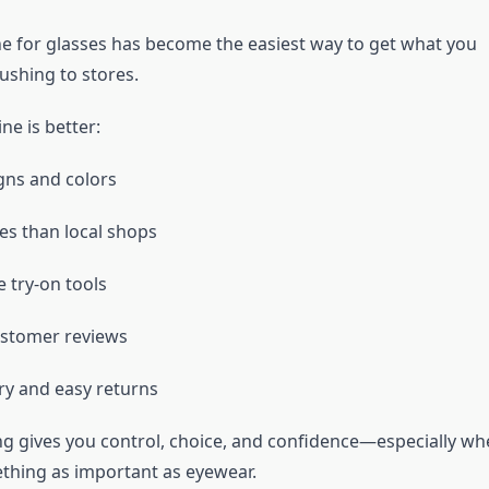
e for glasses has become the easiest way to get what you
ushing to stores.
ne is better:
gns and colors
es than local shops
e try-on tools
ustomer reviews
ery and easy returns
g gives you control, choice, and confidence—especially wh
hing as important as eyewear.