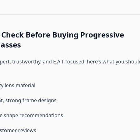
 Check Before Buying Progressive
lasses
pert, trustworthy, and E.A.T-focused, here’s what you shoul
ty lens material
t, strong frame designs
ce shape recommendations
ustomer reviews