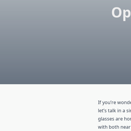
Op
If you’re won
let’s talk in a
glasses are ho
with both near