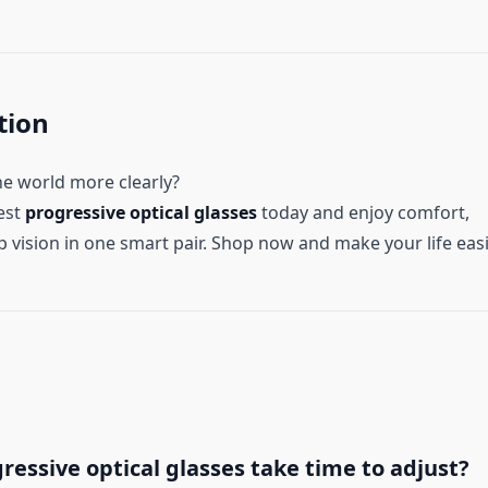
tion
he world more clearly?
est
progressive optical glasses
today and enjoy comfort,
p vision in one smart pair. Shop now and make your life easi
ressive optical glasses take time to adjust?