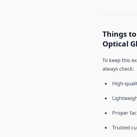
Things to
Optical G
To keep this ex
always check:
High-quali
Lightweigh
Proper fa
Trusted c