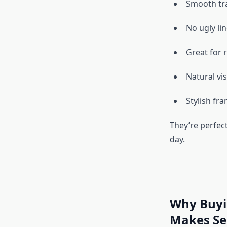
Smooth tra
No ugly li
Great for 
Natural vi
Stylish fr
They’re perfec
day.
Why Buyin
Makes Se