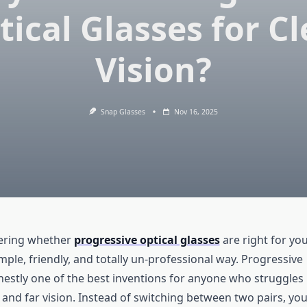
tical Glasses for Cl
Vision?
Snap Glasses
Nov 16, 2025
dering whether
progressive optical glasses
are right for you
 simple, friendly, and totally un-professional way. Progressive
nestly one of the best inventions for anyone who struggles
 and far vision. Instead of switching between two pairs, yo