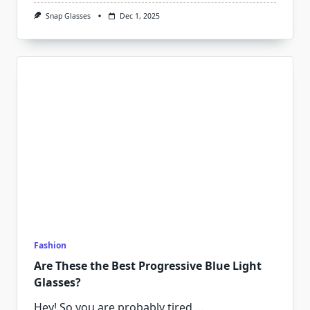
Snap Glasses
Dec 1, 2025
Fashion
Are These the Best Progressive Blue Light
Glasses?
Hey! So you are probably tired
...