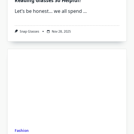
Reading Glasses So Helpful?
Let’s be honest… we all spend
...
Snap Glasses
Nov 28, 2025
Fashion