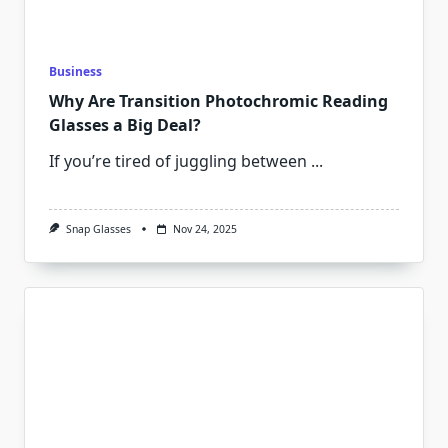
Business
Why Are Transition Photochromic Reading
Glasses a Big Deal?
If you’re tired of juggling between
...
Snap Glasses
Nov 24, 2025