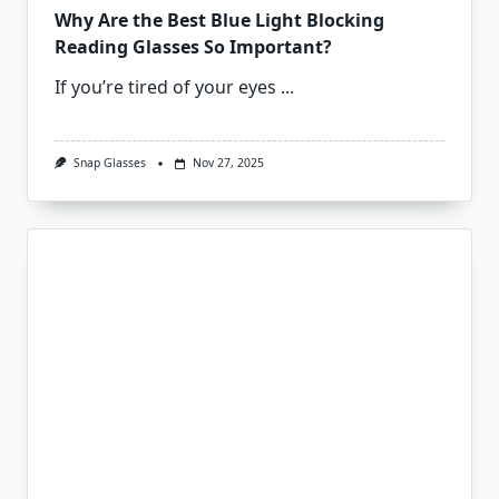
Why Are the Best Blue Light Blocking
Reading Glasses So Important?
If you’re tired of your eyes
...
Snap Glasses
Nov 27, 2025