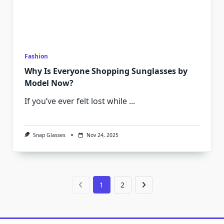
Fashion
Why Is Everyone Shopping Sunglasses by
Model Now?
If you’ve ever felt lost while
...
Snap Glasses
Nov 24, 2025
1
2