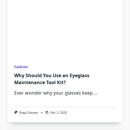
Fashion
Why Should You Use an Eyeglass
Maintenance Tool Kit?
Ever wonder why your glasses keep
...
Snap Glasses
Dec 2, 2025