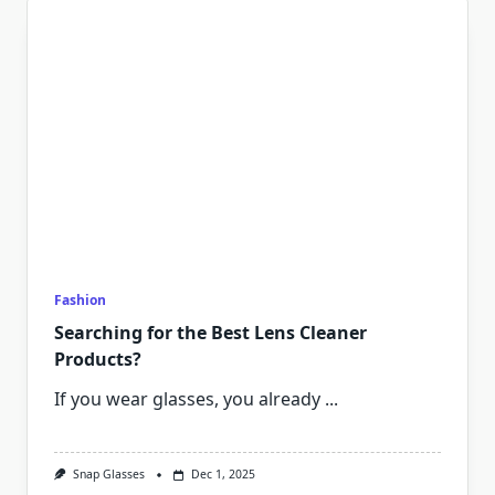
Fashion
Searching for the Best Lens Cleaner
Products?
If you wear glasses, you already
...
Snap Glasses
Dec 1, 2025