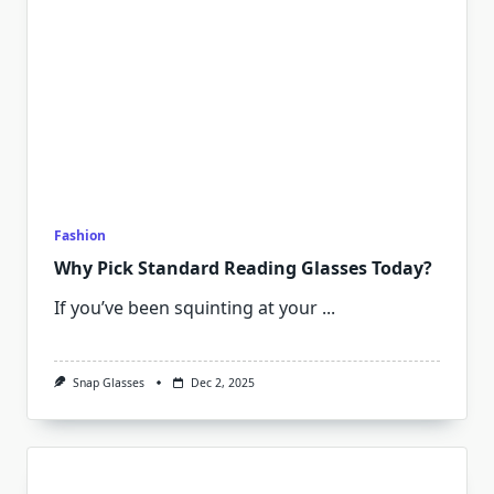
Fashion
Why Pick Standard Reading Glasses Today?
If you’ve been squinting at your
...
Snap Glasses
Dec 2, 2025