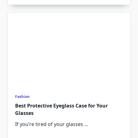
Fashion
Best Protective Eyeglass Case for Your
Glasses
If you’re tired of your glasses
...