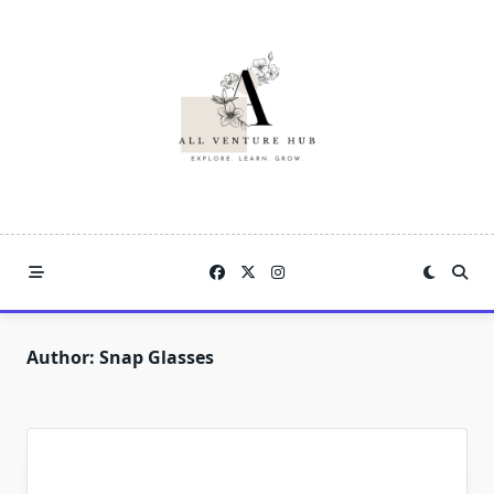
Skip
to
content
Author:
Snap Glasses