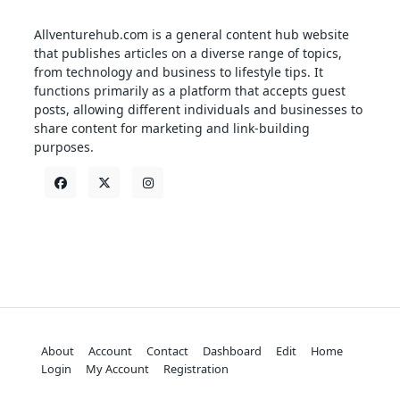
Allventurehub.com is a general content hub website
that publishes articles on a diverse range of topics,
from technology and business to lifestyle tips. It
functions primarily as a platform that accepts guest
posts, allowing different individuals and businesses to
share content for marketing and link-building
purposes.
About
Account
Contact
Dashboard
Edit
Home
Login
My Account
Registration