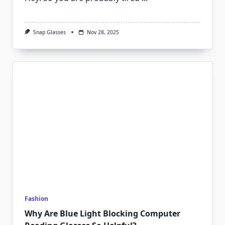
Snap Glasses
Nov 28, 2025
Fashion
Why Are Blue Light Blocking Computer