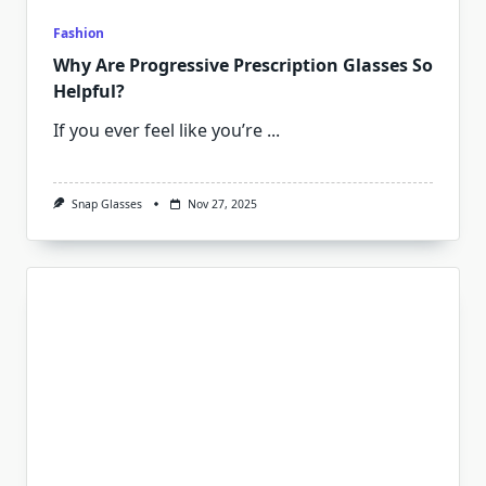
Fashion
Why Are Progressive Prescription Glasses So
Helpful?
If you ever feel like you’re
...
Snap Glasses
Nov 27, 2025