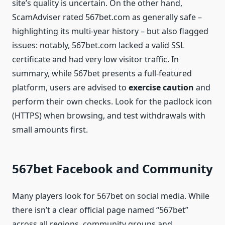
site’s quality is uncertain. On the other hand,
ScamAdviser rated 567bet.com as generally safe –
highlighting its multi-year history – but also flagged
issues: notably, 567bet.com lacked a valid SSL
certificate and had very low visitor traffic. In
summary, while 567bet presents a full-featured
platform, users are advised to
exercise caution
and
perform their own checks. Look for the padlock icon
(HTTPS) when browsing, and test withdrawals with
small amounts first.
567bet Facebook and Community
Many players look for 567bet on social media. While
there isn’t a clear official page named “567bet”
across all regions, community groups and