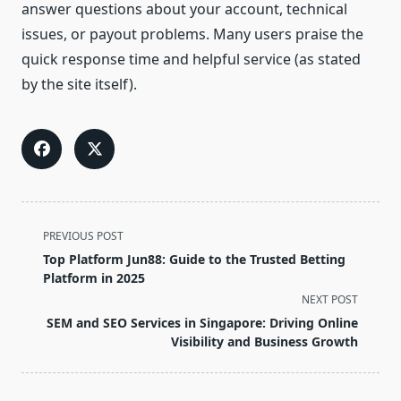
answer questions about your account, technical
issues, or payout problems. Many users praise the
quick response time and helpful service (as stated
by the site itself).
<span
PREVIOUS POST
class="nav-
Top Platform Jun88: Guide to the Trusted Betting
subtitle
Platform in 2025
screen-
NEXT POST
reader-
SEM and SEO Services in Singapore: Driving Online
text">Page</span>
Visibility and Business Growth