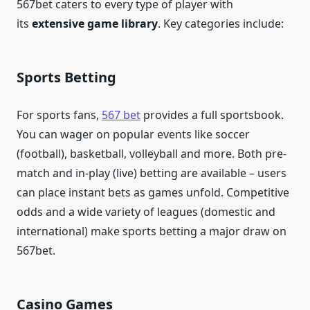
567bet caters to every type of player with
its
extensive game library
. Key categories include:
Sports Betting
For sports fans,
567 bet
provides a full sportsbook.
You can wager on popular events like soccer
(football), basketball, volleyball and more. Both pre-
match and in-play (live) betting are available – users
can place instant bets as games unfold. Competitive
odds and a wide variety of leagues (domestic and
international) make sports betting a major draw on
567bet.
Casino Games