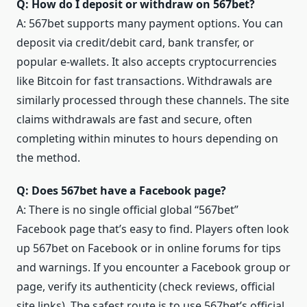
Q: How do I deposit or withdraw on 567bet?
A: 567bet supports many payment options. You can
deposit via credit/debit card, bank transfer, or
popular e-wallets. It also accepts cryptocurrencies
like Bitcoin for fast transactions. Withdrawals are
similarly processed through these channels. The site
claims withdrawals are fast and secure, often
completing within minutes to hours depending on
the method.
Q: Does 567bet have a Facebook page?
A: There is no single official global “567bet”
Facebook page that’s easy to find. Players often look
up 567bet on Facebook or in online forums for tips
and warnings. If you encounter a Facebook group or
page, verify its authenticity (check reviews, official
site links). The safest route is to use 567bet’s official