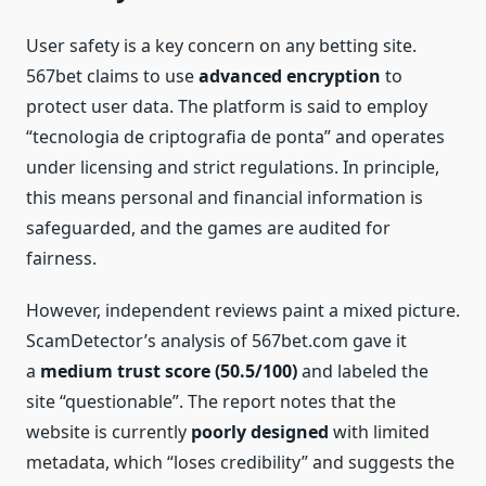
User safety is a key concern on any betting site.
567bet claims to use
advanced encryption
to
protect user data. The platform is said to employ
“tecnologia de criptografia de ponta” and operates
under licensing and strict regulations. In principle,
this means personal and financial information is
safeguarded, and the games are audited for
fairness.
However, independent reviews paint a mixed picture.
ScamDetector’s analysis of 567bet.com gave it
a
medium trust score (50.5/100)
and labeled the
site “questionable”. The report notes that the
website is currently
poorly designed
with limited
metadata, which “loses credibility” and suggests the