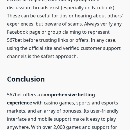
discussion threads exist (especially on Facebook).
These can be useful for tips or hearing about others’
experiences, but beware of scams. Always verify any
Facebook page or group claiming to represent
567bet before trusting links or offers. In any case,
using the official site and verified customer support
channels is the safest approach.
Conclusion
567bet offers a
comprehensive betting
experience
with casino games, sports and esports
markets, and an array of bonuses. Its user-friendly
interface and mobile support make it easy to play
anywhere. With over 2,000 games and support for