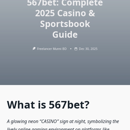
567bet: Complete
2025 Casino &
Sportsbook
Guide
Freelancer Munni BD
Dec 30, 2025
What is 567bet?
A glowing neon “CASINO” sign at night, symbolizing the
lively online gaming environment on platforms like