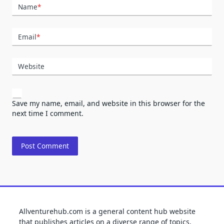
Name
*
Email
*
Website
Save my name, email, and website in this browser for the
next time I comment.
Allventurehub.com is a general content hub website
that publishes articles on a diverse range of topics,