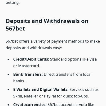
betting.
Deposits and Withdrawals on
567bet
567bet offers a variety of payment methods to make
deposits and withdrawals easy:
Credit/Debit Cards:
Standard options like Visa
or Mastercard.
Bank Transfers:
Direct transfers from local
banks.
E-Wallets and Digital Wallets:
Services such as
Skrill, Neteller or PayPal for quick top-ups.
Cryptocurrencies:
567bet accepts crypto like