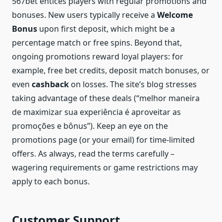
567bet entices players with regular promotions and
bonuses. New users typically receive a
Welcome
Bonus
upon first deposit, which might be a
percentage match or free spins. Beyond that,
ongoing promotions reward loyal players: for
example, free bet credits, deposit match bonuses, or
even
cashback
on losses. The site’s blog stresses
taking advantage of these deals (“melhor maneira
de maximizar sua experiência é aproveitar as
promoções e bônus”). Keep an eye on the
promotions page (or your email) for time-limited
offers. As always, read the terms carefully –
wagering requirements or game restrictions may
apply to each bonus.
Customer Support