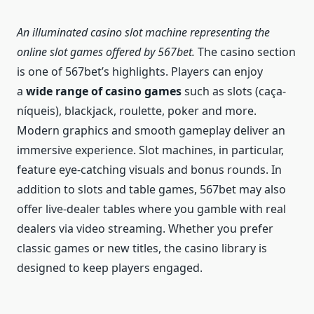
An illuminated casino slot machine representing the
online slot games offered by 567bet.
The casino section
is one of 567bet’s highlights. Players can enjoy
a
wide range of casino games
such as slots (caça-
níqueis), blackjack, roulette, poker and more.
Modern graphics and smooth gameplay deliver an
immersive experience. Slot machines, in particular,
feature eye-catching visuals and bonus rounds. In
addition to slots and table games, 567bet may also
offer live-dealer tables where you gamble with real
dealers via video streaming. Whether you prefer
classic games or new titles, the casino library is
designed to keep players engaged.