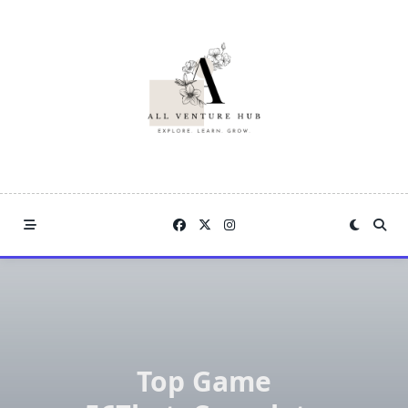
Skip
to
content
Top Game