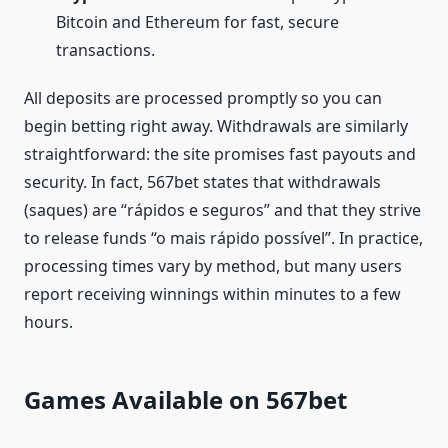
Bitcoin and Ethereum for fast, secure
transactions.
All deposits are processed promptly so you can
begin betting right away. Withdrawals are similarly
straightforward: the site promises fast payouts and
security. In fact, 567bet states that withdrawals
(saques) are “rápidos e seguros” and that they strive
to release funds “o mais rápido possível”. In practice,
processing times vary by method, but many users
report receiving winnings within minutes to a few
hours.
Games Available on 567bet