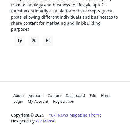
from technology and business to lifestyle tips. It
functions primarily as a platform that accepts guest
posts, allowing different individuals and businesses to
share content for marketing and link-building
purposes.
About
Account
Contact
Dashboard
Edit
Home
Login
My Account
Registration
Copyright © 2026
Yuki News Magazine Theme
Designed By
WP Moose