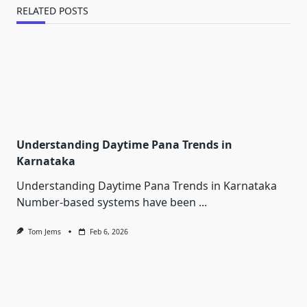
RELATED POSTS
Understanding Daytime Pana Trends in
Karnataka
Understanding Daytime Pana Trends in Karnataka
Number-based systems have been
...
Tom Jems
Feb 6, 2026