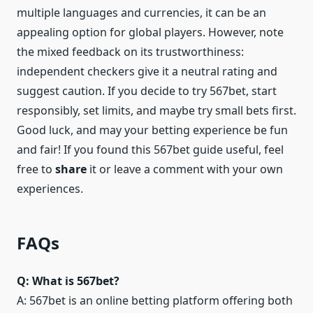
multiple languages and currencies, it can be an
appealing option for global players. However, note
the mixed feedback on its trustworthiness:
independent checkers give it a neutral rating and
suggest caution. If you decide to try 567bet, start
responsibly, set limits, and maybe try small bets first.
Good luck, and may your betting experience be fun
and fair! If you found this 567bet guide useful, feel
free to
share
it or leave a comment with your own
experiences.
FAQs
Q: What is 567bet?
A: 567bet is an online betting platform offering both