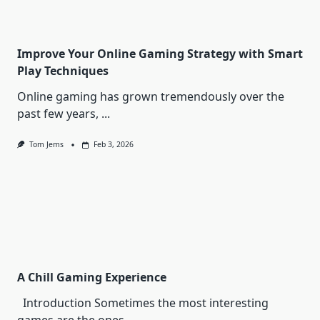
Improve Your Online Gaming Strategy with Smart
Play Techniques
Online gaming has grown tremendously over the
past few years,
...
Tom Jems
Feb 3, 2026
A Chill Gaming Experience
Introduction Sometimes the most interesting
games are the ones
...