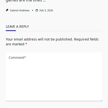
Gabriel Andrews
Feb 3, 2026
LEAVE A REPLY
Your email address will not be published.
Required fields
are marked
*
Comment
*