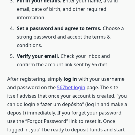
Fill in your details.
Enter your name, a valid
email, date of birth, and other required
information.
Set a password and agree to terms.
Choose a
strong password and accept the terms &
conditions.
Verify your email.
Check your inbox and
confirm the account link sent by 567bet.
After registering, simply
log in
with your username
and password on the
567bet login
page. The site
itself advises that once your account is created, “you
can do login e fazer um depósito” (log in and make a
deposit) immediately. If you forget your password,
use the “Forgot Password” link to reset it. Once
logged in, you’ll be ready to deposit funds and start