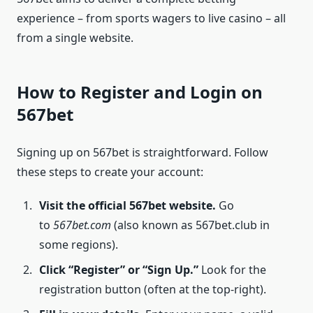
experience – from sports wagers to live casino – all
from a single website.
How to Register and Login on
567bet
Signing up on 567bet is straightforward. Follow
these steps to create your account:
Visit the official 567bet website.
Go
to
567bet.com
(also known as 567bet.club in
some regions).
Click “Register” or “Sign Up.”
Look for the
registration button (often at the top-right).