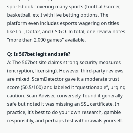
sportsbook covering many sports (football/soccer,
basketball, etc.) with live betting options. The
platform even includes esports wagering on titles
like LoL, Dota2, and CS:GO. In total, one review notes
“more than 2,000 games” available.
Q: Is 567bet legit and safe?
A: The 567bet site claims strong security measures
(encryption, licensing). However, third-party reviews
are mixed. ScamDetector gave it a moderate trust
score (50.5/100) and labeled it “questionable”, urging
caution. ScamAdviser, conversely, found it generally
safe but noted it was missing an SSL certificate. In
practice, it’s best to do your own research, gamble
responsibly, and perhaps test withdrawals yourself.