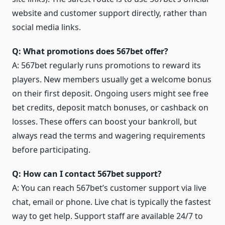
website and customer support directly, rather than
social media links.
Q: What promotions does 567bet offer?
A: 567bet regularly runs promotions to reward its
players. New members usually get a welcome bonus
on their first deposit. Ongoing users might see free
bet credits, deposit match bonuses, or cashback on
losses. These offers can boost your bankroll, but
always read the terms and wagering requirements
before participating.
Q: How can I contact 567bet support?
A: You can reach 567bet’s customer support via live
chat, email or phone. Live chat is typically the fastest
way to get help. Support staff are available 24/7 to