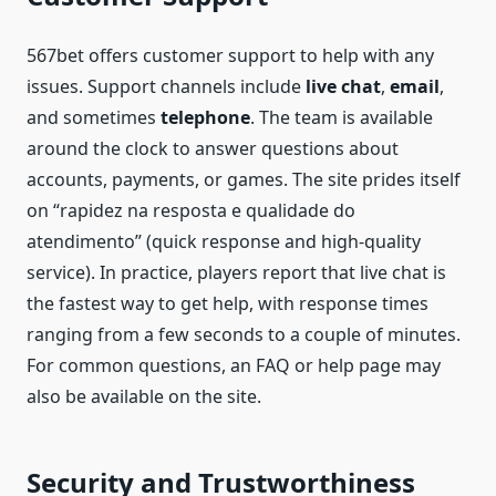
567bet offers customer support to help with any
issues. Support channels include
live chat
,
email
,
and sometimes
telephone
. The team is available
around the clock to answer questions about
accounts, payments, or games. The site prides itself
on “rapidez na resposta e qualidade do
atendimento” (quick response and high-quality
service). In practice, players report that live chat is
the fastest way to get help, with response times
ranging from a few seconds to a couple of minutes.
For common questions, an FAQ or help page may
also be available on the site.
Security and Trustworthiness