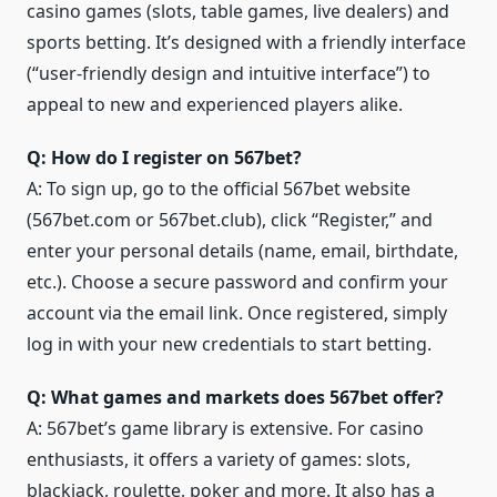
casino games (slots, table games, live dealers) and
sports betting. It’s designed with a friendly interface
(“user-friendly design and intuitive interface”) to
appeal to new and experienced players alike.
Q: How do I register on 567bet?
A: To sign up, go to the official 567bet website
(567bet.com or 567bet.club), click “Register,” and
enter your personal details (name, email, birthdate,
etc.). Choose a secure password and confirm your
account via the email link. Once registered, simply
log in with your new credentials to start betting.
Q: What games and markets does 567bet offer?
A: 567bet’s game library is extensive. For casino
enthusiasts, it offers a variety of games: slots,
blackjack, roulette, poker and more. It also has a