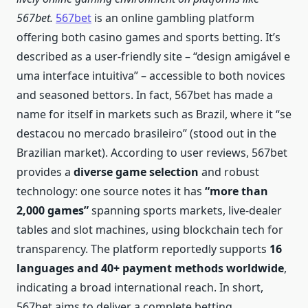
567bet.
567bet
is an online gambling platform
offering both casino games and sports betting. It’s
described as a user-friendly site – “design amigável e
uma interface intuitiva” – accessible to both novices
and seasoned bettors. In fact, 567bet has made a
name for itself in markets such as Brazil, where it “se
destacou no mercado brasileiro” (stood out in the
Brazilian market). According to user reviews, 567bet
provides a
diverse game selection
and robust
technology: one source notes it has
“more than
2,000 games”
spanning sports markets, live-dealer
tables and slot machines, using blockchain tech for
transparency. The platform reportedly supports
16
languages and 40+ payment methods worldwide
,
indicating a broad international reach. In short,
567bet aims to deliver a complete betting