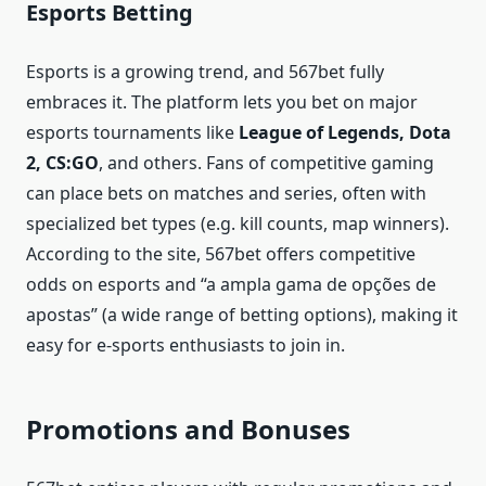
Esports Betting
Esports is a growing trend, and 567bet fully
embraces it. The platform lets you bet on major
esports tournaments like
League of Legends, Dota
2, CS:GO
, and others. Fans of competitive gaming
can place bets on matches and series, often with
specialized bet types (e.g. kill counts, map winners).
According to the site, 567bet offers competitive
odds on esports and “a ampla gama de opções de
apostas” (a wide range of betting options), making it
easy for e-sports enthusiasts to join in.
Promotions and Bonuses