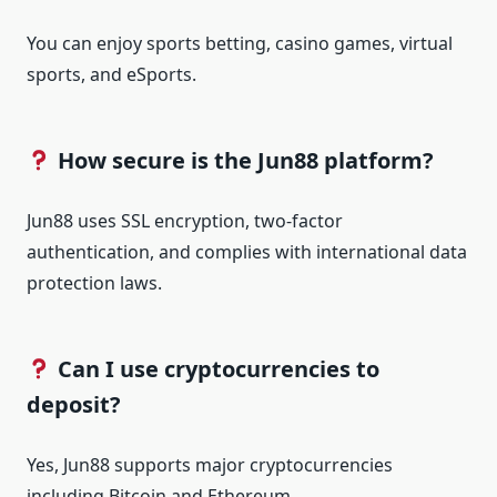
You can enjoy sports betting, casino games, virtual
sports, and eSports.
How secure is the Jun88 platform?
Jun88 uses SSL encryption, two-factor
authentication, and complies with international data
protection laws.
Can I use cryptocurrencies to
deposit?
Yes, Jun88 supports major cryptocurrencies
including Bitcoin and Ethereum.