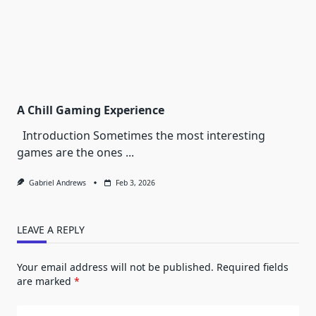
A Chill Gaming Experience
Introduction Sometimes the most interesting
games are the ones
...
Gabriel Andrews
Feb 3, 2026
LEAVE A REPLY
Your email address will not be published.
Required fields
are marked
*