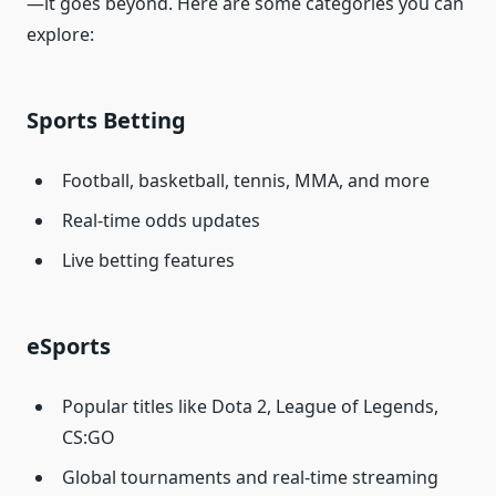
—it goes beyond. Here are some categories you can
explore:
Sports Betting
Football, basketball, tennis, MMA, and more
Real-time odds updates
Live betting features
eSports
Popular titles like Dota 2, League of Legends,
CS:GO
Global tournaments and real-time streaming