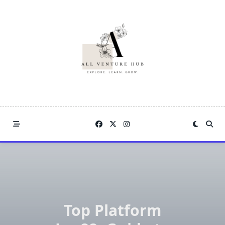
Skip
to
content
Top Platform