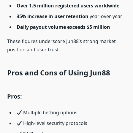
Over 1.5 million registered users worldwide
35% increase in user retention
year-over-year
Daily payout volume exceeds $5 million
These figures underscore Jun88’s strong market
position and user trust.
Pros and Cons of Using Jun88
Pros:
Multiple betting options
High-level security protocols