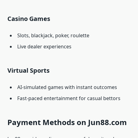
Casino Games
Slots, blackjack, poker, roulette
Live dealer experiences
Virtual Sports
AI-simulated games with instant outcomes
Fast-paced entertainment for casual bettors
Payment Methods on Jun88.com