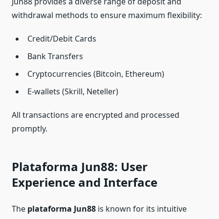
Jun88 provides a diverse range of deposit and
withdrawal methods to ensure maximum flexibility:
Credit/Debit Cards
Bank Transfers
Cryptocurrencies (Bitcoin, Ethereum)
E-wallets (Skrill, Neteller)
All transactions are encrypted and processed
promptly.
Plataforma Jun88: User
Experience and Interface
The
plataforma Jun88
is known for its intuitive