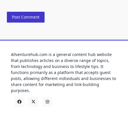
Allventurehub.com is a general content hub website
that publishes articles on a diverse range of topics,
from technology and business to lifestyle tips. It
functions primarily as a platform that accepts guest
posts, allowing different individuals and businesses to
share content for marketing and link-building
purposes.