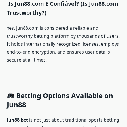
Is Jun88.com É Confiável? (Is Jun88.com
Trustworthy?)
Yes. Jun88.com is considered a reliable and
trustworthy betting platform by thousands of users.
It holds internationally recognized licenses, employs
end-to-end encryption, and ensures user data is
secure at all times.
Betting Options Available on
Jun88
Jun88 bet
is not just about traditional sports betting