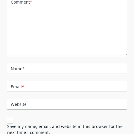
Comment
*
Name
*
Email
*
Website
Save my name, email, and website in this browser for the
next time I comment.