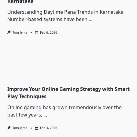
Karnataka
Understanding Daytime Pana Trends in Karnataka
Number-based systems have been
...
Tom Jems
Feb 6, 2026
Improve Your Online Gaming Strategy with Smart
Play Techniques
Online gaming has grown tremendously over the
past few years,
...
Tom Jems
Feb 3, 2026