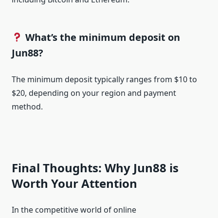
What’s the minimum deposit on
Jun88?
The minimum deposit typically ranges from $10 to
$20, depending on your region and payment
method.
Final Thoughts: Why Jun88 is
Worth Your Attention
In the competitive world of online