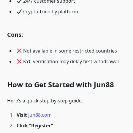
24/7 customer support
Crypto-friendly platform
Cons:
Not available in some restricted countries
KYC verification may delay first withdrawal
How to Get Started with Jun88
Here’s a quick step-by-step guide:
Visit
Jun88.com
Click “Register”