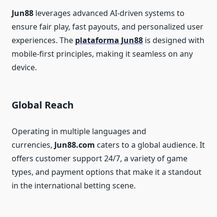
Jun88
leverages advanced AI-driven systems to
ensure fair play, fast payouts, and personalized user
experiences. The
plataforma Jun88
is designed with
mobile-first principles, making it seamless on any
device.
Global Reach
Operating in multiple languages and
currencies,
Jun88.com
caters to a global audience. It
offers customer support 24/7, a variety of game
types, and payment options that make it a standout
in the international betting scene.