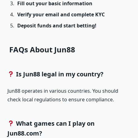
Fill out your basic information
Verify your email and complete KYC
Deposit funds and start betting!
FAQs About Jun88
Is Jun88 legal in my country?
Jun88 operates in various countries. You should
check local regulations to ensure compliance.
What games can I play on
Jun88.com?