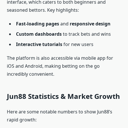
interface, which caters to both beginners and
seasoned bettors. Key highlights:
Fast-loading pages
and
responsive design
Custom dashboards
to track bets and wins
Interactive tutorials
for new users
The platform is also accessible via mobile app for
iOS and Android, making betting on the go
incredibly convenient.
Jun88 Statistics & Market Growth
Here are some notable numbers to show Jun88’s
rapid growth: