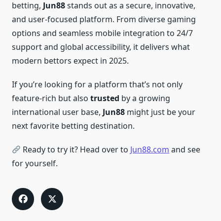
betting,
Jun88
stands out as a secure, innovative,
and user-focused platform. From diverse gaming
options and seamless mobile integration to 24/7
support and global accessibility, it delivers what
modern bettors expect in 2025.
If you’re looking for a platform that’s not only
feature-rich but also
trusted
by a growing
international user base,
Jun88
might just be your
next favorite betting destination.
Ready to try it? Head over to
Jun88.com
and see
for yourself.