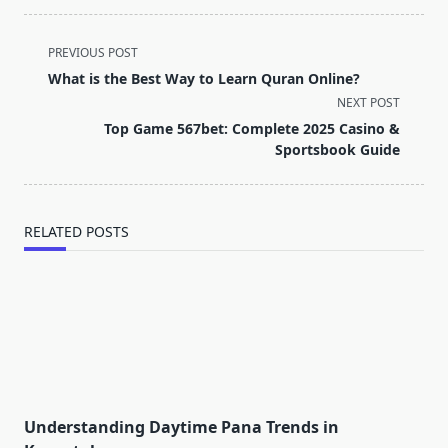
<span
PREVIOUS POST
class="nav-
What is the Best Way to Learn Quran Online?
subtitle
NEXT POST
screen-
Top Game 567bet: Complete 2025 Casino &
reader-
Sportsbook Guide
text">Page</span>
RELATED POSTS
Understanding Daytime Pana Trends in