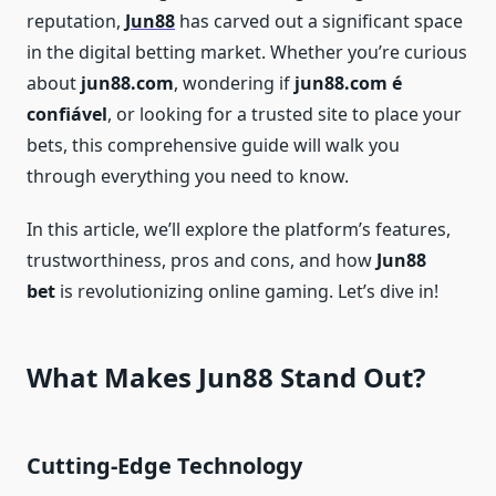
reputation,
Jun88
has carved out a significant space
in the digital betting market. Whether you’re curious
about
jun88.com
, wondering if
jun88.com é
confiável
, or looking for a trusted site to place your
bets, this comprehensive guide will walk you
through everything you need to know.
In this article, we’ll explore the platform’s features,
trustworthiness, pros and cons, and how
Jun88
bet
is revolutionizing online gaming. Let’s dive in!
What Makes Jun88 Stand Out?
Cutting-Edge Technology