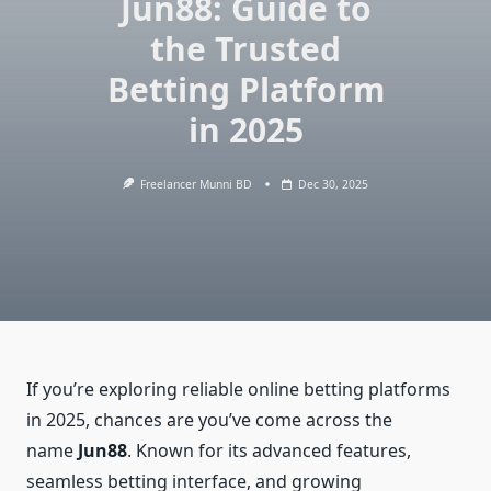
Jun88: Guide to
the Trusted
Betting Platform
in 2025
Freelancer Munni BD
Dec 30, 2025
If you’re exploring reliable online betting platforms
in 2025, chances are you’ve come across the
name
Jun88
. Known for its advanced features,
seamless betting interface, and growing