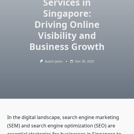
Services in
Singapore:
Driving Online
Visibility and
Business Growth
Austin Jackv
Dec 30, 2025
In the digital landscape, search engine marketing
(SEM) and search engine optimization (SEO) are