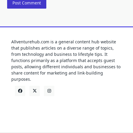
Allventurehub.com is a general content hub website
that publishes articles on a diverse range of topics,
from technology and business to lifestyle tips. It
functions primarily as a platform that accepts guest
posts, allowing different individuals and businesses to
share content for marketing and link-building
purposes.