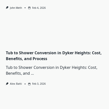
John Meth
Feb 4, 2026
Tub to Shower Conversion in Dyker Heights: Cost,
Benefits, and Process
Tub to Shower Conversion in Dyker Heights: Cost,
Benefits, and
...
Alex Batti
Feb 3, 2026