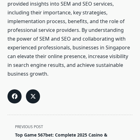
provided insights into SEM and SEO services,
including their importance, key strategies,
implementation process, benefits, and the role of
professional service providers. By understanding
the power of SEM and SEO and collaborating with
experienced professionals, businesses in Singapore
can elevate their online presence, increase visibility
in search engine results, and achieve sustainable
business growth.
<span
PREVIOUS POST
class="nav-
Top Game 567bet: Complete 2025 Casino &