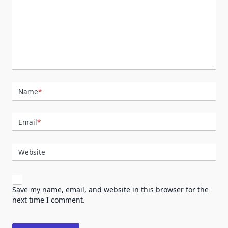
Name
*
Email
*
Website
Save my name, email, and website in this browser for the
next time I comment.