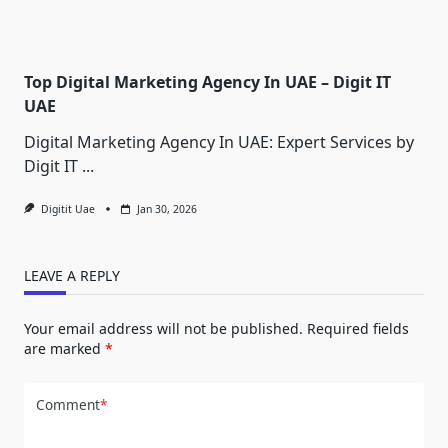
Top Digital Marketing Agency In UAE – Digit IT
UAE
Digital Marketing Agency In UAE: Expert Services by
Digit IT
...
Digitit Uae
Jan 30, 2026
LEAVE A REPLY
Your email address will not be published.
Required fields
are marked
*
Comment
*