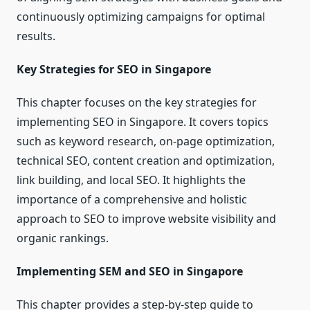
continuously optimizing campaigns for optimal
results.
Key Strategies for SEO in Singapore
This chapter focuses on the key strategies for
implementing SEO in Singapore. It covers topics
such as keyword research, on-page optimization,
technical SEO, content creation and optimization,
link building, and local SEO. It highlights the
importance of a comprehensive and holistic
approach to SEO to improve website visibility and
organic rankings.
Implementing SEM and SEO in Singapore
This chapter provides a step-by-step guide to