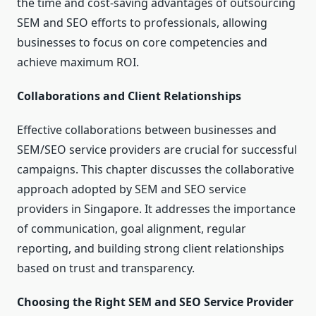
the time and cost-saving advantages of outsourcing
SEM and SEO efforts to professionals, allowing
businesses to focus on core competencies and
achieve maximum ROI.
Collaborations and Client Relationships
Effective collaborations between businesses and
SEM/SEO service providers are crucial for successful
campaigns. This chapter discusses the collaborative
approach adopted by SEM and SEO service
providers in Singapore. It addresses the importance
of communication, goal alignment, regular
reporting, and building strong client relationships
based on trust and transparency.
Choosing the Right SEM and SEO Service Provider