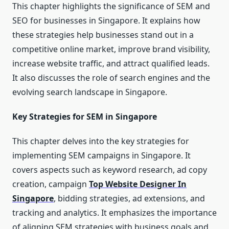
This chapter highlights the significance of SEM and
SEO for businesses in Singapore. It explains how
these strategies help businesses stand out in a
competitive online market, improve brand visibility,
increase website traffic, and attract qualified leads.
It also discusses the role of search engines and the
evolving search landscape in Singapore.
Key Strategies for SEM in Singapore
This chapter delves into the key strategies for
implementing SEM campaigns in Singapore. It
covers aspects such as keyword research, ad copy
creation, campaign
Top Website Designer In
Singapore
, bidding strategies, ad extensions, and
tracking and analytics. It emphasizes the importance
of aligning SEM strategies with business goals and