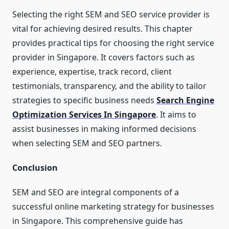
Selecting the right SEM and SEO service provider is
vital for achieving desired results. This chapter
provides practical tips for choosing the right service
provider in Singapore. It covers factors such as
experience, expertise, track record, client
testimonials, transparency, and the ability to tailor
strategies to specific business needs
Search Engine
Optimization Services In Singapore
. It aims to
assist businesses in making informed decisions
when selecting SEM and SEO partners.
Conclusion
SEM and SEO are integral components of a
successful online marketing strategy for businesses
in Singapore. This comprehensive guide has