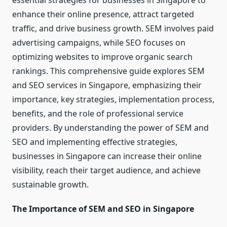
essential strategies for businesses in Singapore to
enhance their online presence, attract targeted
traffic, and drive business growth. SEM involves paid
advertising campaigns, while SEO focuses on
optimizing websites to improve organic search
rankings. This comprehensive guide explores SEM
and SEO services in Singapore, emphasizing their
importance, key strategies, implementation process,
benefits, and the role of professional service
providers. By understanding the power of SEM and
SEO and implementing effective strategies,
businesses in Singapore can increase their online
visibility, reach their target audience, and achieve
sustainable growth.
The Importance of SEM and SEO in Singapore