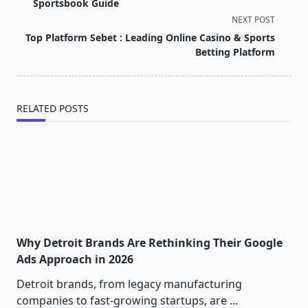
subtitle
Sportsbook Guide
screen-
NEXT POST
reader-
Top Platform Sebet : Leading Online Casino & Sports
text">Page</span>
Betting Platform
RELATED POSTS
Why Detroit Brands Are Rethinking Their Google
Ads Approach in 2026
Detroit brands, from legacy manufacturing
companies to fast-growing startups, are
...