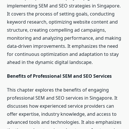
implementing SEM and SEO strategies in Singapore.
It covers the process of setting goals, conducting
keyword research, optimizing website content and
structure, creating compelling ad campaigns,
monitoring and analyzing performance, and making
data-driven improvements. It emphasizes the need
for continuous optimization and adaptation to stay
ahead in the dynamic digital landscape.
Benefits of Professional SEM and SEO Services
This chapter explores the benefits of engaging
professional SEM and SEO services in Singapore. It
discusses how experienced service providers can
offer expertise, industry knowledge, and access to
advanced tools and technologies. It also emphasizes