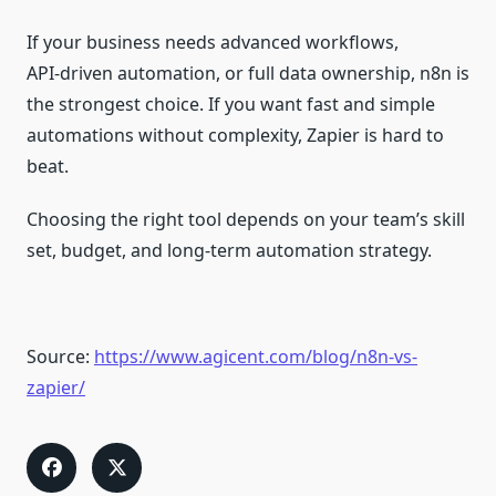
If your business needs advanced workflows,
API‑driven automation, or full data ownership, n8n is
the strongest choice. If you want fast and simple
automations without complexity, Zapier is hard to
beat.
Choosing the right tool depends on your team’s skill
set, budget, and long‑term automation strategy.
Source:
https://www.agicent.com/blog/n8n-vs-
zapier/