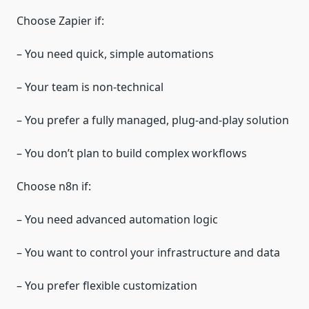
Choose Zapier if:
– You need quick, simple automations
– Your team is non‑technical
– You prefer a fully managed, plug‑and‑play solution
– You don’t plan to build complex workflows
Choose n8n if:
– You need advanced automation logic
– You want to control your infrastructure and data
– You prefer flexible customization