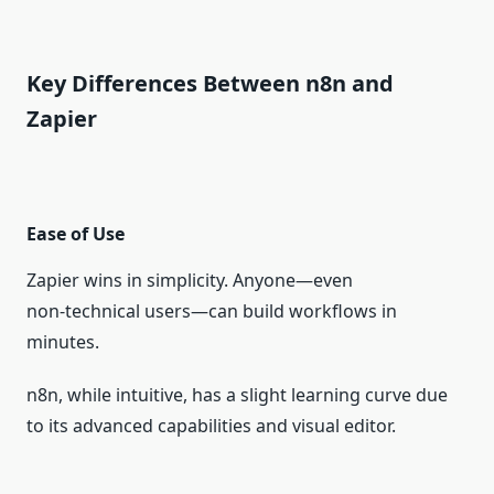
Key Differences Between n8n and
Zapier
Ease of Use
Zapier wins in simplicity. Anyone—even
non‑technical users—can build workflows in
minutes.
n8n, while intuitive, has a slight learning curve due
to its advanced capabilities and visual editor.