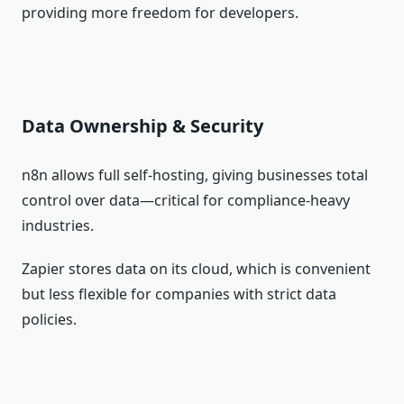
providing more freedom for developers.
Data Ownership & Security
n8n allows full self‑hosting, giving businesses total
control over data—critical for compliance‑heavy
industries.
Zapier stores data on its cloud, which is convenient
but less flexible for companies with strict data
policies.