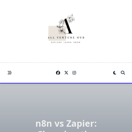
Skip
to
content
n8n vs Zapier: