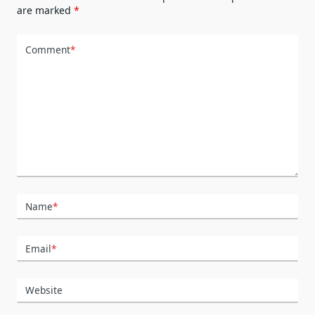
are marked
*
Comment
*
Name
*
Email
*
Website