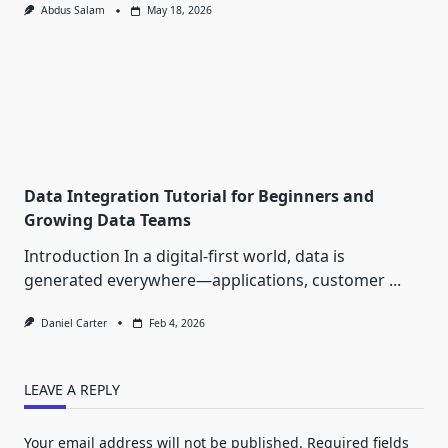
Abdus Salam
May 18, 2026
Data Integration Tutorial for Beginners and
Growing Data Teams
Introduction In a digital-first world, data is
generated everywhere—applications, customer
...
Daniel Carter
Feb 4, 2026
LEAVE A REPLY
Your email address will not be published.
Required fields