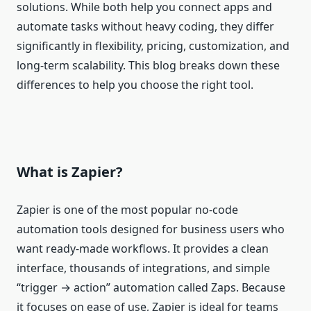
solutions. While both help you connect apps and
automate tasks without heavy coding, they differ
significantly in flexibility, pricing, customization, and
long-term scalability. This blog breaks down these
differences to help you choose the right tool.
What is Zapier?
Zapier is one of the most popular no‑code
automation tools designed for business users who
want ready‑made workflows. It provides a clean
interface, thousands of integrations, and simple
“trigger → action” automation called Zaps. Because
it focuses on ease of use, Zapier is ideal for teams