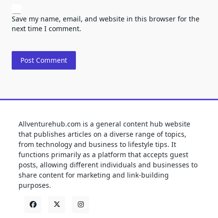
Save my name, email, and website in this browser for the
next time I comment.
Allventurehub.com is a general content hub website
that publishes articles on a diverse range of topics,
from technology and business to lifestyle tips. It
functions primarily as a platform that accepts guest
posts, allowing different individuals and businesses to
share content for marketing and link-building
purposes.