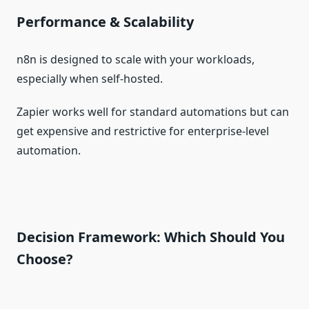
Performance & Scalability
n8n is designed to scale with your workloads,
especially when self‑hosted.
Zapier works well for standard automations but can
get expensive and restrictive for enterprise‑level
automation.
Decision Framework: Which Should You
Choose?