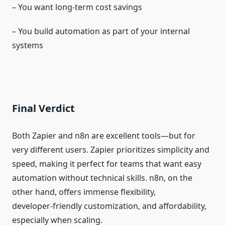
– You want long‑term cost savings
– You build automation as part of your internal
systems
Final Verdict
Both Zapier and n8n are excellent tools—but for
very different users. Zapier prioritizes simplicity and
speed, making it perfect for teams that want easy
automation without technical skills. n8n, on the
other hand, offers immense flexibility,
developer‑friendly customization, and affordability,
especially when scaling.