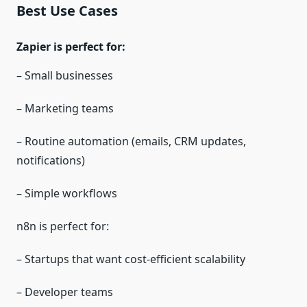
Best Use Cases
Zapier is perfect for:
– Small businesses
– Marketing teams
– Routine automation (emails, CRM updates,
notifications)
– Simple workflows
n8n is perfect for:
– Startups that want cost‑efficient scalability
– Developer teams