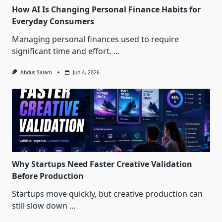
How AI Is Changing Personal Finance Habits for
Everyday Consumers
Managing personal finances used to require
significant time and effort.
...
Abdus Salam
Jun 4, 2026
Why Startups Need Faster Creative Validation
Before Production
Startups move quickly, but creative production can
still slow down
...