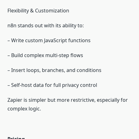
Flexibility & Customization
n8n stands out with its ability to:
– Write custom JavaScript functions
– Build complex multi‑step flows
– Insert loops, branches, and conditions
– Self‑host data for full privacy control
Zapier is simpler but more restrictive, especially for
complex logic.