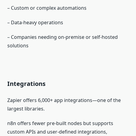
– Custom or complex automations
– Data‑heavy operations
– Companies needing on‑premise or self‑hosted
solutions
Integrations
Zapier offers 6,000+ app integrations—one of the
largest libraries.
n8n offers fewer pre‑built nodes but supports
custom APIs and user‑defined integrations,