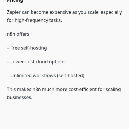
Pricing
Zapier can become expensive as you scale, especially
for high‑frequency tasks.
n8n offers:
– Free self‑hosting
– Lower‑cost cloud options
– Unlimited workflows (self‑hosted)
This makes n8n much more cost‑efficient for scaling
businesses.