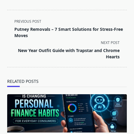
<span
PREVIOUS POST
class="nav-
Putney Removals – 7 Smart Solutions for Stress-Free
subtitle
Moves
screen-
NEXT POST
reader-
New Year Outfit Guide with Trapstar and Chrome
text">Page</span>
Hearts
RELATED POSTS