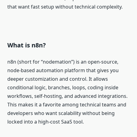
that want fast setup without technical complexity.
What is n8n?
n8n (short for “nodemation”) is an open‑source,
node‑based automation platform that gives you
deeper customization and control. It allows
conditional logic, branches, loops, coding inside
workflows, self‑hosting, and advanced integrations.
This makes it a favorite among technical teams and
developers who want scalability without being
locked into a high‑cost SaaS tool.