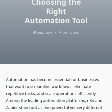
Choosing the
Right
Automation Tool
Nicky Rivera
Dec 17, 2025
Automation has become essential for businesses
that want to streamline workflows, eliminate
repetitive tasks, and scale operations efficiently.
Among the leading automation platforms, n8n and
Zapier stand out as two powerful yet very different