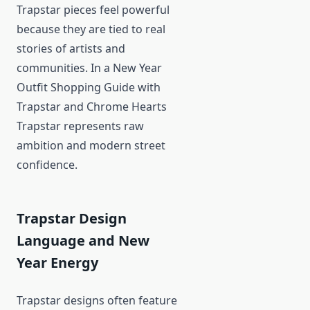
Trapstar pieces feel powerful
because they are tied to real
stories of artists and
communities. In a New Year
Outfit Shopping Guide with
Trapstar and Chrome Hearts
Trapstar represents raw
ambition and modern street
confidence.
Trapstar Design
Language and New
Year Energy
Trapstar designs often feature