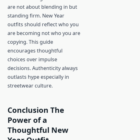
are not about blending in but
standing firm. New Year
outfits should reflect who you
are becoming not who you are
copying. This guide
encourages thoughtful
choices over impulse
decisions. Authenticity always
outlasts hype especially in
streetwear culture.
Conclusion The
Power of a
Thoughtful New
Year Outfit