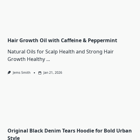
Hair Growth Oil with Caffeine & Peppermint
Natural Oils for Scalp Health and Strong Hair
Growth Healthy
...
Jems Smith
Jan 21, 2026
Original Black Denim Tears Hoodie for Bold Urban
Style