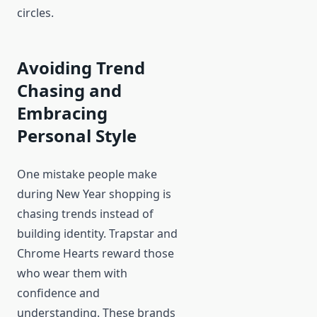
circles.
Avoiding Trend
Chasing and
Embracing
Personal Style
One mistake people make
during New Year shopping is
chasing trends instead of
building identity. Trapstar and
Chrome Hearts reward those
who wear them with
confidence and
understanding. These brands