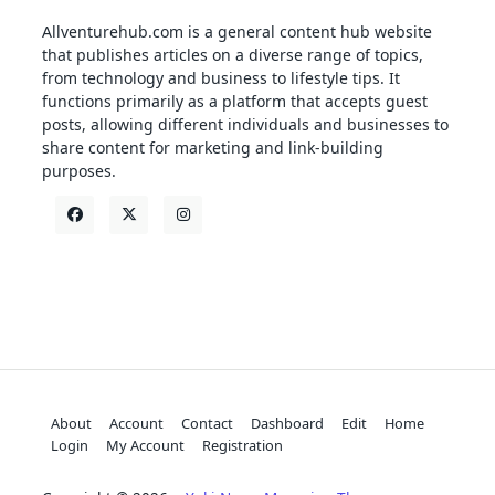
Allventurehub.com is a general content hub website
that publishes articles on a diverse range of topics,
from technology and business to lifestyle tips. It
functions primarily as a platform that accepts guest
posts, allowing different individuals and businesses to
share content for marketing and link-building
purposes.
About
Account
Contact
Dashboard
Edit
Home
Login
My Account
Registration