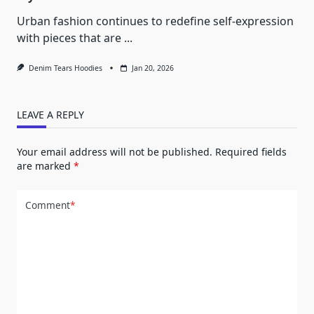
Urban fashion continues to redefine self-expression
with pieces that are
...
Denim Tears Hoodies
Jan 20, 2026
LEAVE A REPLY
Your email address will not be published.
Required fields
are marked
*
Comment
*