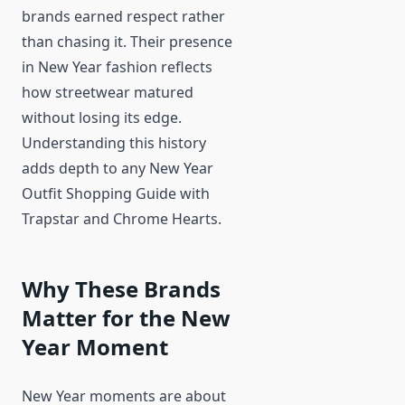
brands earned respect rather
than chasing it. Their presence
in New Year fashion reflects
how streetwear matured
without losing its edge.
Understanding this history
adds depth to any New Year
Outfit Shopping Guide with
Trapstar and Chrome Hearts.
Why These Brands
Matter for the New
Year Moment
New Year moments are about