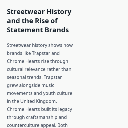
Streetwear History
and the Rise of
Statement Brands
Streetwear history shows how
brands like Trapstar and
Chrome Hearts rise through
cultural relevance rather than
seasonal trends. Trapstar
grew alongside music
movements and youth culture
in the United Kingdom.
Chrome Hearts built its legacy
through craftsmanship and
counterculture appeal. Both