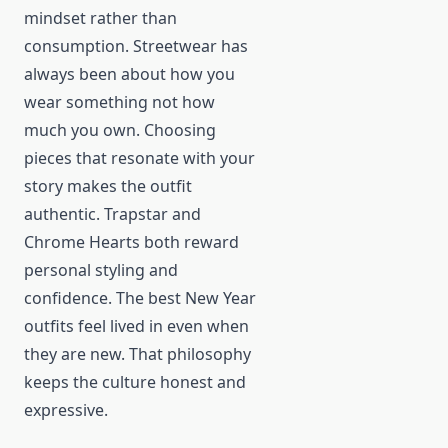
mindset rather than
consumption. Streetwear has
always been about how you
wear something not how
much you own. Choosing
pieces that resonate with your
story makes the outfit
authentic. Trapstar and
Chrome Hearts both reward
personal styling and
confidence. The best New Year
outfits feel lived in even when
they are new. That philosophy
keeps the culture honest and
expressive.