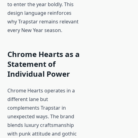
to enter the year boldly. This
design language reinforces
why Trapstar remains relevant
every New Year season.
Chrome Hearts as a
Statement of
Individual Power
Chrome Hearts operates in a
different lane but
complements Trapstar in
unexpected ways. The brand
blends luxury craftsmanship
with punk attitude and gothic