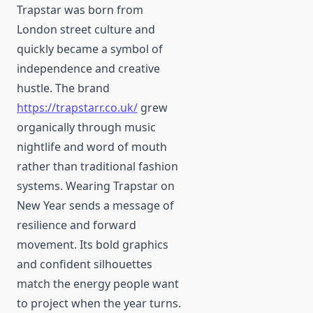
Trapstar was born from
London street culture and
quickly became a symbol of
independence and creative
hustle. The brand
https://trapstarr.co.uk/
grew
organically through music
nightlife and word of mouth
rather than traditional fashion
systems. Wearing Trapstar on
New Year sends a message of
resilience and forward
movement. Its bold graphics
and confident silhouettes
match the energy people want
to project when the year turns.