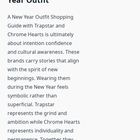
A New Year Outfit Shopping
Guide with Trapstar and
Chrome Hearts is ultimately
about intention confidence
and cultural awareness. These
brands carry stories that align
with the spirit of new
beginnings. Wearing them
during the New Year feels
symbolic rather than
superficial. Trapstar
represents the grind and
ambition while Chrome Hearts
represents individuality and
permanence. Together they