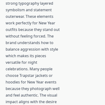
strong typography layered
symbolism and statement
outerwear. These elements
work perfectly for New Year
outfits because they stand out
without feeling forced. The
brand understands how to
balance aggression with style
which makes its pieces
versatile for night
celebrations. Many people
choose Trapstar jackets or
hoodies for New Year events
because they photograph well
and feel authentic. The visual
impact aligns with the desire