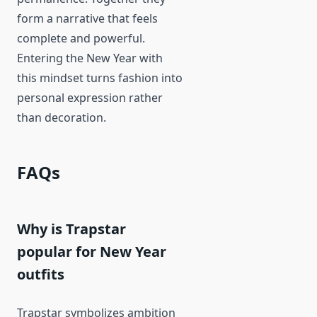
form a narrative that feels
complete and powerful.
Entering the New Year with
this mindset turns fashion into
personal expression rather
than decoration.
FAQs
Why is Trapstar
popular for New Year
outfits
Trapstar symbolizes ambition