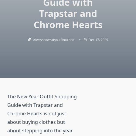
Guide with
Trapstar and
Chrome Hearts
Alwaysdowhatyou Shoulddo1
Dec 17, 2025
The New Year Outfit Shopping
Guide with Trapstar and
Chrome Hearts is not just
about buying clothes but
about stepping into the year