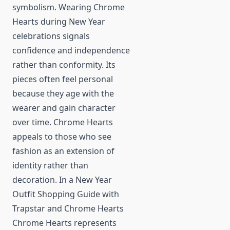
symbolism. Wearing Chrome
Hearts during New Year
celebrations signals
confidence and independence
rather than conformity. Its
pieces often feel personal
because they age with the
wearer and gain character
over time. Chrome Hearts
appeals to those who see
fashion as an extension of
identity rather than
decoration. In a New Year
Outfit Shopping Guide with
Trapstar and Chrome Hearts
Chrome Hearts represents