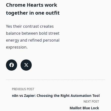
Chrome Hearts work
together in one outfit
Yes their contrast creates
balance between bold street
energy and refined personal
expression.
<span
PREVIOUS POST
class="nav-
n8n vs Zapier: Choosing the Right Automation Tool
subtitle
NEXT POST
screen-
Maillot Blue Lock