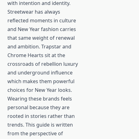
with intention and identity.
Streetwear has always
reflected moments in culture
and New Year fashion carries
that same weight of renewal
and ambition. Trapstar and
Chrome Hearts sit at the
crossroads of rebellion luxury
and underground influence
which makes them powerful
choices for New Year looks.
Wearing these brands feels
personal because they are
rooted in stories rather than
trends. This guide is written
from the perspective of