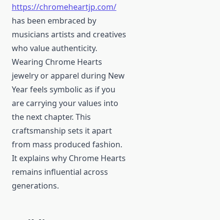
https://chromeheartjp.com/
has been embraced by
musicians artists and creatives
who value authenticity.
Wearing Chrome Hearts
jewelry or apparel during New
Year feels symbolic as if you
are carrying your values into
the next chapter. This
craftsmanship sets it apart
from mass produced fashion.
It explains why Chrome Hearts
remains influential across
generations.