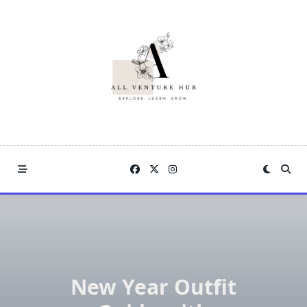
Skip
to
content
New Year Outfit