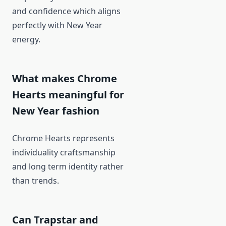
and confidence which aligns
perfectly with New Year
energy.
What makes Chrome
Hearts meaningful for
New Year fashion
Chrome Hearts represents
individuality craftsmanship
and long term identity rather
than trends.
Can Trapstar and