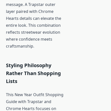
message. A Trapstar outer
layer paired with Chrome
Hearts details can elevate the
entire look. This combination
reflects streetwear evolution
where confidence meets
craftsmanship.
Styling Philosophy
Rather Than Shopping
Lists
This New Year Outfit Shopping
Guide with Trapstar and
Chrome Hearts focuses on