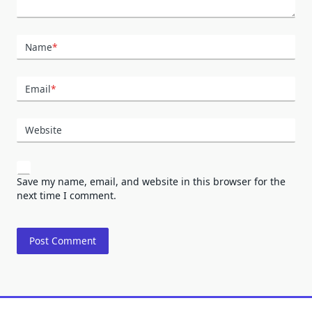
Name
*
Email
*
Website
Save my name, email, and website in this browser for the
next time I comment.