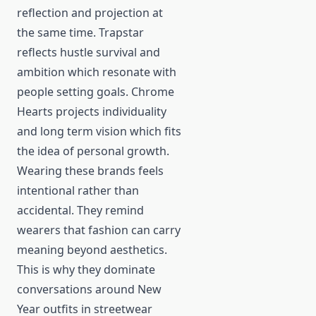
reflection and projection at
the same time. Trapstar
reflects hustle survival and
ambition which resonate with
people setting goals. Chrome
Hearts projects individuality
and long term vision which fits
the idea of personal growth.
Wearing these brands feels
intentional rather than
accidental. They remind
wearers that fashion can carry
meaning beyond aesthetics.
This is why they dominate
conversations around New
Year outfits in streetwear