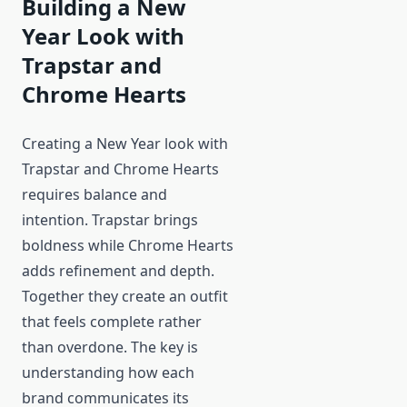
Building a New
Year Look with
Trapstar and
Chrome Hearts
Creating a New Year look with
Trapstar and Chrome Hearts
requires balance and
intention. Trapstar brings
boldness while Chrome Hearts
adds refinement and depth.
Together they create an outfit
that feels complete rather
than overdone. The key is
understanding how each
brand communicates its