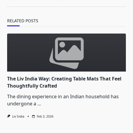
reader-
text">Page</span>
RELATED POSTS
The Liv India Way: Creating Table Mats That Feel
Thoughtfully Crafted
The dining experience in an Indian household has
undergone a
...
Liv India
Feb 3, 2026