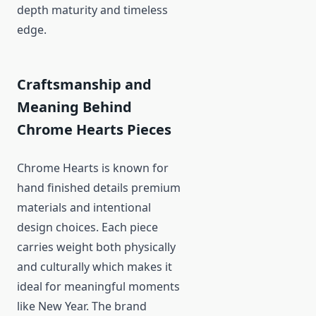
depth maturity and timeless
edge.
Craftsmanship and
Meaning Behind
Chrome Hearts Pieces
Chrome Hearts is known for
hand finished details premium
materials and intentional
design choices. Each piece
carries weight both physically
and culturally which makes it
ideal for meaningful moments
like New Year. The brand