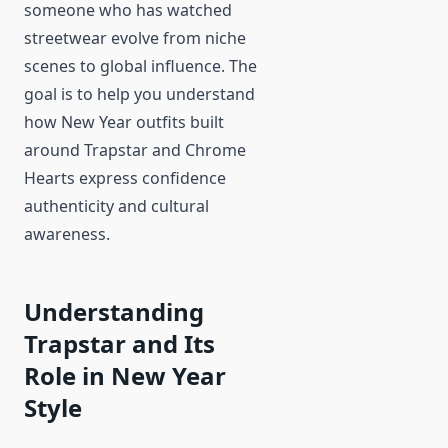
someone who has watched
streetwear evolve from niche
scenes to global influence. The
goal is to help you understand
how New Year outfits built
around Trapstar and Chrome
Hearts express confidence
authenticity and cultural
awareness.
Understanding
Trapstar and Its
Role in New Year
Style