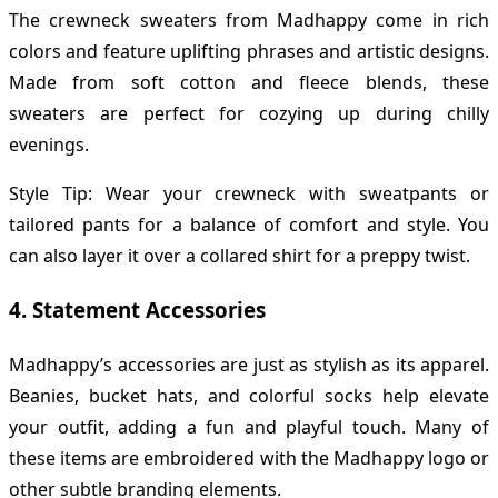
The crewneck sweaters from Madhappy come in rich
colors and feature uplifting phrases and artistic designs.
Made from soft cotton and fleece blends, these
sweaters are perfect for cozying up during chilly
evenings.
Style Tip: Wear your crewneck with sweatpants or
tailored pants for a balance of comfort and style. You
can also layer it over a collared shirt for a preppy twist.
4.
Statement Accessories
Madhappy’s accessories are just as stylish as its apparel.
Beanies, bucket hats, and colorful socks help elevate
your outfit, adding a fun and playful touch. Many of
these items are embroidered with the Madhappy logo or
other subtle branding elements.