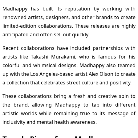
Madhappy has built its reputation by working with
renowned artists, designers, and other brands to create
limited-edition collaborations. These releases are highly
anticipated and often sell out quickly.
Recent collaborations have included partnerships with
artists like Takashi Murakami, who is famous for his
colorful and whimsical designs. Madhappy also teamed
up with the Los Angeles-based artist Alex Olson to create
a collection that celebrates street culture and positivity.
These collaborations bring a fresh and creative spin to
the brand, allowing Madhappy to tap into different
artistic worlds while remaining true to its message of
inclusivity and mental health awareness.