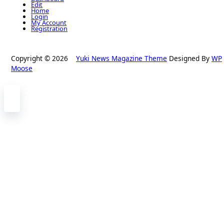
Edit
Home
Login
My Account
Registration
Copyright © 2026
Yuki News Magazine Theme
Designed By
WP
Moose