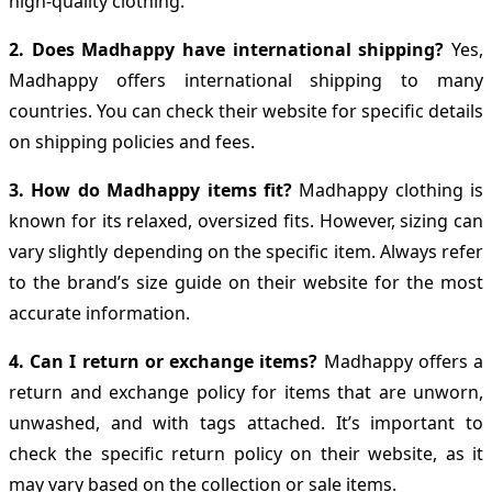
high-quality clothing.
2. Does Madhappy have international shipping?
Yes,
Madhappy offers international shipping to many
countries. You can check their website for specific details
on shipping policies and fees.
3. How do Madhappy items fit?
Madhappy clothing is
known for its relaxed, oversized fits. However, sizing can
vary slightly depending on the specific item. Always refer
to the brand’s size guide on their website for the most
accurate information.
4. Can I return or exchange items?
Madhappy offers a
return and exchange policy for items that are unworn,
unwashed, and with tags attached. It’s important to
check the specific return policy on their website, as it
may vary based on the collection or sale items.