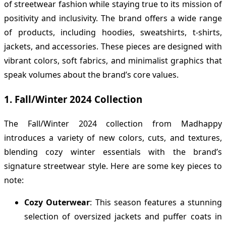
of streetwear fashion while staying true to its mission of
positivity and inclusivity. The brand offers a wide range
of products, including hoodies, sweatshirts, t-shirts,
jackets, and accessories. These pieces are designed with
vibrant colors, soft fabrics, and minimalist graphics that
speak volumes about the brand’s core values.
1.
Fall/Winter 2024 Collection
The Fall/Winter 2024 collection from Madhappy
introduces a variety of new colors, cuts, and textures,
blending cozy winter essentials with the brand’s
signature streetwear style. Here are some key pieces to
note:
Cozy Outerwear
: This season features a stunning
selection of oversized jackets and puffer coats in