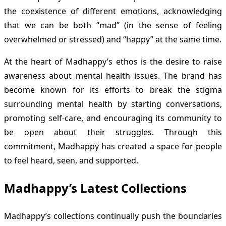
the coexistence of different emotions, acknowledging
that we can be both “mad” (in the sense of feeling
overwhelmed or stressed) and “happy” at the same time.
At the heart of Madhappy’s ethos is the desire to raise
awareness about mental health issues. The brand has
become known for its efforts to break the stigma
surrounding mental health by starting conversations,
promoting self-care, and encouraging its community to
be open about their struggles. Through this
commitment, Madhappy has created a space for people
to feel heard, seen, and supported.
Madhappy’s Latest Collections
Madhappy’s collections continually push the boundaries