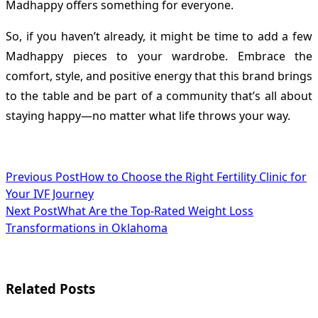
Madhappy offers something for everyone.
So, if you haven’t already, it might be time to add a few
Madhappy pieces to your wardrobe. Embrace the
comfort, style, and positive energy that this brand brings
to the table and be part of a community that’s all about
staying happy—no matter what life throws your way.
<span
Previous Post
How to Choose the Right Fertility Clinic for
Your IVF Journey
class="nav-
Next Post
What Are the Top-Rated Weight Loss
subtitle
Transformations in Oklahoma
screen-
reader-
Related Posts
text">Page</span>