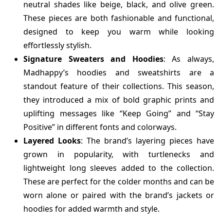
neutral shades like beige, black, and olive green.
These pieces are both fashionable and functional,
designed to keep you warm while looking
effortlessly stylish.
Signature Sweaters and Hoodies
: As always,
Madhappy’s hoodies and sweatshirts are a
standout feature of their collections. This season,
they introduced a mix of bold graphic prints and
uplifting messages like “Keep Going” and “Stay
Positive” in different fonts and colorways.
Layered Looks
: The brand’s layering pieces have
grown in popularity, with turtlenecks and
lightweight long sleeves added to the collection.
These are perfect for the colder months and can be
worn alone or paired with the brand’s jackets or
hoodies for added warmth and style.