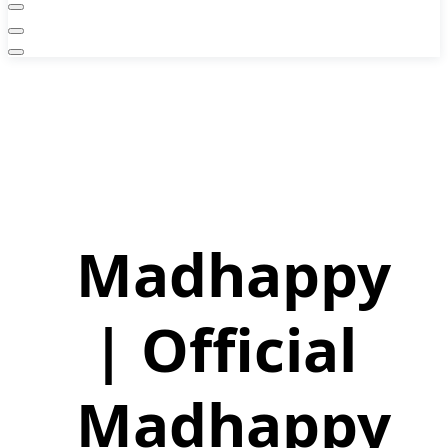
Madhappy
| Official
Madhappy