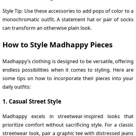
Style Tip: Use these accessories to add pops of color to a
monochromatic outfit. A statement hat or pair of socks
can transform an otherwise plain look.
How to Style Madhappy Pieces
Madhappy’s clothing is designed to be versatile, offering
endless possibilities when it comes to styling. Here are
some tips on how to incorporate their pieces into your
daily outfits:
1.
Casual Street Style
Madhappy excels in streetwear-inspired looks that
prioritize comfort without sacrificing style. For a classic
streetwear look, pair a graphic tee with distressed jeans