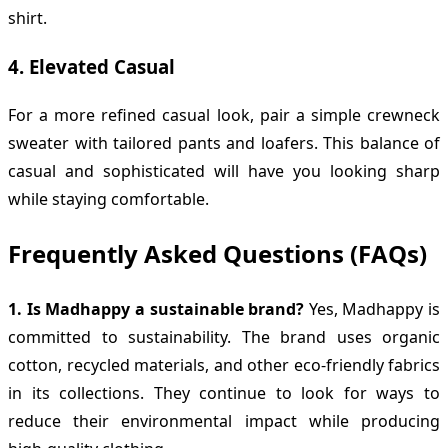
shirt.
4.
Elevated Casual
For a more refined casual look, pair a simple crewneck
sweater with tailored pants and loafers. This balance of
casual and sophisticated will have you looking sharp
while staying comfortable.
Frequently Asked Questions (FAQs)
1. Is Madhappy a sustainable brand?
Yes, Madhappy is
committed to sustainability. The brand uses organic
cotton, recycled materials, and other eco-friendly fabrics
in its collections. They continue to look for ways to
reduce their environmental impact while producing