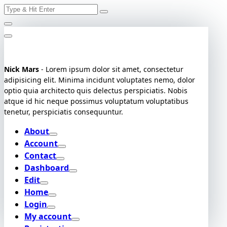
Search
Skip
for:
to
content
Nick Mars
- Lorem ipsum dolor sit amet, consectetur
adipisicing elit. Minima incidunt voluptates nemo, dolor
optio quia architecto quis delectus perspiciatis. Nobis
atque id hic neque possimus voluptatum voluptatibus
tenetur, perspiciatis consequuntur.
About
Account
Contact
Dashboard
Edit
Home
Login
My account