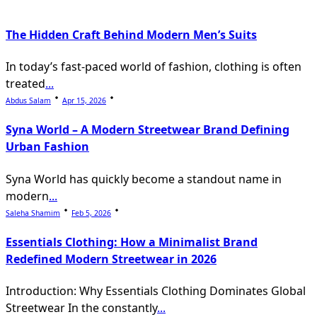
The Hidden Craft Behind Modern Men’s Suits
In today’s fast-paced world of fashion, clothing is often
treated
...
Abdus Salam
Apr 15, 2026
Syna World – A Modern Streetwear Brand Defining
Urban Fashion
Syna World has quickly become a standout name in
modern
...
Saleha Shamim
Feb 5, 2026
Essentials Clothing: How a Minimalist Brand
Redefined Modern Streetwear in 2026
Introduction: Why Essentials Clothing Dominates Global
Streetwear In the constantly
...