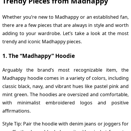
Trendy Pieces from Madhappy
Whether you’re new to Madhappy or an established fan,
there are a few pieces that are always in style and worth
adding to your wardrobe. Let’s take a look at the most
trendy and iconic Madhappy pieces.
1.
The “Madhappy” Hoodie
Arguably the brand’s most recognizable item, the
Madhappy hoodie comes in a variety of colors, including
classic black, navy, and vibrant hues like pastel pink and
mint green. The hoodies are oversized and comfortable,
with minimalist embroidered logos and positive
affirmations.
Style Tip: Pair the hoodie with denim jeans or joggers for