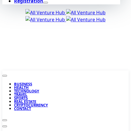
Registration
BUSINESS
HEALTH
TECHNOLOGY
TRAVEL
SPORTS
REAL ESTATE
CRYPTOCURRENCY
CONTACT