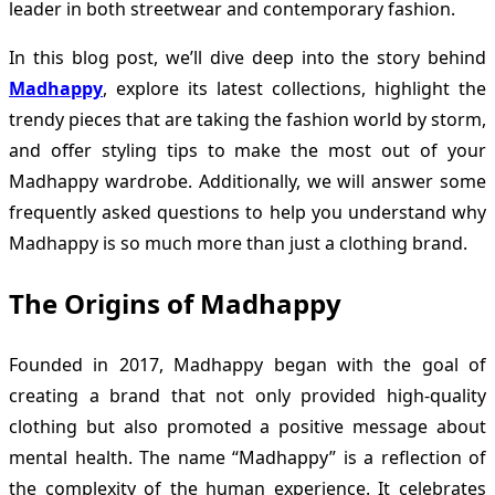
leader in both streetwear and contemporary fashion.
In this blog post, we’ll dive deep into the story behind
Madhappy
, explore its latest collections, highlight the
trendy pieces that are taking the fashion world by storm,
and offer styling tips to make the most out of your
Madhappy wardrobe. Additionally, we will answer some
frequently asked questions to help you understand why
Madhappy is so much more than just a clothing brand.
The Origins of Madhappy
Founded in 2017, Madhappy began with the goal of
creating a brand that not only provided high-quality
clothing but also promoted a positive message about
mental health. The name “Madhappy” is a reflection of
the complexity of the human experience. It celebrates