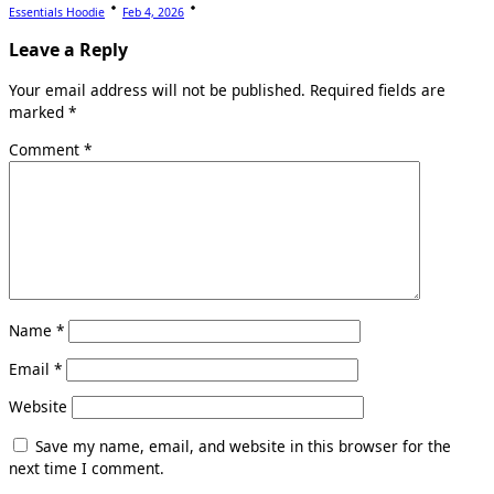
Essentials Hoodie
Feb 4, 2026
Leave a Reply
Your email address will not be published.
Required fields are
marked
*
Comment
*
Name
*
Email
*
Website
Save my name, email, and website in this browser for the
next time I comment.