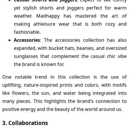
yet stylish shorts and joggers perfect for warm
weather. Madhappy has mastered the art of
making athleisure wear that is both cozy and
fashionable.
Accessories
: The accessories collection has also
expanded, with bucket hats, beanies, and oversized
sunglasses that complement the casual chic vibe
the brand is known for.
One notable trend in this collection is the use of
uplifting, nature-inspired prints and colors, with motifs
like flowers, the sun, and water being integrated into
many pieces. This highlights the brand’s connection to
positive energy and the beauty of the world around us.
3.
Collaborations