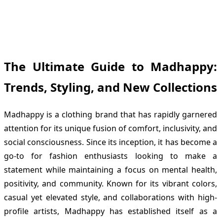
The Ultimate Guide to Madhappy:
Trends, Styling, and New Collections
Madhappy is a clothing brand that has rapidly garnered
attention for its unique fusion of comfort, inclusivity, and
social consciousness. Since its inception, it has become a
go-to for fashion enthusiasts looking to make a
statement while maintaining a focus on mental health,
positivity, and community. Known for its vibrant colors,
casual yet elevated style, and collaborations with high-
profile artists, Madhappy has established itself as a