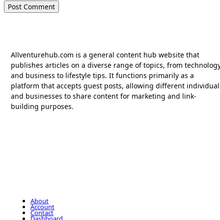
Allventurehub.com is a general content hub website that
publishes articles on a diverse range of topics, from technolog
and business to lifestyle tips. It functions primarily as a
platform that accepts guest posts, allowing different individual
and businesses to share content for marketing and link-
building purposes.
About
Account
Contact
Dashboard