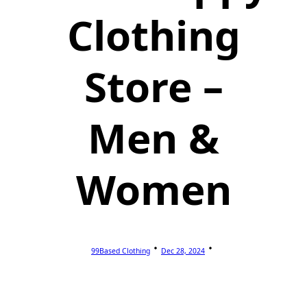
Clothing
Store –
Men &
Women
99Based Clothing
Dec 28, 2024