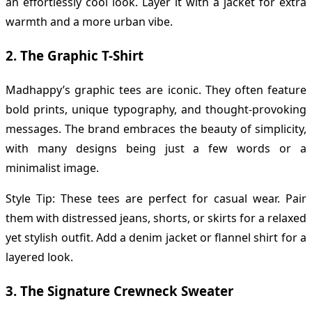
an effortlessly cool look. Layer it with a jacket for extra
warmth and a more urban vibe.
2.
The Graphic T-Shirt
Madhappy’s graphic tees are iconic. They often feature
bold prints, unique typography, and thought-provoking
messages. The brand embraces the beauty of simplicity,
with many designs being just a few words or a
minimalist image.
Style Tip: These tees are perfect for casual wear. Pair
them with distressed jeans, shorts, or skirts for a relaxed
yet stylish outfit. Add a denim jacket or flannel shirt for a
layered look.
3.
The Signature Crewneck Sweater