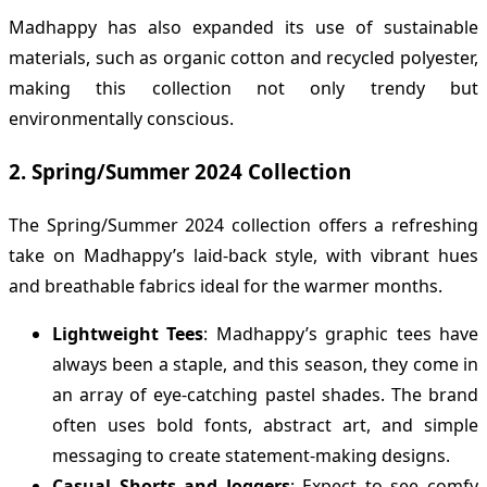
Madhappy has also expanded its use of sustainable
materials, such as organic cotton and recycled polyester,
making this collection not only trendy but
environmentally conscious.
2.
Spring/Summer 2024 Collection
The Spring/Summer 2024 collection offers a refreshing
take on Madhappy’s laid-back style, with vibrant hues
and breathable fabrics ideal for the warmer months.
Lightweight Tees
: Madhappy’s graphic tees have
always been a staple, and this season, they come in
an array of eye-catching pastel shades. The brand
often uses bold fonts, abstract art, and simple
messaging to create statement-making designs.
Casual Shorts and Joggers
: Expect to see comfy