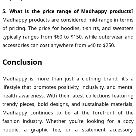
5. What is the price range of Madhappy products?
Madhappy products are considered mid-range in terms
of pricing. The price for hoodies, t-shirts, and sweaters
typically ranges from $60 to $150, while outerwear and
accessories can cost anywhere from $40 to $250.
Conclusion
Madhappy is more than just a clothing brand; it’s a
lifestyle that promotes positivity, inclusivity, and mental
health awareness. With their latest collections featuring
trendy pieces, bold designs, and sustainable materials,
Madhappy continues to be at the forefront of the
fashion industry. Whether you’re looking for a cozy
hoodie, a graphic tee, or a statement accessory,