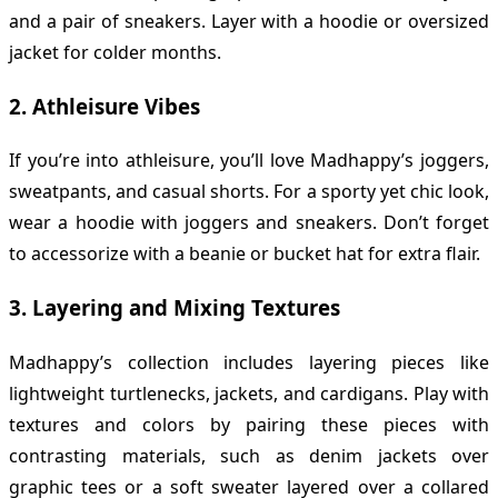
and a pair of sneakers. Layer with a hoodie or oversized
jacket for colder months.
2.
Athleisure Vibes
If you’re into athleisure, you’ll love Madhappy’s joggers,
sweatpants, and casual shorts. For a sporty yet chic look,
wear a hoodie with joggers and sneakers. Don’t forget
to accessorize with a beanie or bucket hat for extra flair.
3.
Layering and Mixing Textures
Madhappy’s collection includes layering pieces like
lightweight turtlenecks, jackets, and cardigans. Play with
textures and colors by pairing these pieces with
contrasting materials, such as denim jackets over
graphic tees or a soft sweater layered over a collared