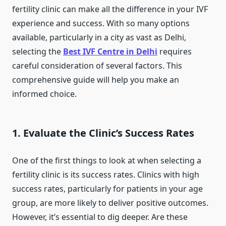
fertility clinic can make all the difference in your IVF
experience and success. With so many options
available, particularly in a city as vast as Delhi,
selecting the
Best IVF Centre in Delhi
requires
careful consideration of several factors. This
comprehensive guide will help you make an
informed choice.
1. Evaluate the Clinic’s Success Rates
One of the first things to look at when selecting a
fertility clinic is its success rates. Clinics with high
success rates, particularly for patients in your age
group, are more likely to deliver positive outcomes.
However, it’s essential to dig deeper. Are these