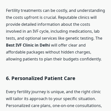
Fertility treatments can be costly, and understanding
the costs upfront is crucial. Reputable clinics will
provide detailed information about the costs
involved in an IVF cycle, including medications, lab
tests, and optional services like genetic testing. The
Best IVF Clinic in Delhi
will offer clear and
affordable packages without hidden charges,
allowing patients to plan their budgets confidently.
6. Personalized Patient Care
Every fertility journey is unique, and the right clinic
will tailor its approach to your specific situation.
Personalized care plans, one-on-one consultations,