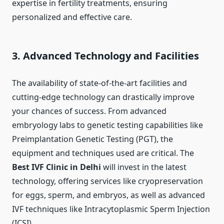
expertise in fertility treatments, ensuring
personalized and effective care.
3. Advanced Technology and Facilities
The availability of state-of-the-art facilities and
cutting-edge technology can drastically improve
your chances of success. From advanced
embryology labs to genetic testing capabilities like
Preimplantation Genetic Testing (PGT), the
equipment and techniques used are critical. The
Best IVF Clinic in Delhi
will invest in the latest
technology, offering services like cryopreservation
for eggs, sperm, and embryos, as well as advanced
IVF techniques like Intracytoplasmic Sperm Injection
(ICSI).