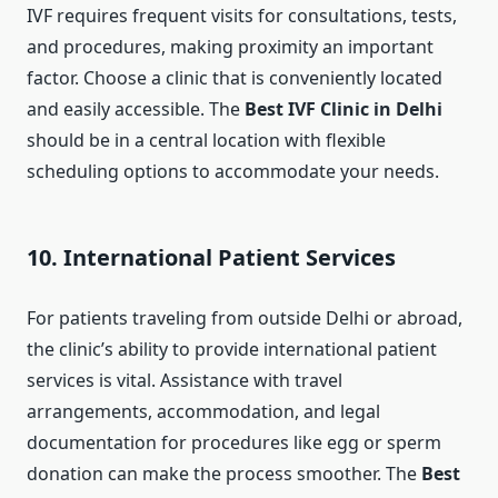
IVF requires frequent visits for consultations, tests,
and procedures, making proximity an important
factor. Choose a clinic that is conveniently located
and easily accessible. The
Best IVF Clinic in Delhi
should be in a central location with flexible
scheduling options to accommodate your needs.
10. International Patient Services
For patients traveling from outside Delhi or abroad,
the clinic’s ability to provide international patient
services is vital. Assistance with travel
arrangements, accommodation, and legal
documentation for procedures like egg or sperm
donation can make the process smoother. The
Best