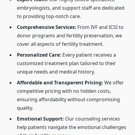
embryologists, and support staff are dedicated
to providing top-notch care.
Comprehensive Services:
From IVF and ICSI to
donor programs and fertility preservation, we
cover all aspects of fertility treatment.
Personalized Care:
Every patient receives a
customized treatment plan tailored to their
unique needs and medical history.
Affordable and Transparent Pricing:
We offer
competitive pricing with no hidden costs,
ensuring affordability without compromising
quality.
Emotional Support:
Our counseling services
help patients navigate the emotional challenges