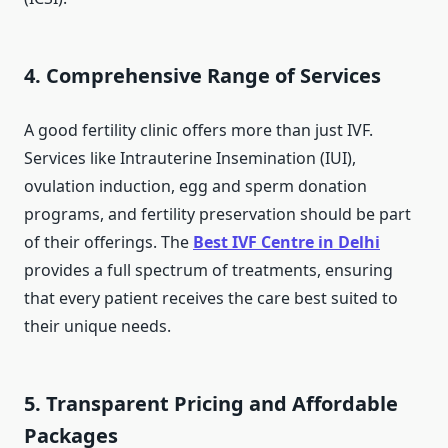
4. Comprehensive Range of Services
A good fertility clinic offers more than just IVF.
Services like Intrauterine Insemination (IUI),
ovulation induction, egg and sperm donation
programs, and fertility preservation should be part
of their offerings. The
Best IVF Centre in Delhi
provides a full spectrum of treatments, ensuring
that every patient receives the care best suited to
their unique needs.
5. Transparent Pricing and Affordable
Packages