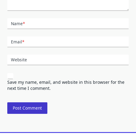
Name
*
Email
*
Website
Save my name, email, and website in this browser for the
next time I comment.