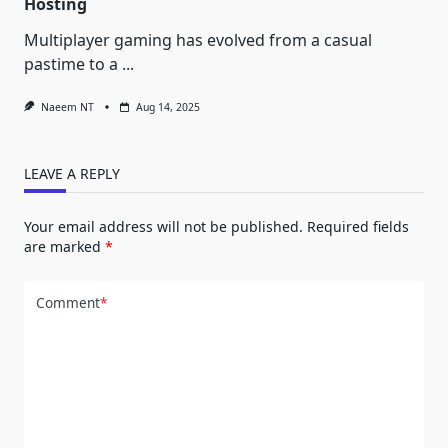
Hosting
Multiplayer gaming has evolved from a casual
pastime to a
...
Naeem NT
Aug 14, 2025
LEAVE A REPLY
Your email address will not be published.
Required fields
are marked
*
Comment
*