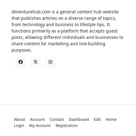
Allventurehub.com is a general content hub website
that publishes articles on a diverse range of topics,
from technology and business to lifestyle tips. It
functions primarily as a platform that accepts guest
posts, allowing different individuals and businesses to
share content for marketing and link-building
purposes.
About
Account
Contact
Dashboard
Edit
Home
Login
My Account
Registration