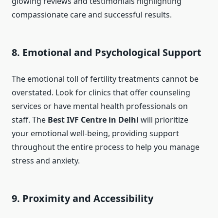
glowing reviews and testimonials highlighting
compassionate care and successful results.
8. Emotional and Psychological Support
The emotional toll of fertility treatments cannot be
overstated. Look for clinics that offer counseling
services or have mental health professionals on
staff. The
Best IVF Centre in Delhi
will prioritize
your emotional well-being, providing support
throughout the entire process to help you manage
stress and anxiety.
9. Proximity and Accessibility