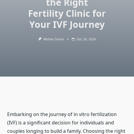
the Right
Fertility Clinic for
Your IVF Journey
Mother Divine
Dec 28, 2024
Embarking on the journey of in vitro fertilization
(IVF) is a significant decision for individuals and
couples longing to build a family. Choosing the right