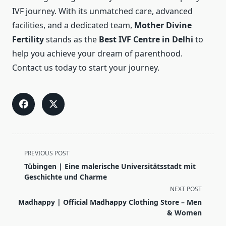
IVF journey. With its unmatched care, advanced
facilities, and a dedicated team,
Mother Divine
Fertility
stands as the
Best IVF Centre in Delhi
to
help you achieve your dream of parenthood.
Contact us today to start your journey.
<span
PREVIOUS POST
class="nav-
Tübingen | Eine malerische Universitätsstadt mit
subtitle
Geschichte und Charme
screen-
NEXT POST
reader-
Madhappy | Official Madhappy Clothing Store – Men
text">Page</span>
& Women