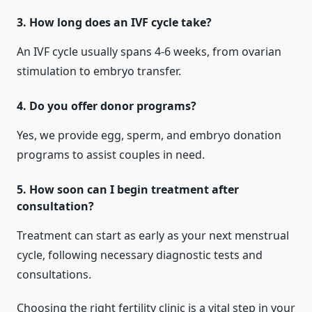
3. How long does an IVF cycle take?
An IVF cycle usually spans 4-6 weeks, from ovarian
stimulation to embryo transfer.
4. Do you offer donor programs?
Yes, we provide egg, sperm, and embryo donation
programs to assist couples in need.
5. How soon can I begin treatment after
consultation?
Treatment can start as early as your next menstrual
cycle, following necessary diagnostic tests and
consultations.
Choosing the right fertility clinic is a vital step in your