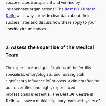
success rates transparent and verified by
independent organizations? The
Best IVF Clinic in
Delhi
will always provide clear data about their
success rates and discuss how these apply to your
specific circumstances.
2. Assess the Expertise of the Medical
Team
The experience and qualifications of the fertility
specialists, embryologists, and nursing staff
significantly influence IVF success. A clinic staffed by
board-certified and highly experienced
professionals is essential. The
Best IVF Centre in
Delhi
will have a multidisciplinary team with years of