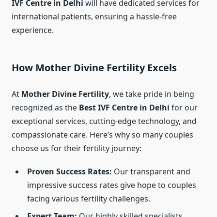
IVF Centre in Delhi
will have dedicated services for
international patients, ensuring a hassle-free
experience.
How Mother Divine Fertility Excels
At
Mother Divine Fertility
, we take pride in being
recognized as the
Best IVF Centre in Delhi
for our
exceptional services, cutting-edge technology, and
compassionate care. Here’s why so many couples
choose us for their fertility journey:
Proven Success Rates:
Our transparent and
impressive success rates give hope to couples
facing various fertility challenges.
Expert Team:
Our highly skilled specialists,