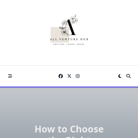
Skip
to
content
How to Choose