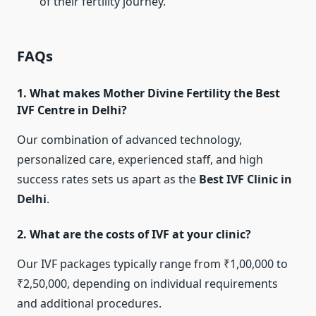
of their fertility journey.
FAQs
1. What makes Mother Divine Fertility the Best
IVF Centre in Delhi?
Our combination of advanced technology,
personalized care, experienced staff, and high
success rates sets us apart as the
Best IVF Clinic in
Delhi
.
2. What are the costs of IVF at your clinic?
Our IVF packages typically range from ₹1,00,000 to
₹2,50,000, depending on individual requirements
and additional procedures.