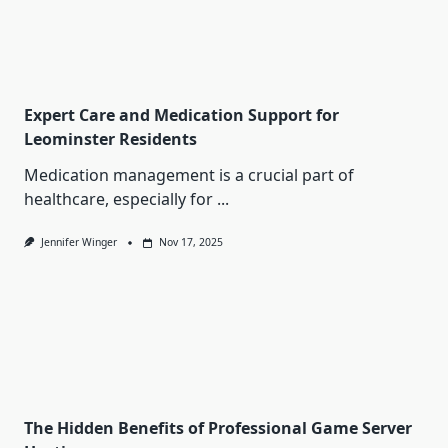
Expert Care and Medication Support for
Leominster Residents
Medication management is a crucial part of
healthcare, especially for
...
Jennifer Winger
Nov 17, 2025
The Hidden Benefits of Professional Game Server