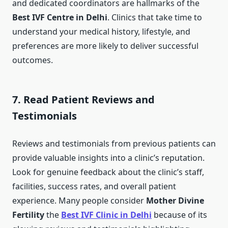
and dedicated coordinators are hallmarks of the
Best IVF Centre in Delhi
. Clinics that take time to
understand your medical history, lifestyle, and
preferences are more likely to deliver successful
outcomes.
7. Read Patient Reviews and
Testimonials
Reviews and testimonials from previous patients can
provide valuable insights into a clinic’s reputation.
Look for genuine feedback about the clinic’s staff,
facilities, success rates, and overall patient
experience. Many people consider
Mother Divine
Fertility
the
Best IVF Clinic in Delhi
because of its