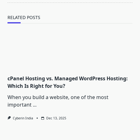
RELATED POSTS
cPanel Hosting vs. Managed WordPress Hosting:
Which Is Right for You?
When you build a website, one of the most
important
...
Cyberin India
Dec 13, 2025