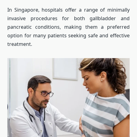
In Singapore, hospitals offer a range of minimally
invasive procedures for both gallbladder and
pancreatic conditions, making them a preferred
option for many patients seeking safe and effective
treatment.