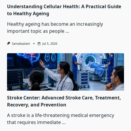
Understanding Cellular Health: A Practical Guide
to Healthy Ageing
Healthy ageing has become an increasingly
important topic as people
...
Iamabsalam
Jul 5, 2026
Stroke Center: Advanced Stroke Care, Treatment,
Recovery, and Prevention
A stroke is a life-threatening medical emergency
that requires immediate
...