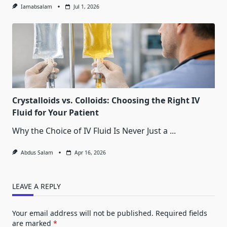
Iamabsalam
Jul 1, 2026
Crystalloids vs. Colloids: Choosing the Right IV
Fluid for Your Patient
Why the Choice of IV Fluid Is Never Just a
...
Abdus Salam
Apr 16, 2026
LEAVE A REPLY
Your email address will not be published.
Required fields
are marked
*