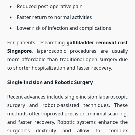
Reduced post-operative pain
Faster return to normal activities
Lower risk of infection and complications
For patients researching
gallbladder removal cost
Singapore
, laparoscopic procedures are usually
more affordable than traditional open surgery due
to shorter hospitalization and faster recovery.
Single-Incision and Robotic Surgery
Recent advances include single-incision laparoscopic
surgery and robotic-assisted techniques. These
methods offer improved precision, minimal scarring,
and faster recovery. Robotic systems enhance the
surgeon’s dexterity and allow for complex