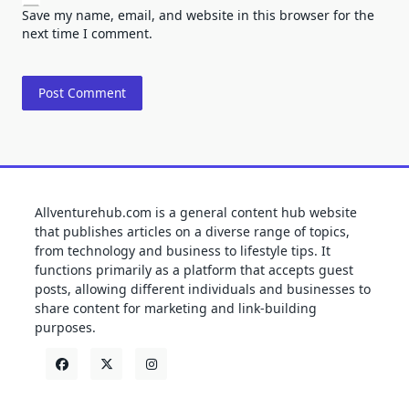
Save my name, email, and website in this browser for the
next time I comment.
Allventurehub.com is a general content hub website
that publishes articles on a diverse range of topics,
from technology and business to lifestyle tips. It
functions primarily as a platform that accepts guest
posts, allowing different individuals and businesses to
share content for marketing and link-building
purposes.