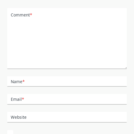
Comment
*
Name
*
Email
*
Website