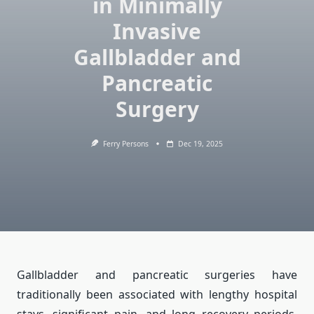
in Minimally
Invasive
Gallbladder and
Pancreatic
Surgery
Ferry Persons
Dec 19, 2025
Gallbladder and pancreatic surgeries have
traditionally been associated with lengthy hospital