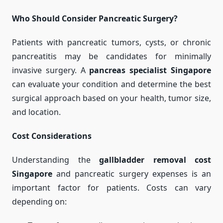
Who Should Consider Pancreatic Surgery?
Patients with pancreatic tumors, cysts, or chronic
pancreatitis may be candidates for minimally
invasive surgery. A
pancreas specialist Singapore
can evaluate your condition and determine the best
surgical approach based on your health, tumor size,
and location.
Cost Considerations
Understanding the
gallbladder removal cost
Singapore
and pancreatic surgery expenses is an
important factor for patients. Costs can vary
depending on: