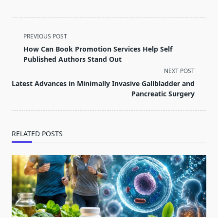
<span
PREVIOUS POST
class="nav-
How Can Book Promotion Services Help Self
subtitle
Published Authors Stand Out
screen-
NEXT POST
reader-
Latest Advances in Minimally Invasive Gallbladder and
text">Page</span>
Pancreatic Surgery
RELATED POSTS