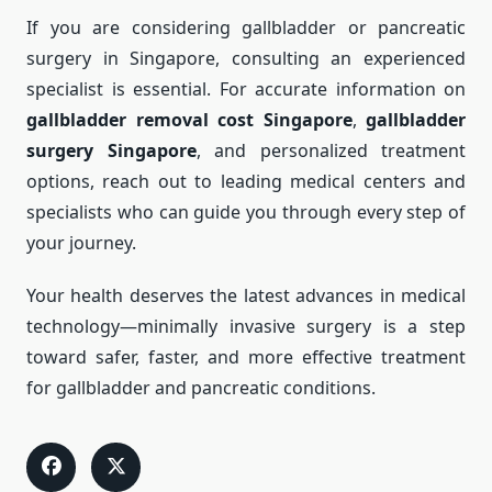
If you are considering gallbladder or pancreatic
surgery in Singapore, consulting an experienced
specialist is essential. For accurate information on
gallbladder removal cost Singapore
,
gallbladder
surgery Singapore
, and personalized treatment
options, reach out to leading medical centers and
specialists who can guide you through every step of
your journey.
Your health deserves the latest advances in medical
technology—minimally invasive surgery is a step
toward safer, faster, and more effective treatment
for gallbladder and pancreatic conditions.