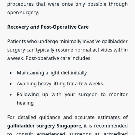
procedures that were once only possible through
open surgery.
Recovery and Post-Operative Care
Patients who undergo minimally invasive gallbladder
surgery can typically resume normal activities within
a week. Post-operative care includes:
Maintaining a light diet initially
Avoiding heavy lifting for a few weeks
Following up with your surgeon to monitor
healing
For detailed guidance and accurate estimates of
gallbladder surgery Singapore
, it is recommended
to consult experienced surgeons at accredited