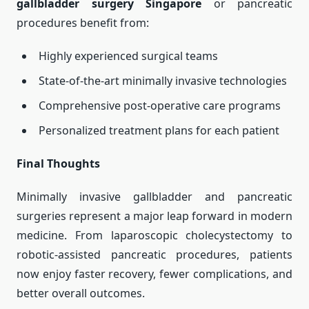
gallbladder surgery Singapore
or pancreatic
procedures benefit from:
Highly experienced surgical teams
State-of-the-art minimally invasive technologies
Comprehensive post-operative care programs
Personalized treatment plans for each patient
Final Thoughts
Minimally invasive gallbladder and pancreatic
surgeries represent a major leap forward in modern
medicine. From laparoscopic cholecystectomy to
robotic-assisted pancreatic procedures, patients
now enjoy faster recovery, fewer complications, and
better overall outcomes.