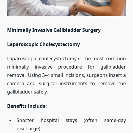
Minimally Invasive Gallbladder Surgery
Laparoscopic Cholecystectomy
Laparoscopic cholecystectomy is the most common
minimally invasive procedure for gallbladder
removal. Using 3–4 small incisions, surgeons insert a
camera and surgical instruments to remove the
gallbladder safely.
Benefits include:
Shorter hospital stays (often same-day
discharge)