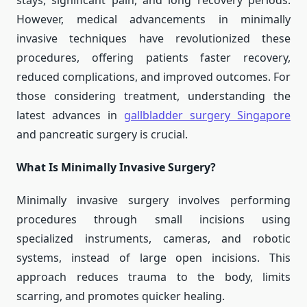
stays, significant pain, and long recovery periods.
However, medical advancements in minimally
invasive techniques have revolutionized these
procedures, offering patients faster recovery,
reduced complications, and improved outcomes. For
those considering treatment, understanding the
latest advances in
gallbladder surgery Singapore
and pancreatic surgery is crucial.
What Is Minimally Invasive Surgery?
Minimally invasive surgery involves performing
procedures through small incisions using
specialized instruments, cameras, and robotic
systems, instead of large open incisions. This
approach reduces trauma to the body, limits
scarring, and promotes quicker healing.