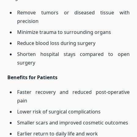
Remove tumors or diseased tissue with
precision
Minimize trauma to surrounding organs
Reduce blood loss during surgery
Shorten hospital stays compared to open
surgery
Benefits for Patients
Faster recovery and reduced post-operative
pain
Lower risk of surgical complications
Smaller scars and improved cosmetic outcomes
Earlier return to daily life and work