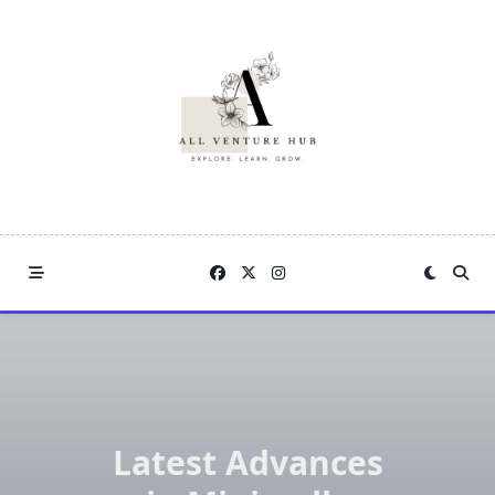
Skip
to
content
Latest Advances