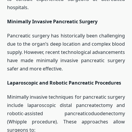
hospitals.
Minimally Invasive Pancreatic Surgery
Pancreatic surgery has historically been challenging
due to the organ’s deep location and complex blood
supply. However, recent technological advancements
have made minimally invasive pancreatic surgery
safer and more effective.
Laparoscopic and Robotic Pancreatic Procedures
Minimally invasive techniques for pancreatic surgery
include laparoscopic distal pancreatectomy and
robotic-assisted pancreaticoduodenectomy
(Whipple procedure). These approaches allow
surgeons to: