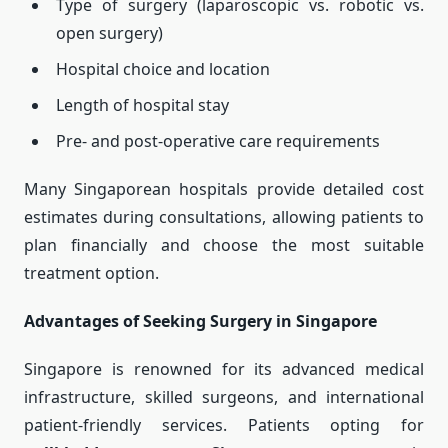
Type of surgery (laparoscopic vs. robotic vs.
open surgery)
Hospital choice and location
Length of hospital stay
Pre- and post-operative care requirements
Many Singaporean hospitals provide detailed cost
estimates during consultations, allowing patients to
plan financially and choose the most suitable
treatment option.
Advantages of Seeking Surgery in Singapore
Singapore is renowned for its advanced medical
infrastructure, skilled surgeons, and international
patient-friendly services. Patients opting for