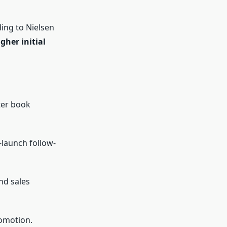
ing to Nielsen
gher initial
ter book
-launch follow-
nd sales
omotion.