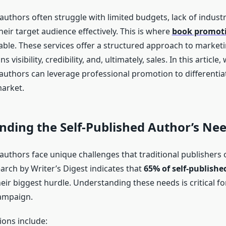
authors often struggle with limited budgets, lack of indust
eir target audience effectively. This is where
book promoti
ble. These services offer a structured approach to marketi
s visibility, credibility, and, ultimately, sales. In this articl
 authors can leverage professional promotion to differenti
arket.
ding the Self-Published Author’s Ne
 authors face unique challenges that traditional publisher
earch by Writer’s Digest indicates that
65% of self-publishe
eir biggest hurdle. Understanding these needs is critical fo
ampaign.
ions include: