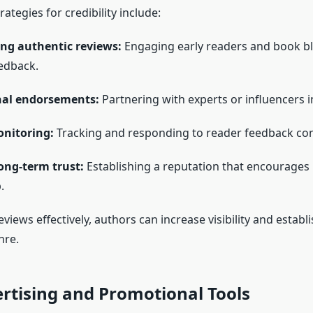
ategies for credibility include:
ng authentic reviews:
Engaging early readers and book b
edback.
nal endorsements:
Partnering with experts or influencers i
nitoring:
Tracking and responding to reader feedback cons
ong-term trust:
Establishing a reputation that encourages
.
iews effectively, authors can increase visibility and establi
nre.
rtising and Promotional Tools