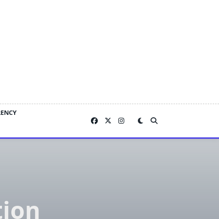
RENCY
ion