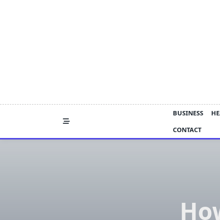
Skip
to
content
BUSINESS
HE
CONTACT
Ho