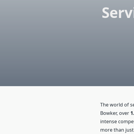
Serv
The world of s
Bowker, over
1
intense compet
more than just