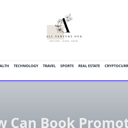
ALTH
TECHNOLOGY
TRAVEL
SPORTS
REAL ESTATE
CRYPTOCUR
w Can Book Promot