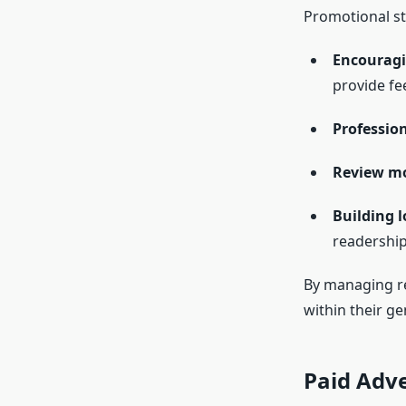
Promotional str
Encouragi
provide fe
Professio
Review mo
Building l
readership
By managing rev
within their ge
Paid Adve