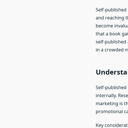
Self-published 
and reaching th
become invalua
that a book gain
self-published
in a crowded m
Understan
Self-published
internally. Res
marketing is th
promotional c
Key considerat