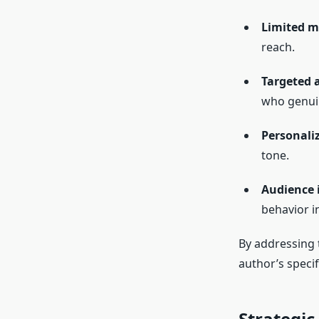
Limited m
reach.
Targeted 
who genuin
Personaliz
tone.
Audience 
behavior i
By addressing 
author’s speci
Strategi