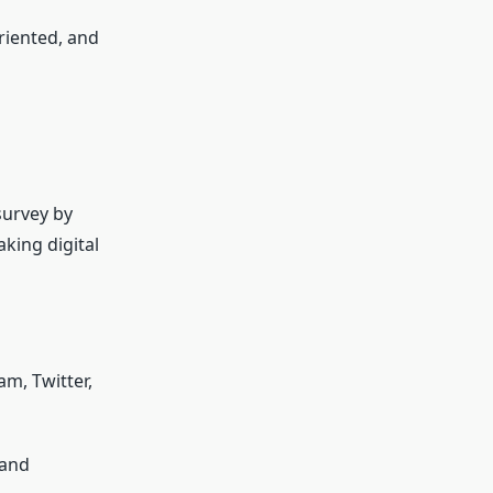
riented, and
 survey by
aking digital
m, Twitter,
 and