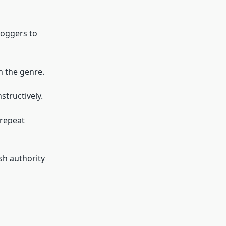
loggers to
n the genre.
tructively.
 repeat
sh authority