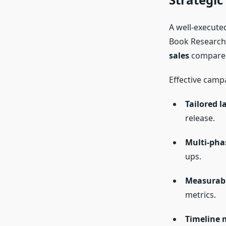
A well-execute
Book Research,
sales
compared
Effective campa
Tailored l
release.
Multi-pha
ups.
Measurabl
metrics.
Timeline