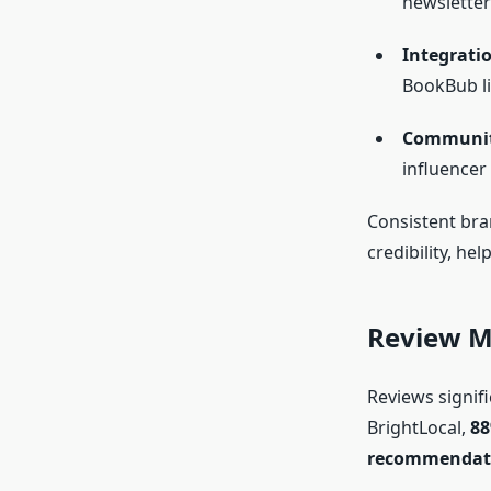
newsletter
Integrati
BookBub li
Communit
influencer
Consistent bra
credibility, he
Review M
Reviews signifi
BrightLocal,
88
recommendat