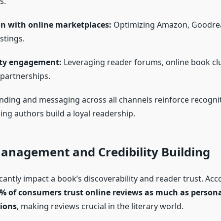
s.
on with online marketplaces:
Optimizing Amazon, Goodre
stings.
y engagement:
Leveraging reader forums, online book cl
 partnerships.
nding and messaging across all channels reinforce recogni
lping authors build a loyal readership.
anagement and Credibility Building
cantly impact a book’s discoverability and reader trust. Acc
% of consumers trust online reviews as much as person
ions
, making reviews crucial in the literary world.