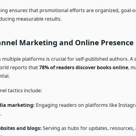
ning ensures that promotional efforts are organized, goal-o
ducing measurable results.
annel Marketing and Online Presence
ss multiple platforms is crucial for self-published authors. A
orld reports that
78% of readers discover books online
, m
tial.
el tactics include:
dia marketing:
Engaging readers on platforms like Instagra
.
bsites and blogs:
Serving as hubs for updates, resources,