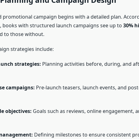
d promotional campaign begins with a detailed plan. Accord
 books with structured launch campaigns see up to
30% hi
 to those without.
ign strategies include:
aunch strategies:
Planning activities before, during, and af
se campaigns:
Pre-launch teasers, launch events, and post
e objectives:
Goals such as reviews, online engagement, a
 management:
Defining milestones to ensure consistent pr