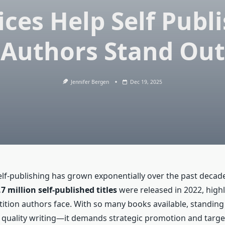
ices Help Self Publ
Authors Stand Out
Jennifer Bergen
Dec 19, 2025
elf-publishing has grown exponentially over the past decad
.7 million self-published titles
were released in 2022, highl
ition authors face. With so many books available, standing
 quality writing—it demands strategic promotion and targete