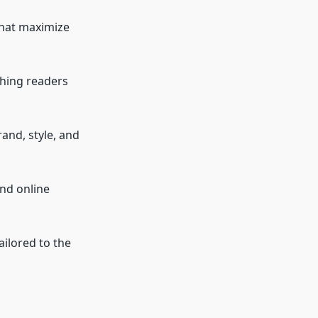
that maximize
ching readers
and, style, and
nd online
ilored to the