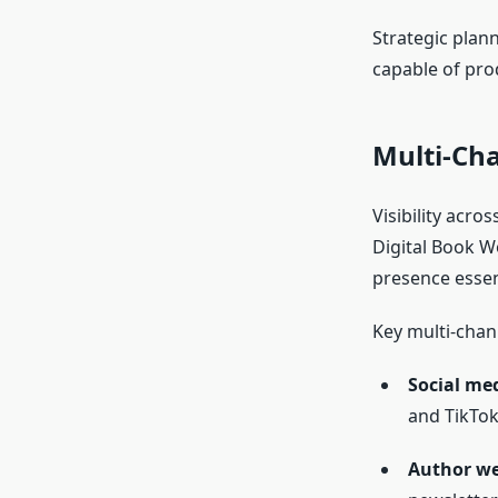
Strategic plan
capable of pro
Multi-Ch
Visibility acro
Digital Book W
presence essen
Key multi-chann
Social me
and TikTok
Author we