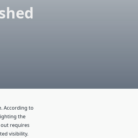
ished
e. According to
ighting the
 out requires
d visibility.