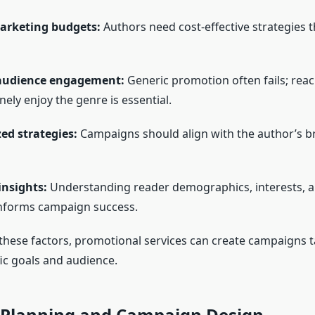
arketing budgets:
Authors need cost-effective strategies 
audience engagement:
Generic promotion often fails; rea
ely enjoy the genre is essential.
ed strategies:
Campaigns should align with the author’s br
insights:
Understanding reader demographics, interests, a
nforms campaign success.
these factors, promotional services can create campaigns ta
fic goals and audience.
c Planning and Campaign Design