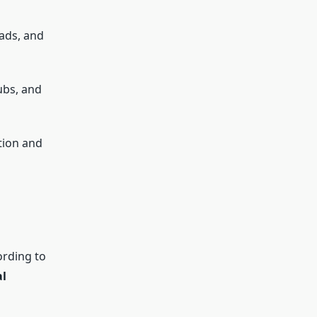
ads, and
ubs, and
tion and
ording to
al