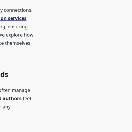
ry connections,
on services
ng, ensuring
e, we explore how
ate themselves
eds
s often manage
d authors
feel
r any