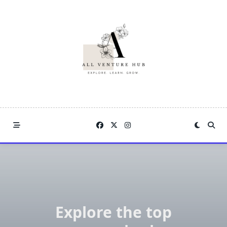
Skip
to
content
Explore the top