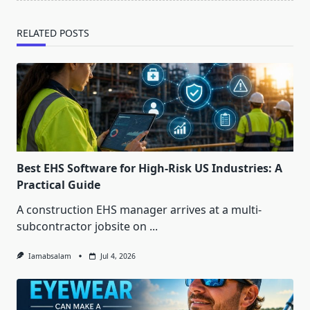
RELATED POSTS
Best EHS Software for High-Risk US Industries: A
Practical Guide
A construction EHS manager arrives at a multi-
subcontractor jobsite on
...
Iamabsalam
Jul 4, 2026