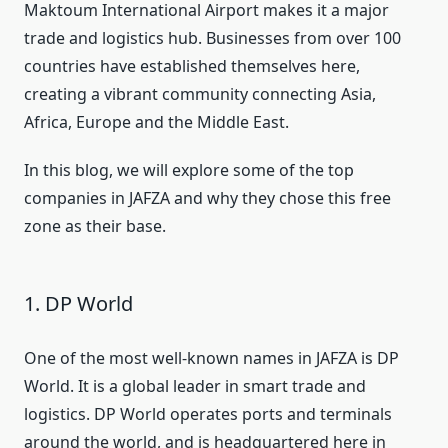
Maktoum International Airport makes it a major
trade and logistics hub. Businesses from over 100
countries have established themselves here,
creating a vibrant community connecting Asia,
Africa, Europe and the Middle East.
In this blog, we will explore some of the top
companies in JAFZA and why they chose this free
zone as their base.
1. DP World
One of the most well-known names in JAFZA is DP
World. It is a global leader in smart trade and
logistics. DP World operates ports and terminals
around the world, and is headquartered here in