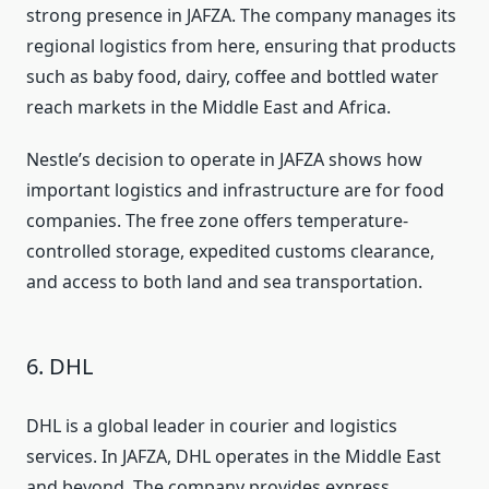
strong presence in JAFZA. The company manages its
regional logistics from here, ensuring that products
such as baby food, dairy, coffee and bottled water
reach markets in the Middle East and Africa.
Nestle’s decision to operate in JAFZA shows how
important logistics and infrastructure are for food
companies. The free zone offers temperature-
controlled storage, expedited customs clearance,
and access to both land and sea transportation.
6. DHL
DHL is a global leader in courier and logistics
services. In JAFZA, DHL operates in the Middle East
and beyond. The company provides express