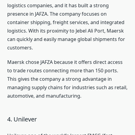
logistics companies, and it has built a strong
presence in JAFZA. The company focuses on
container shipping, freight services, and integrated
logistics. With its proximity to Jebel Ali Port, Maersk
can quickly and easily manage global shipments for
customers.
Maersk chose JAFZA because it offers direct access
to trade routes connecting more than 150 ports.
This gives the company a strong advantage in
managing supply chains for industries such as retail,
automotive, and manufacturing.
4. Unilever