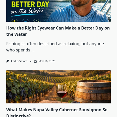
How the Right Eyewear Can Make a Better Day on
the Water
Fishing is often described as relaxing, but anyone
who spends
...
Abdus Salam
May 16, 2026
What Makes Napa Valley Cabernet Sauvignon So
Distinctive?