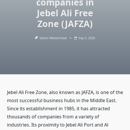
companies in
Jebel Ali Free
Zone (JAFZA)
Salem Mohammad
Sep 5, 2025
Jebel Ali Free Zone, also known as JAFZA, is one of the
most successful business hubs in the Middle East.
Since its establishment in 1985, it has attracted
thousands of companies from a variety of
industries. Its proximity to Jebel Ali Port and Al