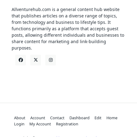
Allventurehub.com is a general content hub website
that publishes articles on a diverse range of topics,
from technology and business to lifestyle tips. It
functions primarily as a platform that accepts guest
posts, allowing different individuals and businesses to
share content for marketing and link-building
purposes.
About
Account
Contact
Dashboard
Edit
Home
Login
My Account
Registration