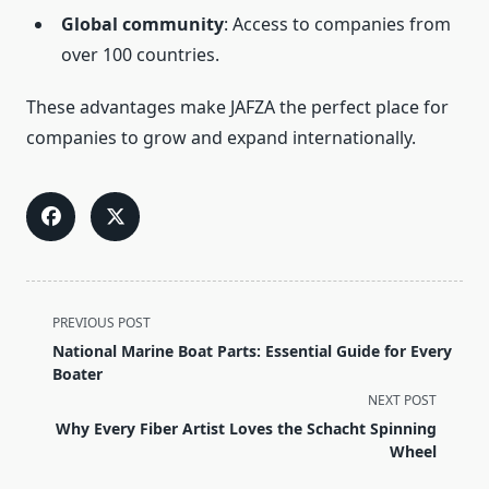
Global community
: Access to companies from
over 100 countries.
These advantages make JAFZA the perfect place for
companies to grow and expand internationally.
<span
PREVIOUS POST
class="nav-
National Marine Boat Parts: Essential Guide for Every
subtitle
Boater
screen-
NEXT POST
reader-
Why Every Fiber Artist Loves the Schacht Spinning
text">Page</span>
Wheel