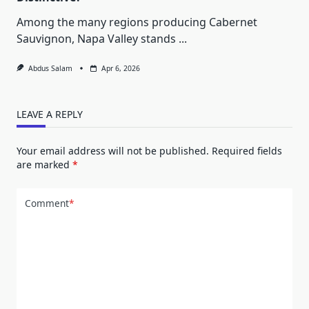
Among the many regions producing Cabernet
Sauvignon, Napa Valley stands
...
Abdus Salam
Apr 6, 2026
LEAVE A REPLY
Your email address will not be published.
Required fields
are marked
*
Comment
*