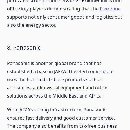
ports and strong trade networks. ExxonMobil is one
of the key players demonstrating that the
free zone
supports not only consumer goods and logistics but
also the energy sector.
8. Panasonic
Panasonic is another global brand that has
established a base in JAFZA. The electronics giant
uses the hub to distribute products such as
appliances, audio-visual equipment and office
solutions across the Middle East and Africa.
With JAFZA’s strong infrastructure, Panasonic
ensures fast delivery and good customer service.
The company also benefits from tax-free business