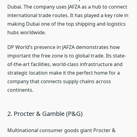
Dubai. The company uses JAFZA as a hub to connect
international trade routes. It has played a key role in
making Dubai one of the top shipping and logistics
hubs worldwide.
DP World’s presence in JAFZA demonstrates how
important the free zone is to global trade. Its state-
of-the-art facilities, world-class infrastructure and
strategic location make it the perfect home for a
company that connects supply chains across
continents.
2. Procter & Gamble (P&G)
Multinational consumer goods giant Procter &