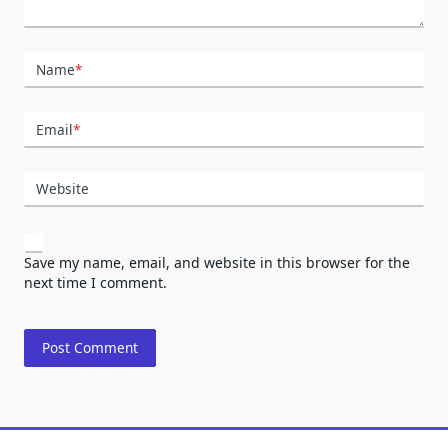
Name
*
Email
*
Website
Save my name, email, and website in this browser for the
next time I comment.