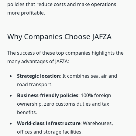
policies that reduce costs and make operations
more profitable.
Why Companies Choose JAFZA
The success of these top companies highlights the
many advantages of JAFZA:
Strategic location
: It combines sea, air and
road transport.
Business-friendly policies
: 100% foreign
ownership, zero customs duties and tax
benefits.
World-class infrastructure
: Warehouses,
offices and storage facilities.