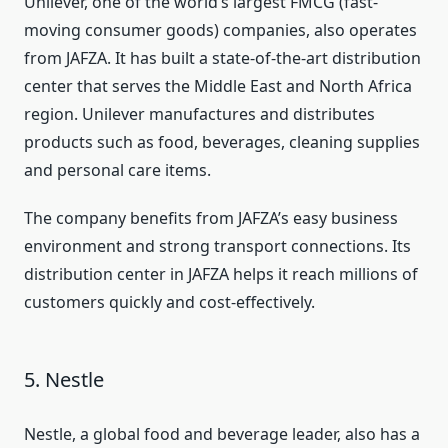
Unilever, one of the world’s largest FMCG (fast-
moving consumer goods) companies, also operates
from JAFZA. It has built a state-of-the-art distribution
center that serves the Middle East and North Africa
region. Unilever manufactures and distributes
products such as food, beverages, cleaning supplies
and personal care items.
The company benefits from JAFZA’s easy business
environment and strong transport connections. Its
distribution center in JAFZA helps it reach millions of
customers quickly and cost-effectively.
5. Nestle
Nestle, a global food and beverage leader, also has a