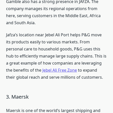
Gamble also has a strong presence in JAFZA. The
company manages its regional operations from
here, serving customers in the Middle East, Africa
and South Asia.
Jafza’s location near Jebel Ali Port helps P&G move
its products easily to various markets. From
personal care to household goods, P&G uses this
hub to efficiently manage large supply chains. This is
a great example of how companies are leveraging
the benefits of the
Jebel Ali Free Zone
to expand
their global reach and serve millions of customers.
3. Maersk
Maersk is one of the world’s largest shipping and