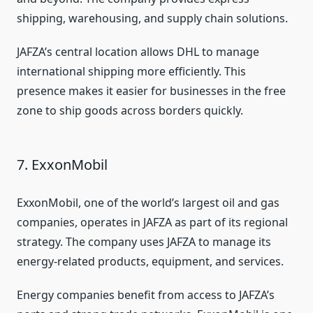
shipping, warehousing, and supply chain solutions.
JAFZA’s central location allows DHL to manage
international shipping more efficiently. This
presence makes it easier for businesses in the free
zone to ship goods across borders quickly.
7. ExxonMobil
ExxonMobil, one of the world’s largest oil and gas
companies, operates in JAFZA as part of its regional
strategy. The company uses JAFZA to manage its
energy-related products, equipment, and services.
Energy companies benefit from access to JAFZA’s