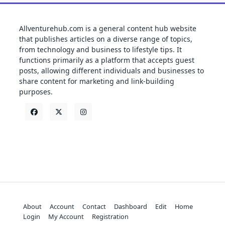
Allventurehub.com is a general content hub website
that publishes articles on a diverse range of topics,
from technology and business to lifestyle tips. It
functions primarily as a platform that accepts guest
posts, allowing different individuals and businesses to
share content for marketing and link-building
purposes.
About
Account
Contact
Dashboard
Edit
Home
Login
My Account
Registration