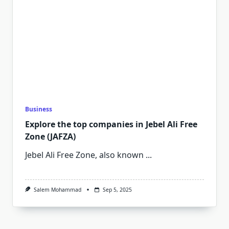
Business
Explore the top companies in Jebel Ali Free
Zone (JAFZA)
Jebel Ali Free Zone, also known
...
Salem Mohammad
Sep 5, 2025