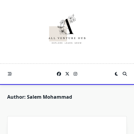
Skip
to
content
Author:
Salem Mohammad