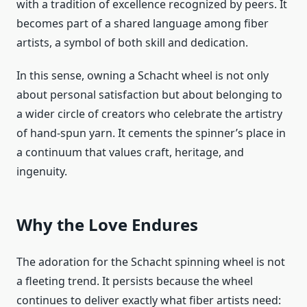
with a tradition of excellence recognized by peers. It
becomes part of a shared language among fiber
artists, a symbol of both skill and dedication.
In this sense, owning a Schacht wheel is not only
about personal satisfaction but about belonging to
a wider circle of creators who celebrate the artistry
of hand-spun yarn. It cements the spinner’s place in
a continuum that values craft, heritage, and
ingenuity.
Why the Love Endures
The adoration for the Schacht spinning wheel is not
a fleeting trend. It persists because the wheel
continues to deliver exactly what fiber artists need: