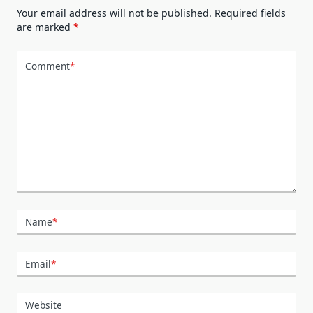
Your email address will not be published.
Required fields
are marked
*
Comment
*
Name
*
Email
*
Website