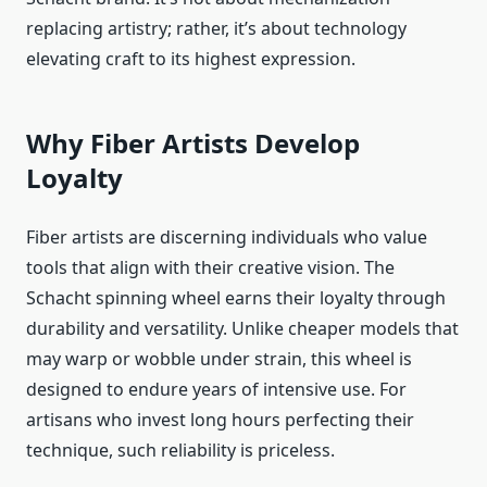
replacing artistry; rather, it’s about technology
elevating craft to its highest expression.
Why Fiber Artists Develop
Loyalty
Fiber artists are discerning individuals who value
tools that align with their creative vision. The
Schacht spinning wheel earns their loyalty through
durability and versatility. Unlike cheaper models that
may warp or wobble under strain, this wheel is
designed to endure years of intensive use. For
artisans who invest long hours perfecting their
technique, such reliability is priceless.