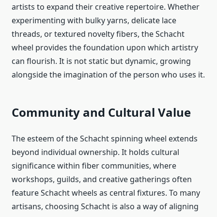
artists to expand their creative repertoire. Whether
experimenting with bulky yarns, delicate lace
threads, or textured novelty fibers, the Schacht
wheel provides the foundation upon which artistry
can flourish. It is not static but dynamic, growing
alongside the imagination of the person who uses it.
Community and Cultural Value
The esteem of the Schacht spinning wheel extends
beyond individual ownership. It holds cultural
significance within fiber communities, where
workshops, guilds, and creative gatherings often
feature Schacht wheels as central fixtures. To many
artisans, choosing Schacht is also a way of aligning