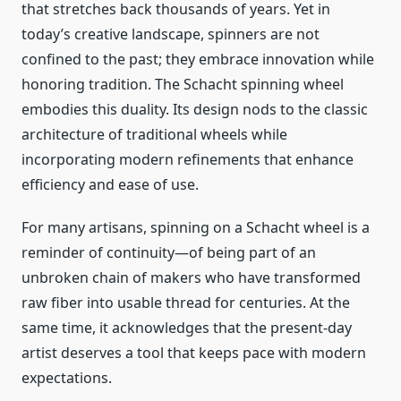
that stretches back thousands of years. Yet in
today’s creative landscape, spinners are not
confined to the past; they embrace innovation while
honoring tradition. The Schacht spinning wheel
embodies this duality. Its design nods to the classic
architecture of traditional wheels while
incorporating modern refinements that enhance
efficiency and ease of use.
For many artisans, spinning on a Schacht wheel is a
reminder of continuity—of being part of an
unbroken chain of makers who have transformed
raw fiber into usable thread for centuries. At the
same time, it acknowledges that the present-day
artist deserves a tool that keeps pace with modern
expectations.