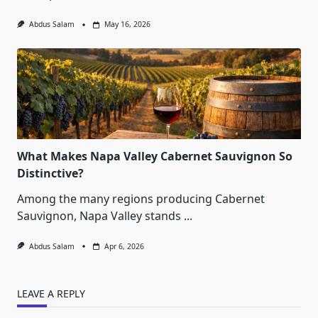
Abdus Salam
May 16, 2026
What Makes Napa Valley Cabernet Sauvignon So
Distinctive?
Among the many regions producing Cabernet
Sauvignon, Napa Valley stands
...
Abdus Salam
Apr 6, 2026
LEAVE A REPLY