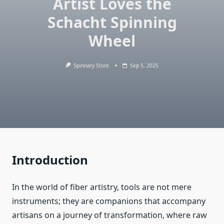
Artist Loves the
Schacht Spinning
Wheel
Spinnary Store
Sep 5, 2025
Introduction
In the world of fiber artistry, tools are not mere
instruments; they are companions that accompany
artisans on a journey of transformation, where raw