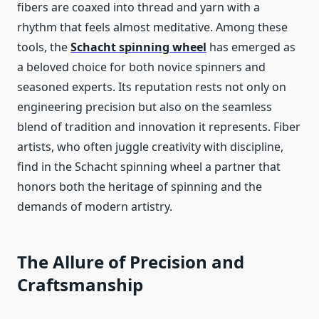
fibers are coaxed into thread and yarn with a
rhythm that feels almost meditative. Among these
tools, the
Schacht spinning wheel
has emerged as
a beloved choice for both novice spinners and
seasoned experts. Its reputation rests not only on
engineering precision but also on the seamless
blend of tradition and innovation it represents. Fiber
artists, who often juggle creativity with discipline,
find in the Schacht spinning wheel a partner that
honors both the heritage of spinning and the
demands of modern artistry.
The Allure of Precision and
Craftsmanship