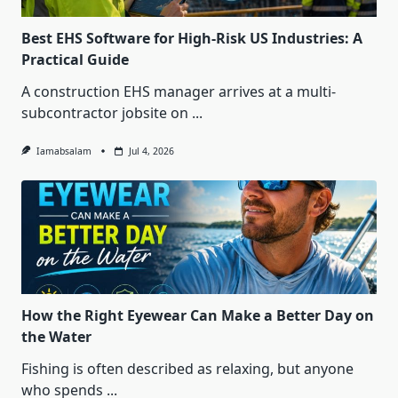
Best EHS Software for High-Risk US Industries: A
Practical Guide
A construction EHS manager arrives at a multi-
subcontractor jobsite on
...
Iamabsalam
Jul 4, 2026
How the Right Eyewear Can Make a Better Day on
the Water
Fishing is often described as relaxing, but anyone
who spends
...