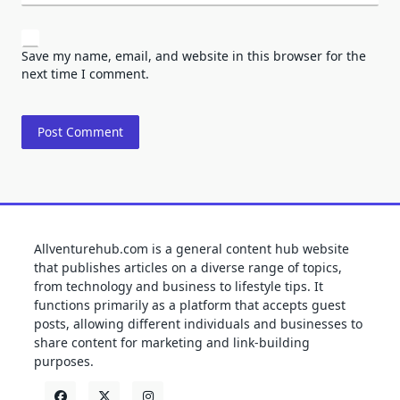
Save my name, email, and website in this browser for the
next time I comment.
Allventurehub.com is a general content hub website
that publishes articles on a diverse range of topics,
from technology and business to lifestyle tips. It
functions primarily as a platform that accepts guest
posts, allowing different individuals and businesses to
share content for marketing and link-building
purposes.