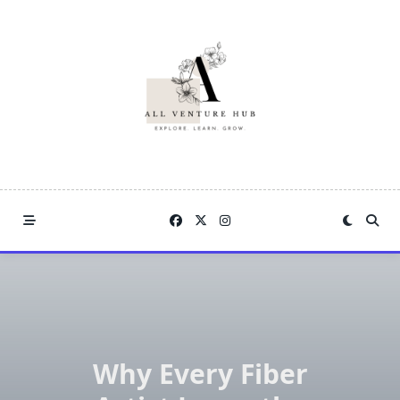
Skip
to
content
Why Every Fiber