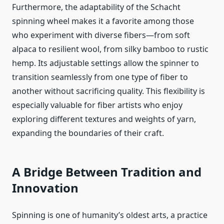
Furthermore, the adaptability of the Schacht
spinning wheel makes it a favorite among those
who experiment with diverse fibers—from soft
alpaca to resilient wool, from silky bamboo to rustic
hemp. Its adjustable settings allow the spinner to
transition seamlessly from one type of fiber to
another without sacrificing quality. This flexibility is
especially valuable for fiber artists who enjoy
exploring different textures and weights of yarn,
expanding the boundaries of their craft.
A Bridge Between Tradition and
Innovation
Spinning is one of humanity’s oldest arts, a practice