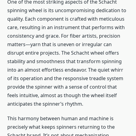
One of the most striking aspects of the Schacht
spinning wheel is its uncompromising dedication to
quality. Each component is crafted with meticulous
care, resulting in an instrument that performs with
consistency and grace. For fiber artists, precision
matters—yarn that is uneven or irregular can
disrupt entire projects. The Schacht wheel offers
stability and smoothness that transform spinning
into an almost effortless endeavor. The quiet whirr
of its operation and the responsive treadle system
provide the spinner with a sense of control that
feels intuitive, almost as though the wheel itself
anticipates the spinner’s rhythm.
This harmony between human and machine is
precisely what keeps spinners returning to the
Schacht brand. It’s not about mechanization