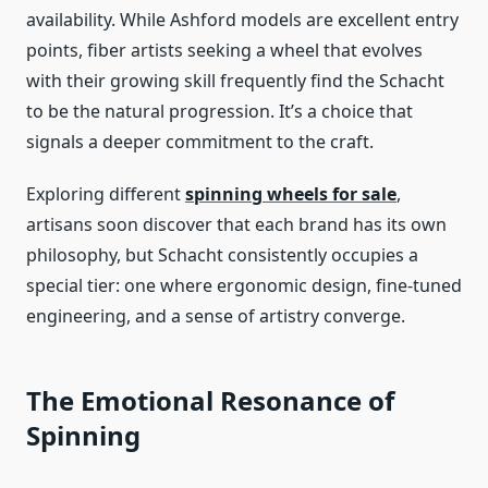
availability. While Ashford models are excellent entry
points, fiber artists seeking a wheel that evolves
with their growing skill frequently find the Schacht
to be the natural progression. It’s a choice that
signals a deeper commitment to the craft.
Exploring different
spinning wheels for sale
,
artisans soon discover that each brand has its own
philosophy, but Schacht consistently occupies a
special tier: one where ergonomic design, fine-tuned
engineering, and a sense of artistry converge.
The Emotional Resonance of
Spinning