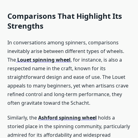
Comparisons That Highlight Its
Strengths
In conversations among spinners, comparisons
inevitably arise between different types of wheels.
The
Louet spinning wheel
, for instance, is also a
respected name in the craft, known for its
straightforward design and ease of use. The Louet
appeals to many beginners, yet when artisans crave
refined control and long-term performance, they
often gravitate toward the Schacht.
Similarly, the
Ashford spinning wheel
holds a
storied place in the spinning community, particularly
admired for its affordability and widespread