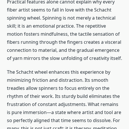
Practical features alone cannot explain why every
fiber artist seems to fall in love with the Schacht
spinning wheel. Spinning is not merely a technical
skill; it is an emotional practice. The repetitive
motion fosters mindfulness, the tactile sensation of
fibers running through the fingers creates a visceral
connection to material, and the gradual emergence
of yarn mirrors the slow unfolding of creativity itself.
The Schacht wheel enhances this experience by
minimizing friction and distraction. Its smooth
treadles allow spinners to focus entirely on the
rhythm of their work. Its sturdy build eliminates the
frustration of constant adjustments. What remains
is pure immersion—a state where artist and tool are
so perfectly aligned that time seems to dissolve. For
many, this is not just craft; it is therapy, meditation,