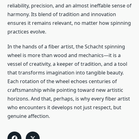
reliability, precision, and an almost ineffable sense of
harmony. Its blend of tradition and innovation
ensures it remains relevant, no matter how spinning
practices evolve.
In the hands of a fiber artist, the Schacht spinning
wheel is more than wood and mechanics—it is a
vessel of creativity, a keeper of tradition, and a tool
that transforms imagination into tangible beauty.
Each rotation of the wheel echoes centuries of
craftsmanship while pointing toward new artistic
horizons. And that, perhaps, is why every fiber artist
who encounters it develops not just respect, but
genuine affection.