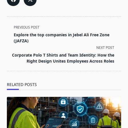
<span
PREVIOUS POST
class="nav-
Explore the top companies in Jebel Ali Free Zone
subtitle
(JAFZA)
screen-
NEXT POST
reader-
Corporate Polo T Shirts and Team Identity: How the
text">Page</span>
Right Design Unites Employees Across Roles
RELATED POSTS