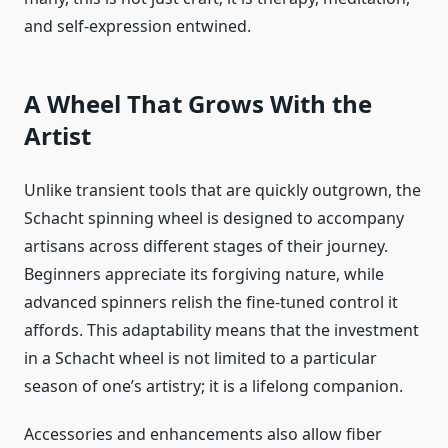
and self-expression entwined.
A Wheel That Grows With the
Artist
Unlike transient tools that are quickly outgrown, the
Schacht spinning wheel is designed to accompany
artisans across different stages of their journey.
Beginners appreciate its forgiving nature, while
advanced spinners relish the fine-tuned control it
affords. This adaptability means that the investment
in a Schacht wheel is not limited to a particular
season of one’s artistry; it is a lifelong companion.
Accessories and enhancements also allow fiber