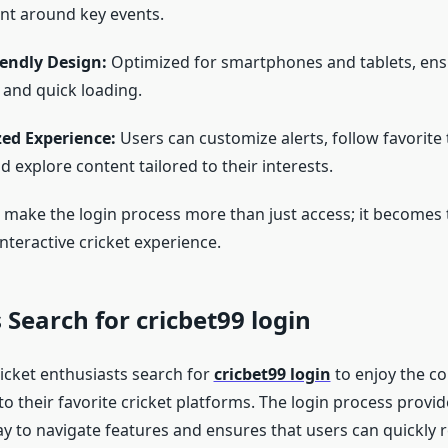
t around key events.
iendly Design:
Optimized for smartphones and tablets, en
 and quick loading.
zed Experience:
Users can customize alerts, follow favorite
d explore content tailored to their interests.
 make the login process more than just access; it becomes
interactive cricket experience.
Search for cricbet99 login
icket enthusiasts search for
cricbet99 login
to enjoy the c
to their favorite cricket platforms. The login process provid
y to navigate features and ensures that users can quickly r