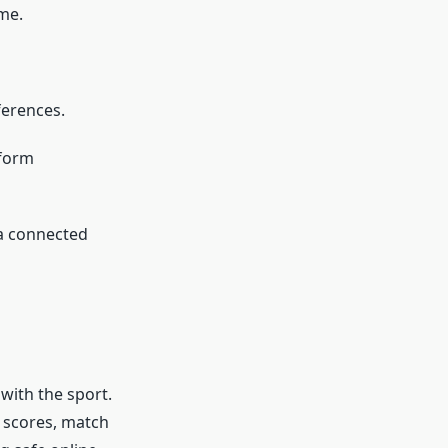
me.
ferences.
tform
 a connected
with the sport.
 scores, match