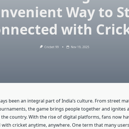
nvenient Way to S
nnected with Cric
Cricbet 99
Nov 19, 2025
ays been an integral part of India’s culture. From street ma
tournaments, the game brings people together and ignites 
the country. With the rise of digital platforms, fans now hav
 with cricket anytime, anywhere. One term that many users 