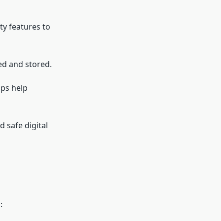
ity features to
d and stored.
ps help
 safe digital
: