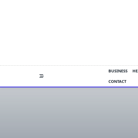
Skip
to
content
BUSINESS
HE
CONTACT