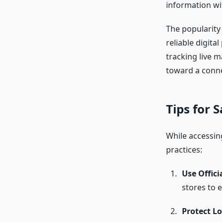
information wi
The popularity
reliable digit
tracking live m
toward a conne
Tips for 
While accessin
practices:
Use Offici
stores to e
Protect Lo