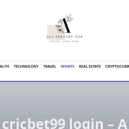
ALTH
TECHNOLOGY
TRAVEL
SPORTS
REAL ESTATE
CRYPTOCUR
cricbet99 login – A