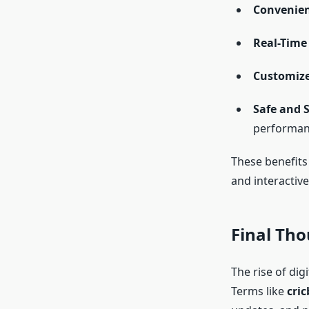
Convenien
Real-Time
Customize
Safe and S
performan
These benefit
and interactive
Final Th
The rise of dig
Terms like
cric