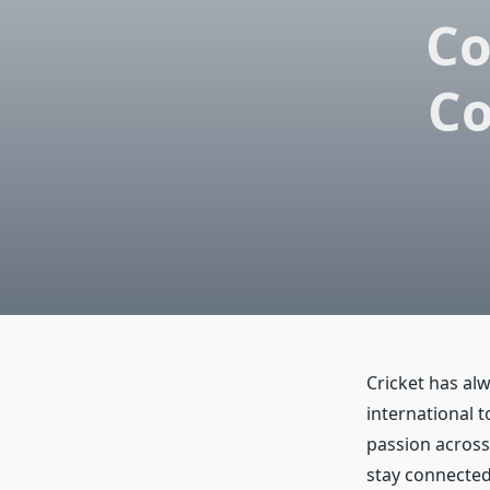
Co
Co
Cricket has alw
international 
passion across 
stay connected