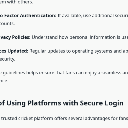
em with others.
o-Factor Authentication:
If available, use additional secur
counts.
vacy Policies:
Understand how personal information is use
ces Updated:
Regular updates to operating systems and ap
ecurity.
 guidelines helps ensure that fans can enjoy a seamless and
nce.
of Using Platforms with Secure Login
 trusted cricket platform offers several advantages for fans