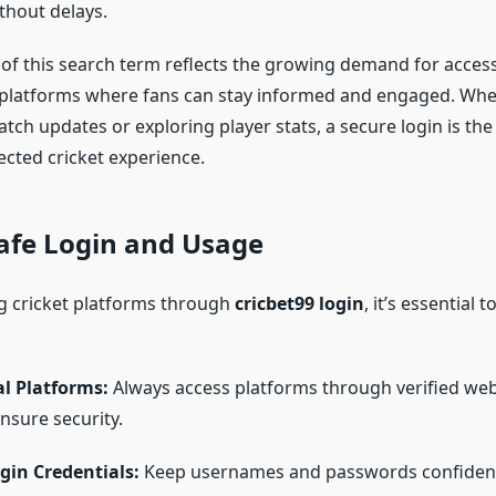
thout delays.
 of this search term reflects the growing demand for acces
al platforms where fans can stay informed and engaged. Whet
atch updates or exploring player stats, a secure login is the 
cted cricket experience.
Safe Login and Usage
g cricket platforms through
cricbet99 login
, it’s essential 
al Platforms:
Always access platforms through verified web
nsure security.
gin Credentials:
Keep usernames and passwords confident