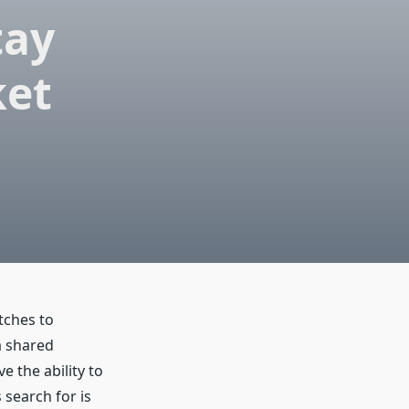
tay
ket
tches to
a shared
e the ability to
search for is