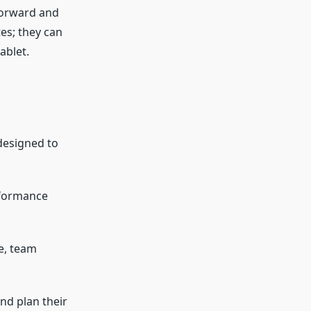
forward and
es; they can
ablet.
designed to
rformance
e, team
nd plan their