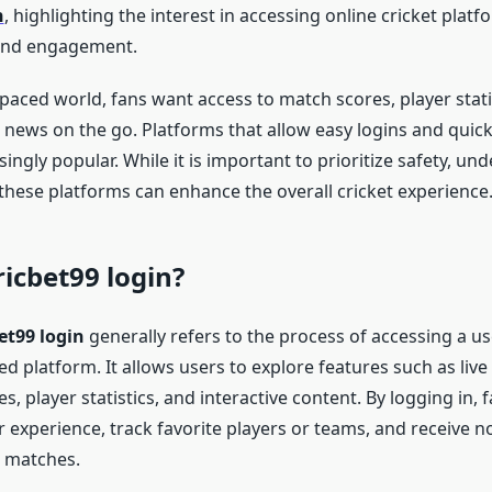
n
, highlighting the interest in accessing online cricket platf
and engagement.
-paced world, fans want access to match scores, player stati
 news on the go. Platforms that allow easy logins and quic
ngly popular. While it is important to prioritize safety, un
these platforms can enhance the overall cricket experience
ricbet99 login?
et99 login
generally refers to the process of accessing a u
ed platform. It allows users to explore features such as liv
, player statistics, and interactive content. By logging in, 
 experience, track favorite players or teams, and receive no
 matches.