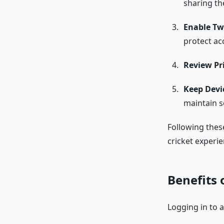
sharing th
Enable Tw
protect ac
Review Pri
Keep Devi
maintain s
Following these
cricket experie
Benefits 
Logging in to a