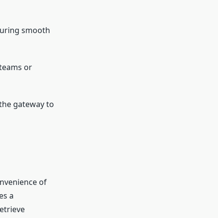
suring smooth
 teams or
 the gateway to
onvenience of
es a
etrieve