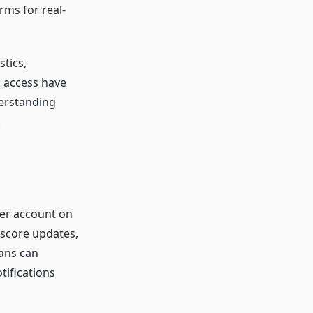
orms for real-
stics,
k access have
derstanding
.
ser account on
e score updates,
fans can
tifications