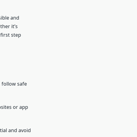
sible and
her it’s
first step
to follow safe
sites or app
ial and avoid