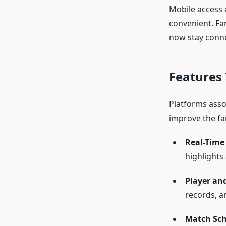
Mobile access 
convenient. Fa
now stay conne
Features
Platforms asso
improve the fa
Real-Time
highlights
Player and
records, a
Match Sch