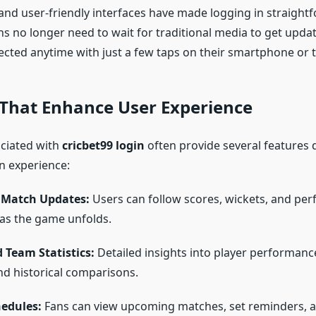
and user-friendly interfaces have made logging in straight
ns no longer need to wait for traditional media to get updat
cted anytime with just a few taps on their smartphone or t
 That Enhance User Experience
ciated with
cricbet99 login
often provide several features 
n experience:
 Match Updates:
Users can follow scores, wickets, and pe
 as the game unfolds.
 Team Statistics:
Detailed insights into player performanc
nd historical comparisons.
edules:
Fans can view upcoming matches, set reminders, a