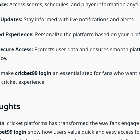
ce:
Access scores, schedules, and player information anyti
 Updates:
Stay informed with live notifications and alerts.
d Experience:
Personalize the platform based on your pre
ecure Access:
Protects user data and ensures smooth pla
ce.
s make
cricbet99 login
an essential step for fans who want
 cricket experience.
oughts
ital cricket platforms has transformed the way fans engage 
bet99 login
show how users value quick and easy access to