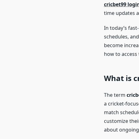
cricbet99 logi
time updates 
In today’s fast
schedules, and
become increasi
how to access 
What is c
The term
cricb
a cricket-focus
match schedules
customize their
about ongoing