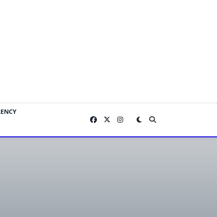
RENCY