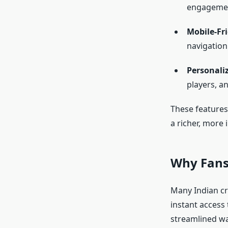
engagemen
Mobile-Fr
navigation
Personali
players, an
These features
a richer, more 
Why Fans 
Many Indian cr
instant access 
streamlined wa