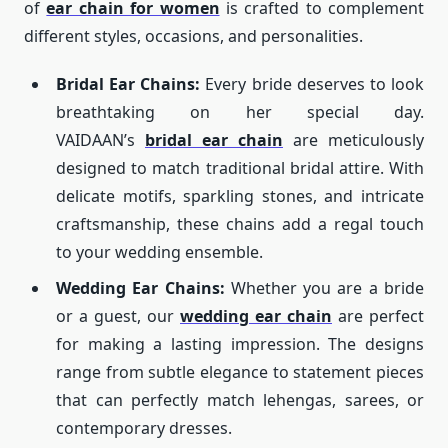
of
ear chain for women
is crafted to complement
different styles, occasions, and personalities.
Bridal Ear Chains:
Every bride deserves to look
breathtaking on her special day.
VAIDAAN’s
bridal ear chain
are meticulously
designed to match traditional bridal attire. With
delicate motifs, sparkling stones, and intricate
craftsmanship, these chains add a regal touch
to your wedding ensemble.
Wedding Ear Chains:
Whether you are a bride
or a guest, our
wedding ear chain
are perfect
for making a lasting impression. The designs
range from subtle elegance to statement pieces
that can perfectly match lehengas, sarees, or
contemporary dresses.