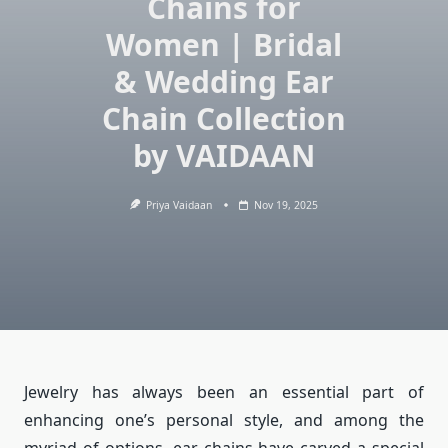
Chains for
Women | Bridal
& Wedding Ear
Chain Collection
by VAIDAAN
Priya Vaidaan
Nov 19, 2025
Jewelry has always been an essential part of
enhancing one’s personal style, and among the