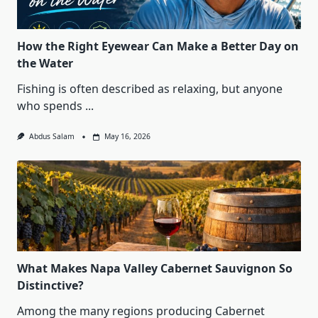
How the Right Eyewear Can Make a Better Day on
the Water
Fishing is often described as relaxing, but anyone
who spends
...
Abdus Salam
May 16, 2026
What Makes Napa Valley Cabernet Sauvignon So
Distinctive?
Among the many regions producing Cabernet