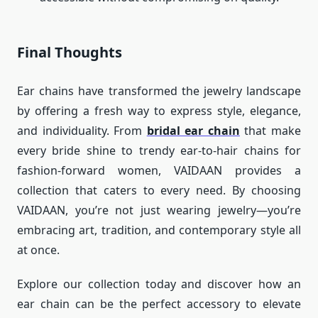
Final Thoughts
Ear chains have transformed the jewelry landscape
by offering a fresh way to express style, elegance,
and individuality. From
bridal ear chain
that make
every bride shine to trendy ear-to-hair chains for
fashion-forward women, VAIDAAN provides a
collection that caters to every need. By choosing
VAIDAAN, you’re not just wearing jewelry—you’re
embracing art, tradition, and contemporary style all
at once.
Explore our collection today and discover how an
ear chain can be the perfect accessory to elevate