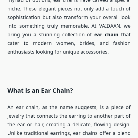
myriad of options, ear chains have carved a special
niche. These elegant pieces not only add a touch of
sophistication but also transform your overall look
into something truly memorable. At VAIDAAN, we
bring you a stunning collection of
ear chain
that
cater to modern women, brides, and fashion
enthusiasts looking for unique accessories.
What is an Ear Chain?
An ear chain, as the name suggests, is a piece of
jewelry that connects the earring to another part of
the ear or hair, creating a delicate, flowing design.
Unlike traditional earrings, ear chains offer a blend