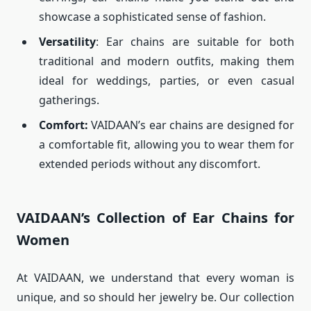
showcase a sophisticated sense of fashion.
Versatility
: Ear chains are suitable for both
traditional and modern outfits, making them
ideal for weddings, parties, or even casual
gatherings.
Comfort:
VAIDAAN’s ear chains are designed for
a comfortable fit, allowing you to wear them for
extended periods without any discomfort.
VAIDAAN’s Collection of Ear Chains for
Women
At VAIDAAN, we understand that every woman is
unique, and so should her jewelry be. Our collection