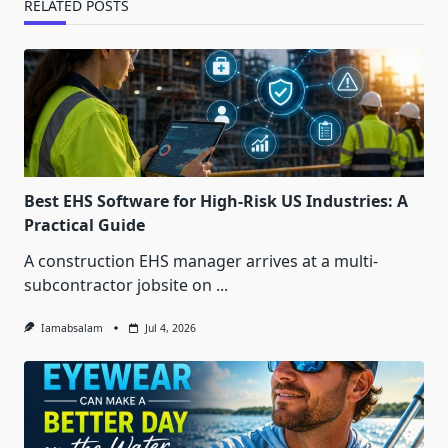
RELATED POSTS
Best EHS Software for High-Risk US Industries: A
Practical Guide
A construction EHS manager arrives at a multi-
subcontractor jobsite on
...
Iamabsalam
Jul 4, 2026