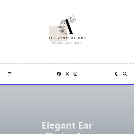
Skip
to
content
Elegant Ear