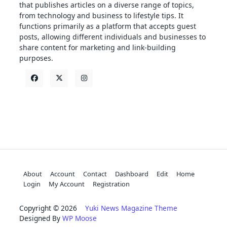
that publishes articles on a diverse range of topics,
from technology and business to lifestyle tips. It
functions primarily as a platform that accepts guest
posts, allowing different individuals and businesses to
share content for marketing and link-building
purposes.
About
Account
Contact
Dashboard
Edit
Home
Login
My Account
Registration
Copyright © 2026
Yuki News Magazine Theme
Designed By
WP Moose