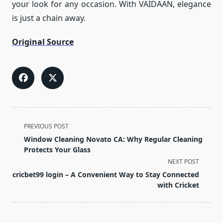
your look for any occasion. With VAIDAAN, elegance
is just a chain away.
Original Source
<span
PREVIOUS POST
class="nav-
Window Cleaning Novato CA: Why Regular Cleaning
subtitle
Protects Your Glass
screen-
NEXT POST
reader-
cricbet99 login – A Convenient Way to Stay Connected
text">Page</span>
with Cricket