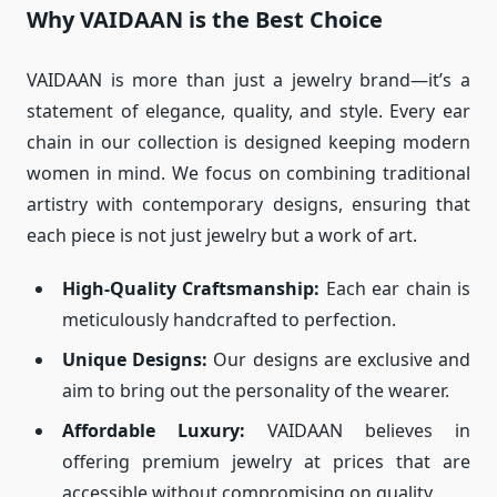
Why VAIDAAN is the Best Choice
VAIDAAN is more than just a jewelry brand—it’s a
statement of elegance, quality, and style. Every ear
chain in our collection is designed keeping modern
women in mind. We focus on combining traditional
artistry with contemporary designs, ensuring that
each piece is not just jewelry but a work of art.
High-Quality Craftsmanship:
Each ear chain is
meticulously handcrafted to perfection.
Unique Designs:
Our designs are exclusive and
aim to bring out the personality of the wearer.
Affordable Luxury:
VAIDAAN believes in
offering premium jewelry at prices that are
accessible without compromising on quality.