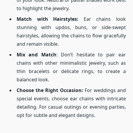
of your look. Neutral or pastel shades work best
to highlight the jewelry.
Match with Hairstyles:
Ear chains look
stunning with updos, buns, or side-swept
hairstyles, allowing the chains to flow gracefully
and remain visible.
Mix and Match
: Don’t hesitate to pair ear
chains with other minimalistic jewelry, such as
thin bracelets or delicate rings, to create a
balanced look.
Choose the Right Occasion:
For weddings and
special events, choose ear chains with intricate
detailing. For casual outings or evening parties,
opt for subtle and elegant designs.