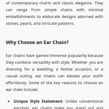
of contemporary charm and classic elegance. They
can range from simple chains with minimal
embellishments to elaborate designs adorned with
stones, pearls, and intricate patterns.
Why Choose an Ear Chain?
Ear chains have gained immense popularity because
they combine versatility with style. Whether you are
dressing for a wedding, a festive occasion, or a
casual outing, ear chains can elevate your outfit
effortlessly. Some of the key reasons to choose an
ear chain include:
Unique Style Statement
: Unlike conventional
earrings, ear chains make you stand out and