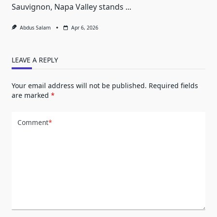
Sauvignon, Napa Valley stands
...
Abdus Salam
Apr 6, 2026
LEAVE A REPLY
Your email address will not be published.
Required fields
are marked
*
Comment
*