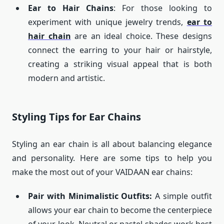
Ear to Hair Chains
: For those looking to
experiment with unique jewelry trends,
ear to
hair chain
are an ideal choice. These designs
connect the earring to your hair or hairstyle,
creating a striking visual appeal that is both
modern and artistic.
Styling Tips for Ear Chains
Styling an ear chain is all about balancing elegance
and personality. Here are some tips to help you
make the most out of your VAIDAAN ear chains:
Pair with Minimalistic Outfits:
A simple outfit
allows your ear chain to become the centerpiece