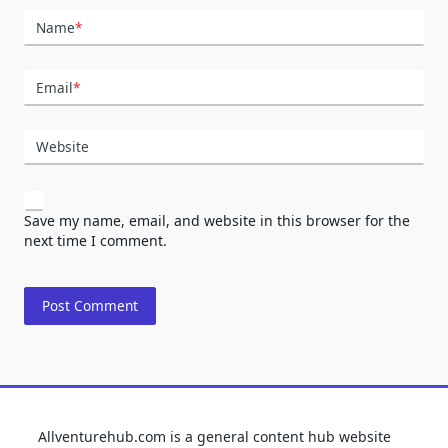
Name
*
Email
*
Website
Save my name, email, and website in this browser for the
next time I comment.
Allventurehub.com is a general content hub website