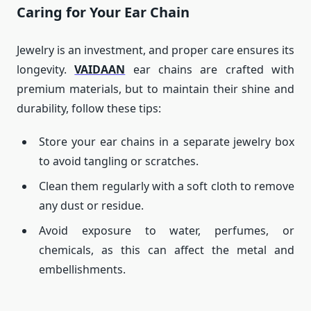
Caring for Your Ear Chain
Jewelry is an investment, and proper care ensures its
longevity.
VAIDAAN
ear chains are crafted with
premium materials, but to maintain their shine and
durability, follow these tips:
Store your ear chains in a separate jewelry box
to avoid tangling or scratches.
Clean them regularly with a soft cloth to remove
any dust or residue.
Avoid exposure to water, perfumes, or
chemicals, as this can affect the metal and
embellishments.