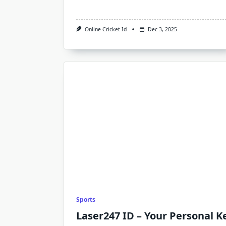
Online Cricket Id
Dec 3, 2025
Sports
Laser247 ID – Your Personal K