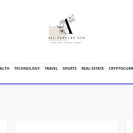
ALTH
TECHNOLOGY
TRAVEL
SPORTS
REAL ESTATE
CRYPTOCUR