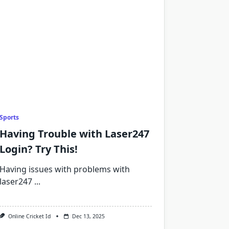
Sports
Having Trouble with Laser247
Login? Try This!
Having issues with problems with
laser247
...
Online Cricket Id
Dec 13, 2025