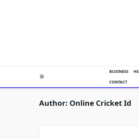
Skip
to
content
BUSINESS
HE
CONTACT
Author:
Online Cricket Id