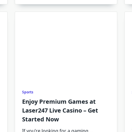
Sports
Enjoy Premium Games at
Laser247 Live Casino – Get
Started Now
If you’re looking for a gaming
...