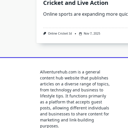
Cricket and Live Action
Online sports are expanding more quic
Online Cricket Id
Nov 7, 2025
Allventurehub.com is a general
content hub website that publishes
articles on a diverse range of topics,
from technology and business to
lifestyle tips. It functions primarily
as a platform that accepts guest
posts, allowing different individuals
and businesses to share content for
marketing and link-building
purposes.