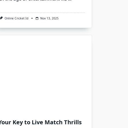
Online Cricket Id
Nov 13, 2025
Your Key to Live Match Thrills