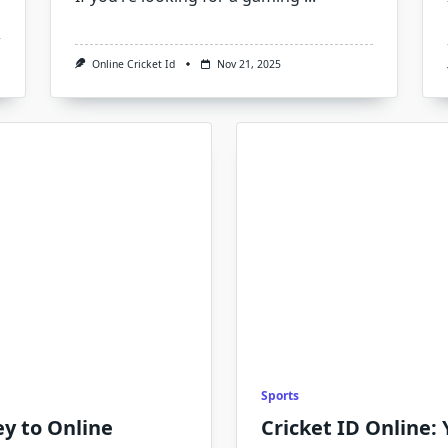
Online Cricket Id
Nov 21, 2025
Sports
ey to Online
Cricket ID Online: 