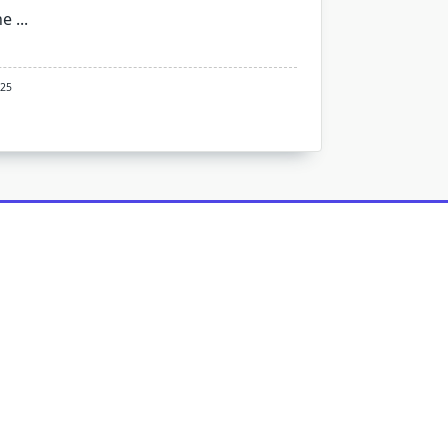
he
...
025