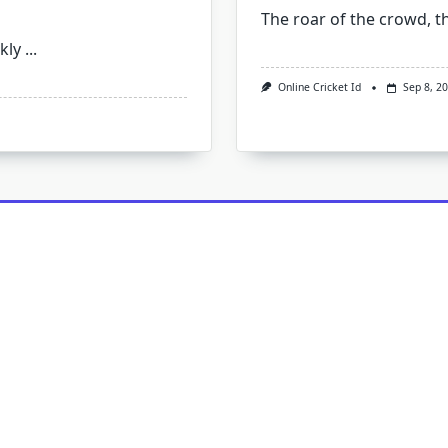
The roar of the crowd, t
kly
...
Online Cricket Id
Sep 8, 2