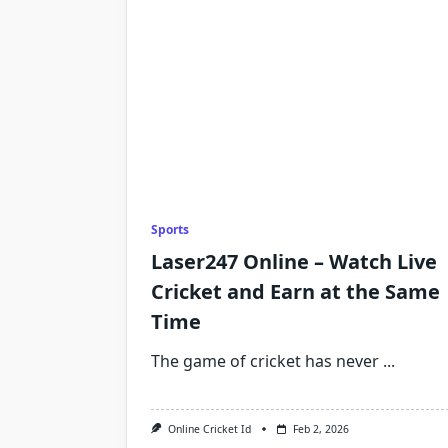
Sports
Laser247 Online – Watch Live
Cricket and Earn at the Same
Time
The game of cricket has never
...
Online Cricket Id
Feb 2, 2026