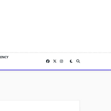
RENCY