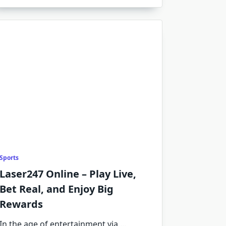
Sports
Laser247 Online – Play Live,
Bet Real, and Enjoy Big
Rewards
In the age of entertainment via
...