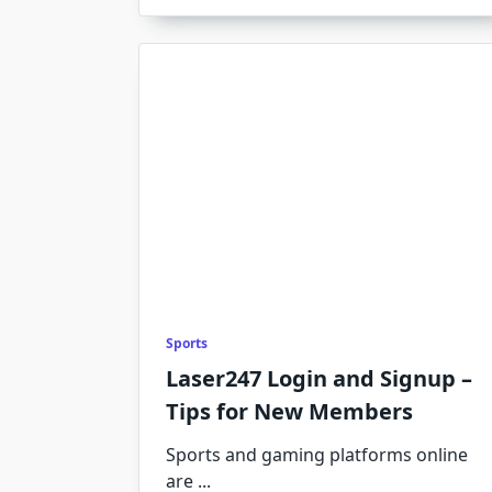
Sports
Laser247 Login and Signup –
Tips for New Members
Sports and gaming platforms online
are
...