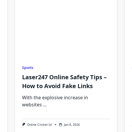
Sports
Laser247 Online Safety Tips –
How to Avoid Fake Links
With the explosive increase in
websites
...
Online Cricket Id
Jan 8, 2026