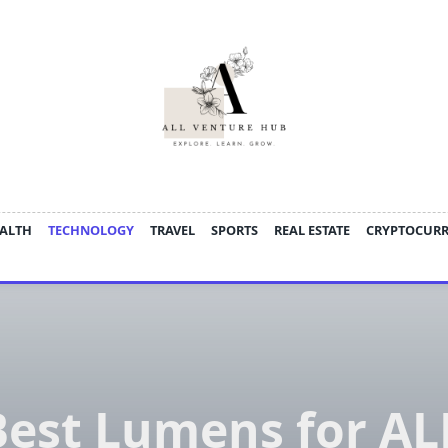
ALTH
TECHNOLOGY
TRAVEL
SPORTS
REAL ESTATE
CRYPTOCUR
Best Lumens for AL