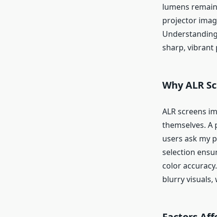
lumens remains 
projector image
Understanding 
sharp, vibrant
Why ALR Sc
ALR screens im
themselves. A 
users ask my p
selection ensur
color accuracy
blurry visuals
Factors Af