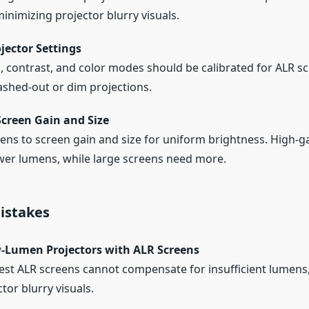
minimizing projector blurry visuals.
jector Settings
, contrast, and color modes should be calibrated for ALR s
shed-out or dim projections.
Screen Gain and Size
ns to screen gain and size for uniform brightness. High-g
wer lumens, while large screens need more.
stakes
-Lumen Projectors with ALR Screens
est ALR screens cannot compensate for insufficient lumens,
tor blurry visuals.