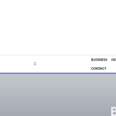
Skip
to
content
BUSINESS
HE
CONTACT