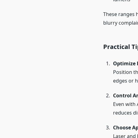
These ranges he
blurry complai
Practical 
Optimize 
Position t
edges or h
Control A
Even with 
reduces di
Choose Ap
Laser and 