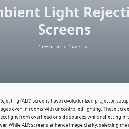
bient Light Reject
Screens
Gwen D' Pots
Nov 21, 2025
Rejecting (ALR) screens have revolutionized projector setup
images even in rooms with uncontrolled lighting. These scre
ect light from overhead or side sources while reflecting pro
er. While ALR screens enhance image clarity, selecting the 