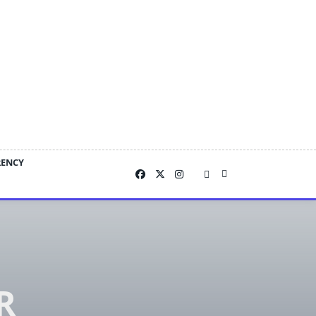
RENCY
R