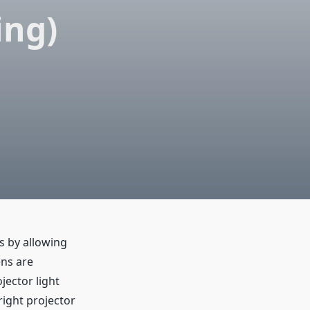
ing)
s by allowing
ens are
jector light
right projector