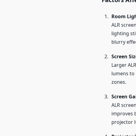
Room Lig
ALR screen
lighting s
blurry effe
Screen Siz
Larger ALR
lumens to 
zones.
Screen Ga
ALR screens
improves b
projector 