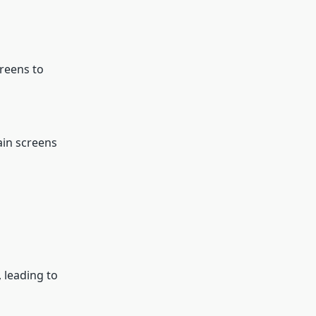
creens to
ain screens
 leading to