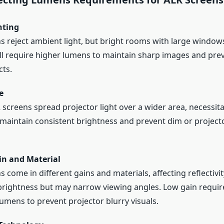
hting
s reject ambient light, but bright rooms with large windo
till require higher lumens to maintain sharp images and pre
cts.
e
 screens spread projector light over a wider area, necessit
maintain consistent brightness and prevent dim or projecto
in and Material
 come in different gains and materials, affecting reflectivit
rightness but may narrow viewing angles. Low gain requir
lumens to prevent projector blurry visuals.