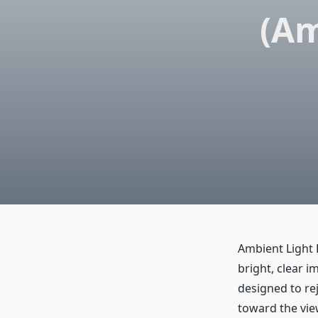
(Am
Ambient Light 
bright, clear 
designed to rej
toward the view