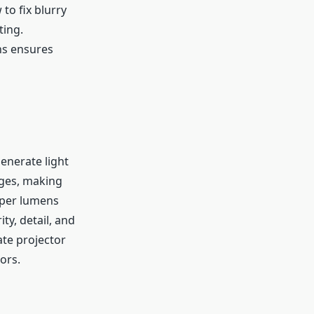
to fix blurry
ting.
ns ensures
enerate light
ages, making
roper lumens
ty, detail, and
ate projector
ors.