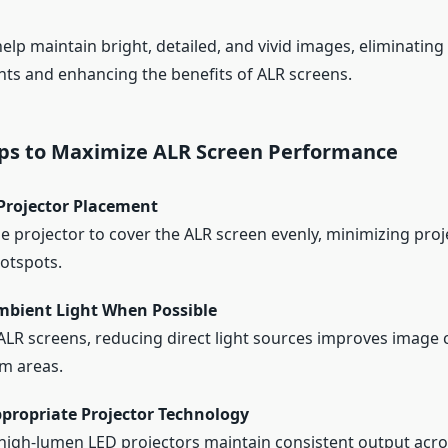
lp maintain bright, detailed, and vivid images, eliminating
nts and enhancing the benefits of ALR screens.
Tips to Maximize ALR Screen Performance
Projector Placement
he projector to cover the ALR screen evenly, minimizing proj
otspots.
mbient Light When Possible
ALR screens, reducing direct light sources improves image c
m areas.
propriate Projector Technology
high-lumen LED projectors maintain consistent output acr