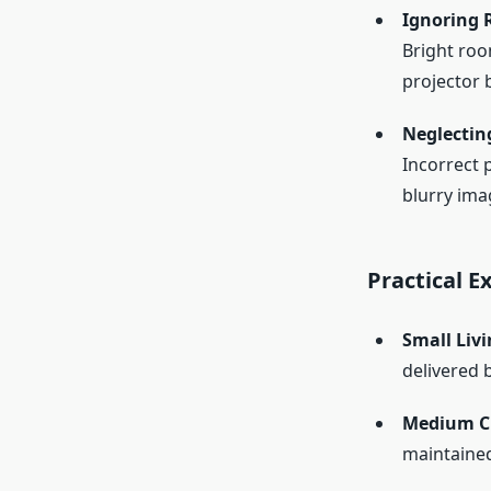
Ignoring 
Bright roo
projector 
Neglectin
Incorrect 
blurry ima
Practical 
Small Liv
delivered 
Medium C
maintained