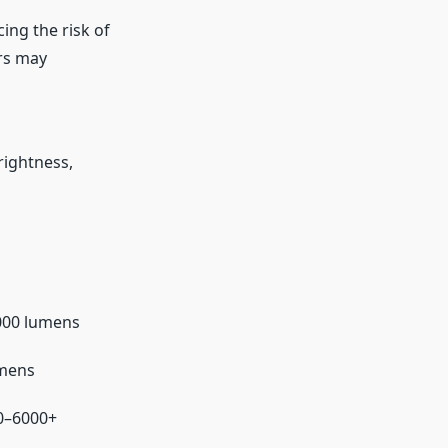
ing the risk of
rs may
rightness,
000 lumens
umens
0–6000+