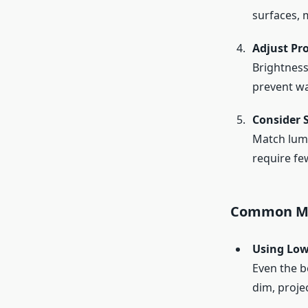
surfaces, 
Adjust Pro
Brightness
prevent wa
Consider 
Match lume
require fe
Common Mi
Using Low
Even the b
dim, projec