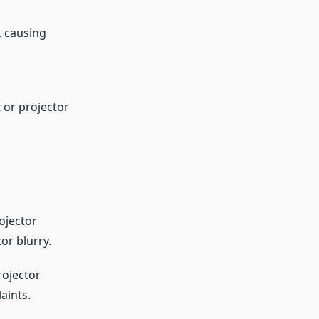
, causing
 or projector
ojector
or blurry.
rojector
aints.