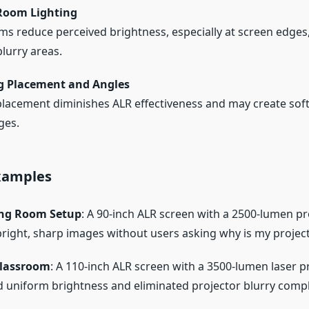
Room Lighting
ms reduce perceived brightness, especially at screen edges
blurry areas.
g Placement and Angles
placement diminishes ALR effectiveness and may create soft
ges.
Examples
ing Room Setup
: A 90-inch ALR screen with a 2500-lumen pr
bright, sharp images without users asking why is my project
lassroom
: A 110-inch ALR screen with a 3500-lumen laser p
 uniform brightness and eliminated projector blurry compl