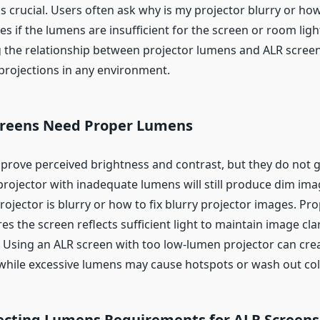
crucial. Users often ask why is my projector blurry or how 
s if the lumens are insufficient for the screen or room ligh
the relationship between projector lumens and ALR scree
 projections in any environment.
reens Need Proper Lumens
prove perceived brightness and contrast, but they do not g
projector with inadequate lumens will still produce dim im
rojector is blurry or how to fix blurry projector images. P
es the screen reflects sufficient light to maintain image clari
. Using an ALR screen with too low-lumen projector can cre
, while excessive lumens may cause hotspots or wash out col
fecting Lumens Requirements for ALR Screens