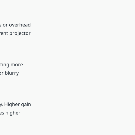
ws or overhead
vent projector
ating more
r blurry
y. Higher gain
es higher