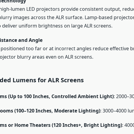
 Technology
high-lumen LED projectors provide consistent output, reduc
blurry images across the ALR surface. Lamp-based projecto
o deliver uniform brightness on large ALR screens.
istance and Angle
 positioned too far or at incorrect angles reduce effective b
ojector blurry areas even on ALR screens.
ed Lumens for ALR Screens
ms (Up to 100 Inches, Controlled Ambient Light)
: 2000–3
oms (100–120 Inches, Moderate Lighting)
: 3000–4000 l
ms or Home Theaters (120 Inches+, Bright Lighting)
: 400