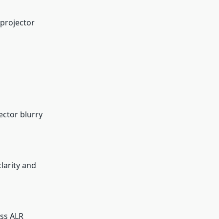
 projector
ector blurry
larity and
oss ALR