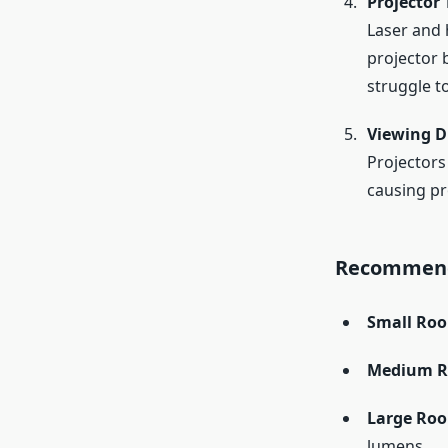
Projector
Laser and 
projector 
struggle t
Viewing D
Projectors
causing pr
Recommend
Small Roo
Medium Ro
Large Roo
lumens