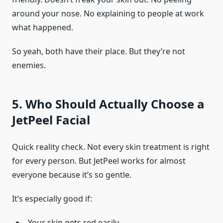
around your nose. No explaining to people at work
what happened.
So yeah, both have their place. But they’re not
enemies.
5. Who Should Actually Choose a
JetPeel Facial
Quick reality check. Not every skin treatment is right
for every person. But JetPeel works for almost
everyone because it’s so gentle.
It’s especially good if:
Your skin gets red easily.