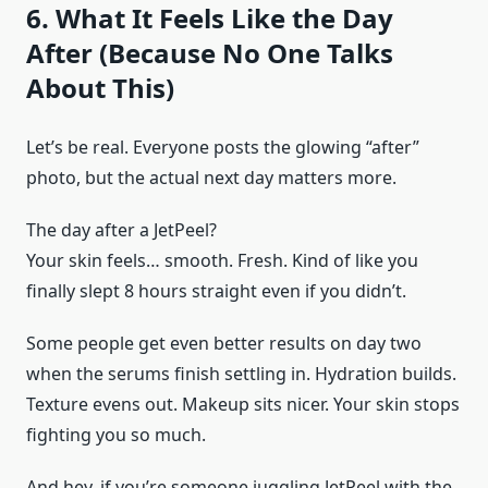
6. What It Feels Like the Day
After (Because No One Talks
About This)
Let’s be real. Everyone posts the glowing “after”
photo, but the actual next day matters more.
The day after a JetPeel?
Your skin feels… smooth. Fresh. Kind of like you
finally slept 8 hours straight even if you didn’t.
Some people get even better results on day two
when the serums finish settling in. Hydration builds.
Texture evens out. Makeup sits nicer. Your skin stops
fighting you so much.
And hey, if you’re someone juggling JetPeel with the