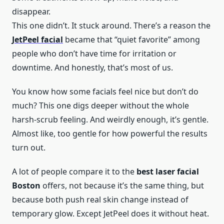
disappear.
This one didn’t. It stuck around. There’s a reason the
JetPeel facial
became that “quiet favorite” among
people who don’t have time for irritation or
downtime. And honestly, that’s most of us.
You know how some facials feel nice but don’t do
much? This one digs deeper without the whole
harsh-scrub feeling. And weirdly enough, it’s gentle.
Almost like, too gentle for how powerful the results
turn out.
A lot of people compare it to the
best laser facial
Boston
offers, not because it’s the same thing, but
because both push real skin change instead of
temporary glow. Except JetPeel does it without heat.