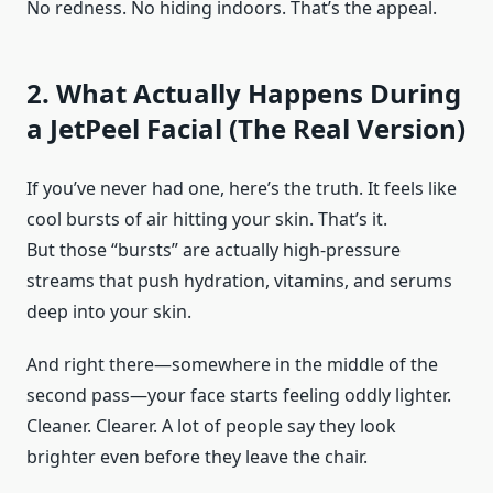
No redness. No hiding indoors. That’s the appeal.
2. What Actually Happens During
a JetPeel Facial (The Real Version)
If you’ve never had one, here’s the truth. It feels like
cool bursts of air hitting your skin. That’s it.
But those “bursts” are actually high-pressure
streams that push hydration, vitamins, and serums
deep into your skin.
And right there—somewhere in the middle of the
second pass—your face starts feeling oddly lighter.
Cleaner. Clearer. A lot of people say they look
brighter even before they leave the chair.