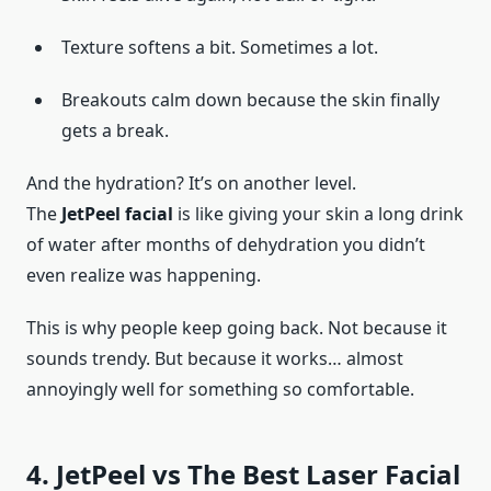
Texture softens a bit. Sometimes a lot.
Breakouts calm down because the skin finally
gets a break.
And the hydration? It’s on another level.
The
JetPeel facial
is like giving your skin a long drink
of water after months of dehydration you didn’t
even realize was happening.
This is why people keep going back. Not because it
sounds trendy. But because it works… almost
annoyingly well for something so comfortable.
4. JetPeel vs The Best Laser Facial