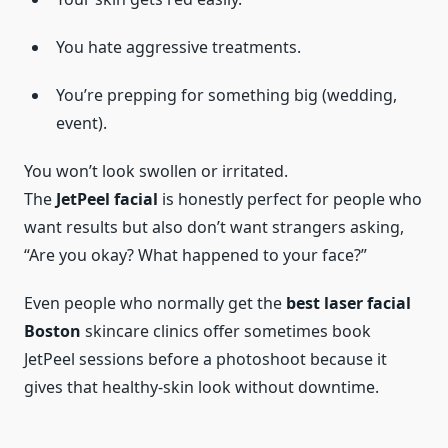
You hate aggressive treatments.
You’re prepping for something big (wedding,
event).
You won’t look swollen or irritated.
The
JetPeel facial
is honestly perfect for people who
want results but also don’t want strangers asking,
“Are you okay? What happened to your face?”
Even people who normally get the
best laser facial
Boston
skincare clinics offer sometimes book
JetPeel sessions before a photoshoot because it
gives that healthy-skin look without downtime.