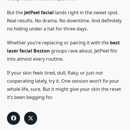
But the
JetPeel facial
lands right in the sweet spot.
Real results. No drama. No downtime. And definitely
no hiding under a hat for three days.
Whether you’re replacing or pairing it with the
best
laser facial Boston
groups rave about, JetPeel fits
into almost every routine.
If your skin feels tired, dull, flaky, or just not
cooperating lately, try it. One session won’t fix your
whole life, sure. But it might give your skin the reset
it’s been begging for.