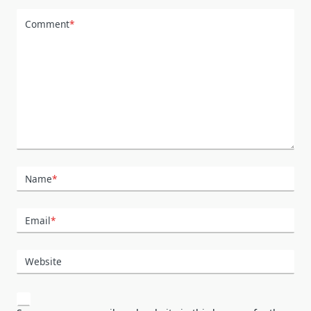
Comment
*
Name
*
Email
*
Website