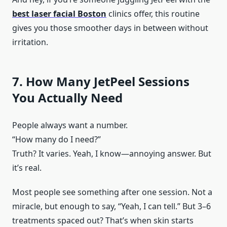
best laser facial Boston
clinics offer, this routine
gives you those smoother days in between without
irritation.
7. How Many JetPeel Sessions
You Actually Need
People always want a number.
“How many do I need?”
Truth? It varies. Yeah, I know—annoying answer. But
it’s real.
Most people see something after one session. Not a
miracle, but enough to say, “Yeah, I can tell.” But 3–6
treatments spaced out? That’s when skin starts