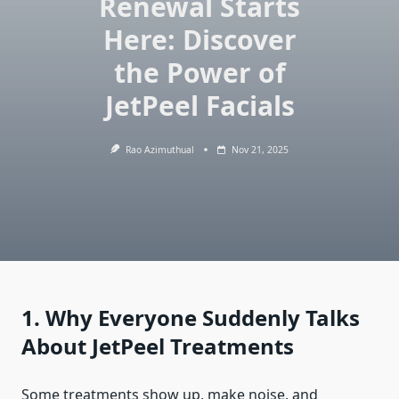
Renewal Starts
Here: Discover
the Power of
JetPeel Facials
Rao Azimuthual
Nov 21, 2025
1. Why Everyone Suddenly Talks
About JetPeel Treatments
Some treatments show up, make noise, and