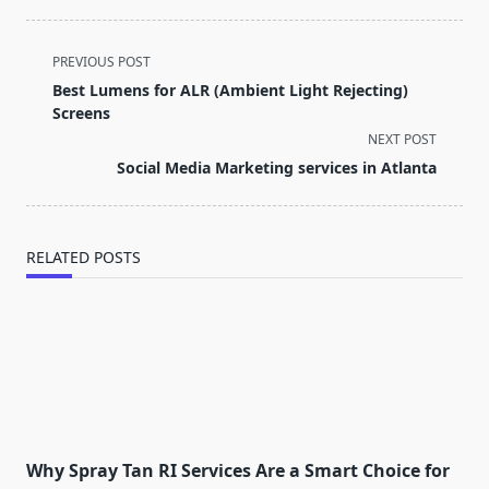
<span
PREVIOUS POST
class="nav-
Best Lumens for ALR (Ambient Light Rejecting)
subtitle
Screens
screen-
NEXT POST
reader-
Social Media Marketing services in Atlanta
text">Page</span>
RELATED POSTS
Why Spray Tan RI Services Are a Smart Choice for