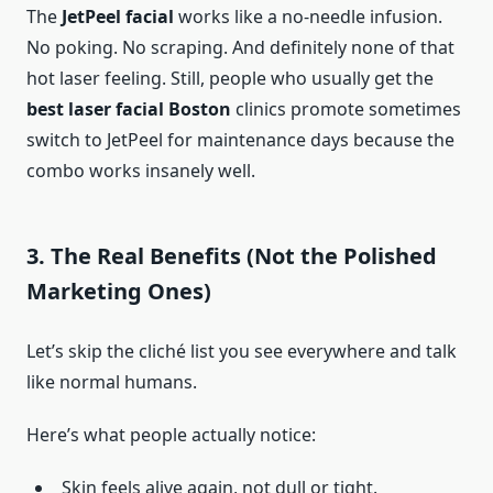
The
JetPeel facial
works like a no-needle infusion.
No poking. No scraping. And definitely none of that
hot laser feeling. Still, people who usually get the
best laser facial Boston
clinics promote sometimes
switch to JetPeel for maintenance days because the
combo works insanely well.
3. The Real Benefits (Not the Polished
Marketing Ones)
Let’s skip the cliché list you see everywhere and talk
like normal humans.
Here’s what people actually notice:
Skin feels alive again, not dull or tight.