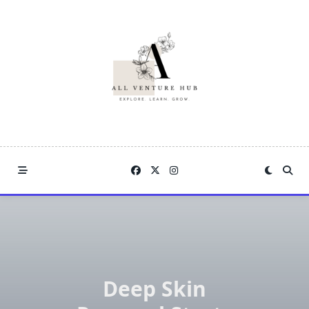
Skip
to
content
Deep Skin