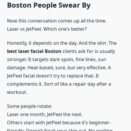
Boston People Swear By
Now this conversation comes up all the time.
Laser vs JetPeel. Which one’s better?
Honestly, it depends on the day. And the skin. The
best laser facial Boston
clients ask for is usually
stronger. It targets dark spots, fine lines, sun
damage. Heat-based, sure, but very effective. A
JetPeel facial doesn’t try to replace that. It
complements it. Sort of like a repair day after a
workout.
Some people rotate:
Laser one month, JetPeel the next.
Others start with JetPeel because it’s beginner-
friendly. Doesn’t freak your skin out. No peeling