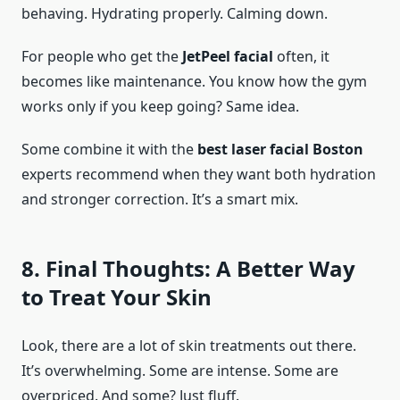
behaving. Hydrating properly. Calming down.
For people who get the
JetPeel facial
often, it
becomes like maintenance. You know how the gym
works only if you keep going? Same idea.
Some combine it with the
best laser facial Boston
experts recommend when they want both hydration
and stronger correction. It’s a smart mix.
8. Final Thoughts: A Better Way
to Treat Your Skin
Look, there are a lot of skin treatments out there.
It’s overwhelming. Some are intense. Some are
overpriced. And some? Just fluff.