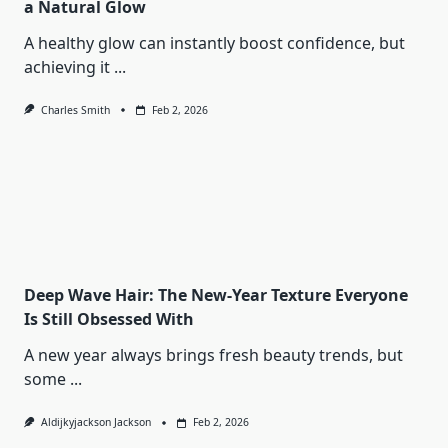
a Natural Glow
A healthy glow can instantly boost confidence, but
achieving it
...
Charles Smith
Feb 2, 2026
Deep Wave Hair: The New-Year Texture Everyone
Is Still Obsessed With
A new year always brings fresh beauty trends, but
some
...
Aldijkyjackson Jackson
Feb 2, 2026