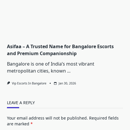
Asifaa – A Trusted Name for Bangalore Escorts
and Premium Companionship
Bangalore is one of India’s most vibrant
metropolitan cities, known
...
Vip Escorts In Bangalore
Jan 30, 2026
LEAVE A REPLY
Your email address will not be published.
Required fields
are marked
*