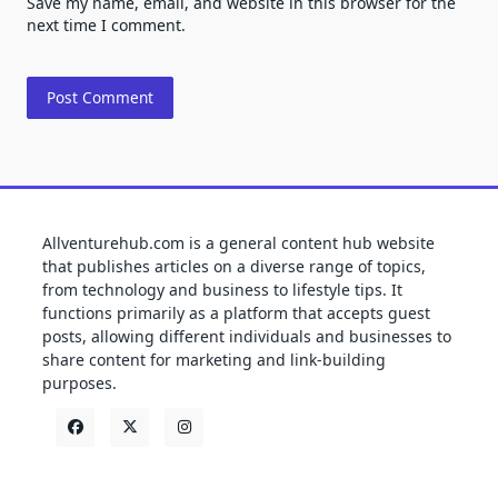
Save my name, email, and website in this browser for the
next time I comment.
Allventurehub.com is a general content hub website
that publishes articles on a diverse range of topics,
from technology and business to lifestyle tips. It
functions primarily as a platform that accepts guest
posts, allowing different individuals and businesses to
share content for marketing and link-building
purposes.