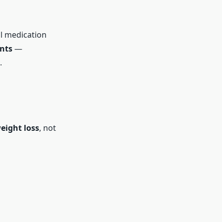
al medication
nts
—
.
eight loss
, not