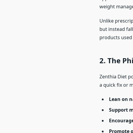
weight manag
Unlike prescri
but instead fal
products used t
2. The Ph
Zenthia Diet po
a quick fix or m
Lean on 
Support m
Encourage
Promote 