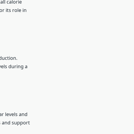
ll calorie
r its role in
duction.
els during a
ar levels and
s and support