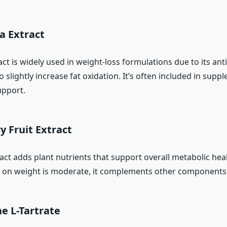
a Extract
ct is widely used in weight-loss formulations due to its anti
o slightly increase fat oxidation. It’s often included in sup
upport.
y Fruit Extract
act adds plant nutrients that support overall metabolic heal
ect on weight is moderate, it complements other components
ne L-Tartrate