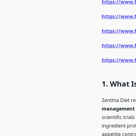
https://www.
https://www.
https://www.
https://www.
https://www.f
1. What I
Zenthia Diet re
management th
scientific trial
ingredient prof
appetite contro