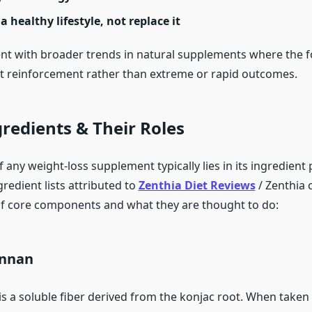
a healthy lifestyle, not replace it
tent with broader trends in natural supplements where the f
t reinforcement rather than extreme or rapid outcomes.
gredients & Their Roles
 any weight-loss supplement typically lies in its ingredient 
gredient lists attributed to
Zenthia Diet Reviews
/ Zenthia 
f core components and what they are thought to do:
annan
 a soluble fiber derived from the konjac root. When taken w