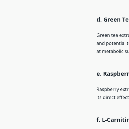
d. Green Te
Green tea extra
and potential t
at metabolic s
e. Raspberr
Raspberry extr
its direct eff
f. L-Carniti