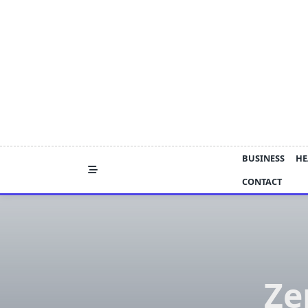
Skip
to
content
BUSINESS
HE
CONTACT
Ze