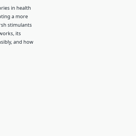
ries in health
oting a more
rsh stimulants
works, its
nsibly, and how