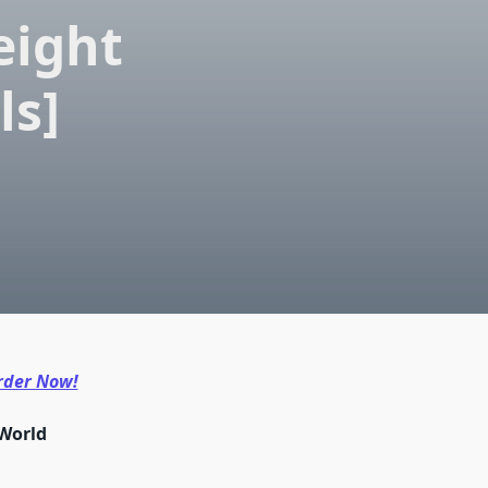
eight
ls]
rder Now!
-World