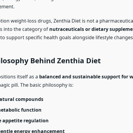
ement.
ption weight-loss drugs, Zenthia Diet is not a pharmaceutic
ls into the category of
nutraceuticals or dietary suppleme
o support specific health goals alongside lifestyle changes
ilosophy Behind Zenthia Diet
sitions itself as a
balanced and sustainable support for w
agic pill. The basic philosophy is:
natural compounds
etabolic function
 appetite regulation
gentle energy enhancement