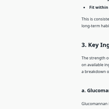
Fit within 
This is consis
long-term habi
3. Key In
The strength of
on available in
a breakdown o
a. Glucom
Glucomannan is