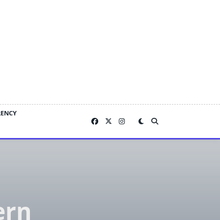
RENCY
ern