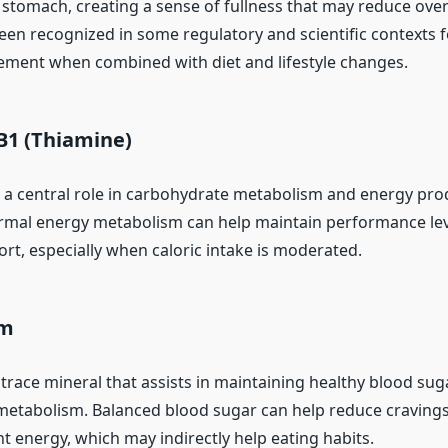
stomach, creating a sense of fullness that may reduce overa
been recognized in some regulatory and scientific contexts fo
ment when combined with diet and lifestyle changes.
B1 (Thiamine)
 a central role in carbohydrate metabolism and energy pro
mal energy metabolism can help maintain performance lev
ort, especially when caloric intake is moderated.
um
trace mineral that assists in maintaining healthy blood sug
etabolism. Balanced blood sugar can help reduce craving
t energy, which may indirectly help eating habits.