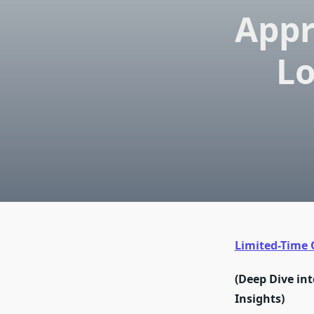
Appr
Lo
Limited-Time O
(Deep Dive int
Insights)