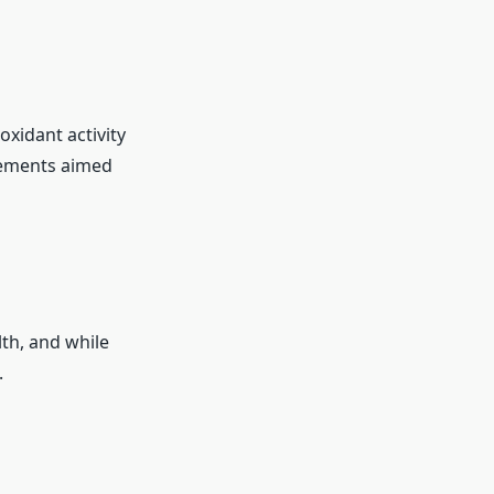
oxidant activity
plements aimed
th, and while
.