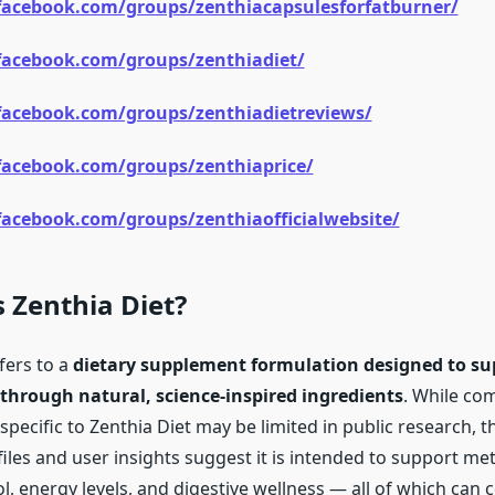
facebook.com/groups/zenthiacapsulesforfatburner/
facebook.com/groups/zenthiadiet/
facebook.com/groups/zenthiadietreviews/
facebook.com/groups/zenthiaprice/
acebook.com/groups/zenthiaofficialwebsite/
s Zenthia Diet?
fers to a
dietary supplement formulation designed to su
rough natural, science-inspired ingredients
. While co
s specific to Zenthia Diet may be limited in public research, t
iles and user insights suggest it is intended to support me
l, energy levels, and digestive wellness — all of which can 