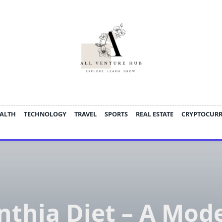
ALTH
TECHNOLOGY
TRAVEL
SPORTS
REAL ESTATE
CRYPTOCUR
nthia Diet – A Mod