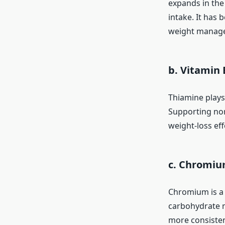
expands in the 
intake. It has 
weight manage
b. Vitamin 
Thiamine plays
Supporting nor
weight-loss eff
c. Chromi
Chromium is a 
carbohydrate m
more consisten