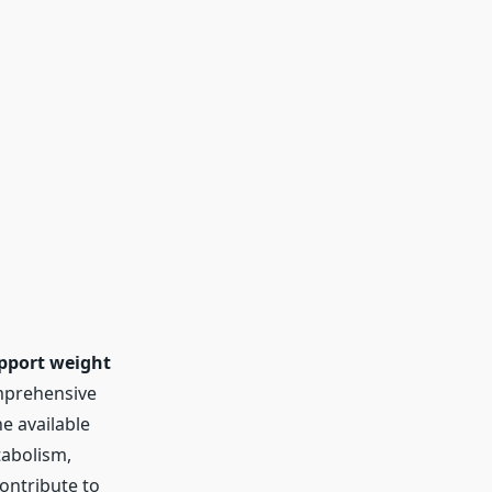
pport weight
mprehensive
he available
tabolism,
contribute to