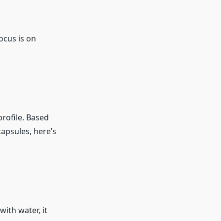
ocus is on
profile. Based
capsules, here’s
ith water, it