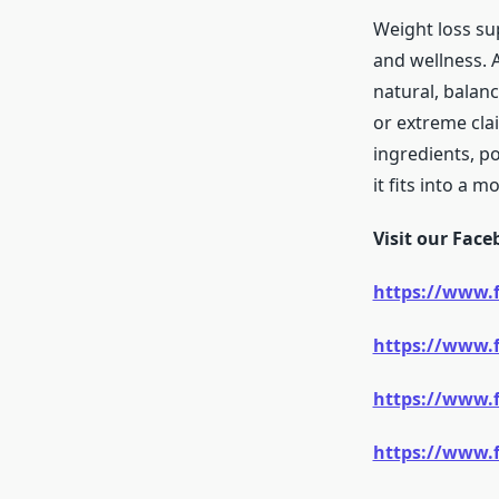
Weight loss su
and wellness.
natural, balan
or extreme claim
ingredients, po
it fits into a 
Visit our Fac
https://www.
https://www.
https://www.
https://www.