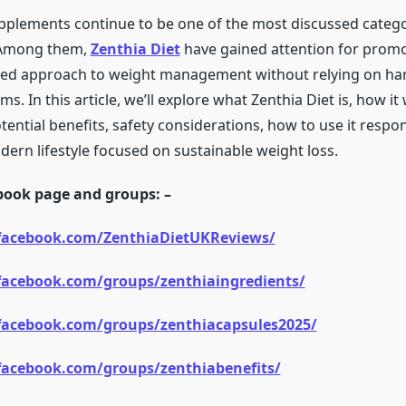
pplements continue to be one of the most discussed catego
 Among them,
Zenthia Diet
have gained attention for prom
ced approach to weight management without relying on ha
s. In this article, we’ll explore what Zenthia Diet is, how it 
tential benefits, safety considerations, how to use it respo
modern lifestyle focused on sustainable weight loss.
ebook page and groups: –
facebook.com/ZenthiaDietUKReviews/
facebook.com/groups/zenthiaingredients/
facebook.com/groups/zenthiacapsules2025/
facebook.com/groups/zenthiabenefits/