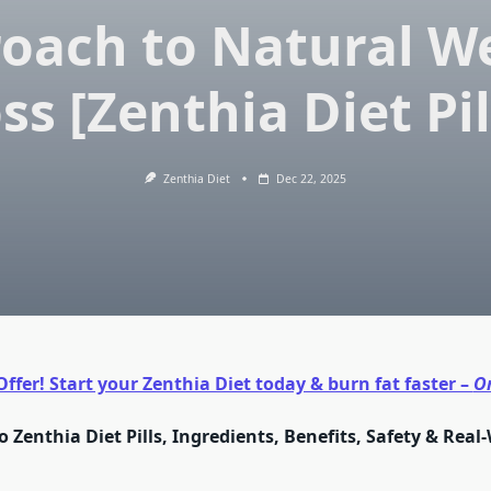
oach to Natural W
ss [Zenthia Diet Pil
Zenthia Diet
Dec 22, 2025
ffer! Start your Zenthia Diet today & burn fat faster –
O
o Zenthia Diet Pills, Ingredients, Benefits, Safety & Real