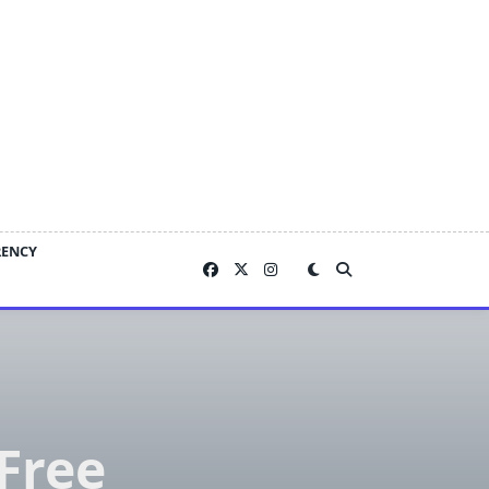
RENCY
-Free