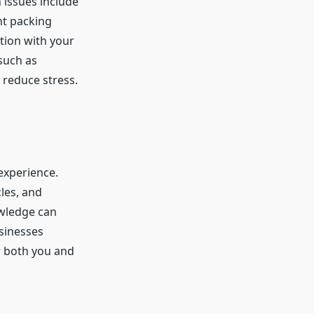
 issues include
nt packing
tion with your
such as
 reduce stress.
experience.
les, and
owledge can
sinesses
r both you and