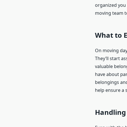
organized you 
moving team to
What to 
On moving day,
They’ll start a
valuable belon
have about part
belongings and
help ensure a 
Handling