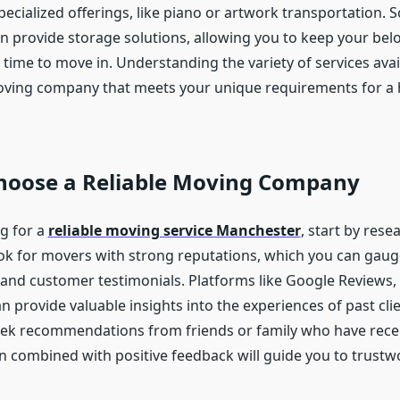
pecialized offerings, like piano or artwork transportation.
 provide storage solutions, allowing you to keep your belo
time to move in. Understanding the variety of services avail
oving company that meets your unique requirements for a 
hoose a Reliable Moving Company
g for a
reliable moving service Manchester
, start by rese
k for movers with strong reputations, which you can gau
 and customer testimonials. Platforms like Google Reviews, 
n provide valuable insights into the experiences of past clie
seek recommendations from friends or family who have rece
on combined with positive feedback will guide you to trustw