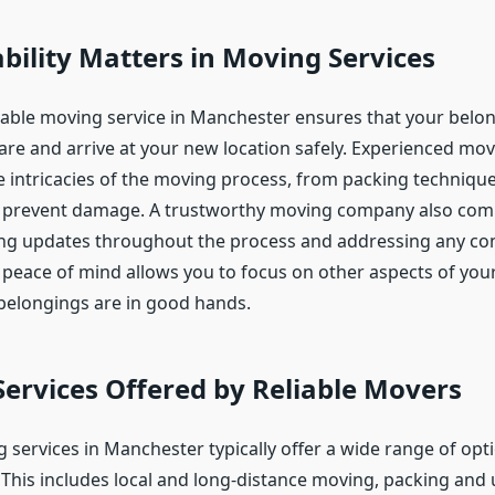
bility Matters in Moving Services
iable moving service in Manchester ensures that your belo
are and arrive at your new location safely. Experienced mo
 intricacies of the moving process, from packing technique
at prevent damage. A trustworthy moving company also co
ding updates throughout the process and addressing any co
 peace of mind allows you to focus on other aspects of you
elongings are in good hands.
Services Offered by Reliable Movers
 services in Manchester typically offer a wide range of opti
 This includes local and long-distance moving, packing and