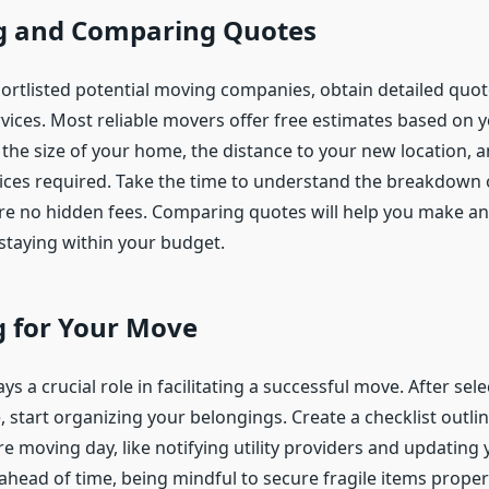
g and Comparing Quotes
ortlisted potential moving companies, obtain detailed quo
vices. Most reliable movers offer free estimates based on y
 the size of your home, the distance to your new location, 
vices required. Take the time to understand the breakdown 
re no hidden fees. Comparing quotes will help you make a
 staying within your budget.
g for Your Move
ys a crucial role in facilitating a successful move. After sele
 start organizing your belongings. Create a checklist outlin
e moving day, like notifying utility providers and updating 
ahead of time, being mindful to secure fragile items proper