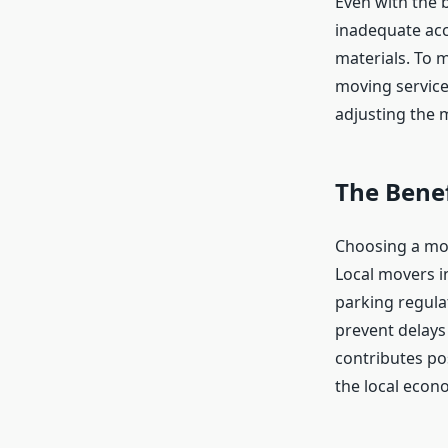
Even with the 
inadequate acce
materials. To 
moving service
adjusting the m
The Benef
Choosing a mov
Local movers i
parking regula
prevent delays
contributes po
the local econ