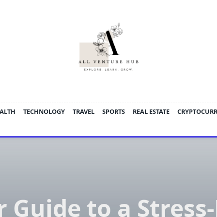
ALTH
TECHNOLOGY
TRAVEL
SPORTS
REAL ESTATE
CRYPTOCUR
 Guide to a Stress