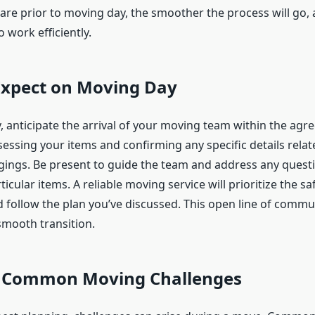
are prior to moving day, the smoother the process will go, 
 work efficiently.
Expect on Moving Day
 anticipate the arrival of your moving team within the agr
ssessing your items and confirming any specific details relate
gings. Be present to guide the team and address any quest
icular items. A reliable moving service will prioritize the sa
 follow the plan you’ve discussed. This open line of commun
smooth transition.
 Common Moving Challenges