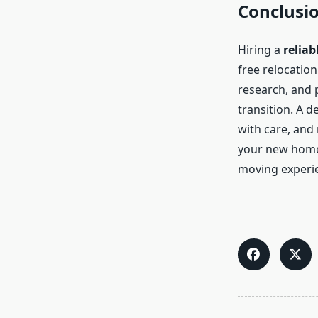
Conclusi
Hiring a
relia
free relocatio
research, and 
transition. A 
with care, and 
your new home o
moving experi