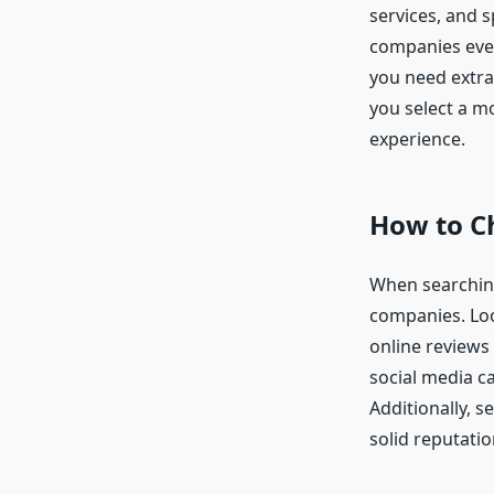
services, and s
companies even
you need extra 
you select a m
experience.
How to C
When searchin
companies. Loo
online reviews
social media ca
Additionally, 
solid reputati