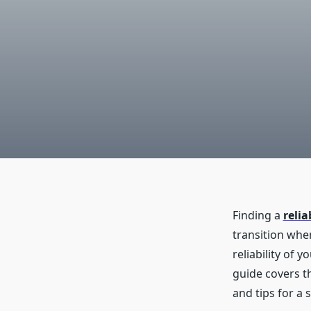
Finding a
reli
transition whe
reliability of 
guide covers th
and tips for a 