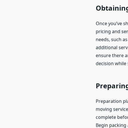
Obtainin
Once you’ve sh
pricing and ser
needs, such as
additional ser
ensure there a
decision while
Preparin
Preparation pla
moving service,
complete befor
Begin packing 