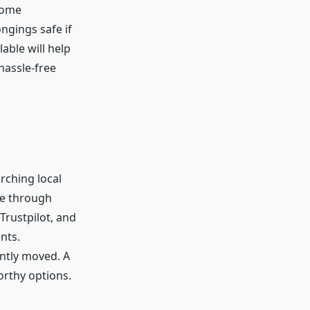
 Some
ngings safe if
able will help
hassle-free
arching local
ge through
Trustpilot, and
nts.
ntly moved. A
orthy options.