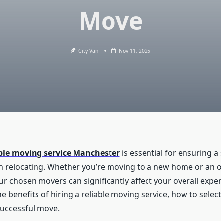
Move
City Van
Nov 11, 2025
able moving service Manchester
is essential for ensuring 
n relocating. Whether you’re moving to a new home or an of
your chosen movers can significantly affect your overall exper
e benefits of hiring a reliable moving service, how to select
successful move.