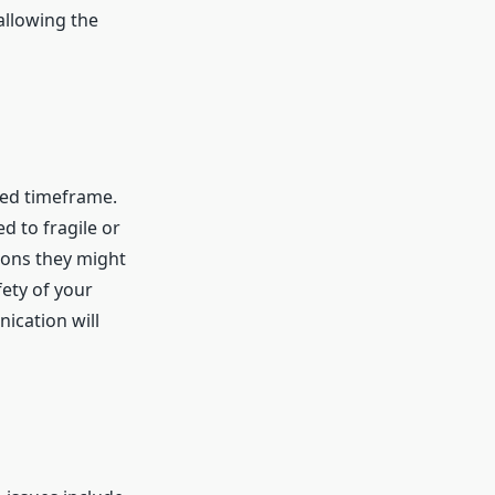
allowing the
eed timeframe.
d to fragile or
ions they might
fety of your
ication will