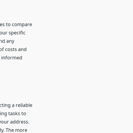
tes to compare
our specific
and any
of costs and
n informed
cting a reliable
ing tasks to
your address.
ly. The more