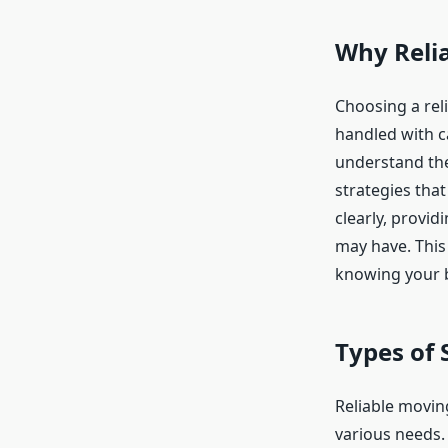
Why Relia
Choosing a rel
handled with c
understand the
strategies th
clearly, provi
may have. This
knowing your b
Types of 
Reliable moving
various needs.