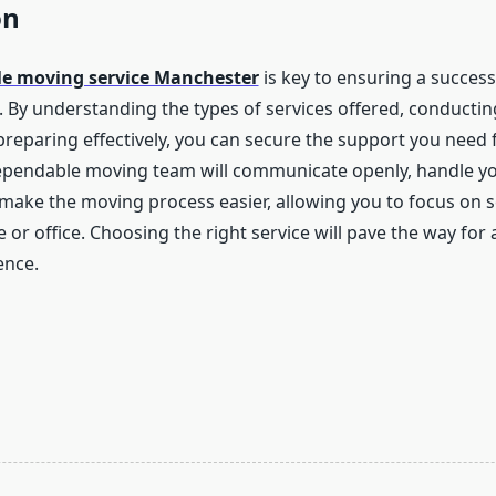
on
ble moving service Manchester
is key to ensuring a success
n. By understanding the types of services offered, conducti
preparing effectively, you can secure the support you need
dependable moving team will communicate openly, handle y
make the moving process easier, allowing you to focus on se
r office. Choosing the right service will pave the way for a
ence.