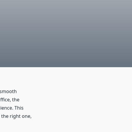
a smooth
fice, the
ience. This
 the right one,