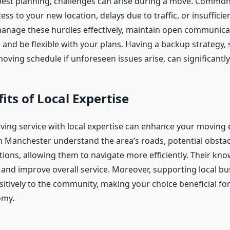
best planning, challenges can arise during a move. Common
ss to your new location, delays due to traffic, or insufficie
manage these hurdles effectively, maintain open communica
 and be flexible with your plans. Having a backup strategy, 
oving schedule if unforeseen issues arise, can significantly
its of Local Expertise
ing service with local expertise can enhance your moving 
n Manchester understand the area’s roads, potential obstac
tions, allowing them to navigate more efficiently. Their kn
 and improve overall service. Moreover, supporting local bu
sitively to the community, making your choice beneficial fo
omy.