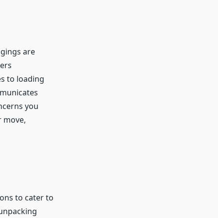
ngings are
vers
s to loading
mmunicates
ncerns you
r move,
ons to cater to
 unpacking