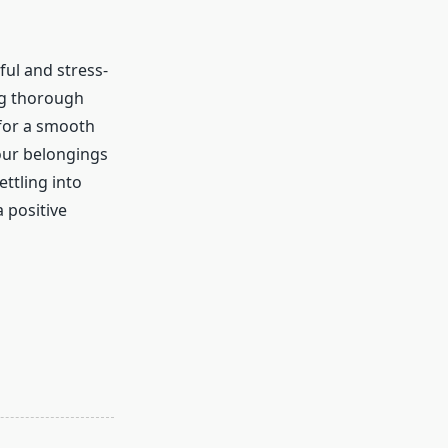
ful and stress-
ng thorough
 for a smooth
our belongings
ttling into
 positive