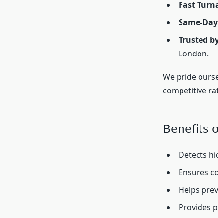
Fast Turn
Same-Day
Trusted b
London.
We pride ourse
competitive rat
Benefits o
Detects hi
Ensures co
Helps preve
Provides p