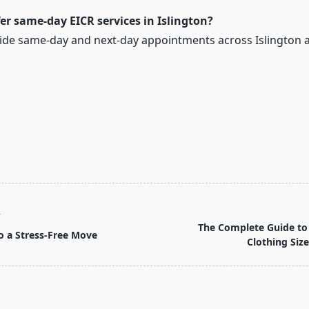
er same-day EICR services in Islington?
vide same-day and next-day appointments across Islington 
T
The Complete Guide to
o a Stress-Free Move
Clothing Size
pan>