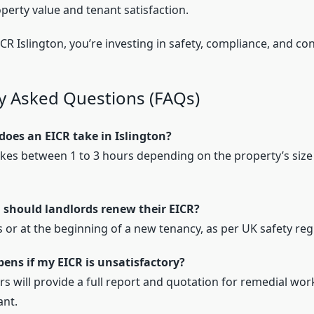
perty value and tenant satisfaction.
CR Islington, you’re investing in safety, compliance, and co
y Asked Questions (FAQs)
does an EICR take in Islington?
 takes between 1 to 3 hours depending on the property’s size 
 should landlords renew their EICR?
s or at the beginning of a new tenancy, as per UK safety reg
ens if my EICR is unsatisfactory?
rs will provide a full report and quotation for remedial wo
ant.