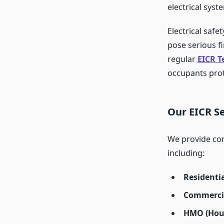
electrical syst
Electrical safe
pose serious f
regular
EICR T
occupants prot
Our EICR Se
We provide co
including:
Residentia
Commercia
HMO (Hous