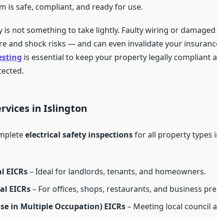
em is safe, compliant, and ready for use.
ty is not something to take lightly. Faulty wiring or damaged 
ire and shock risks — and can even invalidate your insuranc
esting
is essential to keep your property legally compliant 
ected.
rvices in Islington
mplete
electrical safety inspections
for all property types i
l EICRs
– Ideal for landlords, tenants, and homeowners.
l EICRs
– For offices, shops, restaurants, and business pr
e in Multiple Occupation) EICRs
– Meeting local council a