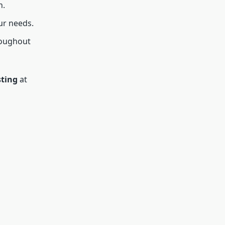
n.
ur needs.
roughout
sting
at