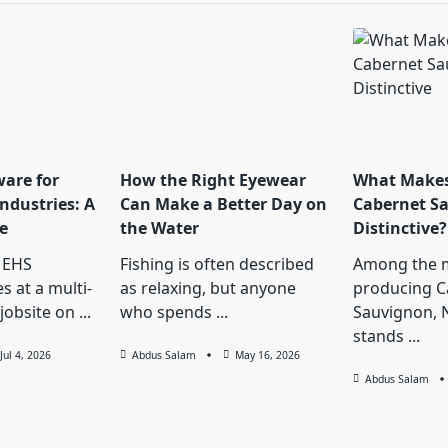
ware for
How the Right Eyewear
What Makes
ndustries: A
Can Make a Better Day on
Cabernet S
e
the Water
Distinctive?
 EHS
Fishing is often described
Among the 
s at a multi-
as relaxing, but anyone
producing C
jobsite on
...
who spends
...
Sauvignon, 
stands
...
Jul 4, 2026
Abdus Salam
May 16, 2026
Abdus Salam