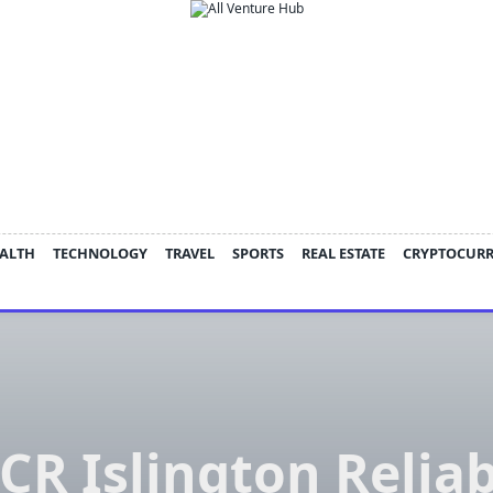
ALTH
TECHNOLOGY
TRAVEL
SPORTS
REAL ESTATE
CRYPTOCUR
CR Islington Relia