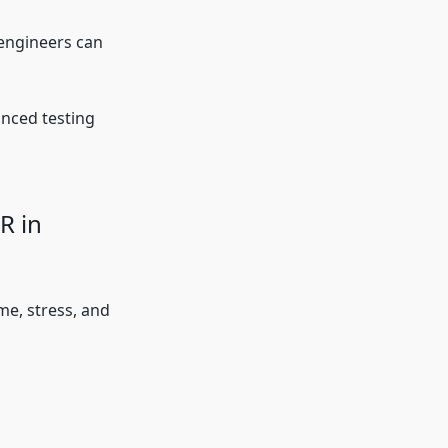
 engineers can
nced testing
R in
me, stress, and