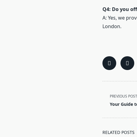
Q4: Do you off
A: Yes, we pro
London.
<span
PREVIOUS POS
class="nav-
Your Guide t
subtitle
screen-
reader-
text">Page</s
RELATED POSTS