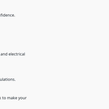
nfidence.
and electrical
ulations.
rk to make your