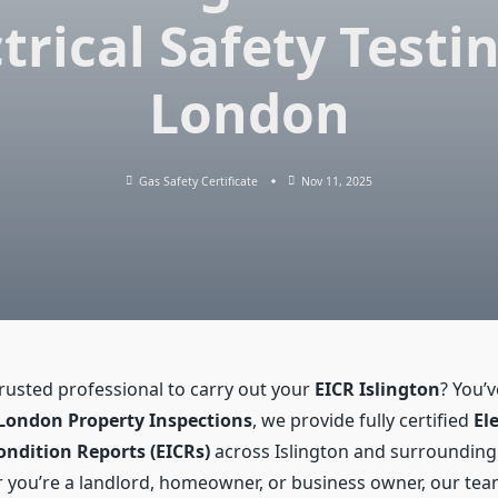
trical Safety Testi
London
Gas Safety Certificate
Nov 11, 2025
trusted professional to carry out your
EICR Islington
? You’
London Property Inspections
, we provide fully certified
Ele
ondition Reports (EICRs)
across Islington and surroundin
 you’re a landlord, homeowner, or business owner, our te