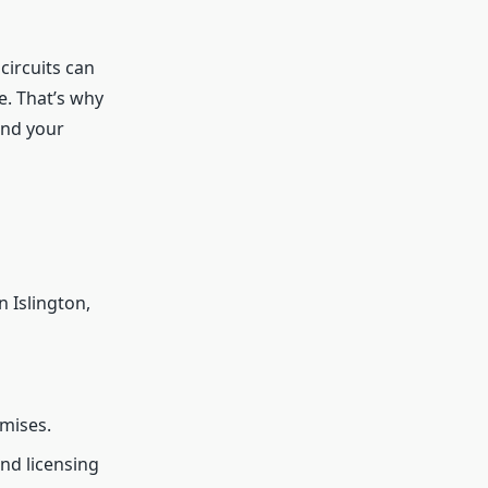
circuits can
e. That’s why
and your
n Islington,
emises.
nd licensing