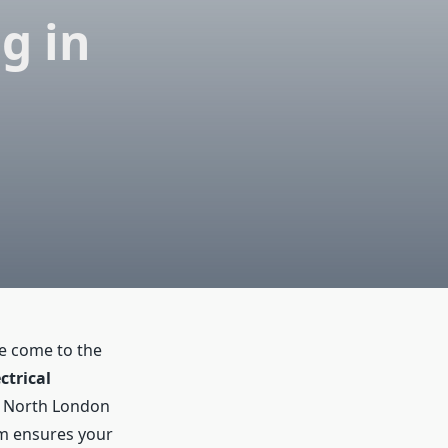
ng in
ve come to the
ctrical
g North London
am ensures your