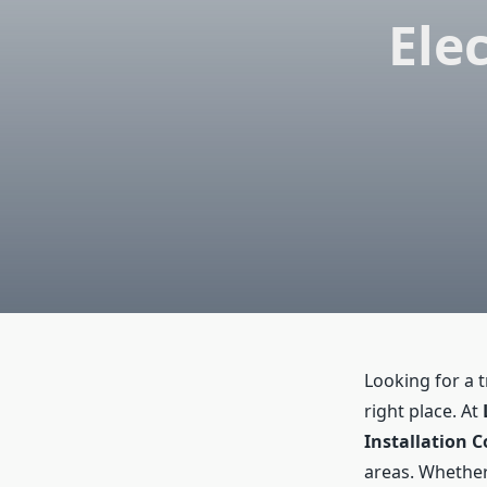
Elec
Looking for a 
right place. At
Installation C
areas. Whether