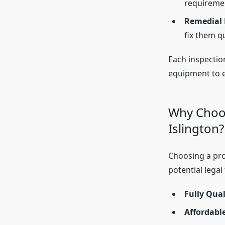
requireme
Remedial R
fix them qu
Each inspectio
equipment to en
Why Choos
Islington?
Choosing a pr
potential legal
Fully Qual
Affordable