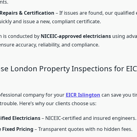
nts.
epairs & Certification
– If issues are found, our qualified
ickly and issue a new, compliant certificate.
n is conducted by
NICEIC-approved electricians
using adva
sure accuracy, reliability, and compliance.
e London Property Inspections for EIC
ofessional company for your
EICR Islington
can save you ti
 trouble. Here’s why our clients choose us:
ified Electricians
– NICEIC-certified and insured engineers.
 Fixed Pricing
– Transparent quotes with no hidden fees.