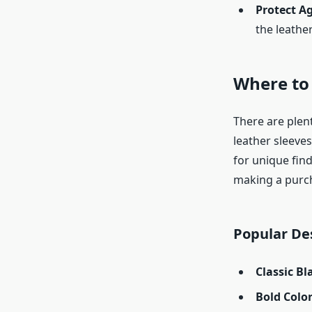
Protect A
the leathe
Where to
There are plen
leather sleeves
for unique find
making a purc
Popular De
Classic B
Bold Colo