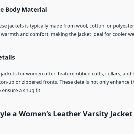
e Body Material
se jackets is typically made from wool, cotton, or polyeste
r warmth and comfort, making the jacket ideal for cooler we
tails
 jackets for women often feature ribbed cuffs, collars, and
ton-up or zippered fronts. These details not only enhance t
 ensure a snug fit.
yle a Women’s Leather Varsity Jacket