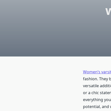
Women’s varsit
fashion. They 
versatile addi
or a chic state
everything you
potential, and