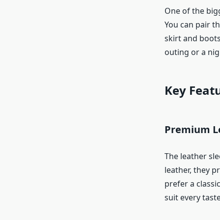
One of the bigg
You can pair t
skirt and boot
outing or a nig
Key Featu
Premium Le
The leather sle
leather, they p
prefer a classi
suit every taste