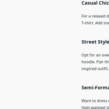
Casual Chic
For a relaxed d
T-shirt. Add s
Street Styl
Opt for an ove
hoodie. Pair t
inspired outfit.
Semi-Forma
Want to dress u
high-waisted sk