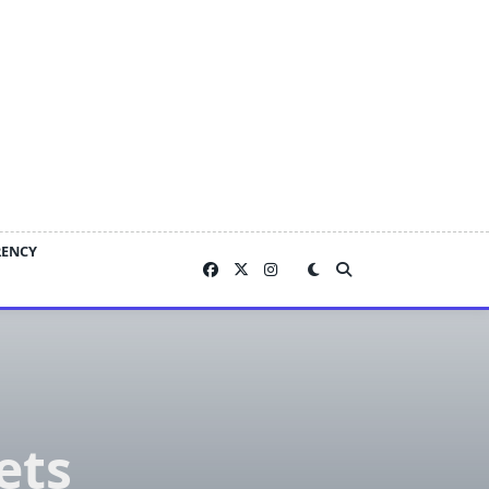
RENCY
ets