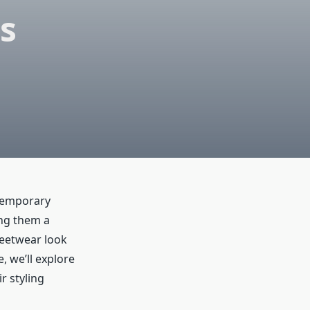
s
ntemporary
ing them a
reetwear look
, we’ll explore
r styling