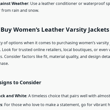
gainst Weather
: Use a leather conditioner or waterproof sp
r from rain and snow.
 Buy Women’s Leather Varsity Jackets
ty of options when it comes to purchasing women’s varsity 
. Look for trusted online retailers, local boutiques, or even
s. Consider factors like fit, material quality, and design deta
hase.
signs to Consider
lack and White
: A timeless choice that pairs well with almos
rs
: For those who love to make a statement, go for vibrant h