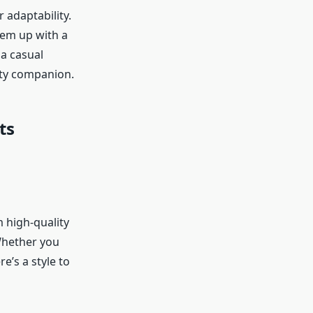
 adaptability.
hem up with a
a casual
usty companion.
ts
m high-quality
 Whether you
e’s a style to