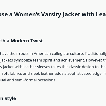
se a Women’s Varsity Jacket with Lea
ith a Modern Twist
 have their roots in American collegiate culture. Traditional
e jackets symbolize team spirit and achievement. However, 
 jacket with leather sleeves takes this classic design to the 
 soft fabrics and sleek leather adds a sophisticated edge, m
asual and semi-formal occasions.
in Style