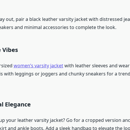
ay out, pair a black leather varsity jacket with distressed j
neakers and minimal accessories to complete the look.
e Vibes
rsized
women’s varsity jacket
with leather sleeves and wear 
his with leggings or joggers and chunky sneakers for a tren
l Elegance
p your leather varsity jacket? Go for a cropped version and 
irt and ankle boots. Add a sleek handbag to elevate the loo