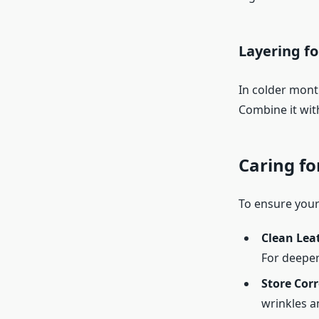
Layering fo
In colder month
Combine it with
Caring fo
To ensure your 
Clean Lea
For deeper 
Store Corr
wrinkles 