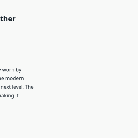
ther
ly worn by
the modern
next level. The
aking it