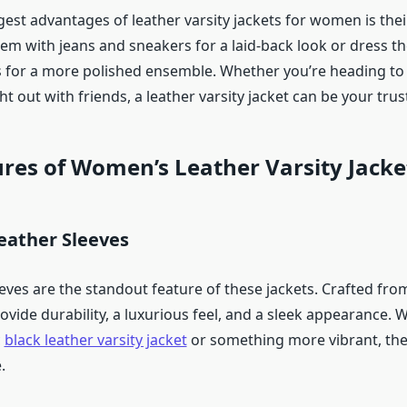
est advantages of leather varsity jackets for women is their
hem with jeans and sneakers for a laid-back look or dress t
s for a more polished ensemble. Whether you’re heading to 
ht out with friends, a leather varsity jacket can be your tr
res of Women’s Leather Varsity Jacke
ather Sleeves
eves are the standout feature of these jackets. Crafted fro
rovide durability, a luxurious feel, and a sleek appearance.
c
black leather varsity jacket
or something more vibrant, ther
.