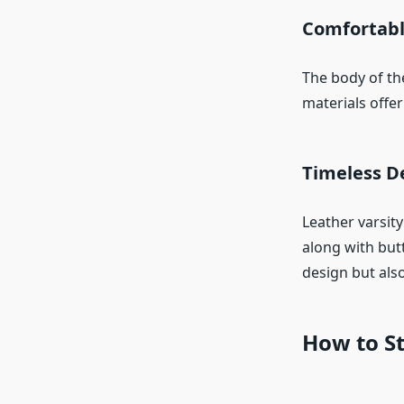
Comfortabl
The body of the
materials offe
Timeless De
Leather varsity
along with but
design but also
How to St