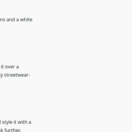
eans and a white
it over a
dy streetwear-
style it with a
k further.