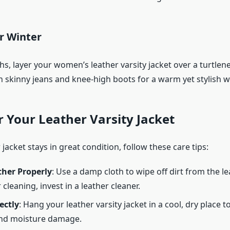
r Winter
s, layer your women’s leather varsity jacket over a turtlen
 skinny jeans and knee-high boots for a warm yet stylish wi
r Your Leather Varsity Jacket
jacket stays in great condition, follow these care tips:
ther Properly
: Use a damp cloth to wipe off dirt from the le
cleaning, invest in a leather cleaner.
ectly
: Hang your leather varsity jacket in a cool, dry place t
and moisture damage.