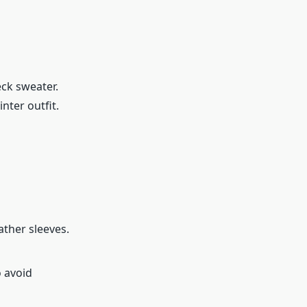
eck sweater.
nter outfit.
ather sleeves.
o avoid