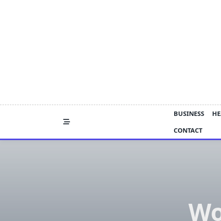
Skip
to
content
BUSINESS
HE
CONTACT
Wo