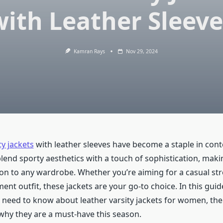
with Leather Sleeve
Kamran Rays
Nov 29, 2024
y jackets
with leather sleeves have become a staple in co
blend sporty aesthetics with a touch of sophistication, mak
tion to any wardrobe. Whether you’re aiming for a casual st
ment outfit, these jackets are your go-to choice. In this guide
 need to know about leather varsity jackets for women, thei
 why they are a must-have this season.