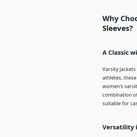
Why Choo
Sleeves?
A Classic w
Varsity jackets
athletes, thes
women’s varsity
combination of
suitable for c
Versatility 