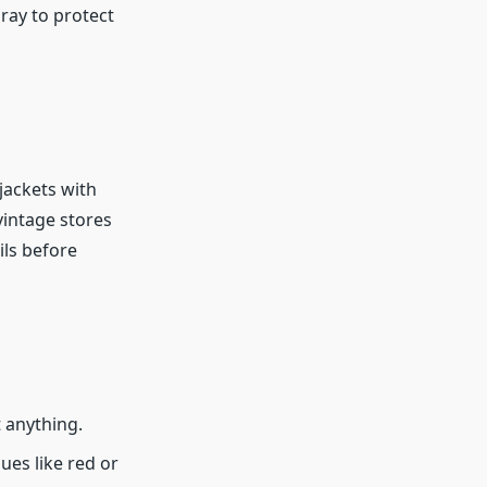
ray to protect
jackets with
 vintage stores
ils before
t anything.
ues like red or