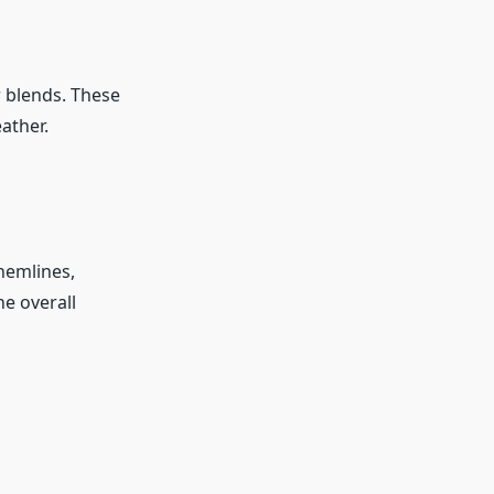
r blends. These
ather.
 hemlines,
he overall