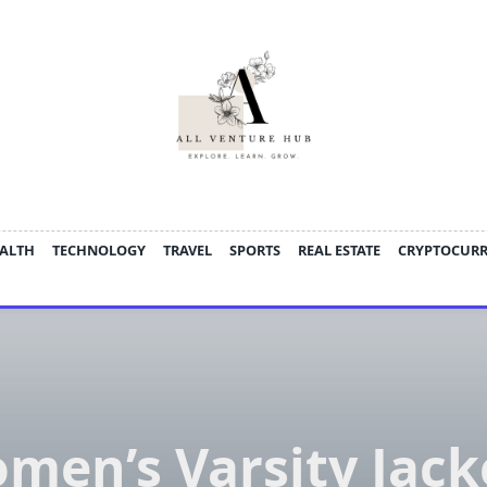
ALTH
TECHNOLOGY
TRAVEL
SPORTS
REAL ESTATE
CRYPTOCUR
men’s Varsity Jack