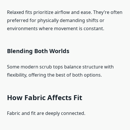
Relaxed fits prioritize airflow and ease. They’re often
preferred for physically demanding shifts or
environments where movement is constant.
Blending Both Worlds
Some modern scrub tops balance structure with
flexibility, offering the best of both options.
How Fabric Affects Fit
Fabric and fit are deeply connected.