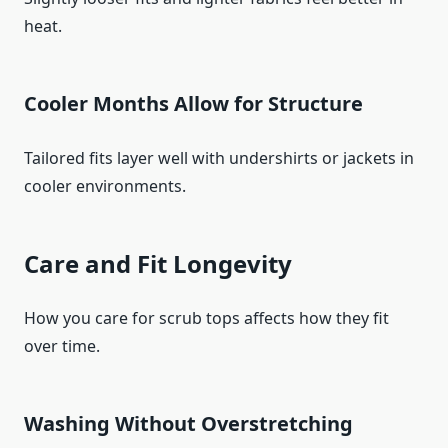
heat.
Cooler Months Allow for Structure
Tailored fits layer well with undershirts or jackets in
cooler environments.
Care and Fit Longevity
How you care for scrub tops affects how they fit
over time.
Washing Without Overstretching