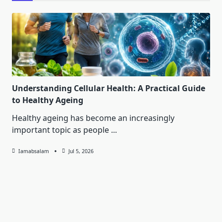
Understanding Cellular Health: A Practical Guide
to Healthy Ageing
Healthy ageing has become an increasingly
important topic as people
...
Iamabsalam
Jul 5, 2026