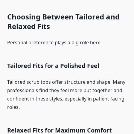
Choosing Between Tailored and
Relaxed Fits
Personal preference plays a big role here.
Tailored Fits for a Polished Feel
Tailored scrub tops offer structure and shape. Many
professionals find they feel more put together and
confident in these styles, especially in patient facing
roles.
Relaxed Fits for Maximum Comfort