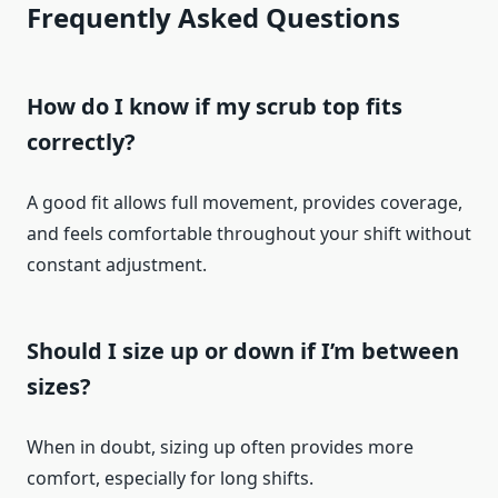
Frequently Asked Questions
How do I know if my scrub top fits
correctly?
A good fit allows full movement, provides coverage,
and feels comfortable throughout your shift without
constant adjustment.
Should I size up or down if I’m between
sizes?
When in doubt, sizing up often provides more
comfort, especially for long shifts.