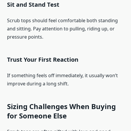
Sit and Stand Test
Scrub tops should feel comfortable both standing
and sitting. Pay attention to pulling, riding up, or
pressure points.
Trust Your First Reaction
If something feels off immediately, it usually won’t
improve during a long shift.
Sizing Challenges When Buying
for Someone Else