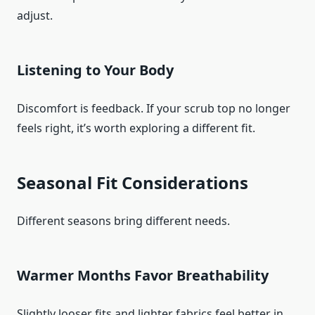
adjust.
Listening to Your Body
Discomfort is feedback. If your scrub top no longer
feels right, it’s worth exploring a different fit.
Seasonal Fit Considerations
Different seasons bring different needs.
Warmer Months Favor Breathability
Slightly looser fits and lighter fabrics feel better in