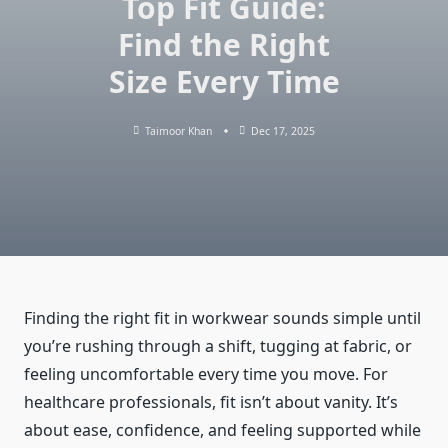
Top Fit Guide:
Find the Right
Size Every Time
Taimoor Khan
Dec 17, 2025
Finding the right fit in workwear sounds simple until
you’re rushing through a shift, tugging at fabric, or
feeling uncomfortable every time you move. For
healthcare professionals, fit isn’t about vanity. It’s
about ease, confidence, and feeling supported while