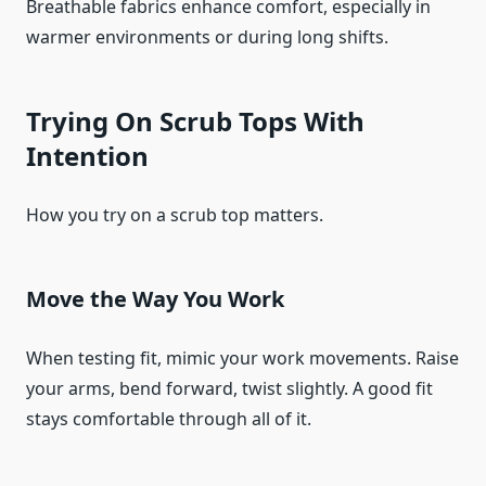
Breathable fabrics enhance comfort, especially in
warmer environments or during long shifts.
Trying On Scrub Tops With
Intention
How you try on a scrub top matters.
Move the Way You Work
When testing fit, mimic your work movements. Raise
your arms, bend forward, twist slightly. A good fit
stays comfortable through all of it.