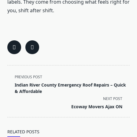
labels. They come from choosing what feels right for
you, shift after shift.
<span
PREVIOUS POST
class="nav-
Indian River County Emergency Roof Repairs – Quick
subtitle
& Affordable
screen-
NEXT POST
reader-
Ecoway Movers Ajax ON
text">Page</span>
RELATED POSTS