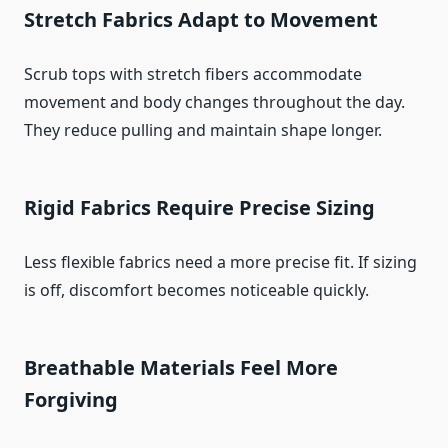
Stretch Fabrics Adapt to Movement
Scrub tops with stretch fibers accommodate
movement and body changes throughout the day.
They reduce pulling and maintain shape longer.
Rigid Fabrics Require Precise Sizing
Less flexible fabrics need a more precise fit. If sizing
is off, discomfort becomes noticeable quickly.
Breathable Materials Feel More
Forgiving