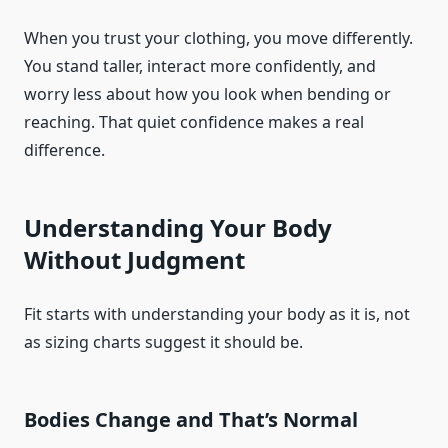
When you trust your clothing, you move differently.
You stand taller, interact more confidently, and
worry less about how you look when bending or
reaching. That quiet confidence makes a real
difference.
Understanding Your Body
Without Judgment
Fit starts with understanding your body as it is, not
as sizing charts suggest it should be.
Bodies Change and That’s Normal