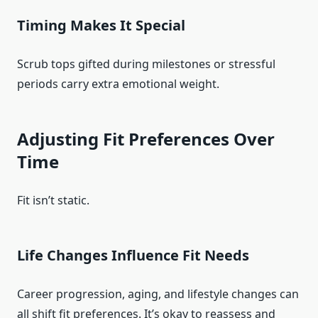
Timing Makes It Special
Scrub tops gifted during milestones or stressful
periods carry extra emotional weight.
Adjusting Fit Preferences Over
Time
Fit isn’t static.
Life Changes Influence Fit Needs
Career progression, aging, and lifestyle changes can
all shift fit preferences. It’s okay to reassess and