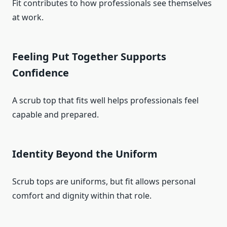
Fit contributes to how professionals see themselves
at work.
Feeling Put Together Supports
Confidence
A scrub top that fits well helps professionals feel
capable and prepared.
Identity Beyond the Uniform
Scrub tops are uniforms, but fit allows personal
comfort and dignity within that role.