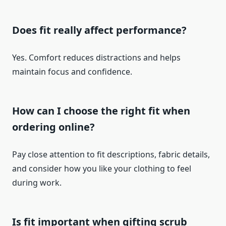
Does fit really affect performance?
Yes. Comfort reduces distractions and helps
maintain focus and confidence.
How can I choose the right fit when
ordering online?
Pay close attention to fit descriptions, fabric details,
and consider how you like your clothing to feel
during work.
Is fit important when gifting scrub