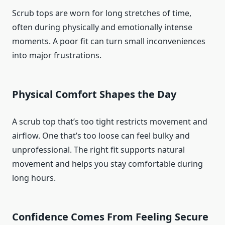
Scrub tops are worn for long stretches of time,
often during physically and emotionally intense
moments. A poor fit can turn small inconveniences
into major frustrations.
Physical Comfort Shapes the Day
A scrub top that’s too tight restricts movement and
airflow. One that’s too loose can feel bulky and
unprofessional. The right fit supports natural
movement and helps you stay comfortable during
long hours.
Confidence Comes From Feeling Secure