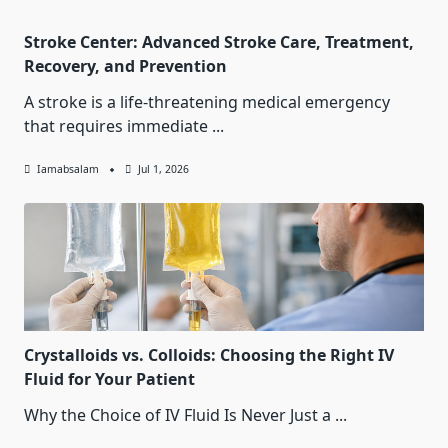
Stroke Center: Advanced Stroke Care, Treatment,
Recovery, and Prevention
A stroke is a life-threatening medical emergency
that requires immediate
...
Iamabsalam
Jul 1, 2026
Crystalloids vs. Colloids: Choosing the Right IV
Fluid for Your Patient
Why the Choice of IV Fluid Is Never Just a
...