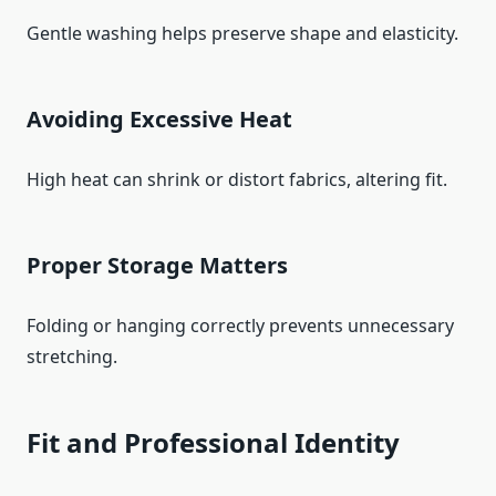
Gentle washing helps preserve shape and elasticity.
Avoiding Excessive Heat
High heat can shrink or distort fabrics, altering fit.
Proper Storage Matters
Folding or hanging correctly prevents unnecessary
stretching.
Fit and Professional Identity