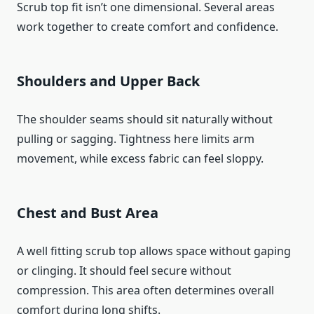
Scrub top fit isn’t one dimensional. Several areas
work together to create comfort and confidence.
Shoulders and Upper Back
The shoulder seams should sit naturally without
pulling or sagging. Tightness here limits arm
movement, while excess fabric can feel sloppy.
Chest and Bust Area
A well fitting scrub top allows space without gaping
or clinging. It should feel secure without
compression. This area often determines overall
comfort during long shifts.