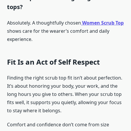
tops?
Absolutely. A thoughtfully chosen
Women Scrub Top
shows care for the wearer’s comfort and daily
experience.
Fit Is an Act of Self Respect
Finding the right scrub top fit isn’t about perfection.
It’s about honoring your body, your work, and the
long hours you give to others. When your scrub top
fits well, it supports you quietly, allowing your focus
to stay where it belongs.
Comfort and confidence don’t come from size