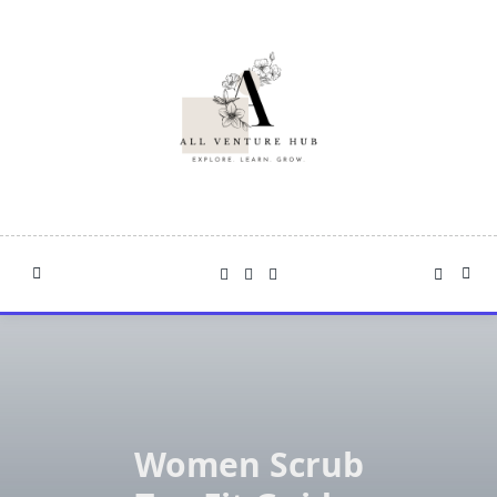
Skip
to
content
Women Scrub