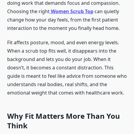
doing work that demands focus and compassion.
Choosing the right
Women Scrub Top
can quietly
change how your day feels, from the first patient
interaction to the moment you finally head home.
Fit affects posture, mood, and even energy levels.
When a scrub top fits well, it disappears into the
background and lets you do your job. When it
doesn’t, it becomes a constant distraction. This
guide is meant to feel like advice from someone who
understands real bodies, real shifts, and the
emotional weight that comes with healthcare work.
Why Fit Matters More Than You
Think