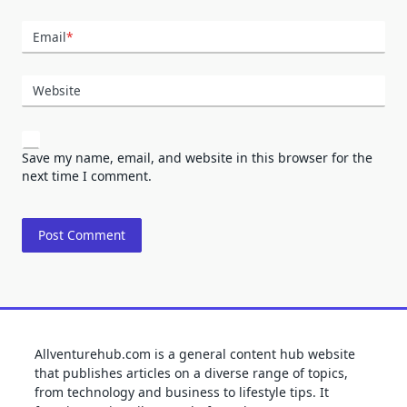
Email
*
Website
Save my name, email, and website in this browser for the
next time I comment.
Allventurehub.com is a general content hub website
that publishes articles on a diverse range of topics,
from technology and business to lifestyle tips. It