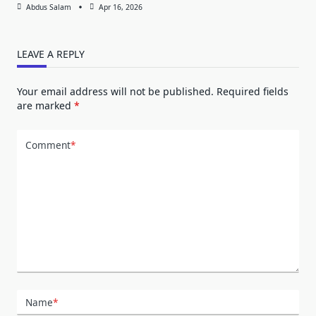
Abdus Salam
Apr 16, 2026
LEAVE A REPLY
Your email address will not be published.
Required fields
are marked
*
Comment
*
Name
*