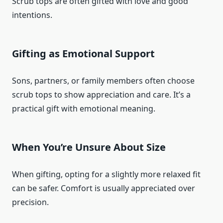
Scrub tops are often gifted with love and good
intentions.
Gifting as Emotional Support
Sons, partners, or family members often choose
scrub tops to show appreciation and care. It’s a
practical gift with emotional meaning.
When You’re Unsure About Size
When gifting, opting for a slightly more relaxed fit
can be safer. Comfort is usually appreciated over
precision.