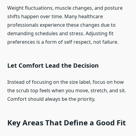
Weight fluctuations, muscle changes, and posture
shifts happen over time. Many healthcare
professionals experience these changes due to
demanding schedules and stress. Adjusting fit
preferences is a form of self respect, not failure.
Let Comfort Lead the Decision
Instead of focusing on the size label, focus on how
the scrub top feels when you move, stretch, and sit.
Comfort should always be the priority.
Key Areas That Define a Good Fit