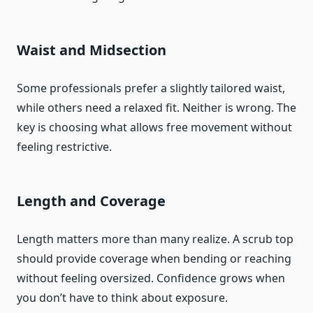
Waist and Midsection
Some professionals prefer a slightly tailored waist,
while others need a relaxed fit. Neither is wrong. The
key is choosing what allows free movement without
feeling restrictive.
Length and Coverage
Length matters more than many realize. A scrub top
should provide coverage when bending or reaching
without feeling oversized. Confidence grows when
you don’t have to think about exposure.