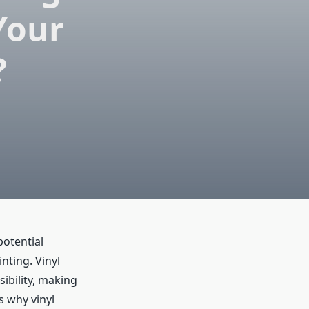
Your
?
potential
nting. Vinyl
isibility, making
s why vinyl