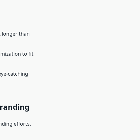
t longer than
mization to fit
eye-catching
Branding
nding efforts.