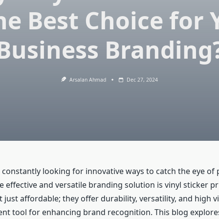
the Best Choice for 
Business Branding
Arsalan Ahmad
Dec 27, 2024
constantly looking for innovative ways to catch the eye of 
effective and versatile branding solution is vinyl sticker pri
 just affordable; they offer durability, versatility, and high v
ent tool for enhancing brand recognition. This blog explore