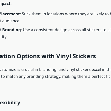
mpact:
 Placement
: Stick them in locations where they are likely to
t audience.
t Branding
: Use a consistent design across all stickers to 
ity.
tion Options with Vinyl Stickers
customize is crucial in branding, and vinyl stickers excel in th
d to match any branding strategy, making them a perfect fit
exibility