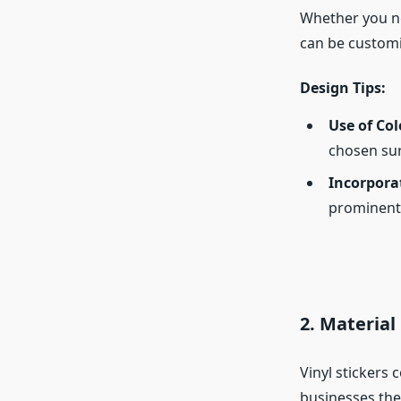
Whether you nee
can be customi
Design Tips:
Use of Col
chosen sur
Incorpora
prominent 
2.
Material
Vinyl stickers 
businesses the