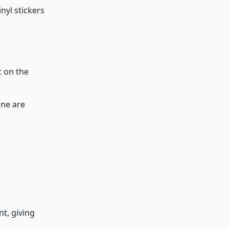
nyl stickers
t on the
ine are
nt, giving