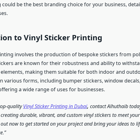
g could be the best branding choice for your business, detail
ses.
ion to Vinyl Sticker Printing
rinting involves the production of bespoke stickers from pol
ickers are known for their robustness and ability to withst
elements, making them suitable for both indoor and outdoo
in various forms, including bumper stickers, window decal
offering a wide range of uses for businesses.
top-quality
Vinyl Sticker Printing in Dubai
,
contact Alhuthaib toda
n creating durable, vibrant, and custom vinyl stickers to meet you
out now to get started on your project and bring your ideas to lif
e.