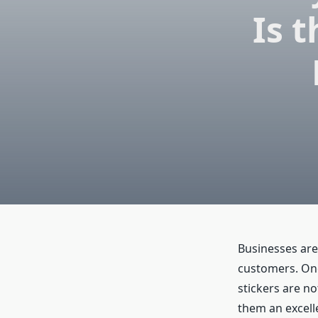
Is 
Businesses are 
customers. One 
stickers are not
them an excell