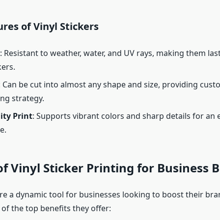
res of Vinyl Stickers
: Resistant to weather, water, and UV rays, making them las
kers.
: Can be cut into almost any shape and size, providing custo
ng strategy.
ity Print
: Supports vibrant colors and sharp details for an 
e.
of Vinyl Sticker Printing for Business 
are a dynamic tool for businesses looking to boost their bra
f the top benefits they offer: