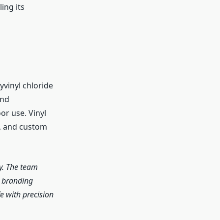
ing its
yvinyl chloride
and
r use. Vinyl
s, and custom
y. The team
r branding
e with precision