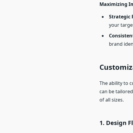
Maximizing I
Strategic
your targe
Consisten
brand ident
Customiza
The ability to 
can be tailore
of all sizes.
1.
Design Fl