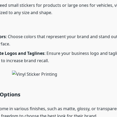
d small stickers for products or large ones for vehicles, vi
zed to any size and shape.
ors
: Choose colors that represent your brand and stand ou
face.
te Logos and Taglines
: Ensure your business logo and tagl
to increase brand recall.
 Options
come in various finishes, such as matte, glossy, or transpare
 freedom to choose the best look for their brand.