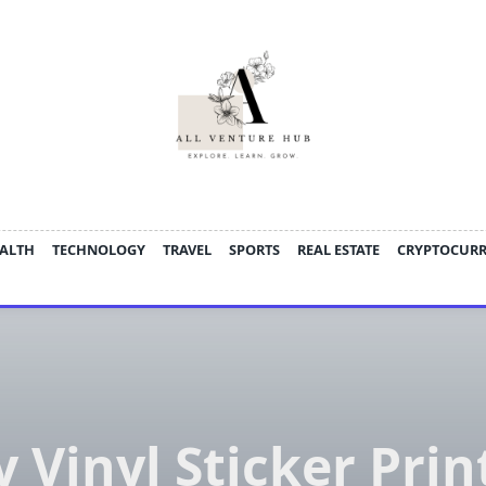
ALTH
TECHNOLOGY
TRAVEL
SPORTS
REAL ESTATE
CRYPTOCUR
 Vinyl Sticker Prin