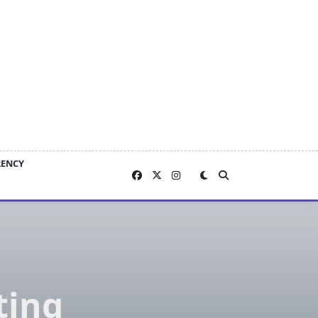
RENCY
ting