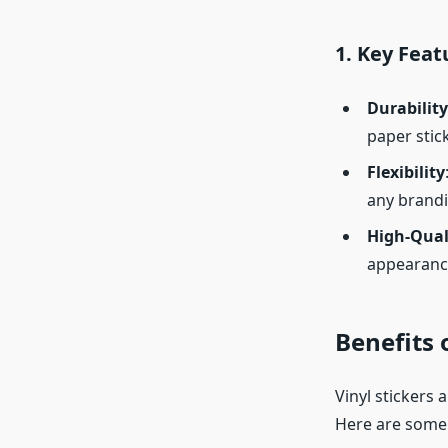
1.
Key Featu
Durability
paper stic
Flexibility
any brandi
High-Qual
appearanc
Benefits 
Vinyl stickers 
Here are some o