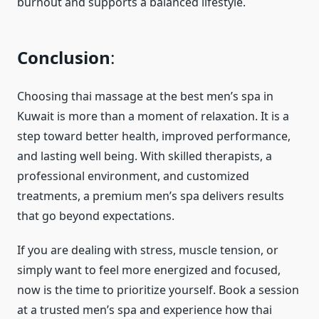
burnout and supports a balanced lifestyle.
Conclusion
:
Choosing thai massage at the best men’s spa in
Kuwait is more than a moment of relaxation. It is a
step toward better health, improved performance,
and lasting well being. With skilled therapists, a
professional environment, and customized
treatments, a premium men’s spa delivers results
that go beyond expectations.
If you are dealing with stress, muscle tension, or
simply want to feel more energized and focused,
now is the time to prioritize yourself. Book a session
at a trusted men’s spa and experience how thai