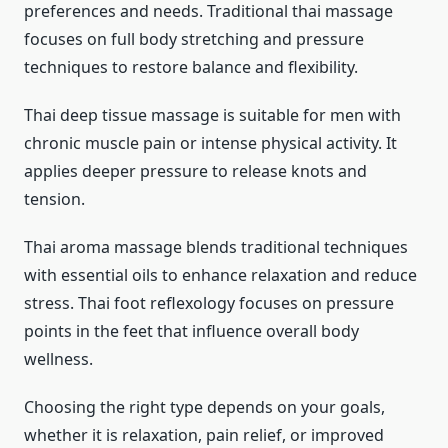
preferences and needs. Traditional thai massage
focuses on full body stretching and pressure
techniques to restore balance and flexibility.
Thai deep tissue massage is suitable for men with
chronic muscle pain or intense physical activity. It
applies deeper pressure to release knots and
tension.
Thai aroma massage blends traditional techniques
with essential oils to enhance relaxation and reduce
stress. Thai foot reflexology focuses on pressure
points in the feet that influence overall body
wellness.
Choosing the right type depends on your goals,
whether it is relaxation, pain relief, or improved