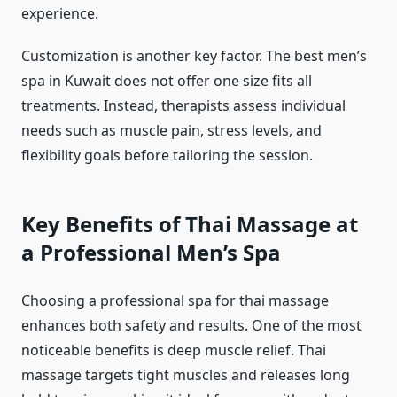
experience.
Customization is another key factor. The best men’s
spa in Kuwait does not offer one size fits all
treatments. Instead, therapists assess individual
needs such as muscle pain, stress levels, and
flexibility goals before tailoring the session.
Key Benefits of Thai Massage at
a Professional Men’s Spa
Choosing a professional spa for thai massage
enhances both safety and results. One of the most
noticeable benefits is deep muscle relief. Thai
massage targets tight muscles and releases long