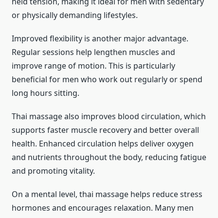
held tension, making it ideal for men with sedentary
or physically demanding lifestyles.
Improved flexibility is another major advantage.
Regular sessions help lengthen muscles and
improve range of motion. This is particularly
beneficial for men who work out regularly or spend
long hours sitting.
Thai massage also improves blood circulation, which
supports faster muscle recovery and better overall
health. Enhanced circulation helps deliver oxygen
and nutrients throughout the body, reducing fatigue
and promoting vitality.
On a mental level, thai massage helps reduce stress
hormones and encourages relaxation. Many men