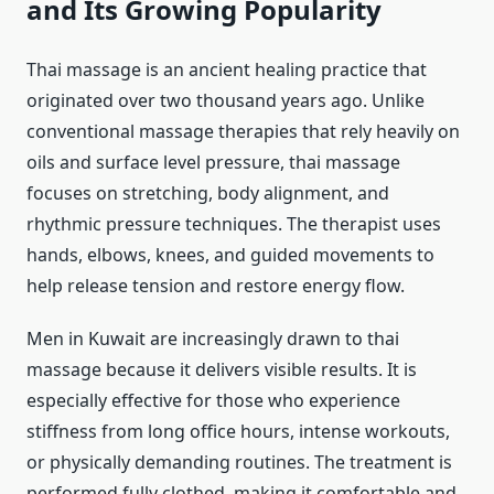
and Its Growing Popularity
Thai massage is an ancient healing practice that
originated over two thousand years ago. Unlike
conventional massage therapies that rely heavily on
oils and surface level pressure, thai massage
focuses on stretching, body alignment, and
rhythmic pressure techniques. The therapist uses
hands, elbows, knees, and guided movements to
help release tension and restore energy flow.
Men in Kuwait are increasingly drawn to thai
massage because it delivers visible results. It is
especially effective for those who experience
stiffness from long office hours, intense workouts,
or physically demanding routines. The treatment is
performed fully clothed, making it comfortable and