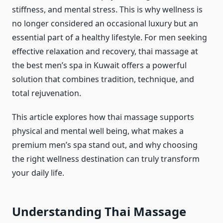
stiffness, and mental stress. This is why wellness is
no longer considered an occasional luxury but an
essential part of a healthy lifestyle. For men seeking
effective relaxation and recovery, thai massage at
the best men’s spa in Kuwait offers a powerful
solution that combines tradition, technique, and
total rejuvenation.
This article explores how thai massage supports
physical and mental well being, what makes a
premium men’s spa stand out, and why choosing
the right wellness destination can truly transform
your daily life.
Understanding Thai Massage