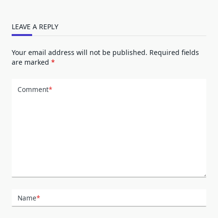
LEAVE A REPLY
Your email address will not be published.
Required fields
are marked
*
Comment
*
Name
*