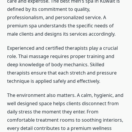
care and expertise. The best men’s spa in Kuwait is
defined by its commitment to quality,
professionalism, and personalized service. A
premium spa understands the specific needs of
male clients and designs its services accordingly.
Experienced and certified therapists play a crucial
role. Thai massage requires proper training and
deep knowledge of body mechanics. Skilled
therapists ensure that each stretch and pressure
technique is applied safely and effectively.
The environment also matters. A calm, hygienic, and
well designed space helps clients disconnect from
daily stress the moment they enter. From
comfortable treatment rooms to soothing interiors,
every detail contributes to a premium wellness