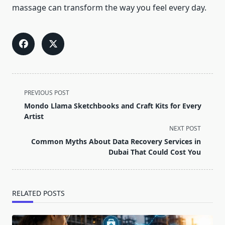
massage can transform the way you feel every day.
<span
PREVIOUS POST
class="nav-
Mondo Llama Sketchbooks and Craft Kits for Every
subtitle
Artist
screen-
NEXT POST
reader-
Common Myths About Data Recovery Services in
text">Page</span>
Dubai That Could Cost You
RELATED POSTS