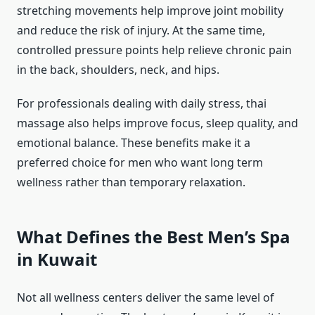
stretching movements help improve joint mobility
and reduce the risk of injury. At the same time,
controlled pressure points help relieve chronic pain
in the back, shoulders, neck, and hips.
For professionals dealing with daily stress, thai
massage also helps improve focus, sleep quality, and
emotional balance. These benefits make it a
preferred choice for men who want long term
wellness rather than temporary relaxation.
What Defines the Best Men’s Spa
in Kuwait
Not all wellness centers deliver the same level of