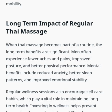
mobility.
Long Term Impact of Regular
Thai Massage
When thai massage becomes part of a routine, the
long term benefits are significant. Men often
experience fewer aches and pains, improved
posture, and better physical performance. Mental
benefits include reduced anxiety, better sleep
patterns, and improved emotional stability.
Regular wellness sessions also encourage self care
habits, which play a vital role in maintaining long
term health. Investing in wellness helps prevent