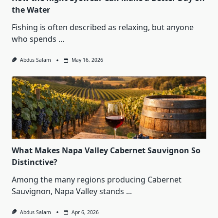
the Water
Fishing is often described as relaxing, but anyone
who spends
...
Abdus Salam
May 16, 2026
What Makes Napa Valley Cabernet Sauvignon So
Distinctive?
Among the many regions producing Cabernet
Sauvignon, Napa Valley stands
...
Abdus Salam
Apr 6, 2026