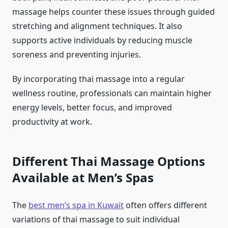
massage helps counter these issues through guided
stretching and alignment techniques. It also
supports active individuals by reducing muscle
soreness and preventing injuries.
By incorporating thai massage into a regular
wellness routine, professionals can maintain higher
energy levels, better focus, and improved
productivity at work.
Different Thai Massage Options
Available at Men’s Spas
The
best men’s spa in Kuwait
often offers different
variations of thai massage to suit individual