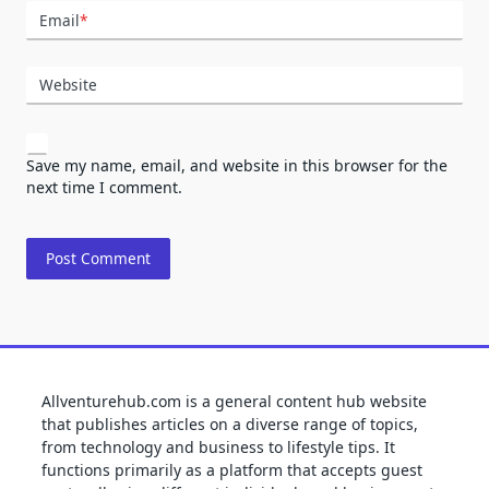
Email
*
Website
Save my name, email, and website in this browser for the
next time I comment.
Allventurehub.com is a general content hub website
that publishes articles on a diverse range of topics,
from technology and business to lifestyle tips. It
functions primarily as a platform that accepts guest