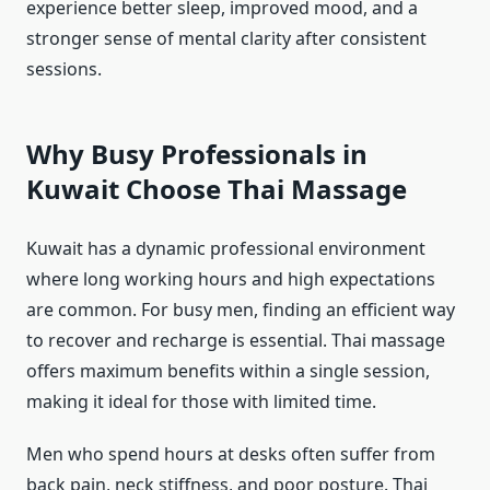
experience better sleep, improved mood, and a
stronger sense of mental clarity after consistent
sessions.
Why Busy Professionals in
Kuwait Choose Thai Massage
Kuwait has a dynamic professional environment
where long working hours and high expectations
are common. For busy men, finding an efficient way
to recover and recharge is essential. Thai massage
offers maximum benefits within a single session,
making it ideal for those with limited time.
Men who spend hours at desks often suffer from
back pain, neck stiffness, and poor posture. Thai