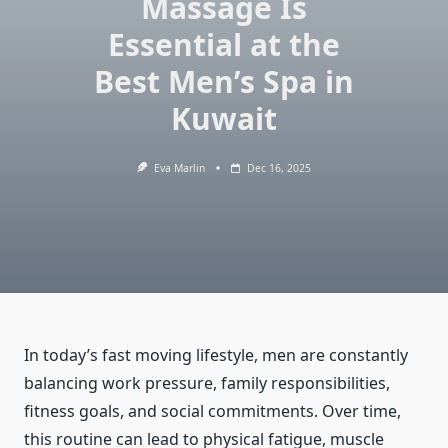
Massage Is
Essential at the
Best Men’s Spa in
Kuwait
Eva Marlin
Dec 16, 2025
In today’s fast moving lifestyle, men are constantly
balancing work pressure, family responsibilities,
fitness goals, and social commitments. Over time,
this routine can lead to physical fatigue, muscle