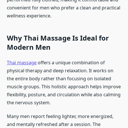
convenient for men who prefer a clean and practical
wellness experience.
Why Thai Massage Is Ideal for
Modern Men
Thai massage
offers a unique combination of
physical therapy and deep relaxation. It works on
the entire body rather than focusing on isolated
muscle groups. This holistic approach helps improve
flexibility, posture, and circulation while also calming
the nervous system.
Many men report feeling lighter, more energized,
and mentally refreshed after a session. The