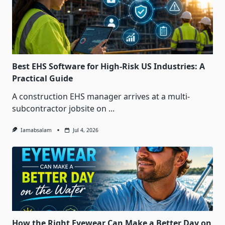
Best EHS Software for High-Risk US Industries: A
Practical Guide
A construction EHS manager arrives at a multi-
subcontractor jobsite on
...
Iamabsalam
Jul 4, 2026
How the Right Eyewear Can Make a Better Day on