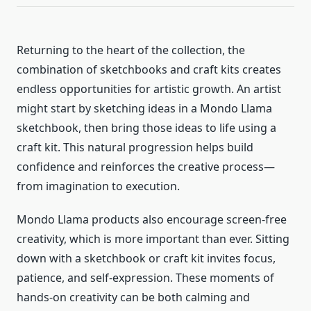
Returning to the heart of the collection, the
combination of sketchbooks and craft kits creates
endless opportunities for artistic growth. An artist
might start by sketching ideas in a Mondo Llama
sketchbook, then bring those ideas to life using a
craft kit. This natural progression helps build
confidence and reinforces the creative process—
from imagination to execution.
Mondo Llama products also encourage screen-free
creativity, which is more important than ever. Sitting
down with a sketchbook or craft kit invites focus,
patience, and self-expression. These moments of
hands-on creativity can be both calming and