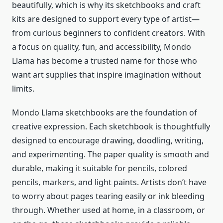
beautifully, which is why its sketchbooks and craft
kits are designed to support every type of artist—
from curious beginners to confident creators. With
a focus on quality, fun, and accessibility, Mondo
Llama has become a trusted name for those who
want art supplies that inspire imagination without
limits.
Mondo Llama sketchbooks are the foundation of
creative expression. Each sketchbook is thoughtfully
designed to encourage drawing, doodling, writing,
and experimenting. The paper quality is smooth and
durable, making it suitable for pencils, colored
pencils, markers, and light paints. Artists don’t have
to worry about pages tearing easily or ink bleeding
through. Whether used at home, in a classroom, or