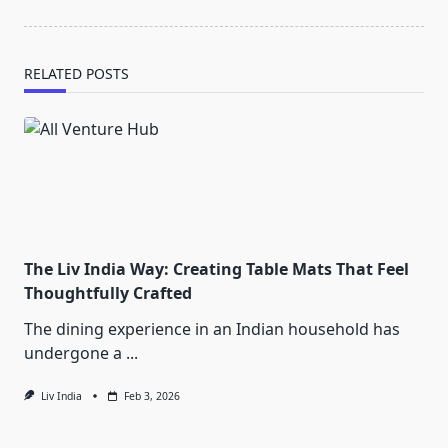
RELATED POSTS
The Liv India Way: Creating Table Mats That Feel
Thoughtfully Crafted
The dining experience in an Indian household has
undergone a
...
Liv India
Feb 3, 2026