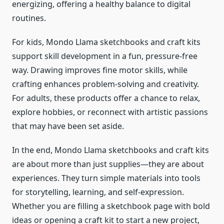
energizing, offering a healthy balance to digital
routines.
For kids, Mondo Llama sketchbooks and craft kits
support skill development in a fun, pressure-free
way. Drawing improves fine motor skills, while
crafting enhances problem-solving and creativity.
For adults, these products offer a chance to relax,
explore hobbies, or reconnect with artistic passions
that may have been set aside.
In the end, Mondo Llama sketchbooks and craft kits
are about more than just supplies—they are about
experiences. They turn simple materials into tools
for storytelling, learning, and self-expression.
Whether you are filling a sketchbook page with bold
ideas or opening a craft kit to start a new project,