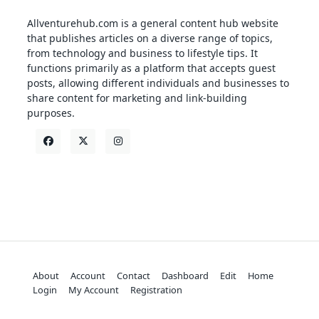
Allventurehub.com is a general content hub website
that publishes articles on a diverse range of topics,
from technology and business to lifestyle tips. It
functions primarily as a platform that accepts guest
posts, allowing different individuals and businesses to
share content for marketing and link-building
purposes.
About
Account
Contact
Dashboard
Edit
Home
Login
My Account
Registration