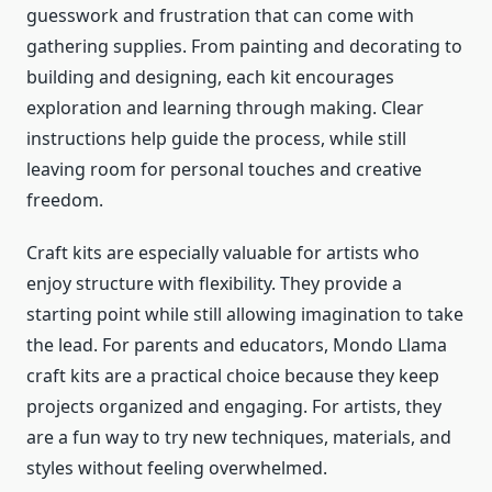
guesswork and frustration that can come with
gathering supplies. From painting and decorating to
building and designing, each kit encourages
exploration and learning through making. Clear
instructions help guide the process, while still
leaving room for personal touches and creative
freedom.
Craft kits are especially valuable for artists who
enjoy structure with flexibility. They provide a
starting point while still allowing imagination to take
the lead. For parents and educators, Mondo Llama
craft kits are a practical choice because they keep
projects organized and engaging. For artists, they
are a fun way to try new techniques, materials, and
styles without feeling overwhelmed.