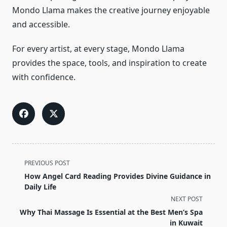
Mondo Llama makes the creative journey enjoyable
and accessible.
For every artist, at every stage, Mondo Llama
provides the space, tools, and inspiration to create
with confidence.
<span
PREVIOUS POST
class="nav-
How Angel Card Reading Provides Divine Guidance in
subtitle
Daily Life
screen-
NEXT POST
reader-
Why Thai Massage Is Essential at the Best Men’s Spa
text">Page</span>
in Kuwait