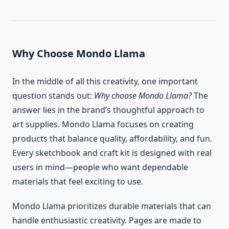
Why Choose
Mondo Llama
In the middle of all this creativity, one important
question stands out:
Why choose Mondo Llama?
The
answer lies in the brand’s thoughtful approach to
art supplies. Mondo Llama focuses on creating
products that balance quality, affordability, and fun.
Every sketchbook and craft kit is designed with real
users in mind—people who want dependable
materials that feel exciting to use.
Mondo Llama prioritizes durable materials that can
handle enthusiastic creativity. Pages are made to