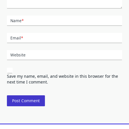
Name
*
Email
*
Website
Save my name, email, and website in this browser for the
next time I comment.