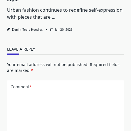
Urban fashion continues to redefine self-expression
with pieces that are
...
Denim Tears Hoodies
Jan 20, 2026
LEAVE A REPLY
Your email address will not be published.
Required fields
are marked
*
Comment
*