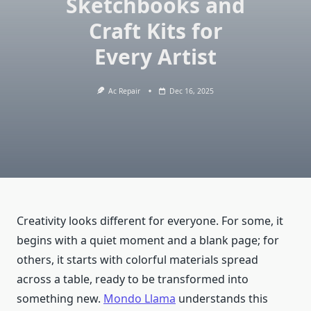
Sketchbooks and
Craft Kits for
Every Artist
Ac Repair
Dec 16, 2025
Creativity looks different for everyone. For some, it
begins with a quiet moment and a blank page; for
others, it starts with colorful materials spread
across a table, ready to be transformed into
something new.
Mondo Llama
understands this