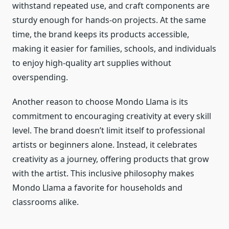
withstand repeated use, and craft components are
sturdy enough for hands-on projects. At the same
time, the brand keeps its products accessible,
making it easier for families, schools, and individuals
to enjoy high-quality art supplies without
overspending.
Another reason to choose Mondo Llama is its
commitment to encouraging creativity at every skill
level. The brand doesn’t limit itself to professional
artists or beginners alone. Instead, it celebrates
creativity as a journey, offering products that grow
with the artist. This inclusive philosophy makes
Mondo Llama a favorite for households and
classrooms alike.