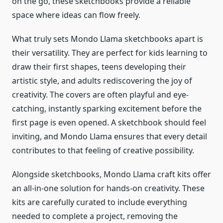
on the go, these sketchbooks provide a reliable
space where ideas can flow freely.
What truly sets Mondo Llama sketchbooks apart is
their versatility. They are perfect for kids learning to
draw their first shapes, teens developing their
artistic style, and adults rediscovering the joy of
creativity. The covers are often playful and eye-
catching, instantly sparking excitement before the
first page is even opened. A sketchbook should feel
inviting, and Mondo Llama ensures that every detail
contributes to that feeling of creative possibility.
Alongside sketchbooks, Mondo Llama craft kits offer
an all-in-one solution for hands-on creativity. These
kits are carefully curated to include everything
needed to complete a project, removing the