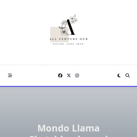
Skip
to
content
Mondo Llama