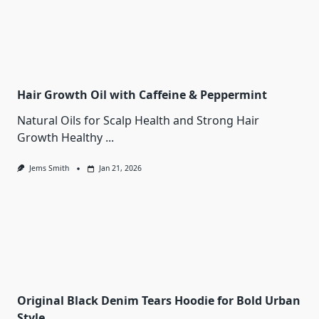
Hair Growth Oil with Caffeine & Peppermint
Natural Oils for Scalp Health and Strong Hair
Growth Healthy
...
Jems Smith
Jan 21, 2026
Original Black Denim Tears Hoodie for Bold Urban
Style