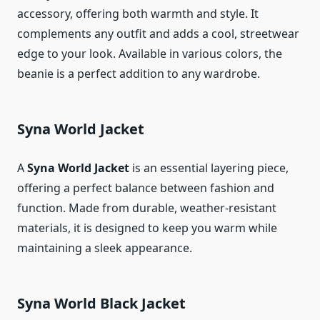
accessory, offering both warmth and style. It
complements any outfit and adds a cool, streetwear
edge to your look. Available in various colors, the
beanie is a perfect addition to any wardrobe.
Syna World Jacket
A
Syna World Jacket
is an essential layering piece,
offering a perfect balance between fashion and
function. Made from durable, weather-resistant
materials, it is designed to keep you warm while
maintaining a sleek appearance.
Syna World Black Jacket