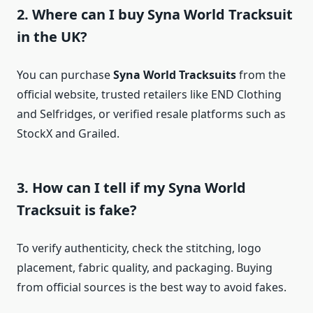
2. Where can I buy Syna World Tracksuit
in the UK?
You can purchase
Syna World Tracksuits
from the
official website, trusted retailers like END Clothing
and Selfridges, or verified resale platforms such as
StockX and Grailed.
3. How can I tell if my Syna World
Tracksuit is fake?
To verify authenticity, check the stitching, logo
placement, fabric quality, and packaging. Buying
from official sources is the best way to avoid fakes.