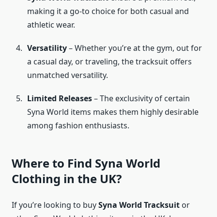
making it a go-to choice for both casual and
athletic wear.
Versatility
– Whether you’re at the gym, out for
a casual day, or traveling, the tracksuit offers
unmatched versatility.
Limited Releases
– The exclusivity of certain
Syna World items makes them highly desirable
among fashion enthusiasts.
Where to Find Syna World
Clothing in the UK?
If you’re looking to buy
Syna World Tracksuit
or