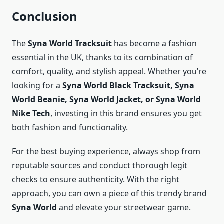
Conclusion
The
Syna World Tracksuit
has become a fashion
essential in the UK, thanks to its combination of
comfort, quality, and stylish appeal. Whether you’re
looking for a
Syna World Black Tracksuit, Syna
World Beanie, Syna World Jacket, or Syna World
Nike Tech
, investing in this brand ensures you get
both fashion and functionality.
For the best buying experience, always shop from
reputable sources and conduct thorough legit
checks to ensure authenticity. With the right
approach, you can own a piece of this trendy brand
Syna World
and elevate your streetwear game.