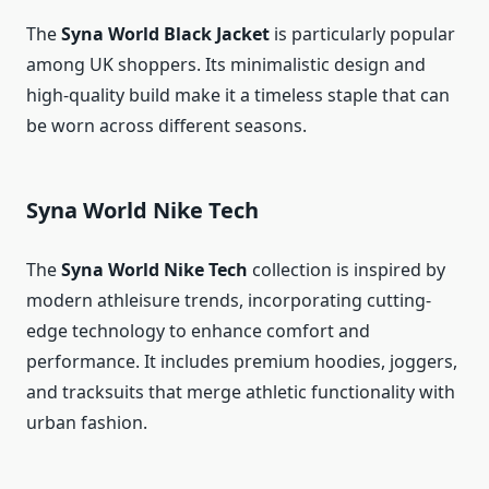
The
Syna World Black Jacket
is particularly popular
among UK shoppers. Its minimalistic design and
high-quality build make it a timeless staple that can
be worn across different seasons.
Syna World Nike Tech
The
Syna World Nike Tech
collection is inspired by
modern athleisure trends, incorporating cutting-
edge technology to enhance comfort and
performance. It includes premium hoodies, joggers,
and tracksuits that merge athletic functionality with
urban fashion.