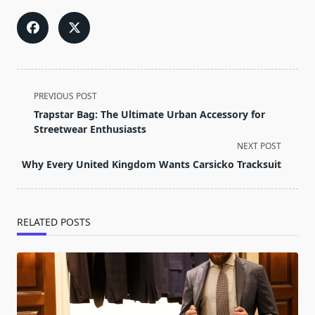
<span
PREVIOUS POST
class="nav-
Trapstar Bag: The Ultimate Urban Accessory for
subtitle
Streetwear Enthusiasts
screen-
NEXT POST
reader-
Why Every United Kingdom Wants Carsicko Tracksuit
text">Page</span>
RELATED POSTS