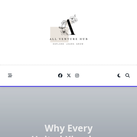
Skip
to
content
Why Every