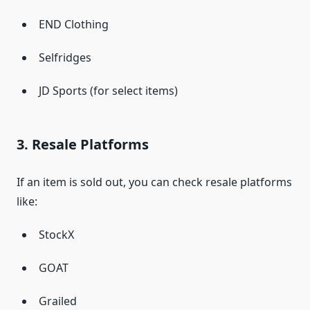
END Clothing
Selfridges
JD Sports (for select items)
3. Resale Platforms
If an item is sold out, you can check resale platforms
like:
StockX
GOAT
Grailed