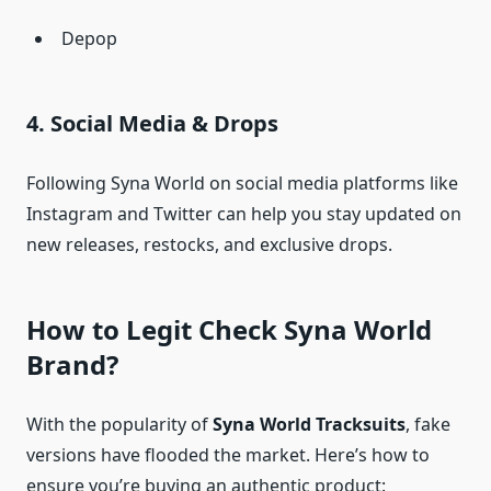
Depop
4. Social Media & Drops
Following Syna World on social media platforms like
Instagram and Twitter can help you stay updated on
new releases, restocks, and exclusive drops.
How to Legit Check Syna World
Brand?
With the popularity of
Syna World Tracksuits
, fake
versions have flooded the market. Here’s how to
ensure you’re buying an authentic product: