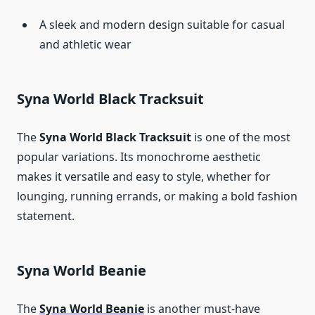
A sleek and modern design suitable for casual
and athletic wear
Syna World Black Tracksuit
The
Syna World Black Tracksuit
is one of the most
popular variations. Its monochrome aesthetic
makes it versatile and easy to style, whether for
lounging, running errands, or making a bold fashion
statement.
Syna World Beanie
The
Syna World Beanie
is another must-have