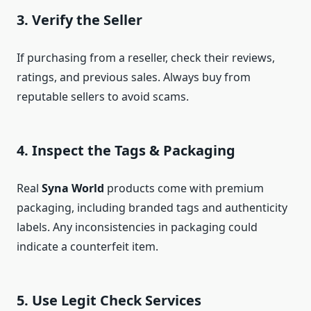
3. Verify the Seller
If purchasing from a reseller, check their reviews,
ratings, and previous sales. Always buy from
reputable sellers to avoid scams.
4. Inspect the Tags & Packaging
Real
Syna World
products come with premium
packaging, including branded tags and authenticity
labels. Any inconsistencies in packaging could
indicate a counterfeit item.
5. Use Legit Check Services