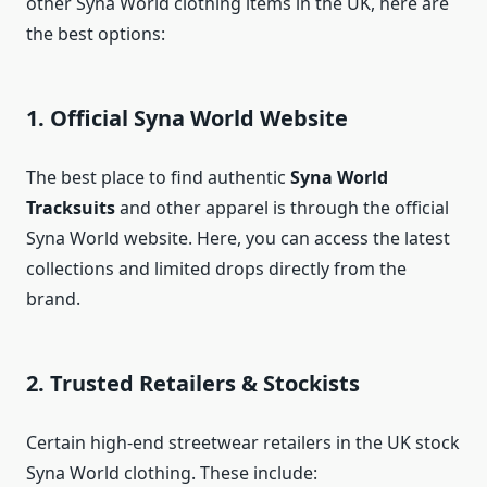
other Syna World clothing items in the UK, here are
the best options:
1. Official Syna World Website
The best place to find authentic
Syna World
Tracksuits
and other apparel is through the official
Syna World website. Here, you can access the latest
collections and limited drops directly from the
brand.
2. Trusted Retailers & Stockists
Certain high-end streetwear retailers in the UK stock
Syna World clothing. These include: