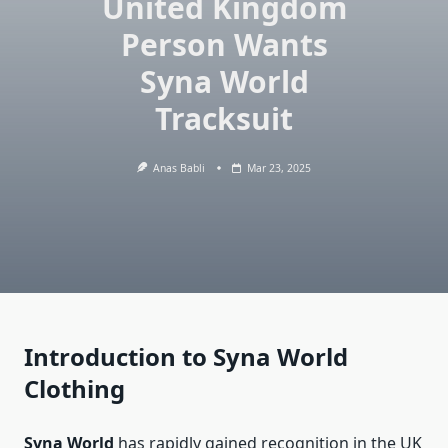
United Kingdom
Person Wants
Syna World
Tracksuit
Anas Babli
Mar 23, 2025
Introduction to Syna World
Clothing
Syna World
has rapidly gained recognition in the UK