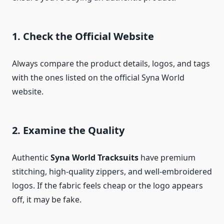
1. Check the Official Website
Always compare the product details, logos, and tags
with the ones listed on the official Syna World
website.
2. Examine the Quality
Authentic
Syna World Tracksuits
have premium
stitching, high-quality zippers, and well-embroidered
logos. If the fabric feels cheap or the logo appears
off, it may be fake.