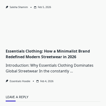
Saleha Shamim
Feb 5, 2026
Essentials Clothing: How a Minimalist Brand
Redefined Modern Streetwear in 2026
Introduction: Why Essentials Clothing Dominates
Global Streetwear In the constantly
...
Essentials Hoodie
Feb 4, 2026
LEAVE A REPLY