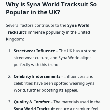
Why is Syna World Tracksuit So
Popular in the UK?
Several factors contribute to the
Syna World
Tracksuit
’s immense popularity in the United
Kingdom:
Streetwear Influence
– The UK has a strong
streetwear culture, and Syna World aligns
perfectly with this trend.
Celebrity Endorsements
– Influencers and
celebrities have been spotted wearing Syna
World, further boosting its appeal.
Quality & Comfort
– The materials used in the
Syna World Tracksuit
ensure a premium feel,