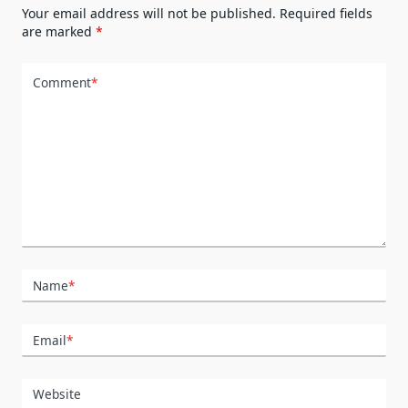
Your email address will not be published.
Required fields
are marked
*
Comment
*
Name
*
Email
*
Website