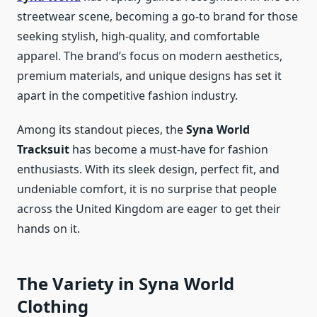
streetwear scene, becoming a go-to brand for those
seeking stylish, high-quality, and comfortable
apparel. The brand’s focus on modern aesthetics,
premium materials, and unique designs has set it
apart in the competitive fashion industry.
Among its standout pieces, the
Syna World
Tracksuit
has become a must-have for fashion
enthusiasts. With its sleek design, perfect fit, and
undeniable comfort, it is no surprise that people
across the United Kingdom are eager to get their
hands on it.
The Variety in Syna World
Clothing