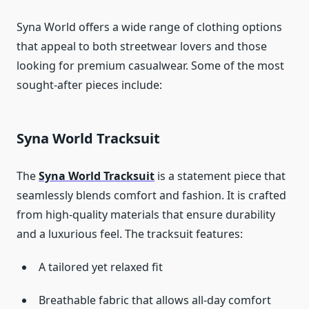
Syna World offers a wide range of clothing options
that appeal to both streetwear lovers and those
looking for premium casualwear. Some of the most
sought-after pieces include:
Syna World Tracksuit
The
Syna World Tracksuit
is a statement piece that
seamlessly blends comfort and fashion. It is crafted
from high-quality materials that ensure durability
and a luxurious feel. The tracksuit features:
A tailored yet relaxed fit
Breathable fabric that allows all-day comfort