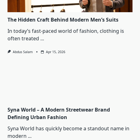
The Hidden Craft Behind Modern Men’s Suits
In today’s fast-paced world of fashion, clothing is
often treated
...
Abdus Salam
Apr 15, 2026
Syna World – A Modern Streetwear Brand
Defining Urban Fashion
Syna World has quickly become a standout name in
modern
...