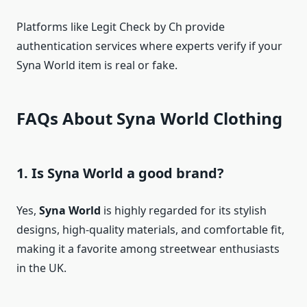
Platforms like Legit Check by Ch provide
authentication services where experts verify if your
Syna World item is real or fake.
FAQs About Syna World Clothing
1. Is Syna World a good brand?
Yes,
Syna World
is highly regarded for its stylish
designs, high-quality materials, and comfortable fit,
making it a favorite among streetwear enthusiasts
in the UK.