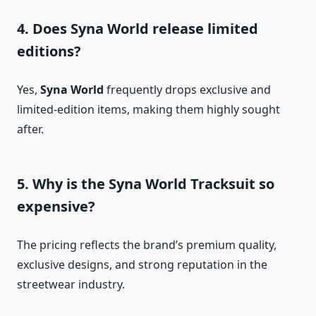
4. Does Syna World release limited
editions?
Yes,
Syna World
frequently drops exclusive and
limited-edition items, making them highly sought
after.
5. Why is the Syna World Tracksuit so
expensive?
The pricing reflects the brand’s premium quality,
exclusive designs, and strong reputation in the
streetwear industry.