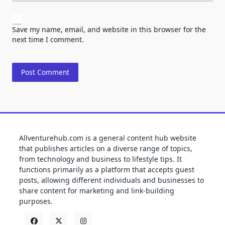
Save my name, email, and website in this browser for the
next time I comment.
Allventurehub.com is a general content hub website
that publishes articles on a diverse range of topics,
from technology and business to lifestyle tips. It
functions primarily as a platform that accepts guest
posts, allowing different individuals and businesses to
share content for marketing and link-building
purposes.