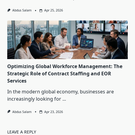
Abdus Salam
Apr 25, 2026
Optimizing Global Workforce Management: The
Strategic Role of Contract Staffing and EOR
Services
In the modern global economy, businesses are
increasingly looking for
...
Abdus Salam
Apr 23, 2026
LEAVE A REPLY