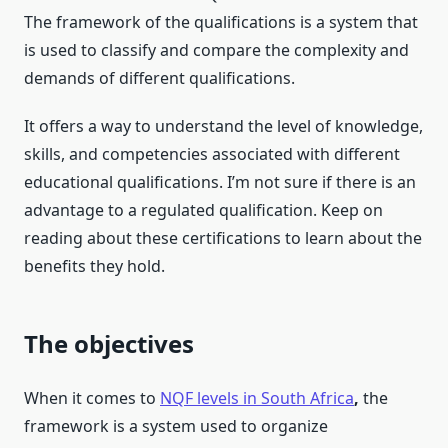
The framework of the qualifications is a system that
is used to classify and compare the complexity and
demands of different qualifications.
It offers a way to understand the level of knowledge,
skills, and competencies associated with different
educational qualifications. I’m not sure if there is an
advantage to a regulated qualification. Keep on
reading about these certifications to learn about the
benefits they hold.
The objectives
When it comes to
NQF levels in South Africa
,
the
framework is a system used to organize