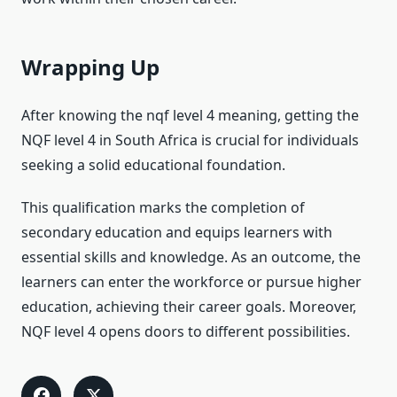
Wrapping Up
After knowing the nqf level 4 meaning, getting the
NQF level 4 in South Africa is crucial for individuals
seeking a solid educational foundation.
This qualification marks the completion of
secondary education and equips learners with
essential skills and knowledge. As an outcome, the
learners can enter the workforce or pursue higher
education, achieving their career goals. Moreover,
NQF level 4 opens doors to different possibilities.