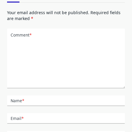
Your email address will not be published.
Required fields
are marked
*
Comment
*
Name
*
Email
*