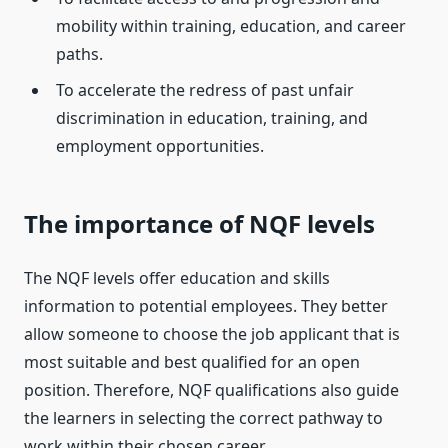
mobility within training, education, and career
paths.
To accelerate the redress of past unfair
discrimination in education, training, and
employment opportunities.
The importance of NQF levels
The NQF levels offer education and skills
information to potential employees. They better
allow someone to choose the job applicant that is
most suitable and best qualified for an open
position. Therefore, NQF qualifications also guide
the learners in selecting the correct pathway to
work within their chosen career.