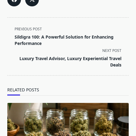
<span
PREVIOUS POST
class="nav-
Sildigra 100: A Powerful Solution for Enhancing
subtitle
Performance
screen-
NEXT POST
reader-
Luxury Travel Advisor, Luxury Experiential Travel
text">Page</span>
Deals
RELATED POSTS