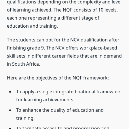
qualifications depending on the complexity and level
of learning achieved. The NQF consists of 10 levels,
each one representing a different stage of
education and training.
The students can opt for the NCV qualification after
finishing grade 9. The NCV offers workplace-based
skill sets in different career fields that are in demand
in South Africa.
Here are the objectives of the NQF framework:
To apply a single integrated national framework
for learning achievements.
To enhance the quality of education and
training.
To facilitate access to and progression and