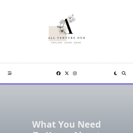
Skip
to
content
What You Need