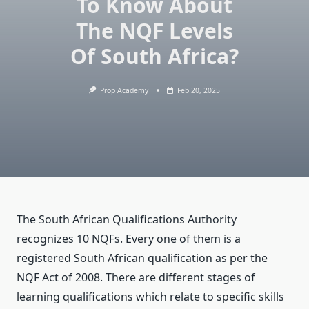
To Know About
The NQF Levels
Of South Africa?
Prop Academy
Feb 20, 2025
The South African Qualifications Authority
recognizes 10 NQFs. Every one of them is a
registered South African qualification as per the
NQF Act of 2008. There are different stages of
learning qualifications which relate to specific skills