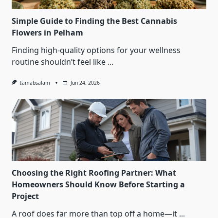
Simple Guide to Finding the Best Cannabis
Flowers in Pelham
Finding high-quality options for your wellness
routine shouldn’t feel like
...
Iamabsalam
Jun 24, 2026
Choosing the Right Roofing Partner: What
Homeowners Should Know Before Starting a
Project
A roof does far more than top off a home—it
...