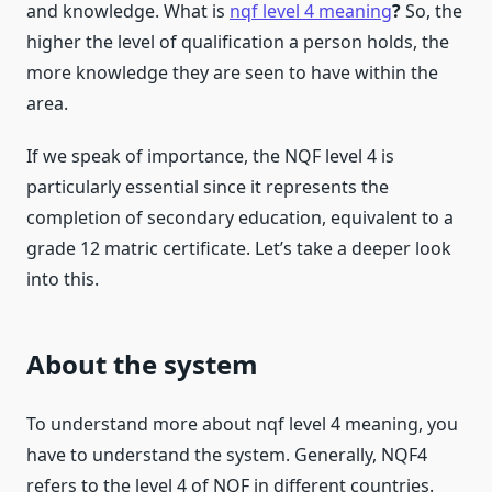
and knowledge. What is
nqf level 4 meaning
?
So, the
higher the level of qualification a person holds, the
more knowledge they are seen to have within the
area.
If we speak of importance, the NQF level 4 is
particularly essential since it represents the
completion of secondary education, equivalent to a
grade 12 matric certificate. Let’s take a deeper look
into this.
About the system
To understand more about nqf level 4 meaning, you
have to understand the system. Generally, NQF4
refers to the level 4 of NQF in different countries.