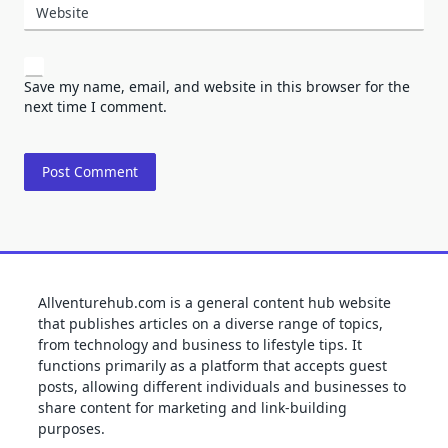
Website
Save my name, email, and website in this browser for the
next time I comment.
Allventurehub.com is a general content hub website
that publishes articles on a diverse range of topics,
from technology and business to lifestyle tips. It
functions primarily as a platform that accepts guest
posts, allowing different individuals and businesses to
share content for marketing and link-building
purposes.