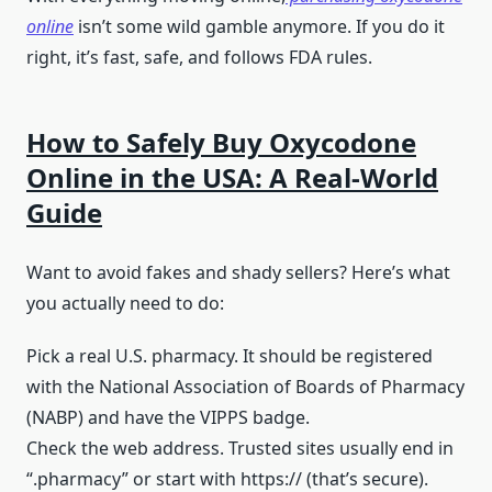
online
isn’t some wild gamble anymore. If you do it
right, it’s fast, safe, and follows FDA rules.
How to Safely Buy Oxycodone
Online in the USA: A Real-World
Guide
Want to avoid fakes and shady sellers? Here’s what
you actually need to do:
Pick a real U.S. pharmacy. It should be registered
with the National Association of Boards of Pharmacy
(NABP) and have the VIPPS badge.
Check the web address. Trusted sites usually end in
“.pharmacy” or start with https:// (that’s secure).