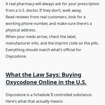
A real pharmacy will always ask for your prescription
from a U.S. doctor. If they don’t, walk away.
Read reviews from real customers, look for a
working phone number, and make sure there’s a
physical address.
When your meds arrive, check the label,
manufacturer info, and the imprint code on the pills.
Everything should match what’s official for
Oxycodone.
What the Law Says: Buying
Oxycodone Online in the U.S.
Oxycodone is a Schedule II controlled substance.
Here’s what that actually means: