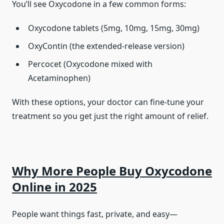
You’ll see Oxycodone in a few common forms:
Oxycodone tablets (5mg, 10mg, 15mg, 30mg)
OxyContin (the extended-release version)
Percocet (Oxycodone mixed with
Acetaminophen)
With these options, your doctor can fine-tune your
treatment so you get just the right amount of relief.
Why More People Buy Oxycodone
Online in 2025
People want things fast, private, and easy—