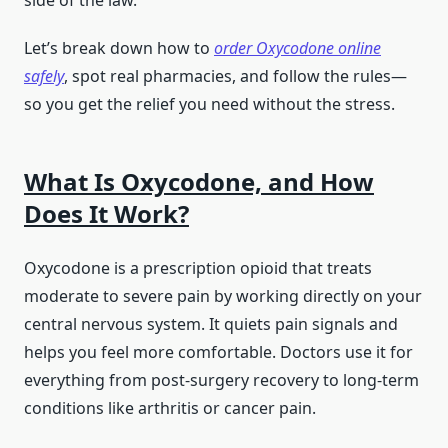
side of the law.
Let’s break down how to
order Oxycodone online
safely
, spot real pharmacies, and follow the rules—
so you get the relief you need without the stress.
What Is Oxycodone, and How
Does It Work?
Oxycodone is a prescription opioid that treats
moderate to severe pain by working directly on your
central nervous system. It quiets pain signals and
helps you feel more comfortable. Doctors use it for
everything from post-surgery recovery to long-term
conditions like arthritis or cancer pain.