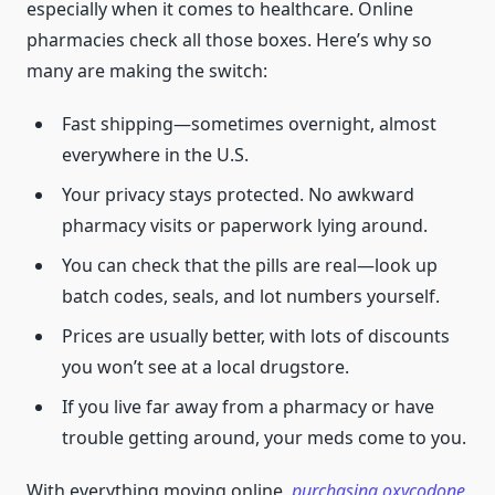
especially when it comes to healthcare. Online
pharmacies check all those boxes. Here’s why so
many are making the switch:
Fast shipping—sometimes overnight, almost
everywhere in the U.S.
Your privacy stays protected. No awkward
pharmacy visits or paperwork lying around.
You can check that the pills are real—look up
batch codes, seals, and lot numbers yourself.
Prices are usually better, with lots of discounts
you won’t see at a local drugstore.
If you live far away from a pharmacy or have
trouble getting around, your meds come to you.
With everything moving online,
purchasing oxycodone