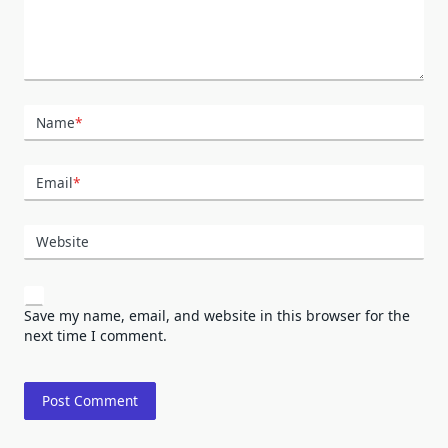
Name
*
Email
*
Website
Save my name, email, and website in this browser for the
next time I comment.