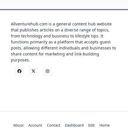
Allventurehub.com is a general content hub website
that publishes articles on a diverse range of topics,
from technology and business to lifestyle tips. It
functions primarily as a platform that accepts guest
posts, allowing different individuals and businesses to
share content for marketing and link-building
purposes.
About
Account
Contact
Dashboard
Edit
Home