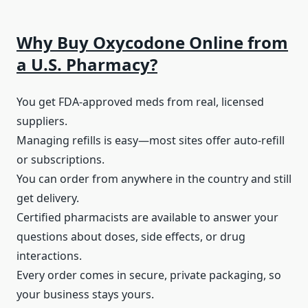
Why Buy Oxycodone Online from
a U.S. Pharmacy?
You get FDA-approved meds from real, licensed
suppliers.
Managing refills is easy—most sites offer auto-refill
or subscriptions.
You can order from anywhere in the country and still
get delivery.
Certified pharmacists are available to answer your
questions about doses, side effects, or drug
interactions.
Every order comes in secure, private packaging, so
your business stays yours.