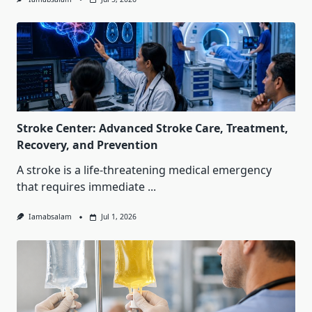
Stroke Center: Advanced Stroke Care, Treatment,
Recovery, and Prevention
A stroke is a life-threatening medical emergency
that requires immediate
...
Iamabsalam
Jul 1, 2026