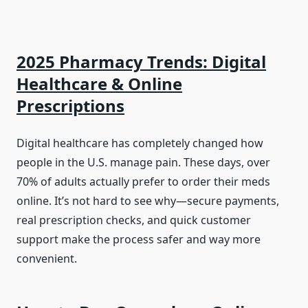
2025 Pharmacy Trends: Digital
Healthcare & Online
Prescriptions
Digital healthcare has completely changed how
people in the U.S. manage pain. These days, over
70% of adults actually prefer to order their meds
online. It’s not hard to see why—secure payments,
real prescription checks, and quick customer
support make the process safer and way more
convenient.