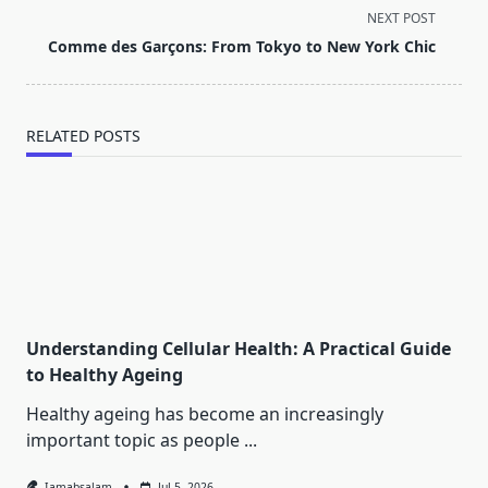
screen-
NEXT POST
reader-
Comme des Garçons: From Tokyo to New York Chic
text">Page</span>
RELATED POSTS
Understanding Cellular Health: A Practical Guide
to Healthy Ageing
Healthy ageing has become an increasingly
important topic as people
...
Iamabsalam
Jul 5, 2026