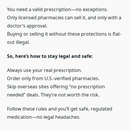
You need a valid prescription—no exceptions.
Only licensed pharmacies can sell it, and only with a
doctor’s approval.
Buying or selling it without these protections is flat-
out illegal.
So, here’s how to stay legal and safe:
Always use your real prescription.
Order only from U.S.-verified pharmacies.
Skip overseas sites offering “no prescription
needed” deals. They’re not worth the risk.
Follow these rules and you’ll get safe, regulated
medication—no legal headaches.