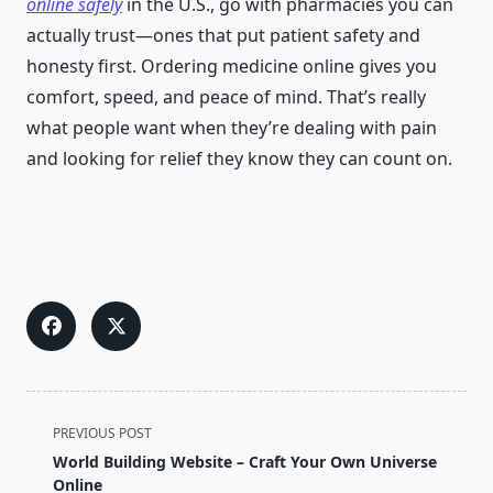
online safely
in the U.S., go with pharmacies you can
actually trust—ones that put patient safety and
honesty first. Ordering medicine online gives you
comfort, speed, and peace of mind. That’s really
what people want when they’re dealing with pain
and looking for relief they know they can count on.
<span
PREVIOUS POST
class="nav-
World Building Website – Craft Your Own Universe
subtitle
Online