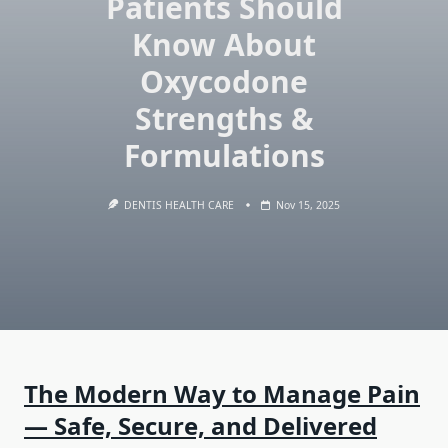
Patients Should
Know About
Oxycodone
Strengths &
Formulations
DENTIS HEALTH CARE
Nov 15, 2025
The Modern Way to Manage Pain
— Safe, Secure, and Delivered