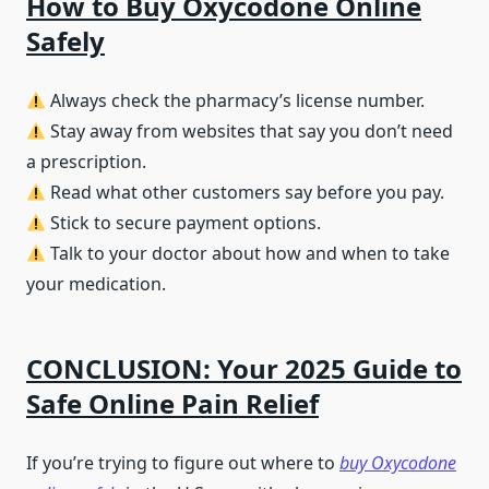
How to Buy Oxycodone Online
Safely
Always check the pharmacy’s license number.
Stay away from websites that say you don’t need
a prescription.
Read what other customers say before you pay.
Stick to secure payment options.
Talk to your doctor about how and when to take
your medication.
CONCLUSION: Your 2025 Guide to
Safe Online Pain Relief
If you’re trying to figure out where to
buy Oxycodone