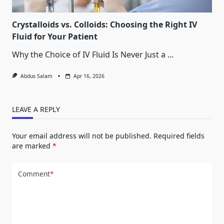
Crystalloids vs. Colloids: Choosing the Right IV
Fluid for Your Patient
Why the Choice of IV Fluid Is Never Just a
...
Abdus Salam
Apr 16, 2026
LEAVE A REPLY
Your email address will not be published.
Required fields
are marked
*
Comment
*