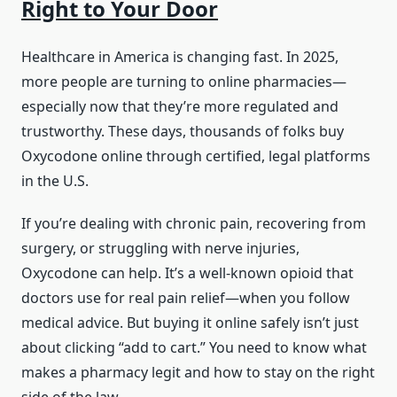
Right to Your Door
Healthcare in America is changing fast. In 2025,
more people are turning to online pharmacies—
especially now that they’re more regulated and
trustworthy. These days, thousands of folks buy
Oxycodone online through certified, legal platforms
in the U.S.
If you’re dealing with chronic pain, recovering from
surgery, or struggling with nerve injuries,
Oxycodone can help. It’s a well-known opioid that
doctors use for real pain relief—when you follow
medical advice. But buying it online safely isn’t just
about clicking “add to cart.” You need to know what
makes a pharmacy legit and how to stay on the right