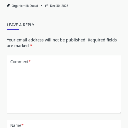
Organicmilk Dubai
Dec 30, 2025
LEAVE A REPLY
Your email address will not be published.
Required fields
are marked
*
Comment
*
Name
*