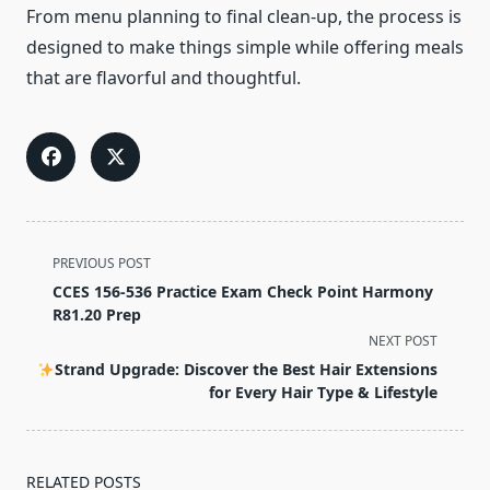
From menu planning to final clean-up, the process is
designed to make things simple while offering meals
that are flavorful and thoughtful.
<span
PREVIOUS POST
class="nav-
CCES 156-536 Practice Exam Check Point Harmony
subtitle
R81.20 Prep
screen-
NEXT POST
reader-
Strand Upgrade: Discover the Best Hair Extensions
text">Page</span>
for Every Hair Type & Lifestyle
RELATED POSTS