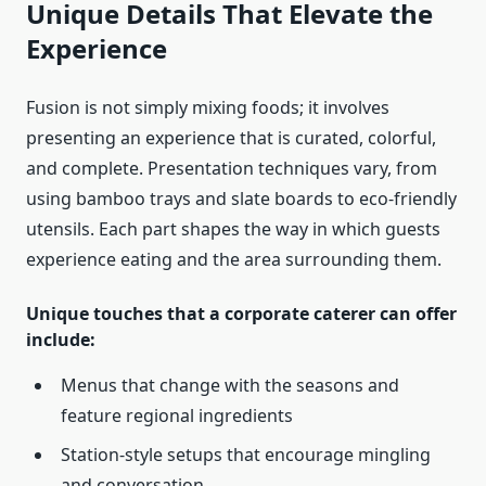
Unique Details That Elevate the
Experience
Fusion is not simply mixing foods; it involves
presenting an experience that is curated, colorful,
and complete. Presentation techniques vary, from
using bamboo trays and slate boards to eco-friendly
utensils. Each part shapes the way in which guests
experience eating and the area surrounding them.
Unique touches that a corporate caterer can offer
include:
Menus that change with the seasons and
feature regional ingredients
Station-style setups that encourage mingling
and conversation