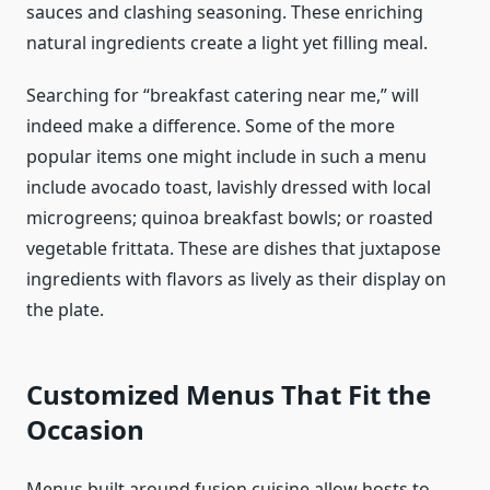
sauces and clashing seasoning. These enriching
natural ingredients create a light yet filling meal.
Searching for “breakfast catering near me,” will
indeed make a difference. Some of the more
popular items one might include in such a menu
include avocado toast, lavishly dressed with local
microgreens; quinoa breakfast bowls; or roasted
vegetable frittata. These are dishes that juxtapose
ingredients with flavors as lively as their display on
the plate.
Customized Menus That Fit the
Occasion
Menus built around fusion cuisine allow hosts to