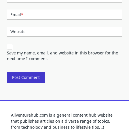
Email
*
Website
Save my name, email, and website in this browser for the
next time I comment.
Allventurehub.com is a general content hub website
that publishes articles on a diverse range of topics,
from technology and business to lifestyle tips. It