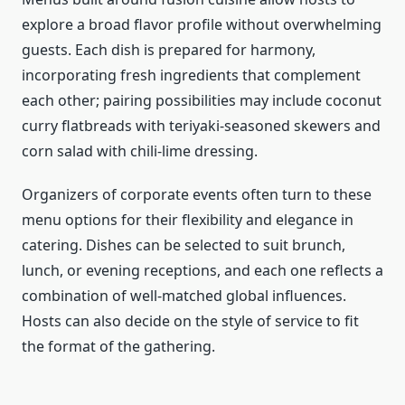
explore a broad flavor profile without overwhelming
guests. Each dish is prepared for harmony,
incorporating fresh ingredients that complement
each other; pairing possibilities may include coconut
curry flatbreads with teriyaki-seasoned skewers and
corn salad with chili-lime dressing.
Organizers of corporate events often turn to these
menu options for their flexibility and elegance in
catering. Dishes can be selected to suit brunch,
lunch, or evening receptions, and each one reflects a
combination of well-matched global influences.
Hosts can also decide on the style of service to fit
the format of the gathering.