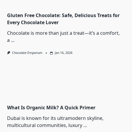
Gluten Free Chocolate: Safe, Delicious Treats for
Every Chocolate Lover
Chocolate is more than just a treat—it’s a comfort,
a
...
Chocolate Emporium
Jan 16, 2026
What Is Organic Milk? A Quick Primer
Dubai is known for its ultramodern skyline,
multicultural communities, luxury
...