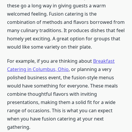
these go a long way in giving guests a warm
welcomed feeling. Fusion catering is the
combination of methods and flavors borrowed from
many culinary traditions. It produces dishes that feel
homely yet exciting. A great option for groups that
would like some variety on their plate.
For example, if you are thinking about
Breakfast
Catering in Columbus, Ohio
, or planning a very
polished business event, the fusion-style menus
would have something for everyone. These meals
combine thoughtful flavors with inviting
presentations, making them a solid fit for a wide
range of occasions. This is what you can expect
when you have fusion catering at your next
gathering.