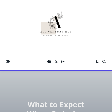
Skip
to
content
What to Expect