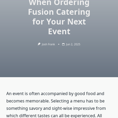
When Ordering
Fusion Catering
for Your Next
Event
Josh Frank
Jun 2, 2025
An event is often accompanied by good food and
becomes memorable. Selecting a menu has to be
something savory and sight-wise impressive from
which different tastes can all be experienced. All