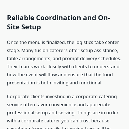
Reliable Coordination and On-
Site Setup
Once the menu is finalized, the logistics take center
stage. Many fusion caterers offer setup assistance,
table arrangements, and prompt delivery schedules.
Their teams work closely with clients to understand
how the event will flow and ensure that the food
presentation is both inviting and functional.
Corporate clients investing in a corporate catering
service often favor convenience and appreciate
professional setup and serving. Things are in order
with a corporate caterer you can trust because
everything from utensils to serving trays will be