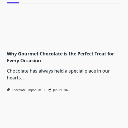
Why Gourmet Chocolate is the Perfect Treat for
Every Occasion
Chocolate has always held a special place in our
hearts.
...
Chocolate Emporium
Jan 19, 2026