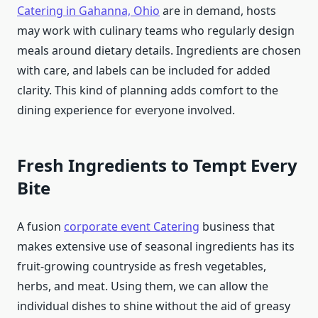
Catering in Gahanna, Ohio
are in demand, hosts
may work with culinary teams who regularly design
meals around dietary details. Ingredients are chosen
with care, and labels can be included for added
clarity. This kind of planning adds comfort to the
dining experience for everyone involved.
Fresh Ingredients to Tempt Every
Bite
A fusion
corporate event Catering
business that
makes extensive use of seasonal ingredients has its
fruit-growing countryside as fresh vegetables,
herbs, and meat. Using them, we can allow the
individual dishes to shine without the aid of greasy