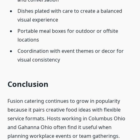
Dishes plated with care to create a balanced
visual experience
Portable meal boxes for outdoor or offsite
locations
Coordination with event themes or decor for
visual consistency
Conclusion
Fusion catering continues to grow in popularity
because it pairs creative food ideas with flexible
service formats. Hosts working in Columbus Ohio
and Gahanna Ohio often find it useful when
planning workplace events or team gatherings.