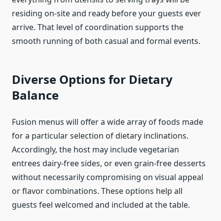
residing on-site and ready before your guests ever
arrive. That level of coordination supports the
smooth running of both casual and formal events.
Diverse Options for Dietary
Balance
Fusion menus will offer a wide array of foods made
for a particular selection of dietary inclinations.
Accordingly, the host may include vegetarian
entrees dairy-free sides, or even grain-free desserts
without necessarily compromising on visual appeal
or flavor combinations. These options help all
guests feel welcomed and included at the table.