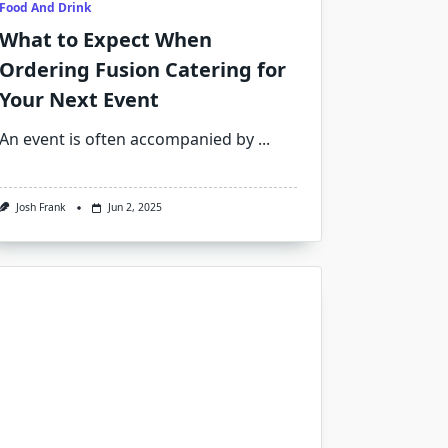
Food And Drink
What to Expect When
Ordering Fusion Catering for
Your Next Event
An event is often accompanied by
...
Josh Frank
Jun 2, 2025