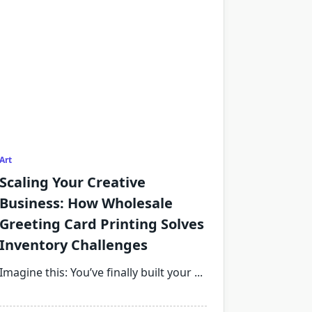
Art
Scaling Your Creative
Business: How Wholesale
Greeting Card Printing Solves
Inventory Challenges
Imagine this: You’ve finally built your
...