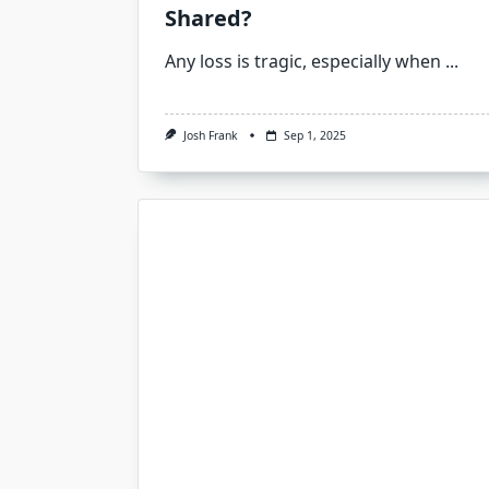
Shared?
Any loss is tragic, especially when
...
Josh Frank
Sep 1, 2025