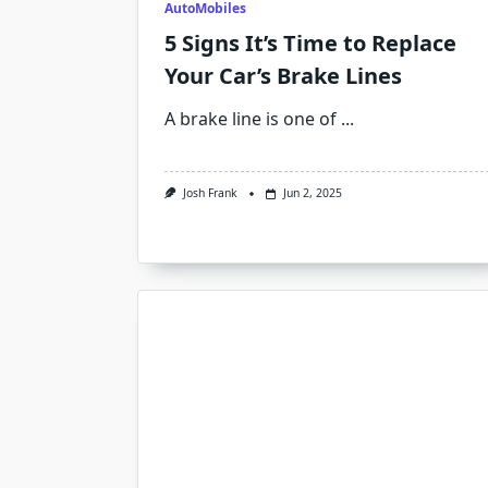
AutoMobiles
5 Signs It’s Time to Replace
Your Car’s Brake Lines
A brake line is one of
...
Josh Frank
Jun 2, 2025