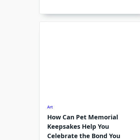
Art
How Can Pet Memorial
Keepsakes Help You
Celebrate the Bond You