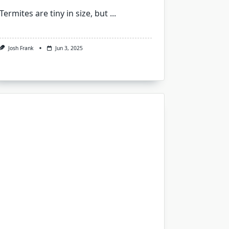
Termites are tiny in size, but
...
Josh Frank
Jun 3, 2025