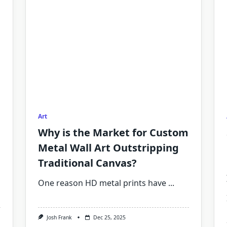
Art
Why is the Market for Custom
Metal Wall Art Outstripping
Traditional Canvas?
One reason HD metal prints have
...
Josh Frank
Dec 25, 2025