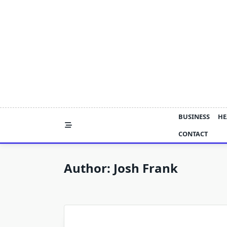
Skip
to
content
BUSINESS
HE
CONTACT
Author:
Josh Frank