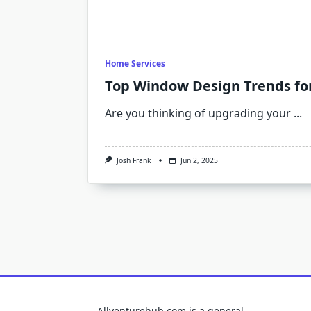
Home Services
Top Window Design Trends for
Are you thinking of upgrading your
...
Josh Frank
Jun 2, 2025
Allventurehub.com is a general