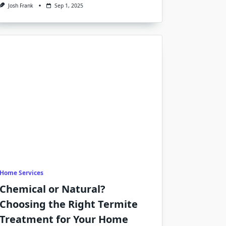
Josh Frank
Sep 1, 2025
Home Services
Chemical or Natural?
Choosing the Right Termite
Treatment for Your Home