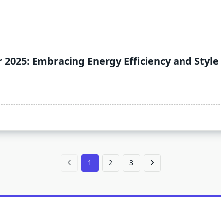
 2025: Embracing Energy Efficiency and Style
1
2
3