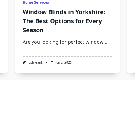
Home Services
Window Blinds in Yorkshire:
The Best Options for Every
Season
Are you looking for perfect window
...
Josh Frank
Jun 2, 2025