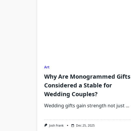
Art
Why Are Monogrammed Gifts
Considered a Stable for
Wedding Couples?
Wedding gifts gain strength not just
...
Josh Frank
Dec 25, 2025