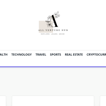
ALTH
TECHNOLOGY
TRAVEL
SPORTS
REAL ESTATE
CRYPTOCUR