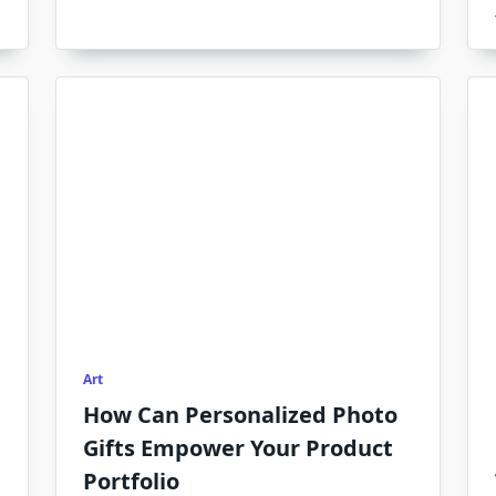
Art
How Can Personalized Photo
Gifts Empower Your Product
Portfolio