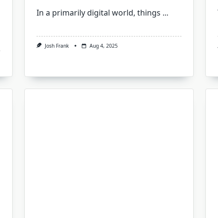
In a primarily digital world, things
...
Josh Frank
Aug 4, 2025