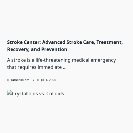
Stroke Center: Advanced Stroke Care, Treatment,
Recovery, and Prevention
A stroke is a life-threatening medical emergency
that requires immediate
...
Iamabsalam
Jul 1, 2026