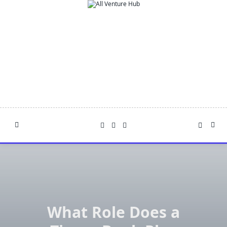
Skip
to
content
What Role Does a