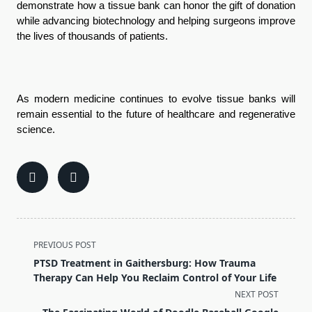
demonstrate how a tissue bank can honor the gift of donation 
while advancing biotechnology and helping surgeons improve 
the lives of thousands of patients.
As modern medicine continues to evolve tissue banks will 
remain essential to the future of healthcare and regenerative 
science.
<span
PREVIOUS POST
class="nav-
PTSD Treatment in Gaithersburg: How Trauma
subtitle
Therapy Can Help You Reclaim Control of Your Life
screen-
NEXT POST
reader-