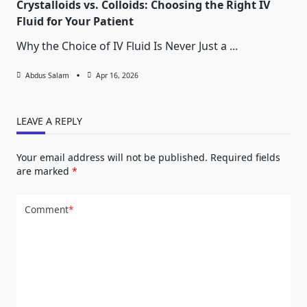
Crystalloids vs. Colloids: Choosing the Right IV
Fluid for Your Patient
Why the Choice of IV Fluid Is Never Just a
...
Abdus Salam
Apr 16, 2026
LEAVE A REPLY
Your email address will not be published.
Required fields
are marked
*
Comment
*