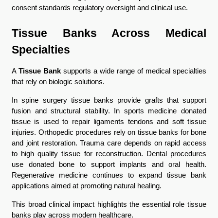
consent standards regulatory oversight and clinical use.
Tissue Banks Across Medical 
Specialties
A 
Tissue Bank
 supports a wide range of medical specialties 
that rely on biologic solutions.
In spine surgery tissue banks provide grafts that support 
fusion and structural stability. In sports medicine donated 
tissue is used to repair ligaments tendons and soft tissue 
injuries. Orthopedic procedures rely on tissue banks for bone 
and joint restoration. Trauma care depends on rapid access 
to high quality tissue for reconstruction. Dental procedures 
use donated bone to support implants and oral health. 
Regenerative medicine continues to expand tissue bank 
applications aimed at promoting natural healing.
This broad clinical impact highlights the essential role tissue 
banks play across modern healthcare.