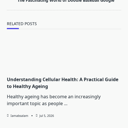
The Fascinating World of Doodle Baseball Google
text">Page</span>
RELATED POSTS
Understanding Cellular Health: A Practical Guide
to Healthy Ageing
Healthy ageing has become an increasingly
important topic as people
...
Iamabsalam
Jul 5, 2026