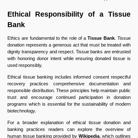
Ethical Responsibility of a Tissue 
Bank
Ethics are fundamental to the role of a 
Tissue Bank
. Tissue 
donation represents a generous act that must be treated with 
dignity transparency and respect. Tissue banks are entrusted 
with honoring donor intent while ensuring donated tissue is 
used responsibly.
Ethical tissue banking includes informed consent respectful 
recovery practices comprehensive documentation and 
responsible distribution. These principles help maintain public 
trust and encourage continued participation in donation 
programs which is essential for the sustainability of modern 
biotechnology.
For a broader explanation of ethical tissue donation and 
banking practices readers can explore the overview of 
human tissue banking provided by 
Wikipedia
, which outlines 