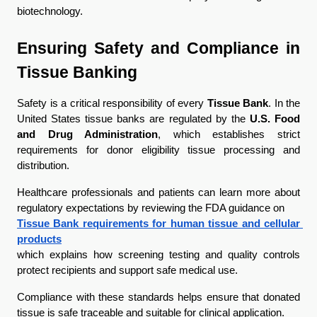
biotechnology.
Ensuring Safety and Compliance in 
Tissue Banking
Safety is a critical responsibility of every 
Tissue Bank
. In the 
United States tissue banks are regulated by the 
U.S. Food 
and Drug Administration
, which establishes strict 
requirements for donor eligibility tissue processing and 
distribution.
Healthcare professionals and patients can learn more about 
regulatory expectations by reviewing the FDA guidance on
Tissue Bank requirements for human tissue and cellular 
products
which explains how screening testing and quality controls 
protect recipients and support safe medical use.
Compliance with these standards helps ensure that donated 
tissue is safe traceable and suitable for clinical application.