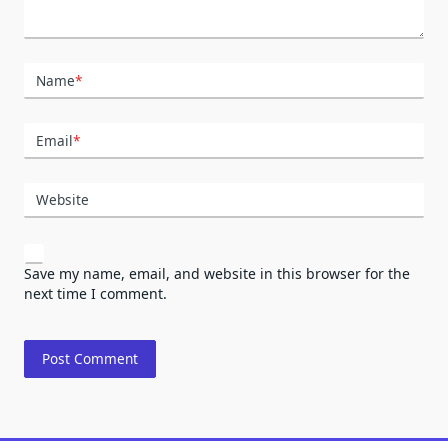
Name
*
Email
*
Website
Save my name, email, and website in this browser for the
next time I comment.