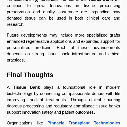
continue to grow. Innovations in tissue processing 
preservation and quality assurance are expanding how 
donated tissue can be used in both clinical care and 
research.
Future developments may include more specialized grafts 
enhanced regenerative applications and expanded support for 
personalized medicine. Each of these advancements 
depends on strong tissue bank infrastructure and ethical 
practices.
Final Thoughts
A 
Tissue Bank
 plays a foundational role in modern 
biotechnology by connecting compassionate donors with life 
improving medical treatments. Through ethical sourcing 
rigorous processing and regulatory compliance tissue banks 
support innovation safety and patient outcomes.
Organizations like 
Pinnacle Transplant Technologies