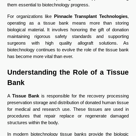
them essential to biotechnology progress.
For organizations like 
Pinnacle Transplant Technologies
, 
operating as a tissue bank means more than storing 
biological material. It involves honoring the gift of donation 
maintaining rigorous safety standards and supporting 
surgeons with high quality allograft solutions. As 
biotechnology continues to evolve the role of the tissue bank 
has become more vital than ever.
Understanding the Role of a Tissue 
Bank
A 
Tissue Bank
 is responsible for the recovery processing 
preservation storage and distribution of donated human tissue 
for medical and research use. These tissues are used in 
procedures that repair replace or regenerate damaged 
structures within the body.
In modern biotechnology tissue banks provide the biologic 