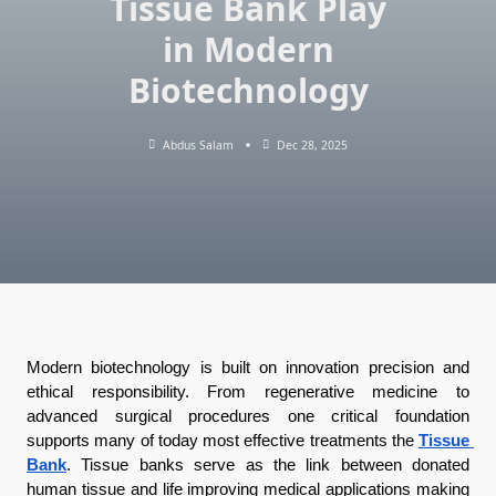
Tissue Bank Play
in Modern
Biotechnology
Abdus Salam
Dec 28, 2025
Modern biotechnology is built on innovation precision and 
ethical responsibility. From regenerative medicine to 
advanced surgical procedures one critical foundation 
supports many of today most effective treatments the 
Tissue 
Bank
. Tissue banks serve as the link between donated 
human tissue and life improving medical applications making 