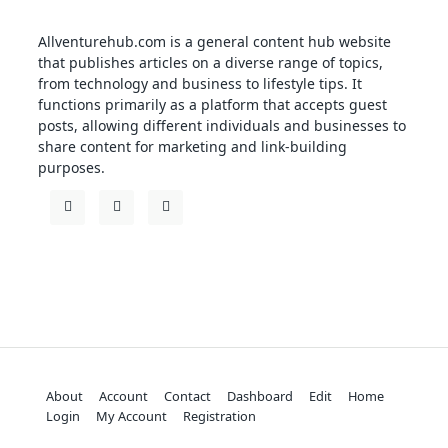
Allventurehub.com is a general content hub website
that publishes articles on a diverse range of topics,
from technology and business to lifestyle tips. It
functions primarily as a platform that accepts guest
posts, allowing different individuals and businesses to
share content for marketing and link-building
purposes.
About
Account
Contact
Dashboard
Edit
Home
Login
My Account
Registration