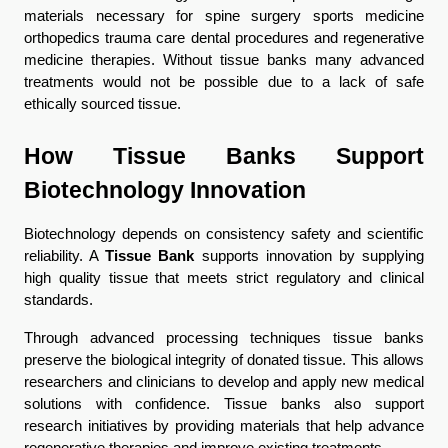
materials necessary for spine surgery sports medicine 
orthopedics trauma care dental procedures and regenerative 
medicine therapies. Without tissue banks many advanced 
treatments would not be possible due to a lack of safe 
ethically sourced tissue.
How Tissue Banks Support 
Biotechnology Innovation
Biotechnology depends on consistency safety and scientific 
reliability. A 
Tissue Bank
 supports innovation by supplying 
high quality tissue that meets strict regulatory and clinical 
standards.
Through advanced processing techniques tissue banks 
preserve the biological integrity of donated tissue. This allows 
researchers and clinicians to develop and apply new medical 
solutions with confidence. Tissue banks also support 
research initiatives by providing materials that help advance 