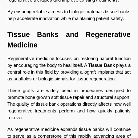
regenerative therapies and improve existing treatments.
By ensuring reliable access to biologic materials tissue banks 
help accelerate innovation while maintaining patient safety.
Tissue Banks and Regenerative 
Medicine
Regenerative medicine focuses on restoring natural function 
by encouraging the body to heal itself. A 
Tissue Bank
 plays a 
central role in this field by providing allograft implants that act 
as scaffolds or biologic signals for tissue regeneration.
These grafts are widely used in procedures designed to 
promote bone growth soft tissue repair and structural support. 
The quality of tissue bank operations directly affects how well 
regenerative treatments perform and how quickly patients 
recover.
As regenerative medicine expands tissue banks will continue 
to serve as a cornerstone of this rapidly advancing area of 