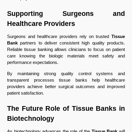
Supporting Surgeons and 
Healthcare Providers
Surgeons and healthcare providers rely on trusted 
Tissue 
Bank
 partners to deliver consistent high quality products. 
Reliable tissue banking allows clinicians to focus on patient 
care knowing the biologic materials meet safety and 
performance expectations.
By maintaining strong quality control systems and 
transparent processes tissue banks help healthcare 
providers achieve better surgical outcomes and improved 
patient satisfaction.
The Future Role of Tissue Banks in 
Biotechnology
As biotechnology advances the role of the 
Tissue Bank
 will 