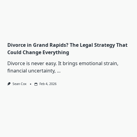
Divorce in Grand Rapids? The Legal Strategy That
Could Change Everything
Divorce is never easy. It brings emotional strain,
financial uncertainty,
...
Sean Cox
Feb 4, 2026