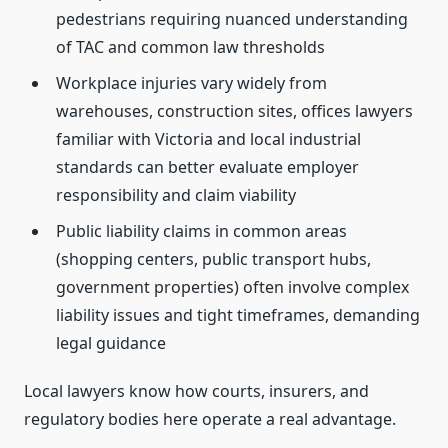
pedestrians requiring nuanced understanding
of TAC and common law thresholds
Workplace injuries vary widely from
warehouses, construction sites, offices lawyers
familiar with Victoria and local industrial
standards can better evaluate employer
responsibility and claim viability
Public liability claims in common areas
(shopping centers, public transport hubs,
government properties) often involve complex
liability issues and tight timeframes, demanding
legal guidance
Local lawyers know how courts, insurers, and
regulatory bodies here operate a real advantage.