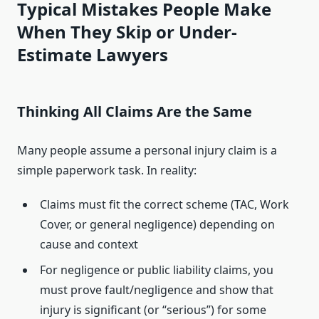
Typical Mistakes People Make
When They Skip or Under-
Estimate Lawyers
Thinking All Claims Are the Same
Many people assume a personal injury claim is a
simple paperwork task. In reality:
Claims must fit the correct scheme (TAC, Work
Cover, or general negligence) depending on
cause and context
For negligence or public liability claims, you
must prove fault/negligence and show that
injury is significant (or “serious”) for some