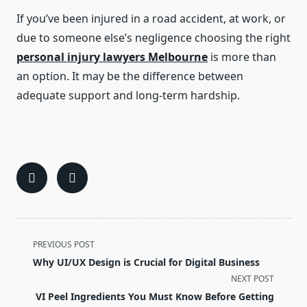
If you’ve been injured in a road accident, at work, or
due to someone else’s negligence choosing the right
personal injury lawyers Melbourne
is more than
an option. It may be the difference between
adequate support and long-term hardship.
<span
PREVIOUS POST
class="nav-
Why UI/UX Design is Crucial for Digital Business
subtitle
NEXT POST
screen-
VI Peel Ingredients You Must Know Before Getting