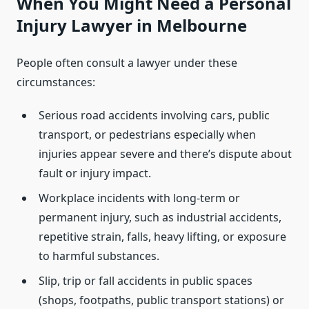
When You Might Need a Personal
Injury Lawyer in Melbourne
People often consult a lawyer under these
circumstances:
Serious road accidents involving cars, public
transport, or pedestrians especially when
injuries appear severe and there’s dispute about
fault or injury impact.
Workplace incidents with long-term or
permanent injury, such as industrial accidents,
repetitive strain, falls, heavy lifting, or exposure
to harmful substances.
Slip, trip or fall accidents in public spaces
(shops, footpaths, public transport stations) or