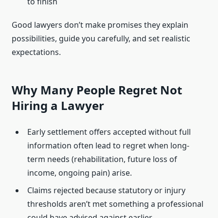
to finish
Good lawyers don’t make promises they explain
possibilities, guide you carefully, and set realistic
expectations.
Why Many People Regret Not
Hiring a Lawyer
Early settlement offers accepted without full
information often lead to regret when long-
term needs (rehabilitation, future loss of
income, ongoing pain) arise.
Claims rejected because statutory or injury
thresholds aren’t met something a professional
could have advised against earlier.