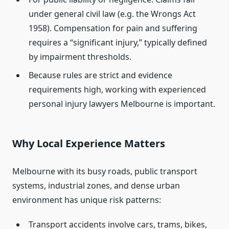
under general civil law (e.g. the Wrongs Act
1958). Compensation for pain and suffering
requires a “significant injury,” typically defined
by impairment thresholds.
Because rules are strict and evidence
requirements high, working with experienced
personal injury lawyers Melbourne is important.
Why Local Experience Matters
Melbourne with its busy roads, public transport
systems, industrial zones, and dense urban
environment has unique risk patterns:
Transport accidents involve cars, trams, bikes,