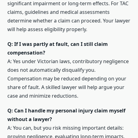
significant impairment or long-term effects. For TAC
claims, guidelines and medical assessments
determine whether a claim can proceed. Your lawyer
will help assess eligibility properly.
Q: If I was partly at fault, can I still claim
compensation?
A: Yes under Victorian laws, contributory negligence
does not automatically disqualify you.
Compensation may be reduced depending on your
share of fault. A skilled lawyer will help argue your
case and minimize reductions.
Q: Can I handle my personal injury claim myself
without a lawyer?
A: You can, but you risk missing important details:
proving negligence, evaluating long-term impacts,