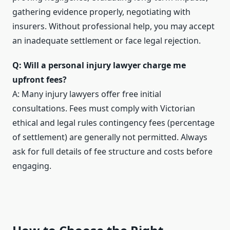
gathering evidence properly, negotiating with
insurers. Without professional help, you may accept
an inadequate settlement or face legal rejection.
Q: Will a personal injury lawyer charge me
upfront fees?
A: Many injury lawyers offer free initial
consultations. Fees must comply with Victorian
ethical and legal rules contingency fees (percentage
of settlement) are generally not permitted. Always
ask for full details of fee structure and costs before
engaging.