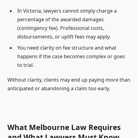
In Victoria, lawyers cannot simply charge a
percentage of the awarded damages
(contingency fee). Professional costs,
disbursements, or uplift fees may apply.
You need clarity on fee structure and what
happens if the case becomes complex or goes
to trial.
Without clarity, clients may end up paying more than
anticipated or abandoning a claim too early.
What Melbourne Law Requires
and What Lawyers Must Know