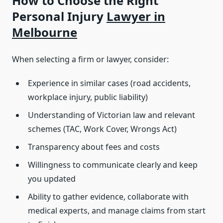
How to Choose the Right
Personal Injury
Lawyer in
Melbourne
When selecting a firm or lawyer, consider:
Experience in similar cases (road accidents,
workplace injury, public liability)
Understanding of Victorian law and relevant
schemes (TAC, Work Cover, Wrongs Act)
Transparency about fees and costs
Willingness to communicate clearly and keep
you updated
Ability to gather evidence, collaborate with
medical experts, and manage claims from start