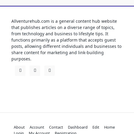
Allventurehub.com is a general content hub website
that publishes articles on a diverse range of topics,
from technology and business to lifestyle tips. It
functions primarily as a platform that accepts guest
posts, allowing different individuals and businesses to
share content for marketing and link-building
purposes.
About
Account
Contact
Dashboard
Edit
Home
Login
My Account
Registration