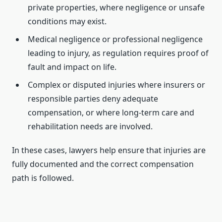
private properties, where negligence or unsafe
conditions may exist.
Medical negligence or professional negligence
leading to injury, as regulation requires proof of
fault and impact on life.
Complex or disputed injuries where insurers or
responsible parties deny adequate
compensation, or where long-term care and
rehabilitation needs are involved.
In these cases, lawyers help ensure that injuries are
fully documented and the correct compensation
path is followed.