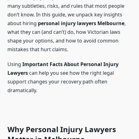
many subtleties, risks, and rules that most people
don’t know. In this guide, we unpack key insights
about hiring
personal injury lawyers Melbourne
,
what they can (and can’t) do, how Victorian laws
shape your options, and how to avoid common
mistakes that hurt claims.
Using
Important Facts About Personal Injury
Lawyers
can help you see how the right legal
support changes your recovery path often
dramatically.
Why Personal Injury Lawyers