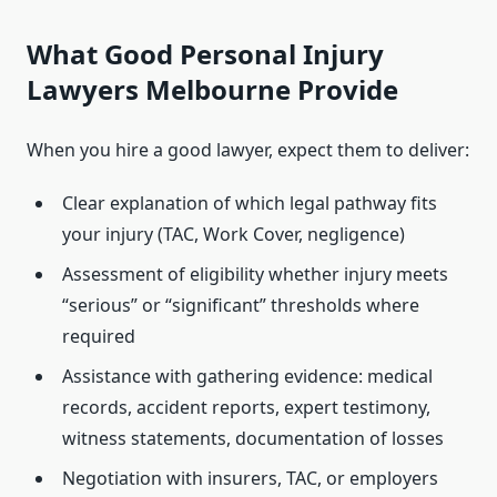
What Good Personal Injury
Lawyers Melbourne Provide
When you hire a good lawyer, expect them to deliver:
Clear explanation of which legal pathway fits
your injury (TAC, Work Cover, negligence)
Assessment of eligibility whether injury meets
“serious” or “significant” thresholds where
required
Assistance with gathering evidence: medical
records, accident reports, expert testimony,
witness statements, documentation of losses
Negotiation with insurers, TAC, or employers