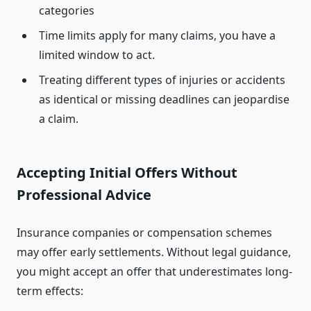
categories
Time limits apply for many claims, you have a
limited window to act.
Treating different types of injuries or accidents
as identical or missing deadlines can jeopardise
a claim.
Accepting Initial Offers Without
Professional Advice
Insurance companies or compensation schemes
may offer early settlements. Without legal guidance,
you might accept an offer that underestimates long-
term effects: