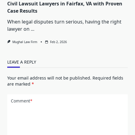
Civil Lawsuit Lawyers in Fairfax, VA with Proven
Case Results
When legal disputes turn serious, having the right
lawyer on
...
Mughal Law Firm
Feb 2, 2026
LEAVE A REPLY
Your email address will not be published.
Required fields
are marked
*
Comment
*