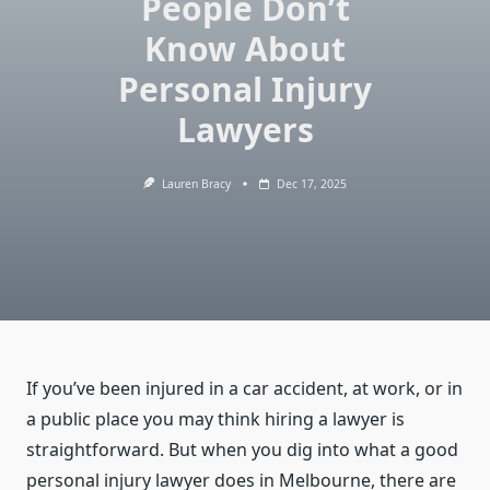
People Don’t
Know About
Personal Injury
Lawyers
Lauren Bracy
Dec 17, 2025
If you’ve been injured in a car accident, at work, or in
a public place you may think hiring a lawyer is
straightforward. But when you dig into what a good
personal injury lawyer does in Melbourne, there are