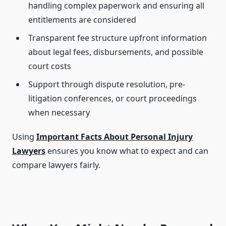
handling complex paperwork and ensuring all
entitlements are considered
Transparent fee structure upfront information
about legal fees, disbursements, and possible
court costs
Support through dispute resolution, pre-
litigation conferences, or court proceedings
when necessary
Using
Important Facts About Personal Injury
Lawyers
ensures you know what to expect and can
compare lawyers fairly.