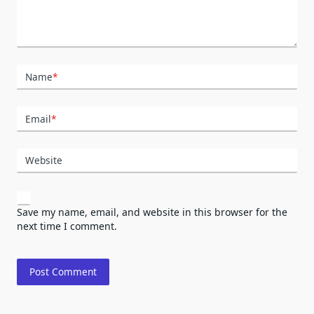
Name
*
Email
*
Website
Save my name, email, and website in this browser for the
next time I comment.