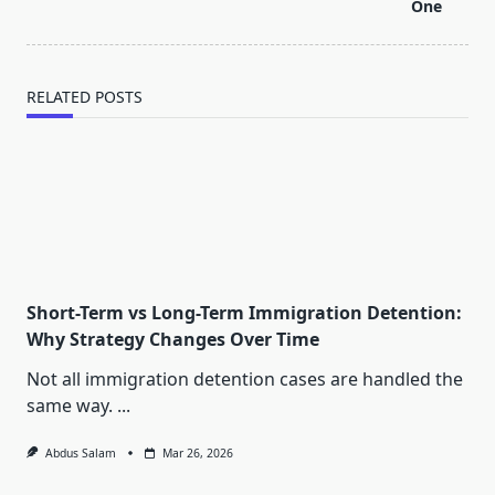
reader-
One
text">Page</span>
RELATED POSTS
Short-Term vs Long-Term Immigration Detention:
Why Strategy Changes Over Time
Not all immigration detention cases are handled the
same way.
...
Abdus Salam
Mar 26, 2026