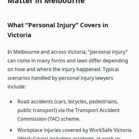
Matter in Melbourne
What “Personal Injury” Covers in
Victoria
In Melbourne and across Victoria, “personal injury”
can come in many forms and laws differ depending
on how and where the injury happened. Typical
scenarios handled by personal injury lawyers
include:
Road accidents (cars, bicycles, pedestrians,
public transport) via the Transport Accident
Commission (TAC) scheme.
Workplace injuries covered by WorkSafe Victoria
(Work Cover) including accidents at work or