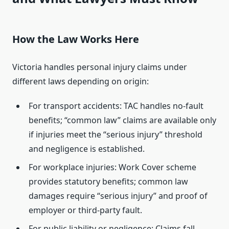
How the Law Works Here
Victoria handles personal injury claims under
different laws depending on origin:
For transport accidents: TAC handles no-fault
benefits; “common law” claims are available only
if injuries meet the “serious injury” threshold
and negligence is established.
For workplace injuries: Work Cover scheme
provides statutory benefits; common law
damages require “serious injury” and proof of
employer or third-party fault.
For public liability or negligence: Claims fall