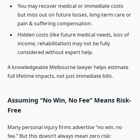
You may recover medical or immediate costs
but miss out on future losses, long-term care or
pain & suffering compensation.
Hidden costs (like future medical needs, loss of
income, rehabilitation) may not be fully
considered without expert help.
A knowledgeable Melbourne lawyer helps estimate
full lifetime impacts, not just immediate bills.
Assuming “No Win, No Fee” Means Risk-
Free
Many personal injury firms advertise “no win, no
fee.” But this doesn’t always mean zero risk: