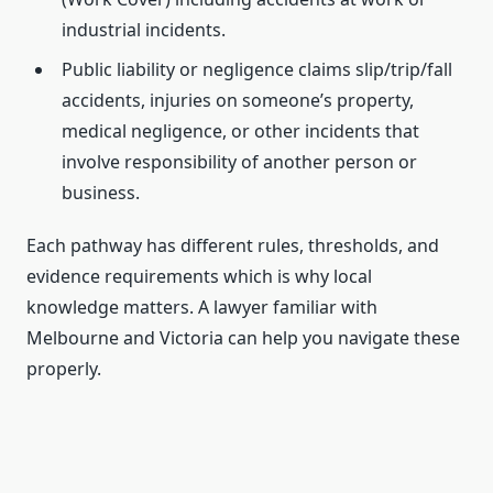
industrial incidents.
Public liability or negligence claims slip/trip/fall
accidents, injuries on someone’s property,
medical negligence, or other incidents that
involve responsibility of another person or
business.
Each pathway has different rules, thresholds, and
evidence requirements which is why local
knowledge matters. A lawyer familiar with
Melbourne and Victoria can help you navigate these
properly.