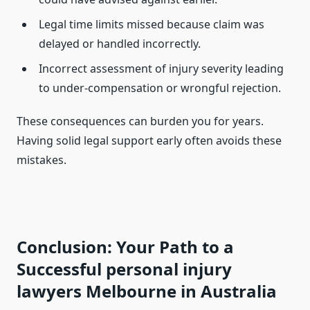
Legal time limits missed because claim was
delayed or handled incorrectly.
Incorrect assessment of injury severity leading
to under-compensation or wrongful rejection.
These consequences can burden you for years.
Having solid legal support early often avoids these
mistakes.
Conclusion: Your Path to a
Successful personal injury
lawyers Melbourne in Australia