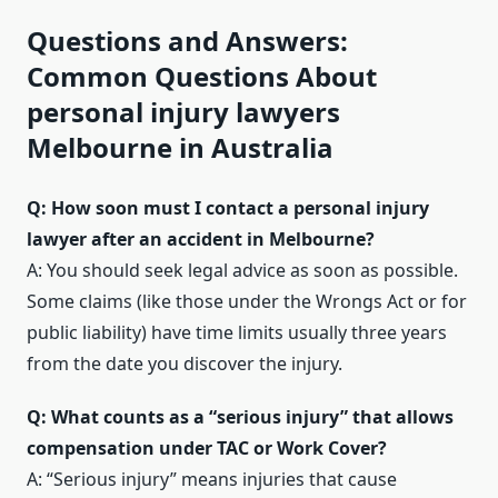
Questions and Answers:
Common Questions About
personal injury lawyers
Melbourne in Australia
Q: How soon must I contact a personal injury
lawyer after an accident in Melbourne?
A: You should seek legal advice as soon as possible.
Some claims (like those under the Wrongs Act or for
public liability) have time limits usually three years
from the date you discover the injury.
Q: What counts as a “serious injury” that allows
compensation under TAC or Work Cover?
A: “Serious injury” means injuries that cause