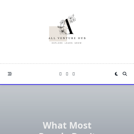
Skip
to
content
What Most