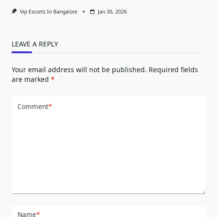
Vip Escorts In Bangalore
Jan 30, 2026
LEAVE A REPLY
Your email address will not be published.
Required fields
are marked
*
Comment
*
Name
*