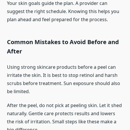
Your skin goals guide the plan. A provider can
suggest the right schedule. Knowing this helps you
plan ahead and feel prepared for the process.
Common Mistakes to Avoid Before and
After
Using strong skincare products before a peel can
irritate the skin. It is best to stop retinol and harsh
scrubs before treatment. Sun exposure should also
be limited.
After the peel, do not pick at peeling skin. Let it shed
naturally. Gentle care protects results and lowers
the risk of irritation. Small steps like these make a
big difference.