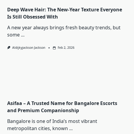
Deep Wave Hair: The New-Year Texture Everyone
Is Still Obsessed With
A new year always brings fresh beauty trends, but
some
...
Aldijkyjackson Jackson
Feb 2, 2026
Asifaa – A Trusted Name for Bangalore Escorts
and Premium Companionship
Bangalore is one of India’s most vibrant
metropolitan cities, known
...