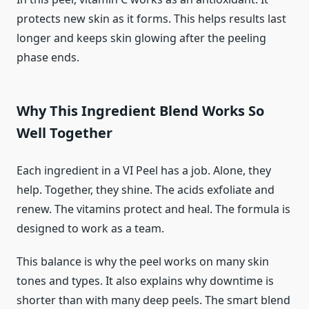
protects new skin as it forms. This helps results last
longer and keeps skin glowing after the peeling
phase ends.
Why This Ingredient Blend Works So
Well Together
Each ingredient in a VI Peel has a job. Alone, they
help. Together, they shine. The acids exfoliate and
renew. The vitamins protect and heal. The formula is
designed to work as a team.
This balance is why the peel works on many skin
tones and types. It also explains why downtime is
shorter than with many deep peels. The smart blend