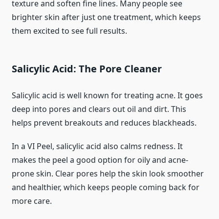
texture and soften fine lines. Many people see
brighter skin after just one treatment, which keeps
them excited to see full results.
Salicylic Acid: The Pore Cleaner
Salicylic acid is well known for treating acne. It goes
deep into pores and clears out oil and dirt. This
helps prevent breakouts and reduces blackheads.
In a VI Peel, salicylic acid also calms redness. It
makes the peel a good option for oily and acne-
prone skin. Clear pores help the skin look smoother
and healthier, which keeps people coming back for
more care.