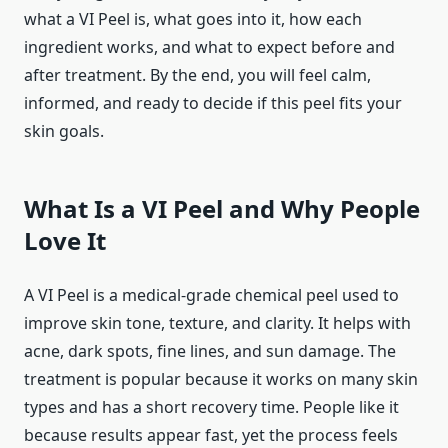
what a VI Peel is, what goes into it, how each
ingredient works, and what to expect before and
after treatment. By the end, you will feel calm,
informed, and ready to decide if this peel fits your
skin goals.
What Is a VI Peel and Why People
Love It
A VI Peel is a medical-grade chemical peel used to
improve skin tone, texture, and clarity. It helps with
acne, dark spots, fine lines, and sun damage. The
treatment is popular because it works on many skin
types and has a short recovery time. People like it
because results appear fast, yet the process feels