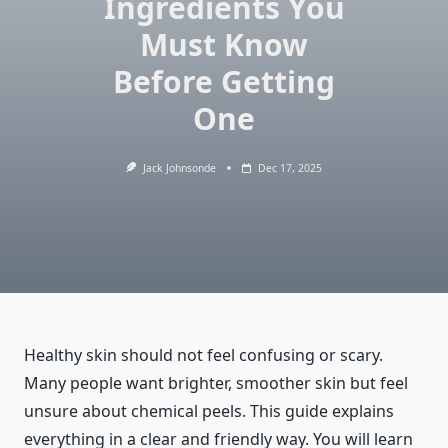
Ingredients You
Must Know
Before Getting
One
Jack Johnsonde
Dec 17, 2025
Healthy skin should not feel confusing or scary.
Many people want brighter, smoother skin but feel
unsure about chemical peels. This guide explains
everything in a clear and friendly way. You will learn