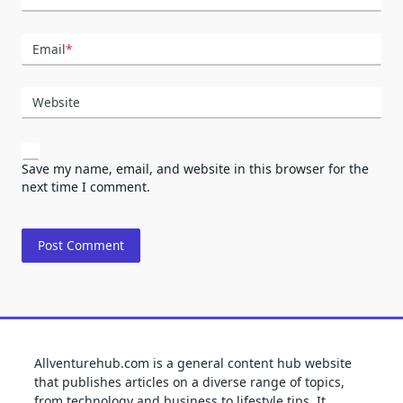
Email
*
Website
Save my name, email, and website in this browser for the
next time I comment.
Allventurehub.com is a general content hub website
that publishes articles on a diverse range of topics,
from technology and business to lifestyle tips. It