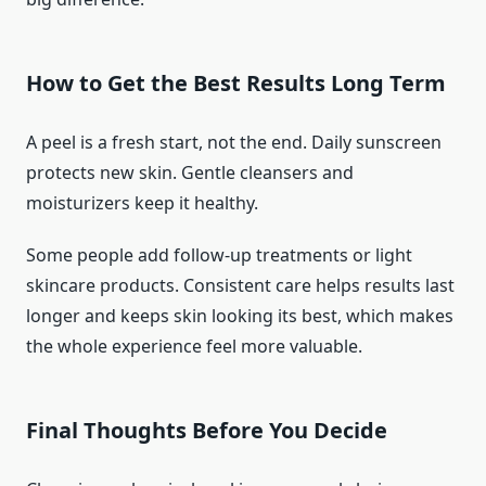
How to Get the Best Results Long Term
A peel is a fresh start, not the end. Daily sunscreen
protects new skin. Gentle cleansers and
moisturizers keep it healthy.
Some people add follow-up treatments or light
skincare products. Consistent care helps results last
longer and keeps skin looking its best, which makes
the whole experience feel more valuable.
Final Thoughts Before You Decide