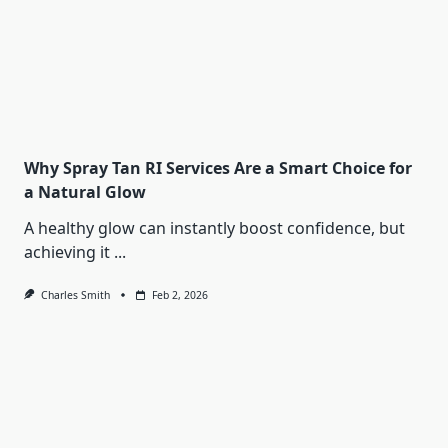
Why Spray Tan RI Services Are a Smart Choice for
a Natural Glow
A healthy glow can instantly boost confidence, but
achieving it
...
Charles Smith
Feb 2, 2026