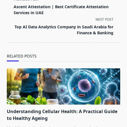
class="nav-
Ascent Attestation | Best Certificate Attestation
subtitle
Services in UAE
screen-
NEXT POST
reader-
Top AI Data Analytics Company in Saudi Arabia for
text">Page</span>
Finance & Banking
RELATED POSTS
Understanding Cellular Health: A Practical Guide
to Healthy Ageing