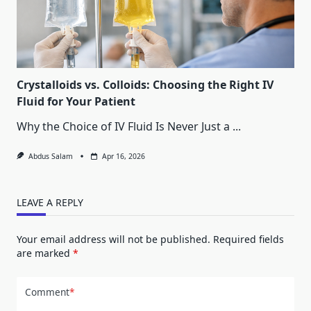
Crystalloids vs. Colloids: Choosing the Right IV
Fluid for Your Patient
Why the Choice of IV Fluid Is Never Just a
...
Abdus Salam
Apr 16, 2026
LEAVE A REPLY
Your email address will not be published.
Required fields
are marked
*
Comment
*