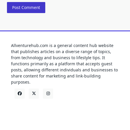
Allventurehub.com is a general content hub website
that publishes articles on a diverse range of topics,
from technology and business to lifestyle tips. It
functions primarily as a platform that accepts guest
posts, allowing different individuals and businesses to
share content for marketing and link-building
purposes.