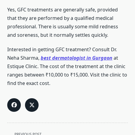
Yes, GFC treatments are generally safe, provided
that they are performed by a qualified medical
professional. There is usually some mild redness
and soreness, but it normally settles quickly.
Interested in getting GFC treatment? Consult Dr.
Neha Sharma,
best dermatologist in Gurgaon
at
Estique Clinic. The cost of the treatment at the clinic
ranges between ₹10,000 to ₹15,000. Visit the clinic to
find the exact cost.
<span
PREVIOUS POST