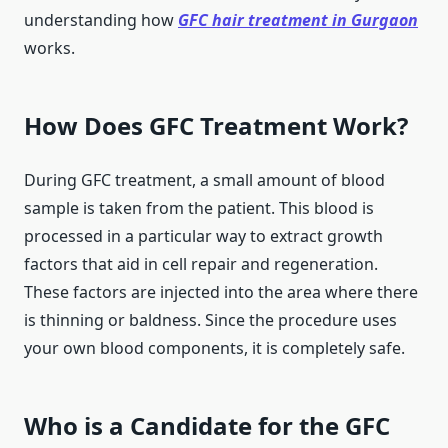
understanding how
GFC hair treatment in Gurgaon
works.
How Does GFC Treatment Work?
During GFC treatment, a small amount of blood
sample is taken from the patient. This blood is
processed in a particular way to extract growth
factors that aid in cell repair and regeneration.
These factors are injected into the area where there
is thinning or baldness. Since the procedure uses
your own blood components, it is completely safe.
Who is a Candidate for the GFC