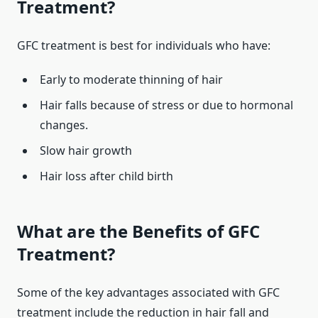
Treatment?
GFC treatment is best for individuals who have:
Early to moderate thinning of hair
Hair falls because of stress or due to hormonal
changes.
Slow hair growth
Hair loss after child birth
What are the Benefits of GFC
Treatment?
Some of the key advantages associated with GFC
treatment include the reduction in hair fall and