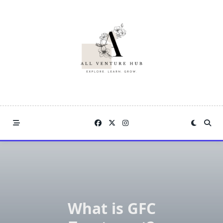
Skip
to
content
What is GFC