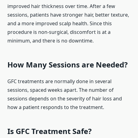
improved hair thickness over time. After a few
sessions, patients have stronger hair, better texture,
and a more improved scalp health. Since this
procedure is non-surgical, discomfort is at a
minimum, and there is no downtime.
How Many Sessions are Needed?
GFC treatments are normally done in several
sessions, spaced weeks apart. The number of
sessions depends on the severity of hair loss and
how a patient responds to the treatment.
Is GFC Treatment Safe?