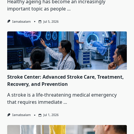
Healthy ageing has become an increasingly
important topic as people
...
Iamabsalam
Jul 5, 2026
Stroke Center: Advanced Stroke Care, Treatment,
Recovery, and Prevention
A stroke is a life-threatening medical emergency
that requires immediate
...
Iamabsalam
Jul 1, 2026