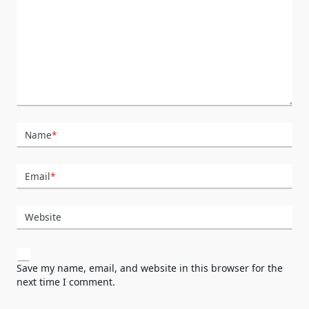
Name
*
Email
*
Website
Save my name, email, and website in this browser for the
next time I comment.