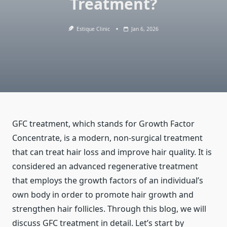
Treatment?
Estique Clinic
Jan 6, 2026
GFC treatment, which stands for Growth Factor
Concentrate, is a modern, non-surgical treatment
that can treat hair loss and improve hair quality. It is
considered an advanced regenerative treatment
that employs the growth factors of an individual’s
own body in order to promote hair growth and
strengthen hair follicles. Through this blog, we will
discuss GFC treatment in detail. Let’s start by