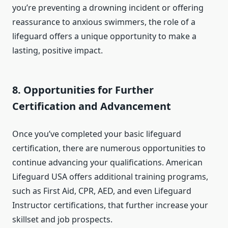
you’re preventing a drowning incident or offering
reassurance to anxious swimmers, the role of a
lifeguard offers a unique opportunity to make a
lasting, positive impact.
8.
Opportunities for Further
Certification and Advancement
Once you’ve completed your basic lifeguard
certification, there are numerous opportunities to
continue advancing your qualifications. American
Lifeguard USA offers additional training programs,
such as First Aid, CPR, AED, and even Lifeguard
Instructor certifications, that further increase your
skillset and job prospects.