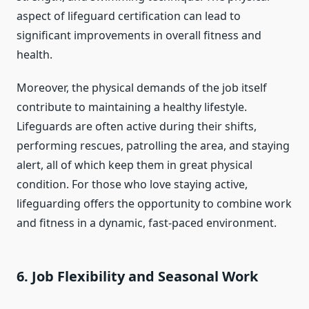
aspect of lifeguard certification can lead to
significant improvements in overall fitness and
health.
Moreover, the physical demands of the job itself
contribute to maintaining a healthy lifestyle.
Lifeguards are often active during their shifts,
performing rescues, patrolling the area, and staying
alert, all of which keep them in great physical
condition. For those who love staying active,
lifeguarding offers the opportunity to combine work
and fitness in a dynamic, fast-paced environment.
6.
Job Flexibility and Seasonal Work