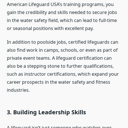
American Lifeguard USA’s training programs, you
gain the credibility and skills needed to secure jobs
in the water safety field, which can lead to full-time
or seasonal positions with excellent pay.
In addition to poolside jobs, certified lifeguards can
also find work in camps, schools, or even as part of
private event teams. A lifeguard certification can
also be a stepping stone to further qualifications,
such as instructor certifications, which expand your
career prospects in the water safety and fitness
industries.
3.
Building Leadership Skills
A lifeguard isn’t just someone who watches over