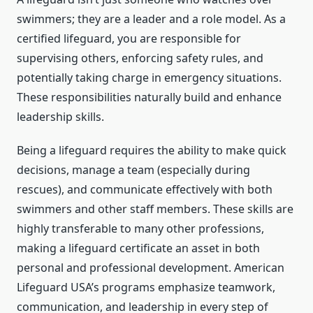
swimmers; they are a leader and a role model. As a
certified lifeguard, you are responsible for
supervising others, enforcing safety rules, and
potentially taking charge in emergency situations.
These responsibilities naturally build and enhance
leadership skills.
Being a lifeguard requires the ability to make quick
decisions, manage a team (especially during
rescues), and communicate effectively with both
swimmers and other staff members. These skills are
highly transferable to many other professions,
making a lifeguard certificate an asset in both
personal and professional development. American
Lifeguard USA’s programs emphasize teamwork,
communication, and leadership in every step of