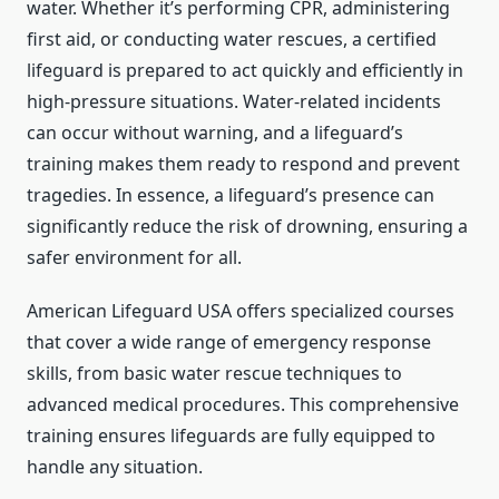
water. Whether it’s performing CPR, administering
first aid, or conducting water rescues, a certified
lifeguard is prepared to act quickly and efficiently in
high-pressure situations. Water-related incidents
can occur without warning, and a lifeguard’s
training makes them ready to respond and prevent
tragedies. In essence, a lifeguard’s presence can
significantly reduce the risk of drowning, ensuring a
safer environment for all.
American Lifeguard USA offers specialized courses
that cover a wide range of emergency response
skills, from basic water rescue techniques to
advanced medical procedures. This comprehensive
training ensures lifeguards are fully equipped to
handle any situation.