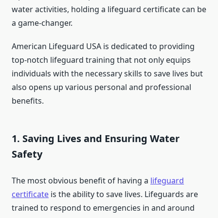
water activities, holding a lifeguard certificate can be
a game-changer.
American Lifeguard USA is dedicated to providing
top-notch lifeguard training that not only equips
individuals with the necessary skills to save lives but
also opens up various personal and professional
benefits.
1.
Saving Lives and Ensuring Water
Safety
The most obvious benefit of having a
lifeguard
certificate
is the ability to save lives. Lifeguards are
trained to respond to emergencies in and around