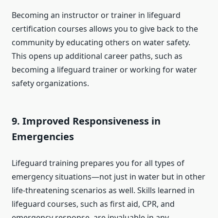
Becoming an instructor or trainer in lifeguard
certification courses allows you to give back to the
community by educating others on water safety.
This opens up additional career paths, such as
becoming a lifeguard trainer or working for water
safety organizations.
9.
Improved Responsiveness in
Emergencies
Lifeguard training prepares you for all types of
emergency situations—not just in water but in other
life-threatening scenarios as well. Skills learned in
lifeguard courses, such as first aid, CPR, and
emergency response, are invaluable in any