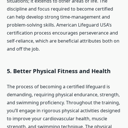
situations; it extends to other areas of life. The
discipline and focus required to become certified
can help develop strong time-management and
problem-solving skills. American Lifeguard USA’s
certification process encourages perseverance and
self-reliance, which are beneficial attributes both on
and off the job.
5.
Better Physical Fitness and Health
The process of becoming a certified lifeguard is
demanding, requiring physical endurance, strength,
and swimming proficiency. Throughout the training,
you’ll engage in rigorous physical activities designed
to improve your cardiovascular health, muscle
strength, and swimming technique. The physical