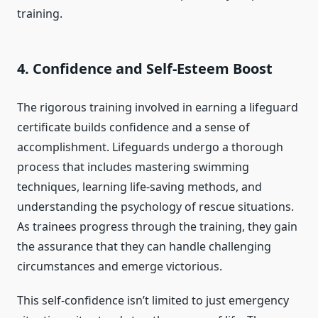
training.
4.
Confidence and Self-Esteem Boost
The rigorous training involved in earning a lifeguard
certificate builds confidence and a sense of
accomplishment. Lifeguards undergo a thorough
process that includes mastering swimming
techniques, learning life-saving methods, and
understanding the psychology of rescue situations.
As trainees progress through the training, they gain
the assurance that they can handle challenging
circumstances and emerge victorious.
This self-confidence isn’t limited to just emergency