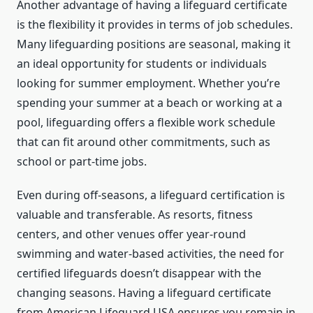
Another advantage of having a lifeguard certificate
is the flexibility it provides in terms of job schedules.
Many lifeguarding positions are seasonal, making it
an ideal opportunity for students or individuals
looking for summer employment. Whether you’re
spending your summer at a beach or working at a
pool, lifeguarding offers a flexible work schedule
that can fit around other commitments, such as
school or part-time jobs.
Even during off-seasons, a lifeguard certification is
valuable and transferable. As resorts, fitness
centers, and other venues offer year-round
swimming and water-based activities, the need for
certified lifeguards doesn’t disappear with the
changing seasons. Having a lifeguard certificate
from American Lifeguard USA ensures you remain in