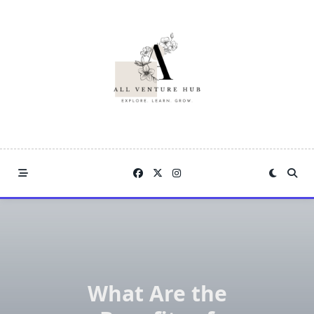
Skip
to
content
What Are the