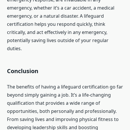
emergency, whether it’s a car accident, a medical
emergency, or a natural disaster. A lifeguard
certification helps you respond quickly, think
critically, and act effectively in any emergency,
potentially saving lives outside of your regular
duties.
Conclusion
The benefits of having a lifeguard certification go far
beyond simply gaining a job. It’s a life-changing
qualification that provides a wide range of
opportunities, both personally and professionally.
From saving lives and improving physical fitness to
developing leadership skills and boosting