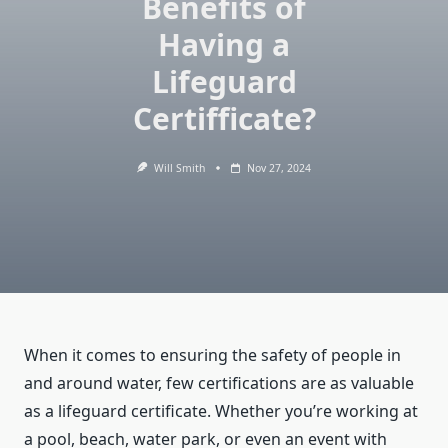
Benefits of
Having a
Lifeguard
Certifficate?
Will Smith
Nov 27, 2024
When it comes to ensuring the safety of people in
and around water, few certifications are as valuable
as a lifeguard certificate. Whether you’re working at
a pool, beach, water park, or even an event with