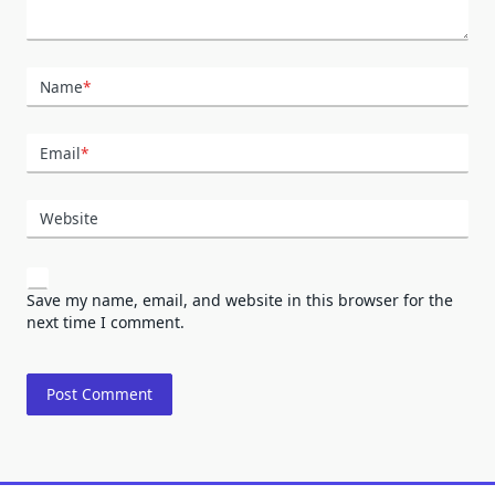
Name
*
Email
*
Website
Save my name, email, and website in this browser for the
next time I comment.