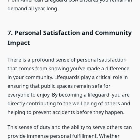
demand all year long.
7.
Personal Satisfaction and Community
Impact
There is a profound sense of personal satisfaction
that comes from knowing you’ve made a difference
in your community. Lifeguards play a critical role in
ensuring that public spaces remain safe for
everyone to enjoy. By becoming a lifeguard, you are
directly contributing to the well-being of others and
helping to prevent accidents before they happen.
This sense of duty and the ability to serve others can
provide immense personal fulfillment. Whether