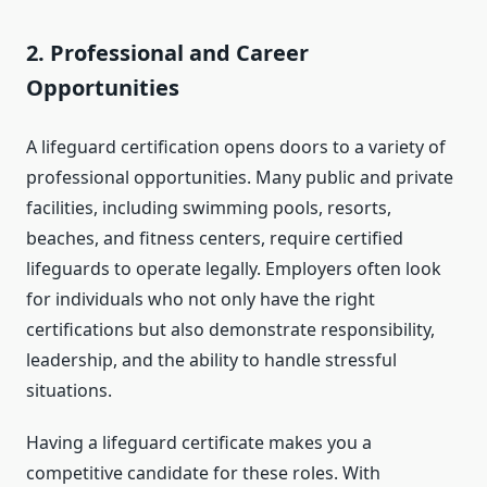
2.
Professional and Career
Opportunities
A lifeguard certification opens doors to a variety of
professional opportunities. Many public and private
facilities, including swimming pools, resorts,
beaches, and fitness centers, require certified
lifeguards to operate legally. Employers often look
for individuals who not only have the right
certifications but also demonstrate responsibility,
leadership, and the ability to handle stressful
situations.
Having a lifeguard certificate makes you a
competitive candidate for these roles. With