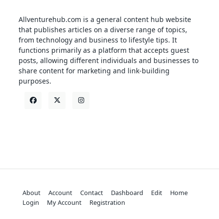
Allventurehub.com is a general content hub website
that publishes articles on a diverse range of topics,
from technology and business to lifestyle tips. It
functions primarily as a platform that accepts guest
posts, allowing different individuals and businesses to
share content for marketing and link-building
purposes.
About
Account
Contact
Dashboard
Edit
Home
Login
My Account
Registration