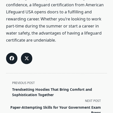
confidence, a lifeguard certification from American
Lifeguard USA opens doors to a fulfilling and
rewarding career. Whether you’re looking to work
part-time during the summer or start a career in
water safety, the advantages of having a lifeguard
certificate are undeniable.
<span
PREVIOUS POST
class="nav-
Trendsetting Hoodies That Bring Comfort and
subtitle
Sophistication Together
screen-
NEXT POST
reader-
Paper-Attempting Skills for Your Government Exam
text">Page</span>
Preps