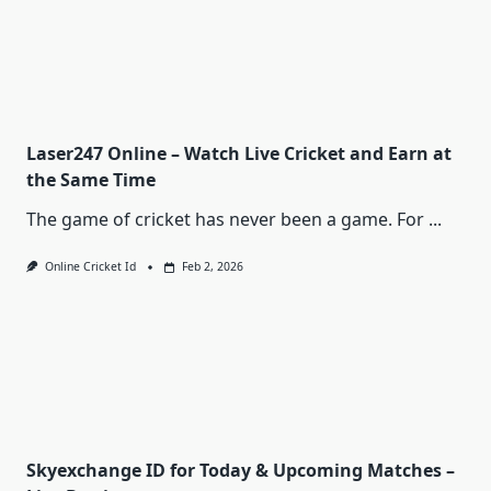
Laser247 Online – Watch Live Cricket and Earn at
the Same Time
The game of cricket has never been a game. For
...
Online Cricket Id
Feb 2, 2026
Skyexchange ID for Today & Upcoming Matches –