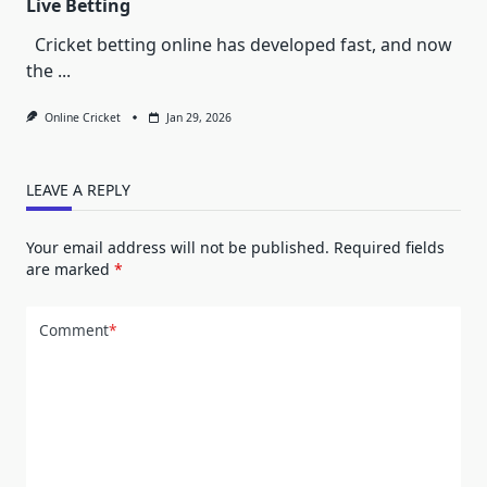
Live Betting
Cricket betting online has developed fast, and now
the
...
Online Cricket
Jan 29, 2026
LEAVE A REPLY
Your email address will not be published.
Required fields
are marked
*
Comment
*