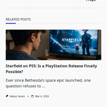
RELATED POSTS
Starfield on PS5: Is a PlayStation Release Finally
Possible?
Ever since Bethesda’s space epic launched, one
question refuses to
...
Abdus Salam
Mar 4, 2026