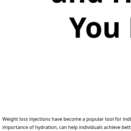
You
Weight loss injections have become a popular tool for in
importance of hydration, can help individuals achieve bett