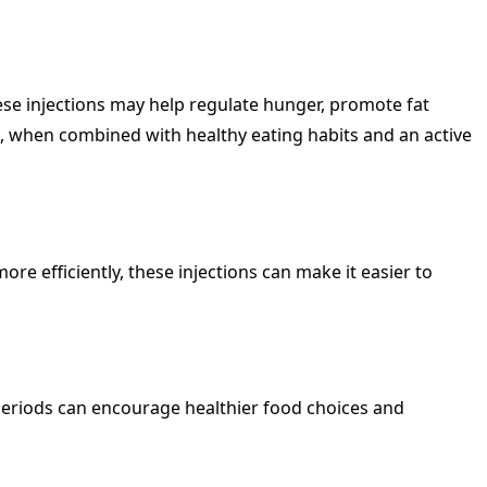
se injections may help regulate hunger, promote fat
 when combined with healthy eating habits and an active
re efficiently, these injections can make it easier to
r periods can encourage healthier food choices and