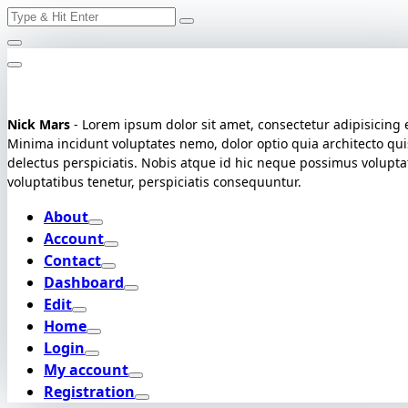
Search
Skip
for:
to
content
Nick Mars
- Lorem ipsum dolor sit amet, consectetur adipisicing e
Minima incidunt voluptates nemo, dolor optio quia architecto qui
delectus perspiciatis. Nobis atque id hic neque possimus volupt
voluptatibus tenetur, perspiciatis consequuntur.
About
Account
Contact
Dashboard
Edit
Home
Login
My account
Registration