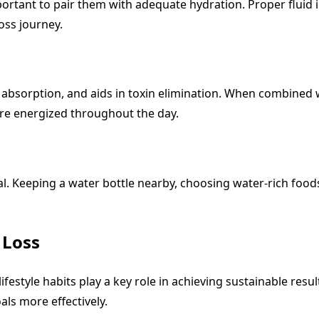
important to pair them with adequate hydration. Proper fluid
oss journey.
 absorption, and aids in toxin elimination. When combined w
ore energized throughout the day.
l. Keeping a water bottle nearby, choosing water-rich foods
 Loss
ifestyle habits play a key role in achieving sustainable res
als more effectively.