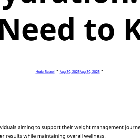
 Need to 
Huda Batool
Aug 30, 2025
Aug 30, 2025
dividuals aiming to support their weight management journ
er results while maintaining overall wellness.