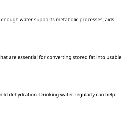
ing enough water supports metabolic processes, aids
hat are essential for converting stored fat into usable
mild dehydration. Drinking water regularly can help