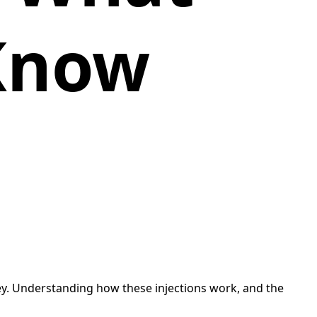
Know
ey. Understanding how these injections work, and the