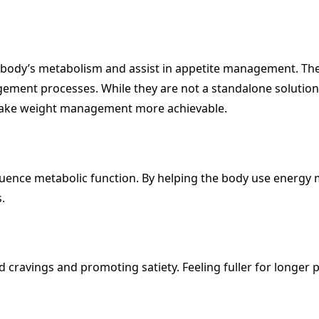
body’s metabolism and assist in appetite management. The
ment processes. While they are not a standalone solution,
d make weight management more achievable.
fluence metabolic function. By helping the body use energy mo
.
od cravings and promoting satiety. Feeling fuller for longe