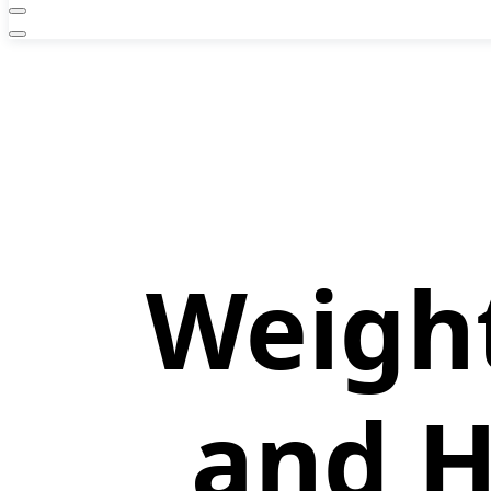
Weight
and H