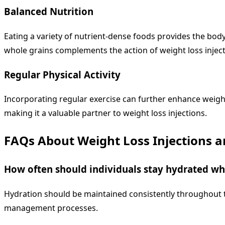
Balanced Nutrition
Eating a variety of nutrient-dense foods provides the body 
whole grains complements the action of weight loss inject
Regular Physical Activity
Incorporating regular exercise can further enhance weight
making it a valuable partner to weight loss injections.
FAQs About Weight Loss Injections 
How often should individuals stay hydrated whi
Hydration should be maintained consistently throughout th
management processes.