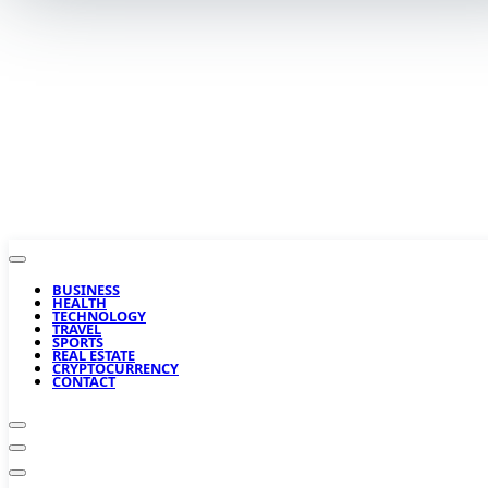
BUSINESS
HEALTH
TECHNOLOGY
TRAVEL
SPORTS
REAL ESTATE
CRYPTOCURRENCY
CONTACT