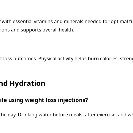
with essential vitamins and minerals needed for optimal func
ions and supports overall health.
 loss outcomes. Physical activity helps burn calories, stre
and Hydration
le using weight loss injections?
e day. Drinking water before meals, after exercise, and wh