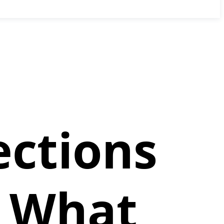
ections
: What