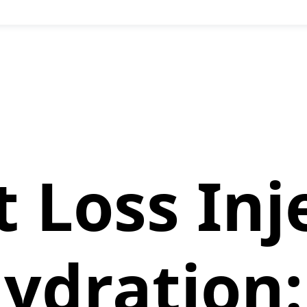
 Loss Inj
ydration