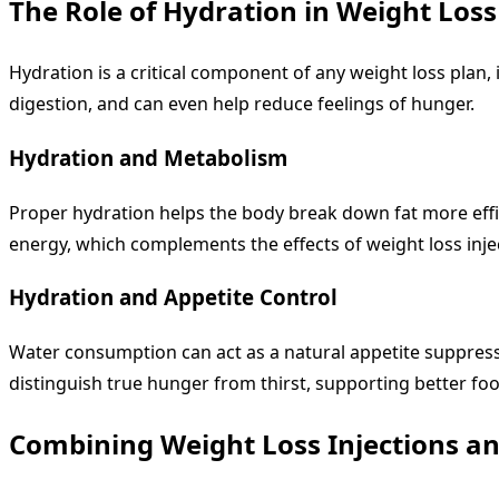
The Role of Hydration in Weight Loss
Hydration is a critical component of any weight loss plan,
digestion, and can even help reduce feelings of hunger.
Hydration and Metabolism
Proper hydration helps the body break down fat more effici
energy, which complements the effects of weight loss inje
Hydration and Appetite Control
Water consumption can act as a natural appetite suppressa
distinguish true hunger from thirst, supporting better fo
Combining Weight Loss Injections a