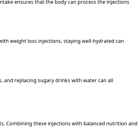
 intake ensures that the body can process the injections
ith weight loss injections, staying well-hydrated can
, and replacing sugary drinks with water can all
ults. Combining these injections with balanced nutrition and