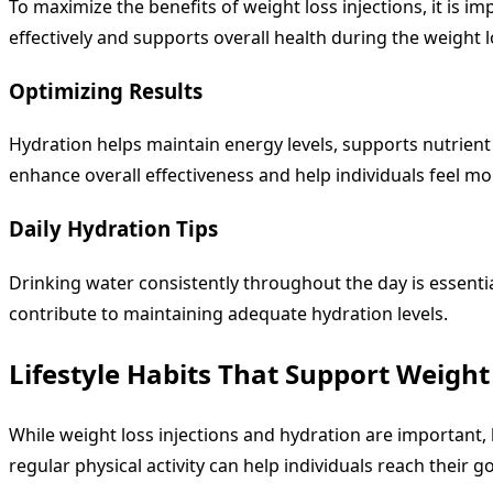
To maximize the benefits of weight loss injections, it is 
effectively and supports overall health during the weight l
Optimizing Results
Hydration helps maintain energy levels, supports nutrient
enhance overall effectiveness and help individuals feel m
Daily Hydration Tips
Drinking water consistently throughout the day is essentia
contribute to maintaining adequate hydration levels.
Lifestyle Habits That Support Weight
While weight loss injections and hydration are important, l
regular physical activity can help individuals reach their go