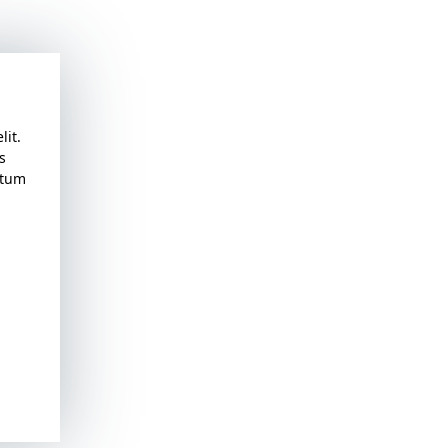
lit.
s
atum