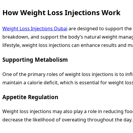
How Weight Loss Injections Work
Weight Loss Injections Dubai
are designed to support the 
breakdown, and support the body’s natural weight manage
lifestyle, weight loss injections can enhance results an
Supporting Metabolism
One of the primary roles of weight loss injections is to in
maintain a calorie deficit, which is essential for weight loss
Appetite Regulation
Weight loss injections may also play a role in reducing fo
decrease the likelihood of overeating throughout the day.