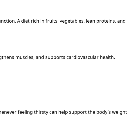
tion. A diet rich in fruits, vegetables, lean proteins, and
ngthens muscles, and supports cardiovascular health,
enever feeling thirsty can help support the body’s weight