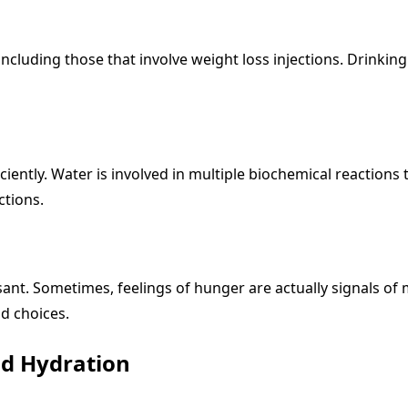
 including those that involve weight loss injections. Drink
ently. Water is involved in multiple biochemical reactions t
ctions.
nt. Sometimes, feelings of hunger are actually signals of 
od choices.
nd Hydration