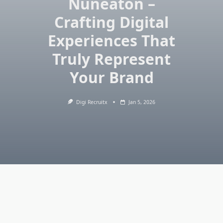
Nuneaton –
Crafting Digital
Experiences That
Truly Represent
Your Brand
Digi Recruitx
Jan 5, 2026