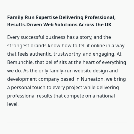
Family-Run Expertise Delivering Professional,
Results-Driven Web Solutions Across the UK
Every successful business has a story, and the
strongest brands know how to tell it online in a way
that feels authentic, trustworthy, and engaging. At
Bemunchie, that belief sits at the heart of everything
we do. As the only family-run website design and
development company based in Nuneaton, we bring
a personal touch to every project while delivering
professional results that compete on a national
level.