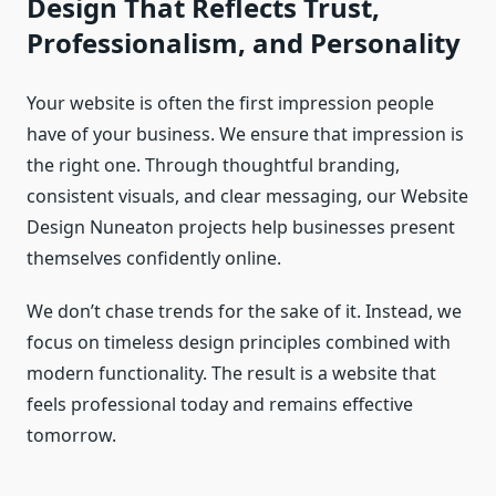
Design That Reflects Trust,
Professionalism, and Personality
Your website is often the first impression people
have of your business. We ensure that impression is
the right one. Through thoughtful branding,
consistent visuals, and clear messaging, our Website
Design Nuneaton projects help businesses present
themselves confidently online.
We don’t chase trends for the sake of it. Instead, we
focus on timeless design principles combined with
modern functionality. The result is a website that
feels professional today and remains effective
tomorrow.