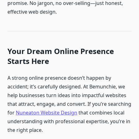
promise. No jargon, no over-selling—just honest,
effective web design.
Your Dream Online Presence
Starts Here
A strong online presence doesn’t happen by
accident; it’s carefully designed. At Bemunchie, we
help businesses turn ideas into impactful websites
that attract, engage, and convert. If you’re searching
for
Nuneaton Website Design
that combines local
understanding with professional expertise, you’re in
the right place.