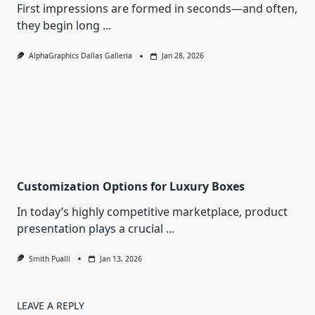
First impressions are formed in seconds—and often,
they begin long
...
AlphaGraphics Dallas Galleria
Jan 28, 2026
Customization Options for Luxury Boxes
In today’s highly competitive marketplace, product
presentation plays a crucial
...
Smith Pualli
Jan 13, 2026
LEAVE A REPLY