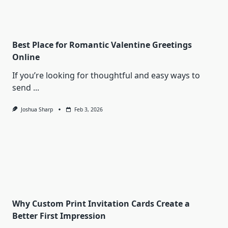
Best Place for Romantic Valentine Greetings
Online
If you’re looking for thoughtful and easy ways to
send
...
Joshua Sharp
Feb 3, 2026
Why Custom Print Invitation Cards Create a
Better First Impression