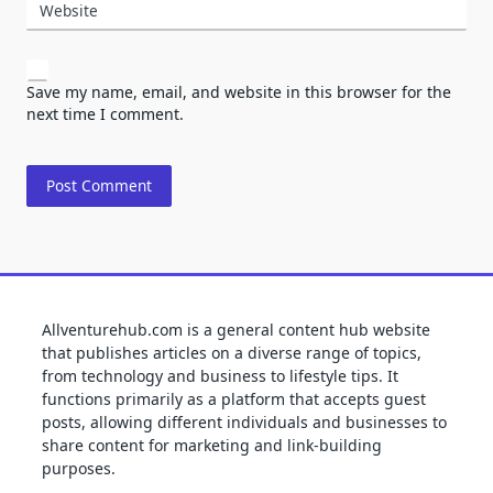
Website
Save my name, email, and website in this browser for the
next time I comment.
Allventurehub.com is a general content hub website
that publishes articles on a diverse range of topics,
from technology and business to lifestyle tips. It
functions primarily as a platform that accepts guest
posts, allowing different individuals and businesses to
share content for marketing and link-building
purposes.