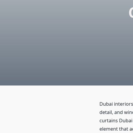
Dubai interiors
detail, and wi
curtains Dubai 
element that a