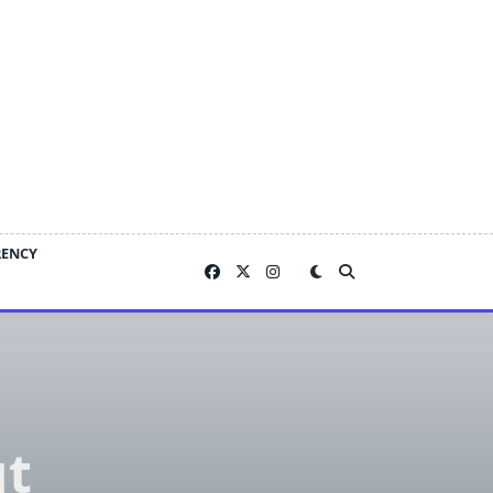
RENCY
ut