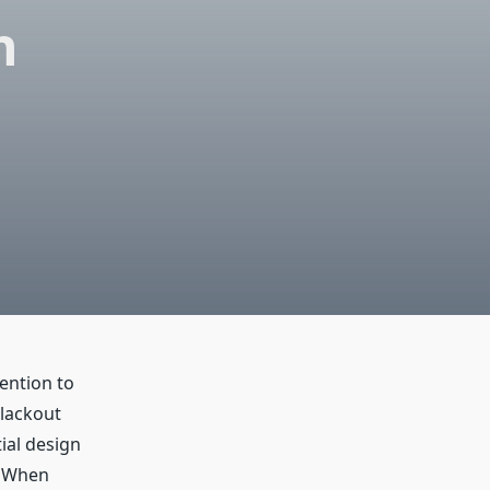
h
tention to
Blackout
ial design
. When