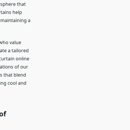
osphere that
rtains help
 maintaining a
 who value
te a tailored
curtain online
ations of our
s that blend
ing cool and
of