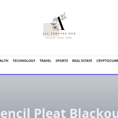
ALTH
TECHNOLOGY
TRAVEL
SPORTS
REAL ESTATE
CRYPTOCUR
encil Pleat Blacko