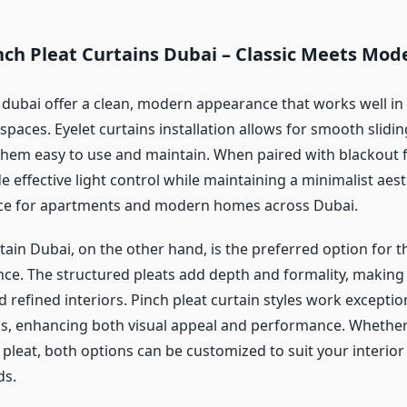
nch Pleat Curtains Dubai – Classic Meets Mod
s dubai offer a clean, modern appearance that works well in
paces. Eyelet curtains installation allows for smooth slidi
them easy to use and maintain. When paired with blackout fa
e effective light control while maintaining a minimalist aest
ice for apartments and modern homes across Dubai.
tain Dubai, on the other hand, is the preferred option for 
nce. The structured pleats add depth and formality, making 
nd refined interiors. Pinch pleat curtain styles work exceptio
cs, enhancing both visual appeal and performance. Whethe
 pleat, both options can be customized to suit your interior
ds.