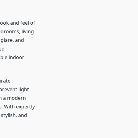
look and feel of
edrooms, living
glare, and
ed
able indoor
urate
revent light
 in a modern
e. With expertly
stylish, and