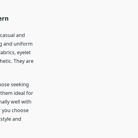
ern
 casual and
ng and uniform
brics, eyelet
hetic. They are
those seeking
them ideal for
nally well with
r you choose
 style and