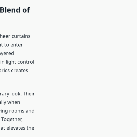
Blend of
heer curtains
ht to enter
ayered
n light control
rics creates
ary look. Their
ally when
iving rooms and
 Together,
at elevates the