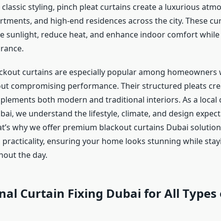
lassic styling, pinch pleat curtains create a luxurious atm
partments, and high-end residences across the city. These cu
 sunlight, reduce heat, and enhance indoor comfort while
rance.
ackout curtains are especially popular among homeowners
ut compromising performance. Their structured pleats crea
plements both modern and traditional interiors. As a local 
ai, we understand the lifestyle, climate, and design expect
t’s why we offer premium blackout curtains Dubai solution
h practicality, ensuring your home looks stunning while stay
hout the day.
nal Curtain Fixing Dubai for All Types 