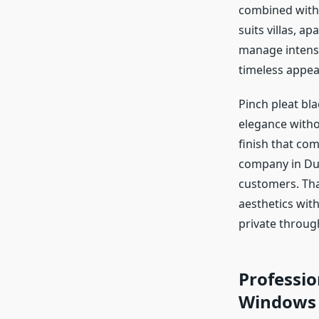
combined with c
suits villas, a
manage intense
timeless appea
Pinch pleat bl
elegance witho
finish that com
company in Dub
customers. Tha
aesthetics wit
private throug
Professio
Windows