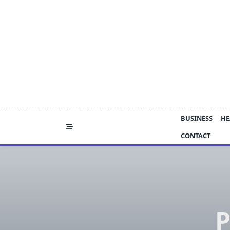
Skip
to
content
BUSINESS
HE
CONTACT
P