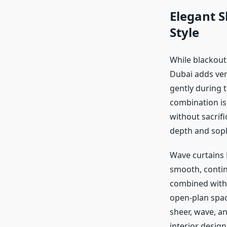
Elegant S
Style
While blackout
Dubai adds vers
gently during 
combination is
without sacrif
depth and soph
Wave curtains 
smooth, contin
combined with 
open-plan spac
sheer, wave, a
interior desig