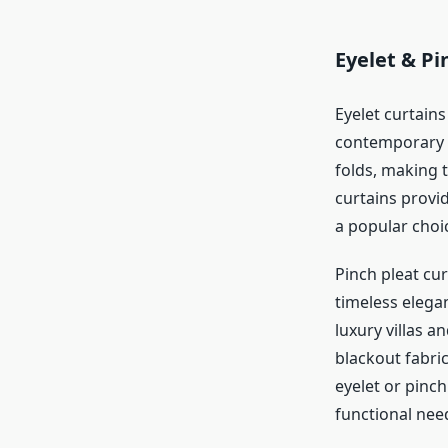
Eyelet & Pi
Eyelet curtain
contemporary s
folds, making 
curtains provid
a popular cho
Pinch pleat cur
timeless elega
luxury villas a
blackout fabri
eyelet or pinch
functional nee