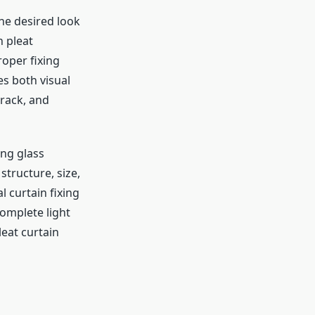
the desired look
h pleat
roper fixing
es both visual
track, and
ing glass
tructure, size,
 curtain fixing
complete light
leat curtain