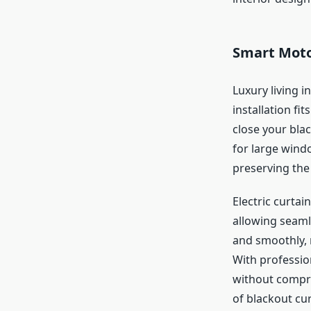
Smart Motor
Luxury living 
installation fi
close your bla
for large wind
preserving the 
Electric curtai
allowing seaml
and smoothly, 
With professio
without compro
of blackout cu