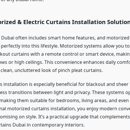
ized & Electric Curtains Installation Solutio
in Dubai often includes smart home features, and motorized
ts perfectly into this lifestyle. Motorized systems allow you 
ckout curtains with a remote control or smart device, maki
ows or high ceilings. This convenience enhances daily comfo
clean, uncluttered look of pinch pleat curtains.
ns installation is especially beneficial for blackout and shee
ess transitions between light and privacy. These systems op
making them suitable for bedrooms, living areas, and even
nal motorized curtains installation, you enjoy modern conv
mising on style. It’s a practical upgrade that complements
rtains Dubai in contemporary interiors.