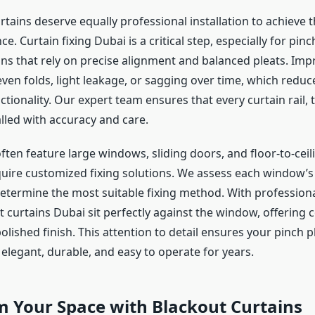
rtains deserve equally professional installation to achieve 
. Curtain fixing Dubai is a critical step, especially for pinc
ins that rely on precise alignment and balanced pleats. Imp
ven folds, light leakage, or sagging over time, which reduc
tionality. Our expert team ensures that every curtain rail, 
alled with accuracy and care.
ten feature large windows, sliding doors, and floor-to-ceil
quire customized fixing solutions. We assess each window’s s
etermine the most suitable fixing method. With professional
 curtains Dubai sit perfectly against the window, offering 
olished finish. This attention to detail ensures your pinch p
elegant, durable, and easy to operate for years.
m Your Space with Blackout Curtains