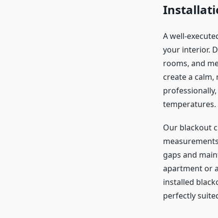
Installat
A well-executed
your interior. 
rooms, and med
create a calm, 
professionally,
temperatures.
Our blackout c
measurements t
gaps and mainta
apartment or a 
installed blac
perfectly suite