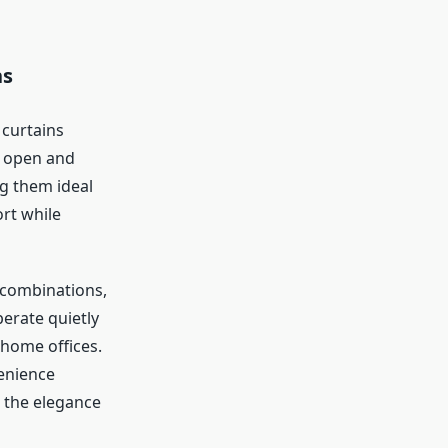
ns
 curtains
to open and
ng them ideal
rt while
r combinations,
erate quietly
 home offices.
enience
 the elegance