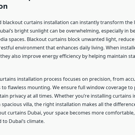
ion
 blackout curtains installation can instantly transform the 
Dubai’s bright sunlight can be overwhelming, especially in b
ia spaces. Blackout curtains block unwanted light, reduce 
restful environment that enhances daily living. When install
 they also improve energy efficiency by helping maintain st
urtains installation process focuses on precision, from acc
o flawless mounting. We ensure full window coverage to p
in privacy at all times. Whether you’re installing curtains
spacious villa, the right installation makes all the differenc
kout curtains Dubai, your space becomes more comfortable, 
d to Dubai’s climate.