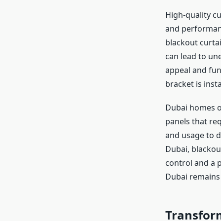
High-quality cu
and performance
blackout curta
can lead to une
appeal and func
bracket is inst
Dubai homes of
panels that re
and usage to d
Dubai, blackout
control and a p
Dubai remains 
Transfor