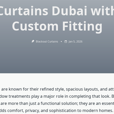
Curtains Dubai wit
Custom Fitting
Blackout Curtains
Jan 5, 2026
 are known for their refined style, spacious layouts, and at
ndow treatments play a major role in completing that look. 
are more than just a functional solution; they are an essent
dds comfort, privacy, and sophistication to modern homes