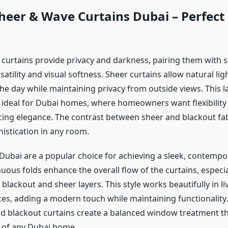
heer & Wave Curtains Dubai – Perfect 
 curtains provide privacy and darkness, pairing them with s
atility and visual softness. Sheer curtains allow natural lig
the day while maintaining privacy from outside views. This l
 ideal for Dubai homes, where homeowners want flexibility i
icing elegance. The contrast between sheer and blackout fab
istication in any room.
Dubai are a popular choice for achieving a sleek, contempor
uous folds enhance the overall flow of the curtains, especi
blackout and sheer layers. This style works beautifully in l
es, adding a modern touch while maintaining functionality.
nd blackout curtains create a balanced window treatment th
n of any Dubai home.