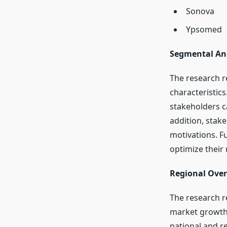
Sonova
Ypsomed
Segmental Ana
The research r
characteristic
stakeholders c
addition, stak
motivations. F
optimize their 
Regional Over
The research r
market growth 
national and r