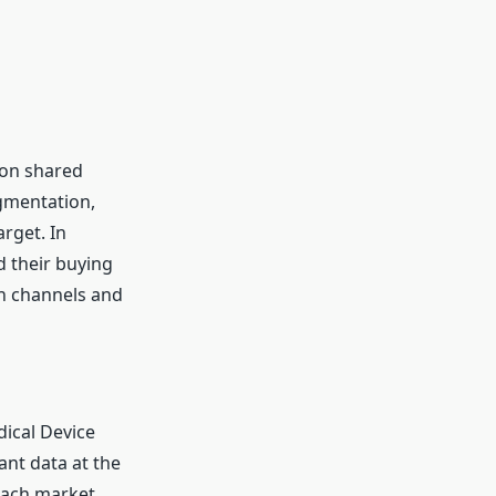
 on shared
gmentation,
rget. In
 their buying
n channels and
dical Device
ant data at the
 each market