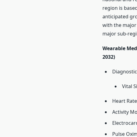
region is base
anticipated gr
with the major 
major sub-regi
Wearable Medi
2032)
Diagnostic
Vital 
Heart Rat
Activity M
Electroca
Pulse Oxi