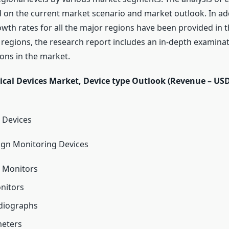
d on the current market scenario and market outlook. In add
owth rates for all the major regions have been provided in t
regions, the research report includes an in-depth examinati
ons in the market.
cal Devices Market, Device type Outlook (Revenue – USD 
 Devices
Sign Monitoring Devices
e Monitors
onitors
rdiographs
meters