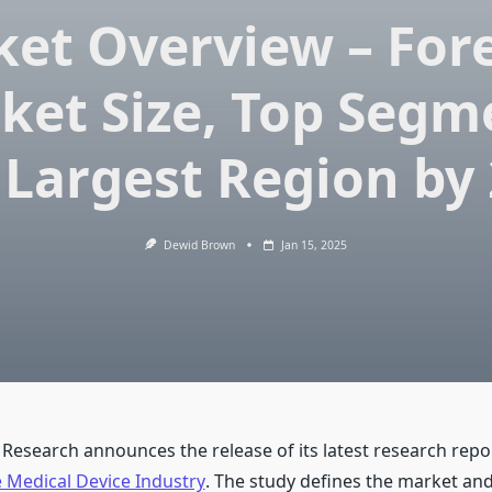
et Overview – For
ket Size, Top Segm
Largest Region by
Dewid Brown
Jan 15, 2025
 Research announces the release of its latest research repo
 Medical Device Industry
. The study defines the market an