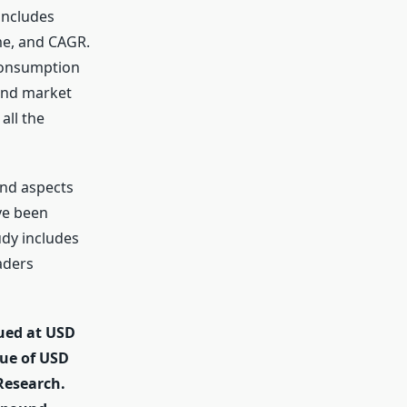
 includes
me, and CAGR.
 consumption
 and market
all the
and aspects
ve been
dy includes
aders
lued at USD
nue of USD
 Research.