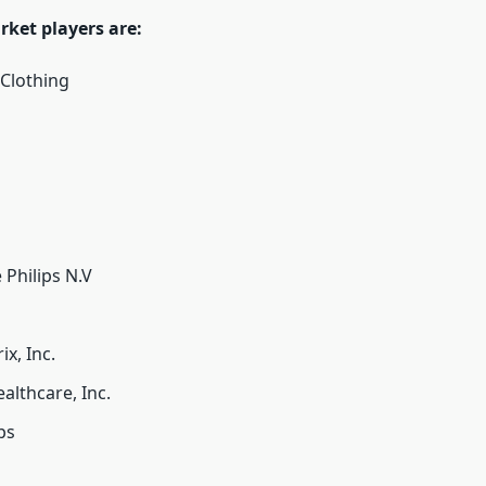
rket players are:
Clothing
 Philips N.V
x, Inc.
lthcare, Inc.
ps