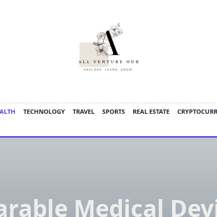
ALTH
TECHNOLOGY
TRAVEL
SPORTS
REAL ESTATE
CRYPTOCUR
rable Medical Dev