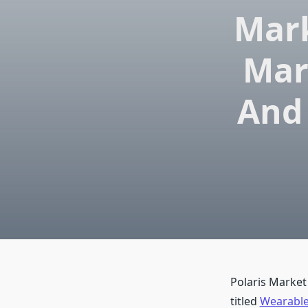
Mark
Mar
And 
Polaris Market
titled
Wearable