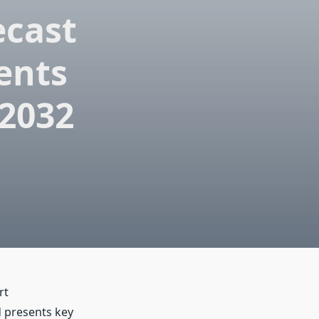
ecast
ents
 2032
rt
d presents key