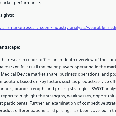
 market performance.
sights:
larismarketresearch.com/industry-analysis/wearable-medic
andscape:
 the research report offers an in-depth overview of the com
e market. It lists all the major players operating in the mar
 Medical Device market share, business operations, and posi
mpetitors based on key factors such as product/service off
hannels, brand strength, and pricing strategies. SWOT analy
 report to highlight the strengths, weaknesses, opportuniti
 participants. Further, an examination of competitive strat
roduct differentiations, and pricing, has been covered in th