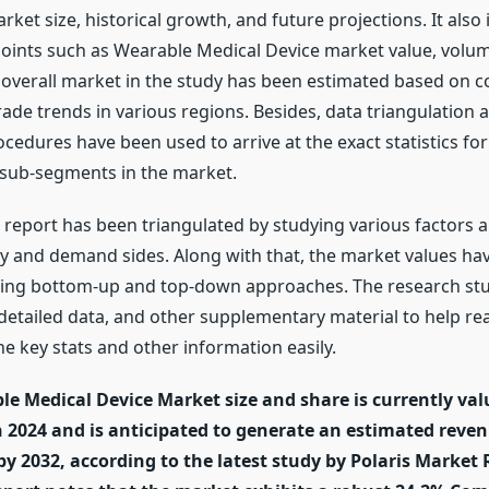
arket size, historical growth, and future projections. It also
points such as Wearable Medical Device market value, volu
e overall market in the study has been estimated based on
rade trends in various regions. Besides, data triangulation
dures have been used to arrive at the exact statistics for 
sub-segments in the market.
e report has been triangulated by studying various factors 
y and demand sides. Along with that, the market values ha
sing bottom-up and top-down approaches. The research stu
, detailed data, and other supplementary material to help re
 key stats and other information easily.
le Medical Device Market size and share is currently va
in 2024 and is anticipated to generate an estimated reve
 by 2032, according to the latest study by Polaris Market