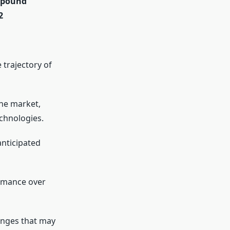
ompound
2
 trajectory of
the market,
chnologies.
anticipated
ormance over
enges that may