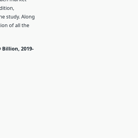
ition,
he study. Along
on of all the
Billion, 2019-