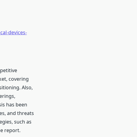
al-devices-
petitive
ket, covering
tioning. Also,
erings,
sis has been
es, and threats
egies, such as
e report.