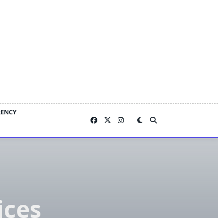
RENCY
ices