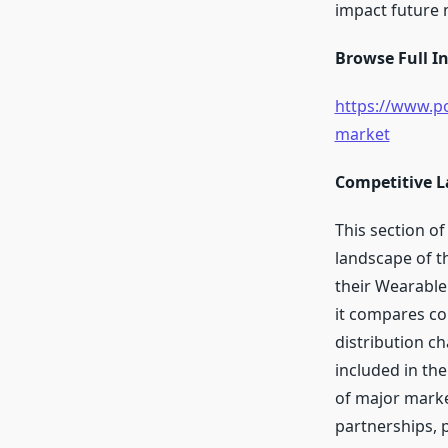
impact future
Browse Full In
https://www.po
market
Competitive L
This section of
landscape of th
their Wearable
it compares co
distribution c
included in the
of major market
partnerships, p