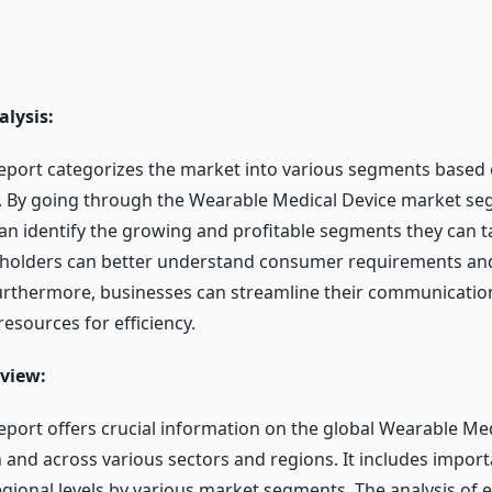
lysis:
eport categorizes the market into various segments based
s. By going through the Wearable Medical Device market se
an identify the growing and profitable segments they can ta
eholders can better understand consumer requirements and
urthermore, businesses can streamline their communicatio
resources for efficiency.
view:
eport offers crucial information on the global Wearable Me
and across various sectors and regions. It includes import
egional levels by various market segments. The analysis of