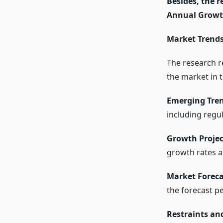
Besides, the 
Annual Growth
Market Trends
The research r
the market in 
Emerging Tren
including regu
Growth Projec
growth rates a
Market Foreca
the forecast pe
Restraints an