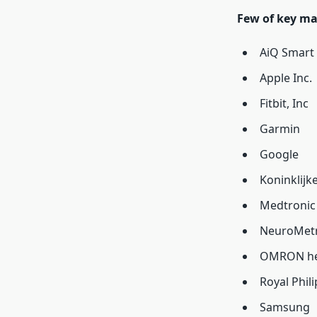
Few of key ma
AiQ Smart 
Apple Inc.
Fitbit, Inc
Garmin
Google
Koninklijke
Medtronic
NeuroMetri
OMRON hea
Royal Phili
Samsung