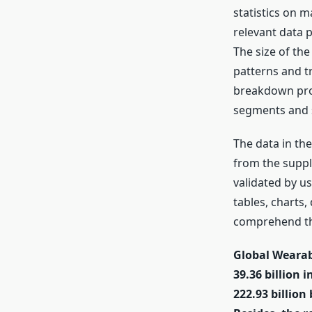
statistics on m
relevant data 
The size of th
patterns and t
breakdown proce
segments and 
The data in th
from the suppl
validated by u
tables, charts
comprehend the
Global Wearab
39.36 billion 
222.93 billion