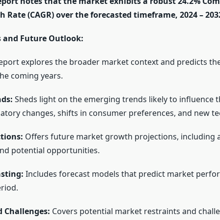
report notes that the market exhibits a robust 24.2% C
 Rate (CAGR) over the forecasted timeframe, 2024 – 203
 and Future Outlook:
eport explores the broader market context and predicts the
the coming years.
ds:
Sheds light on the emerging trends likely to influence 
latory changes, shifts in consumer preferences, and new te
tions:
Offers future market growth projections, including 
nd potential opportunities.
sting:
Includes forecast models that predict market perf
riod.
d Challenges:
Covers potential market restraints and chall