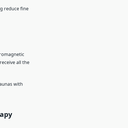
g reduce fine
tromagnetic
eceive all the
saunas with
rapy