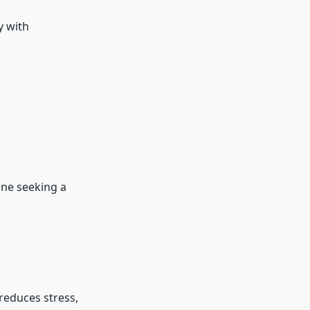
y with
yone seeking a
 reduces stress,