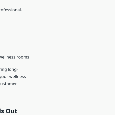
ofessional-
 wellness rooms
ring long-
your wellness
 customer
ds Out