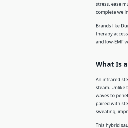
stress, ease mu
complete well
Brands like Du
therapy access
and low-EMF we
What Is 
An infrared st
steam. Unlike t
waves to penet
paired with st
sweating, impr
This hybrid sa