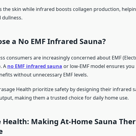
 the skin while infrared boosts collagen production, helpin
d dullness.
se a No EMF Infrared Sauna?
ss consumers are increasingly concerned about EMF (Elec
e. A
no EMF infrared sauna
or low-EMF model ensures you r
nefits without unnecessary EMF levels.
asage Health prioritize safety by designing their infrared 
tput, making them a trusted choice for daily home use.
 Health: Making At-Home Sauna The
e