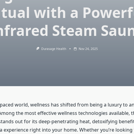
itual with a Powerf
nfrared Steam Sau
Durasage Health
Nov 24, 2025
-paced world, wellness has shifted from being a luxury to an
. Among the most effective wellness technologies available, 
tands out for its deep-penetrating heat, detoxifying benefit
pa experience right into your home. Whether you’re looking