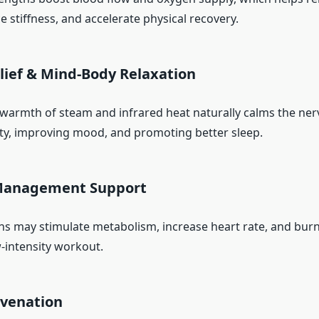
 stiffness, and accelerate physical recovery.
elief & Mind-Body Relaxation
armth of steam and infrared heat naturally calms the ner
ty, improving mood, and promoting better sleep.
 Management Support
ns may stimulate metabolism, increase heart rate, and bur
w-intensity workout.
uvenation