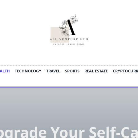
ALTH
TECHNOLOGY
TRAVEL
SPORTS
REAL ESTATE
CRYPTOCUR
grade Your Self-C