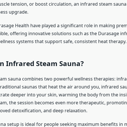
scle tension, or boost circulation, an infrared steam sauna 
ness upgrade.
rasage Health have played a significant role in making pr
ible, offering innovative solutions such as the Durasage in
llness systems that support safe, consistent heat therapy.
an Infrared Steam Sauna?
eam sauna combines two powerful wellness therapies: infr
raditional saunas that heat the air around you, infrared sa
rate deeper into your skin, warming the body from the ins
eam, the session becomes even more therapeutic, promotin
oved detoxification, and deep relaxation.
una setup is ideal for people seeking maximum benefits in 