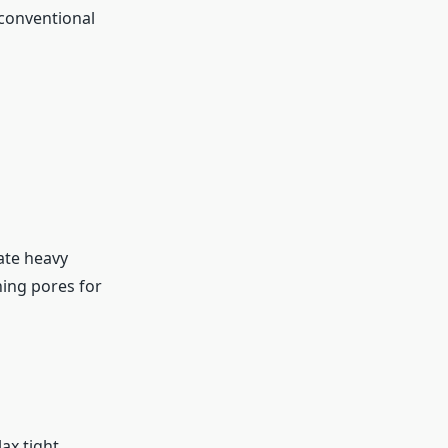
 conventional
ate heavy
ning pores for
ax tight