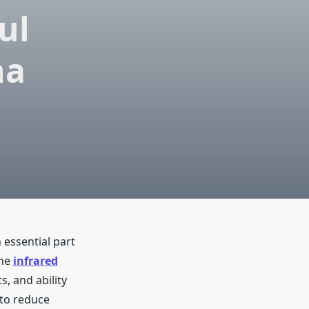
ul
na
 essential part
the
infrared
s, and ability
 to reduce