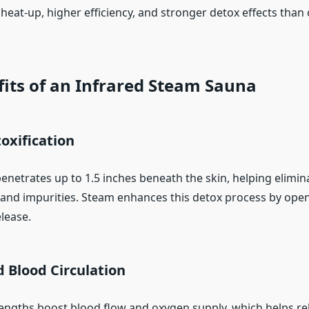
 heat-up, higher efficiency, and stronger detox effects than
its of an Infrared Steam Sauna
oxification
penetrates up to 1.5 inches beneath the skin, helping elimin
, and impurities. Steam enhances this detox process by ope
lease.
 Blood Circulation
engths boost blood flow and oxygen supply, which helps rel