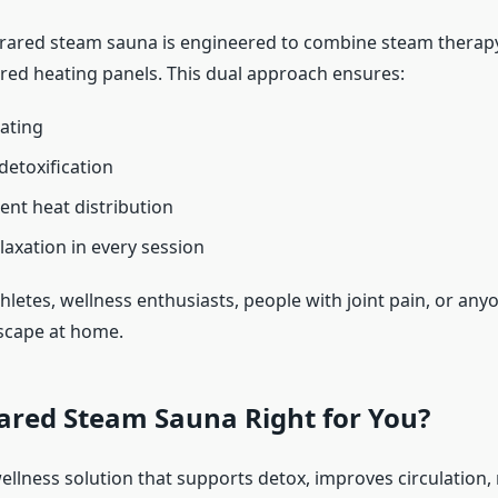
rared steam sauna is engineered to combine steam therap
red heating panels. This dual approach ensures:
ating
etoxification
ent heat distribution
laxation in every session
 athletes, wellness enthusiasts, people with joint pain, or an
scape at home.
rared Steam Sauna Right for You?
ellness solution that supports detox, improves circulation,