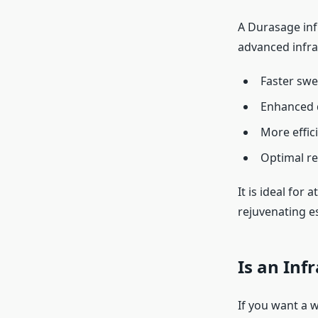
A Durasage inf
advanced infra
Faster swe
Enhanced d
More effici
Optimal re
It is ideal for
rejuvenating e
Is an Inf
If you want a w