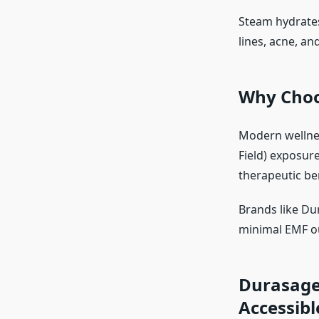
Steam hydrates
lines, acne, an
Why Choo
Modern wellne
Field) exposur
therapeutic be
Brands like Dur
minimal EMF ou
Durasage
Accessibl