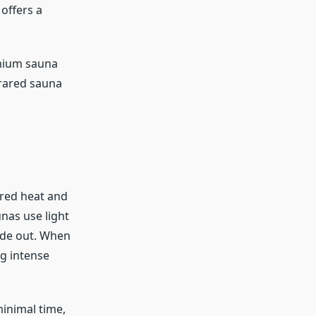
offers a
emium sauna
frared sauna
ared heat and
unas use light
ide out. When
g intense
minimal time,