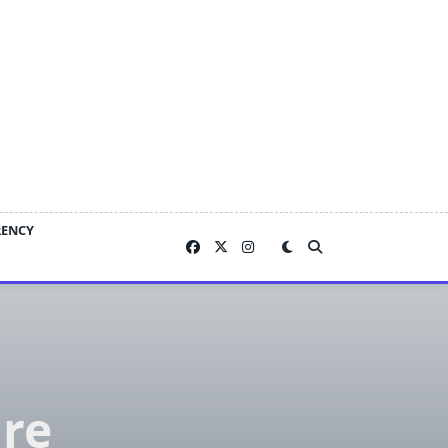
RENCY
are