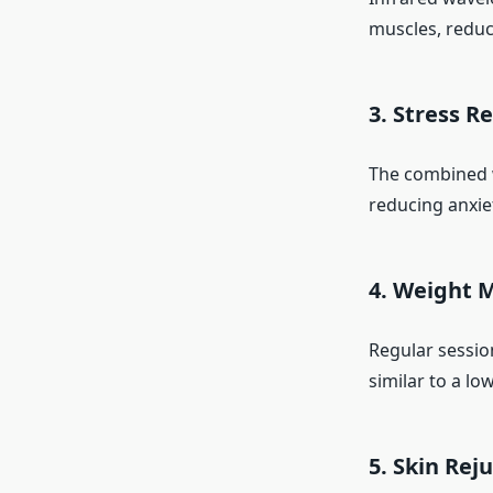
muscles, reduce
3. Stress R
The combined w
reducing anxie
4. Weight
Regular sessio
similar to a lo
5. Skin Rej