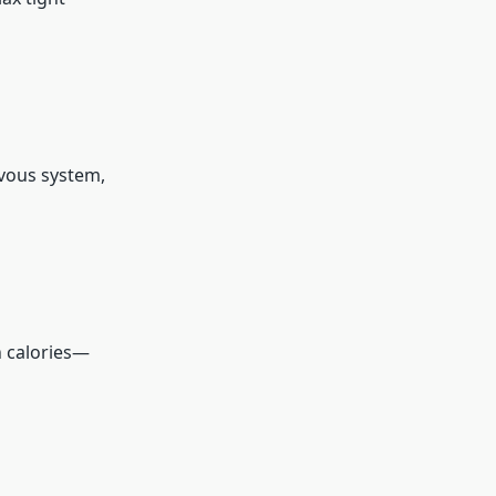
vous system,
n calories—