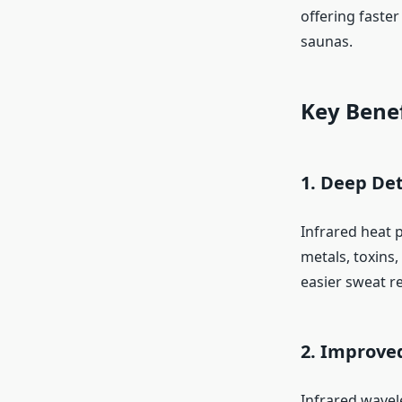
offering faster
saunas.
Key Benef
1. Deep Det
Infrared heat 
metals, toxins
easier sweat re
2. Improved
Infrared wavel