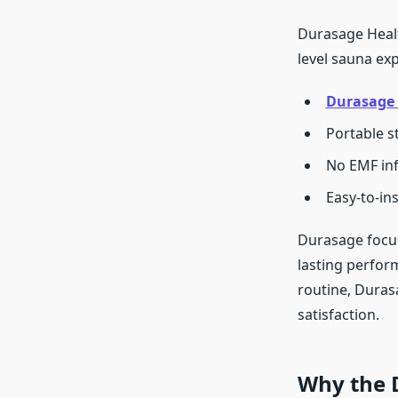
Durasage Healt
level sauna exp
Durasage 
Portable s
No EMF inf
Easy-to-in
Durasage focus
lasting perfor
routine, Duras
satisfaction.
Why the 