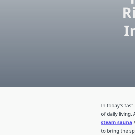
R
I
In today’s fast
of daily living
steam sauna
s
to bring the s