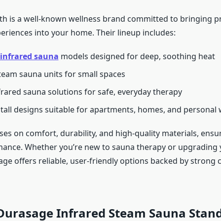
h is a well-known wellness brand committed to bringing pr
eriences into your home. Their lineup includes:
infrared sauna
models designed for deep, soothing heat
team sauna units for small spaces
rared sauna solutions for safe, everyday therapy
stall designs suitable for apartments, homes, and personal
es on comfort, durability, and high-quality materials, ensu
mance. Whether you’re new to sauna therapy or upgrading 
age offers reliable, user-friendly options backed by strong
Durasage Infrared Steam Sauna Stan