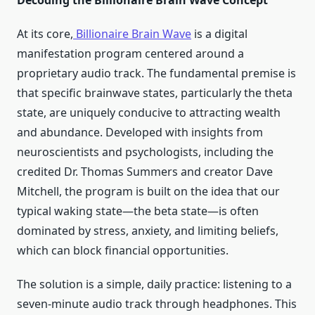
Decoding the Billionaire Brain Wave Concept
At its core,
Billionaire Brain Wave
is a digital
manifestation program centered around a
proprietary audio track. The fundamental premise is
that specific brainwave states, particularly the theta
state, are uniquely conducive to attracting wealth
and abundance. Developed with insights from
neuroscientists and psychologists, including the
credited Dr. Thomas Summers and creator Dave
Mitchell, the program is built on the idea that our
typical waking state—the beta state—is often
dominated by stress, anxiety, and limiting beliefs,
which can block financial opportunities.
The solution is a simple, daily practice: listening to a
seven-minute audio track through headphones. This