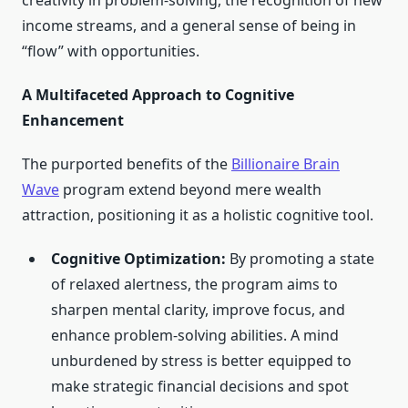
creativity in problem-solving, the recognition of new
income streams, and a general sense of being in
“flow” with opportunities.
A Multifaceted Approach to Cognitive
Enhancement
The purported benefits of the
Billionaire Brain
Wave
program extend beyond mere wealth
attraction, positioning it as a holistic cognitive tool.
Cognitive Optimization:
By promoting a state
of relaxed alertness, the program aims to
sharpen mental clarity, improve focus, and
enhance problem-solving abilities. A mind
unburdened by stress is better equipped to
make strategic financial decisions and spot