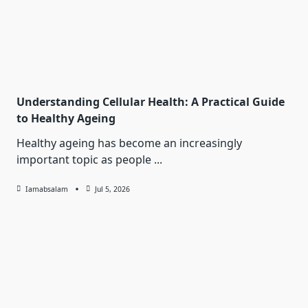
Understanding Cellular Health: A Practical Guide
to Healthy Ageing
Healthy ageing has become an increasingly
important topic as people
...
Iamabsalam
Jul 5, 2026