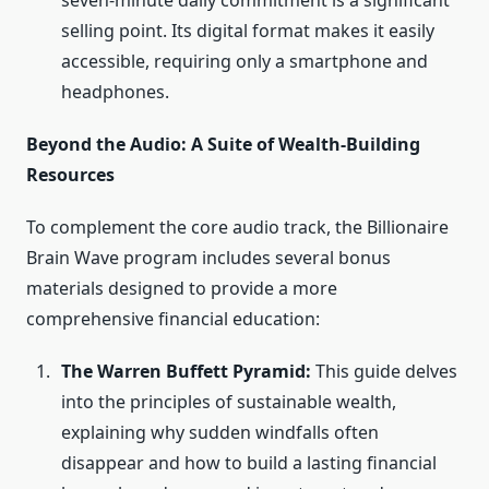
seven-minute daily commitment is a significant
selling point. Its digital format makes it easily
accessible, requiring only a smartphone and
headphones.
Beyond the Audio: A Suite of Wealth-Building
Resources
To complement the core audio track, the Billionaire
Brain Wave program includes several bonus
materials designed to provide a more
comprehensive financial education:
The Warren Buffett Pyramid:
This guide delves
into the principles of sustainable wealth,
explaining why sudden windfalls often
disappear and how to build a lasting financial