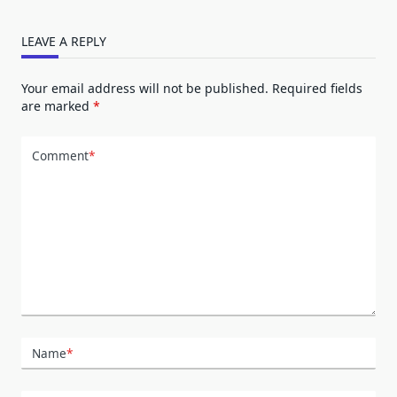
LEAVE A REPLY
Your email address will not be published.
Required fields
are marked
*
Comment
*
Name
*