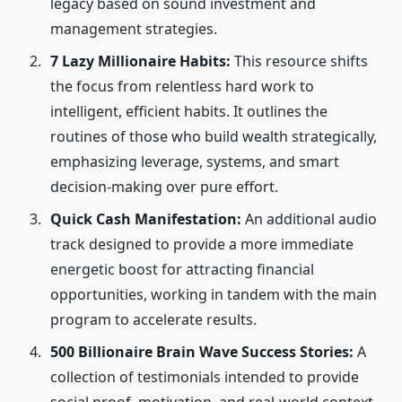
legacy based on sound investment and
management strategies.
7 Lazy Millionaire Habits:
This resource shifts
the focus from relentless hard work to
intelligent, efficient habits. It outlines the
routines of those who build wealth strategically,
emphasizing leverage, systems, and smart
decision-making over pure effort.
Quick Cash Manifestation:
An additional audio
track designed to provide a more immediate
energetic boost for attracting financial
opportunities, working in tandem with the main
program to accelerate results.
500 Billionaire Brain Wave Success Stories:
A
collection of testimonials intended to provide