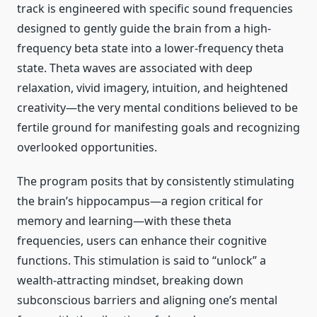
track is engineered with specific sound frequencies
designed to gently guide the brain from a high-
frequency beta state into a lower-frequency theta
state. Theta waves are associated with deep
relaxation, vivid imagery, intuition, and heightened
creativity—the very mental conditions believed to be
fertile ground for manifesting goals and recognizing
overlooked opportunities.
The program posits that by consistently stimulating
the brain’s hippocampus—a region critical for
memory and learning—with these theta
frequencies, users can enhance their cognitive
functions. This stimulation is said to “unlock” a
wealth-attracting mindset, breaking down
subconscious barriers and aligning one’s mental