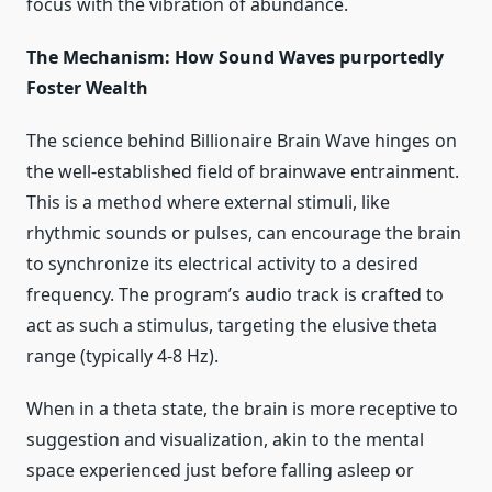
focus with the vibration of abundance.
The Mechanism: How Sound Waves purportedly
Foster Wealth
The science behind Billionaire Brain Wave hinges on
the well-established field of brainwave entrainment.
This is a method where external stimuli, like
rhythmic sounds or pulses, can encourage the brain
to synchronize its electrical activity to a desired
frequency. The program’s audio track is crafted to
act as such a stimulus, targeting the elusive theta
range (typically 4-8 Hz).
When in a theta state, the brain is more receptive to
suggestion and visualization, akin to the mental
space experienced just before falling asleep or