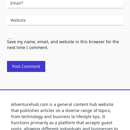
Email
*
Website
Save my name, email, and website in this browser for the
next time I comment.
Allventurehub.com is a general content hub website
that publishes articles on a diverse range of topics,
from technology and business to lifestyle tips. It
functions primarily as a platform that accepts guest
posts, allowing different individuals and businesses to