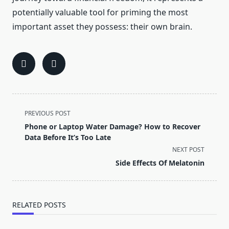
potentially valuable tool for priming the most
important asset they possess: their own brain.
<span
PREVIOUS POST
class="nav-
Phone or Laptop Water Damage? How to Recover
subtitle
Data Before It’s Too Late
screen-
NEXT POST
reader-
Side Effects Of Melatonin
text">Page</span>
RELATED POSTS