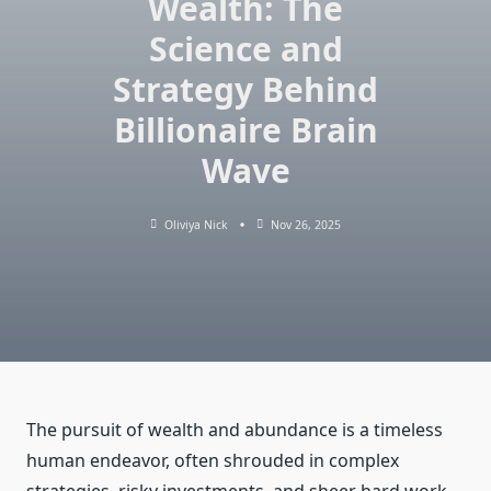
Wealth: The
Science and
Strategy Behind
Billionaire Brain
Wave
Oliviya Nick
Nov 26, 2025
The pursuit of wealth and abundance is a timeless
human endeavor, often shrouded in complex