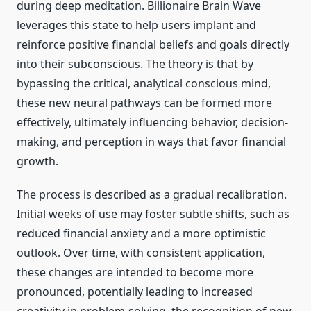
during deep meditation. Billionaire Brain Wave
leverages this state to help users implant and
reinforce positive financial beliefs and goals directly
into their subconscious. The theory is that by
bypassing the critical, analytical conscious mind,
these new neural pathways can be formed more
effectively, ultimately influencing behavior, decision-
making, and perception in ways that favor financial
growth.
The process is described as a gradual recalibration.
Initial weeks of use may foster subtle shifts, such as
reduced financial anxiety and a more optimistic
outlook. Over time, with consistent application,
these changes are intended to become more
pronounced, potentially leading to increased