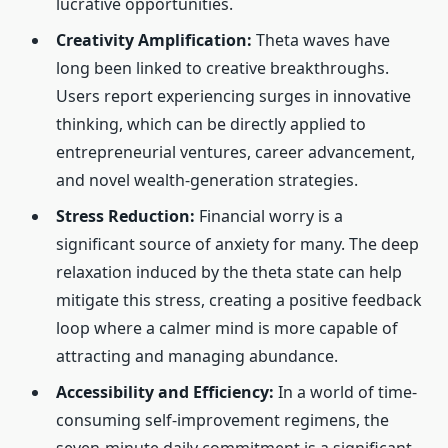
lucrative opportunities.
Creativity Amplification:
Theta waves have
long been linked to creative breakthroughs.
Users report experiencing surges in innovative
thinking, which can be directly applied to
entrepreneurial ventures, career advancement,
and novel wealth-generation strategies.
Stress Reduction:
Financial worry is a
significant source of anxiety for many. The deep
relaxation induced by the theta state can help
mitigate this stress, creating a positive feedback
loop where a calmer mind is more capable of
attracting and managing abundance.
Accessibility and Efficiency:
In a world of time-
consuming self-improvement regimens, the