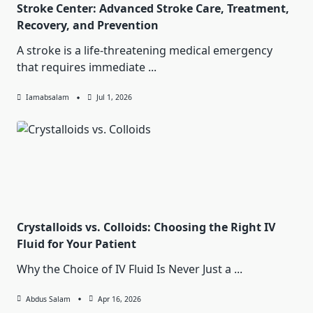
Stroke Center: Advanced Stroke Care, Treatment,
Recovery, and Prevention
A stroke is a life-threatening medical emergency
that requires immediate
...
Iamabsalam
Jul 1, 2026
Crystalloids vs. Colloids: Choosing the Right IV
Fluid for Your Patient
Why the Choice of IV Fluid Is Never Just a
...
Abdus Salam
Apr 16, 2026