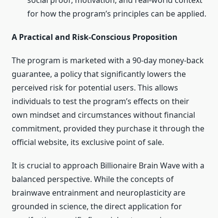
social proof, motivation, and real-world context
for how the program’s principles can be applied.
A Practical and Risk-Conscious Proposition
The program is marketed with a 90-day money-back
guarantee, a policy that significantly lowers the
perceived risk for potential users. This allows
individuals to test the program’s effects on their
own mindset and circumstances without financial
commitment, provided they purchase it through the
official website, its exclusive point of sale.
It is crucial to approach Billionaire Brain Wave with a
balanced perspective. While the concepts of
brainwave entrainment and neuroplasticity are
grounded in science, the direct application for