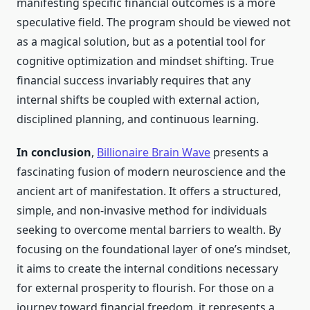
manifesting specific financial outcomes is a more
speculative field. The program should be viewed not
as a magical solution, but as a potential tool for
cognitive optimization and mindset shifting. True
financial success invariably requires that any
internal shifts be coupled with external action,
disciplined planning, and continuous learning.
In conclusion
,
Billionaire Brain Wave
presents a
fascinating fusion of modern neuroscience and the
ancient art of manifestation. It offers a structured,
simple, and non-invasive method for individuals
seeking to overcome mental barriers to wealth. By
focusing on the foundational layer of one’s mindset,
it aims to create the internal conditions necessary
for external prosperity to flourish. For those on a
journey toward financial freedom, it represents a