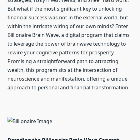
strategies, risky investments, and sheer hard work.
But what if the most significant key to unlocking
financial success was not in the external world, but
within the intricate wiring of our own minds? Enter
Billionaire Brain Wave, a digital program that claims
to leverage the power of brainwave technology to
rewire your cognitive patterns for prosperity.
Promising a straightforward path to attracting
wealth, this program sits at the intersection of
neuroscience and manifestation, offering a unique
approach to personal and financial transformation.