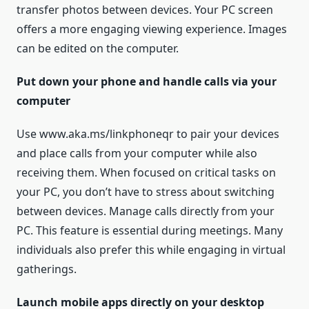
transfer photos between devices. Your PC screen
offers a more engaging viewing experience. Images
can be edited on the computer.
Put down your phone and handle calls via your
computer
Use www.aka.ms/linkphoneqr to pair your devices
and place calls from your computer while also
receiving them. When focused on critical tasks on
your PC, you don’t have to stress about switching
between devices. Manage calls directly from your
PC. This feature is essential during meetings. Many
individuals also prefer this while engaging in virtual
gatherings.
Launch mobile apps directly on your desktop