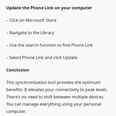
Update the Phone Link on your computer
– Click on Microsoft Store
– Navigate to the Library
– Use the search function to find Phone Link
– Select Phone Link and click Update
Conclusion
This synchronization tool provides the optimum
benefits. It elevates your connectivity to peak levels.
There’s no need to shift between multiple devices.
You can manage everything using your personal
computer.