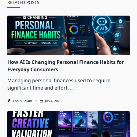
RELATED POSTS
How AI Is Changing Personal Finance Habits for
Everyday Consumers
Managing personal finances used to require
significant time and effort.
...
Abdus Salam
Jun 4, 2026