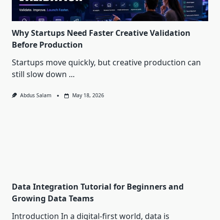
Why Startups Need Faster Creative Validation
Before Production
Startups move quickly, but creative production can
still slow down
...
Abdus Salam
May 18, 2026
Data Integration Tutorial for Beginners and
Growing Data Teams
Introduction In a digital-first world, data is