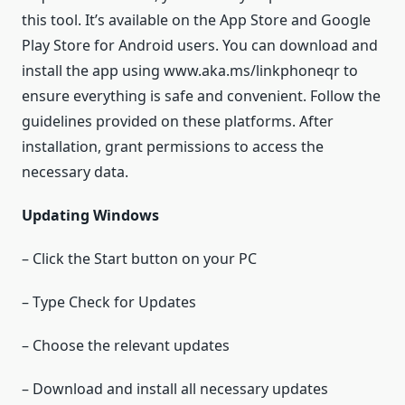
this tool. It’s available on the App Store and Google
Play Store for Android users. You can download and
install the app using www.aka.ms/linkphoneqr to
ensure everything is safe and convenient. Follow the
guidelines provided on these platforms. After
installation, grant permissions to access the
necessary data.
Updating Windows
– Click the Start button on your PC
– Type Check for Updates
– Choose the relevant updates
– Download and install all necessary updates