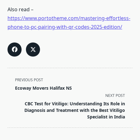
Also read –
https://www.portotheme.com/mastering-effortless-
phone-to-pc-pairing-with-qr-codes-2025-edition/
<span
PREVIOUS POST
class="nav-
Ecoway Movers Halifax NS
subtitle
NEXT POST
screen-
CBC Test for Vitiligo: Understanding Its Role in
reader-
Diagnosis and Treatment with the Best Vitiligo
text">Page</span>
Specialist in India