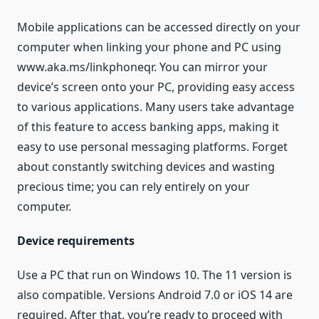
Mobile applications can be accessed directly on your
computer when linking your phone and PC using
www.aka.ms/linkphoneqr. You can mirror your
device’s screen onto your PC, providing easy access
to various applications. Many users take advantage
of this feature to access banking apps, making it
easy to use personal messaging platforms. Forget
about constantly switching devices and wasting
precious time; you can rely entirely on your
computer.
Device requirements
Use a PC that run on Windows 10. The 11 version is
also compatible. Versions Android 7.0 or iOS 14 are
required. After that, you’re ready to proceed with