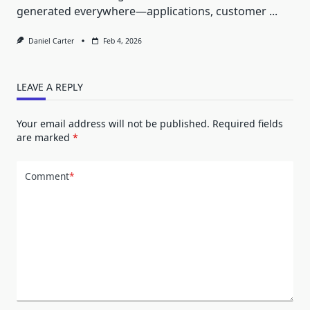
generated everywhere—applications, customer
...
Daniel Carter
Feb 4, 2026
LEAVE A REPLY
Your email address will not be published.
Required fields
are marked
*
Comment
*