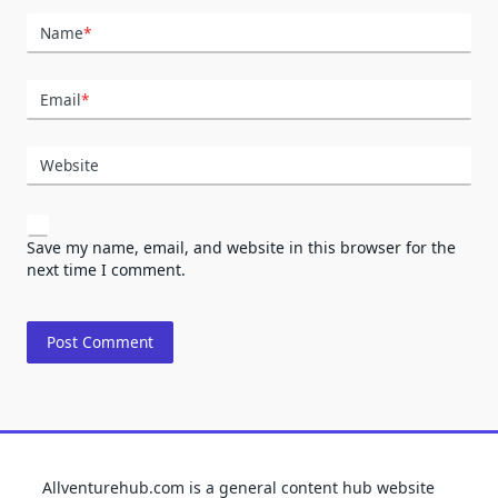
Name
*
Email
*
Website
Save my name, email, and website in this browser for the
next time I comment.
Allventurehub.com is a general content hub website