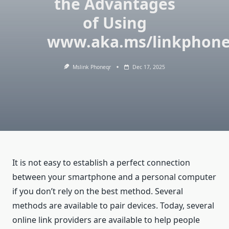
the Advantages
of Using
www.aka.ms/linkphon
Mslink Phoneqr
Dec 17, 2025
It is not easy to establish a perfect connection
between your smartphone and a personal computer
if you don’t rely on the best method. Several
methods are available to pair devices. Today, several
online link providers are available to help people