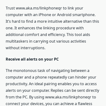
Trust www.aka.ms/linkphoneqr to link your
computer with an iPhone or Android smartphone.
It’s hard to find a more intuitive alternative than this
one. It enhances the linking procedure with
additional comfort and efficiency. This tool aids
multitaskers in carrying out various activities
without interruptions.
Receive all alerts on your PC
The monotonous task of navigating between a
computer and a phone repeatedly can hinder your
productivity. An ideal pairing enables you to access
alerts on your computer. Replies can be sent directly
from the PC. By using www.aka.ms/linkphoneqr to
connect your devices, you can achieve a flawless