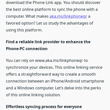
download the Phone Link app. You should discover
the best online platform to sync the phone with a
computer. What makes
aka.ms/linkphoneqr
a
favored option? Let us study the advantages of
using this platform.
Find a reliable link provider to enhance the
Phone-PC connection
You can rely on www.aka.ms/linkphoneqr to
synchronize your devices. This online linking service
offers a straightforward way to create a smooth
connection between an iPhone/Android smartphone
and a Windows computer. Let’s delve into the perks
of this online linking solution.
Effortless syncing process for everyone