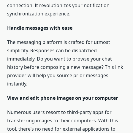
connection. It revolutionizes your notification
synchronization experience.
Handle messages with ease
The messaging platform is crafted for utmost
simplicity. Responses can be dispatched
immediately. Do you want to browse your chat
history before composing a new message? This link
provider will help you source prior messages
instantly.
View and edit phone images on your computer
Numerous users resort to third-party apps for
transferring images to their computers. With this
tool, there’s no need for external applications to