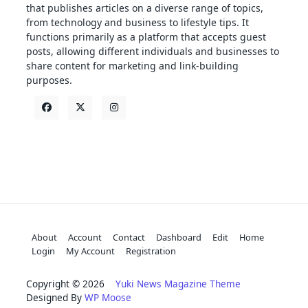
that publishes articles on a diverse range of topics,
from technology and business to lifestyle tips. It
functions primarily as a platform that accepts guest
posts, allowing different individuals and businesses to
share content for marketing and link-building
purposes.
About
Account
Contact
Dashboard
Edit
Home
Login
My Account
Registration
Copyright © 2026
Yuki News Magazine Theme
Designed By
WP Moose