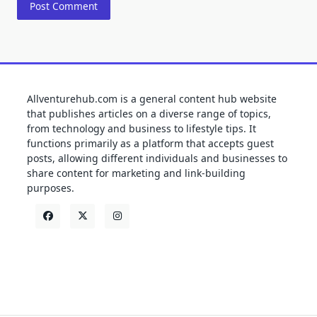
Allventurehub.com is a general content hub website
that publishes articles on a diverse range of topics,
from technology and business to lifestyle tips. It
functions primarily as a platform that accepts guest
posts, allowing different individuals and businesses to
share content for marketing and link-building
purposes.