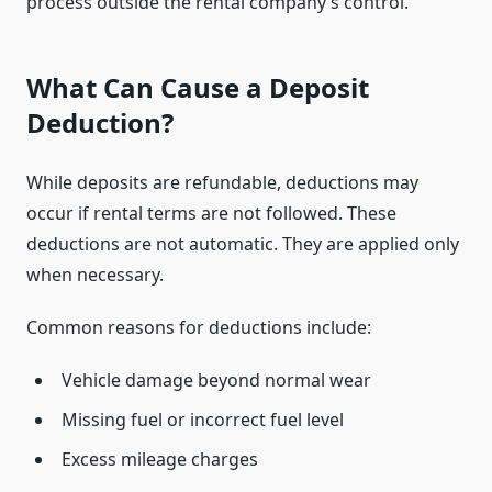
process outside the rental company’s control.
What Can Cause a Deposit
Deduction?
While deposits are refundable, deductions may
occur if rental terms are not followed. These
deductions are not automatic. They are applied only
when necessary.
Common reasons for deductions include:
Vehicle damage beyond normal wear
Missing fuel or incorrect fuel level
Excess mileage charges