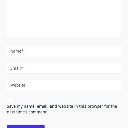
Name
*
Email
*
Website
Save my name, email, and website in this browser for the
next time I comment.