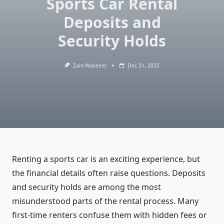
Sports Car Rental
Deposits and
Security Holds
Zain Waseem
Dec 31, 2025
Renting a sports car is an exciting experience, but
the financial details often raise questions. Deposits
and security holds are among the most
misunderstood parts of the rental process. Many
first-time renters confuse them with hidden fees or