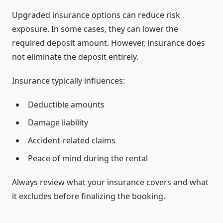
Upgraded insurance options can reduce risk
exposure. In some cases, they can lower the
required deposit amount. However, insurance does
not eliminate the deposit entirely.
Insurance typically influences:
Deductible amounts
Damage liability
Accident-related claims
Peace of mind during the rental
Always review what your insurance covers and what
it excludes before finalizing the booking.