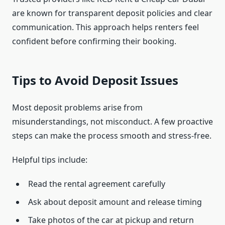
are known for transparent deposit policies and clear
communication. This approach helps renters feel
confident before confirming their booking.
Tips to Avoid Deposit Issues
Most deposit problems arise from
misunderstandings, not misconduct. A few proactive
steps can make the process smooth and stress-free.
Helpful tips include:
Read the rental agreement carefully
Ask about deposit amount and release timing
Take photos of the car at pickup and return