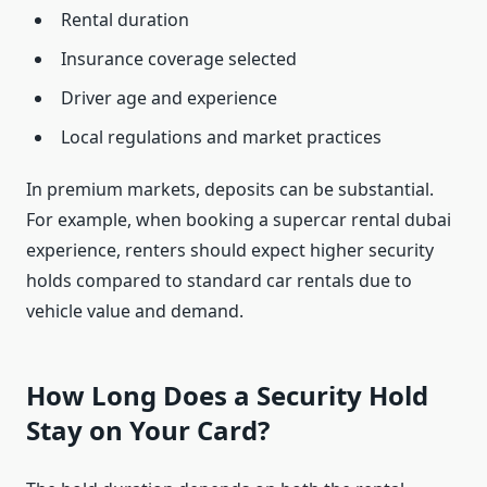
Rental duration
Insurance coverage selected
Driver age and experience
Local regulations and market practices
In premium markets, deposits can be substantial.
For example, when booking a supercar rental dubai
experience, renters should expect higher security
holds compared to standard car rentals due to
vehicle value and demand.
How Long Does a Security Hold
Stay on Your Card?