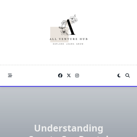
Skip
to
content
Understanding