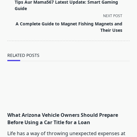
subtitle
Tips Aur Mama567 Latest Update: Smart Gaming
screen-
Guide
reader-
NEXT POST
text">Page</span>
A Complete Guide to Magnet Fishing Magnets and
Their Uses
RELATED POSTS
What Arizona Vehicle Owners Should Prepare
Before Using a Car Title for a Loan
Life has a way of throwing unexpected expenses at