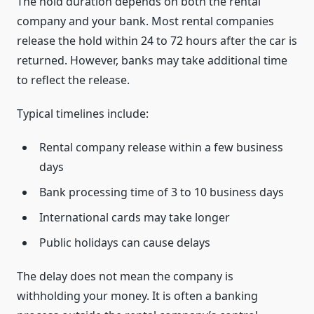
The hold duration depends on both the rental
company and your bank. Most rental companies
release the hold within 24 to 72 hours after the car is
returned. However, banks may take additional time
to reflect the release.
Typical timelines include:
Rental company release within a few business
days
Bank processing time of 3 to 10 business days
International cards may take longer
Public holidays can cause delays
The delay does not mean the company is
withholding your money. It is often a banking