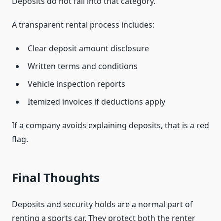
Deposits do not fall into that category.
A transparent rental process includes:
Clear deposit amount disclosure
Written terms and conditions
Vehicle inspection reports
Itemized invoices if deductions apply
If a company avoids explaining deposits, that is a red
flag.
Final Thoughts
Deposits and security holds are a normal part of
renting a sports car. They protect both the renter