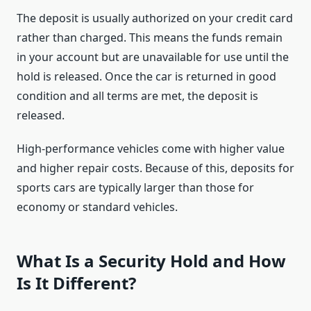
The deposit is usually authorized on your credit card
rather than charged. This means the funds remain
in your account but are unavailable for use until the
hold is released. Once the car is returned in good
condition and all terms are met, the deposit is
released.
High-performance vehicles come with higher value
and higher repair costs. Because of this, deposits for
sports cars are typically larger than those for
economy or standard vehicles.
What Is a Security Hold and How
Is It Different?