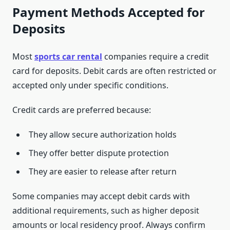
Payment Methods Accepted for
Deposits
Most
sports car rental
companies require a credit
card for deposits. Debit cards are often restricted or
accepted only under specific conditions.
Credit cards are preferred because:
They allow secure authorization holds
They offer better dispute protection
They are easier to release after return
Some companies may accept debit cards with
additional requirements, such as higher deposit
amounts or local residency proof. Always confirm