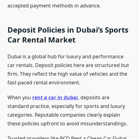
accepted payment methods in advance.
Deposit Policies in Dubai’s Sports
Car Rental Market
Dubai is a global hub for luxury and performance
car rentals. Deposit policies here are structured but
firm. They reflect the high value of vehicles and the
fast-paced rental environment.
When you
rent a car in dubai
, deposits are
standard practice, especially for sports and luxury
categories. Reputable companies clearly explain
these policies upfront to avoid misunderstandings.
Trusted providers like RCD Rent a Cheap Car Dubai