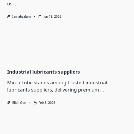
us.
...
Iamabsalam
Jun 18, 2026
Industrial lubricants suppliers
Micro Lube stands among trusted industrial
lubricants suppliers, delivering premium
...
Elish Gen
Feb 5, 2026