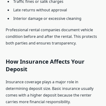
Traffic fines or salik charges
Late returns without approval
Interior damage or excessive cleaning
Professional rental companies document vehicle
condition before and after the rental. This protects
both parties and ensures transparency.
How Insurance Affects Your
Deposit
Insurance coverage plays a major role in
determining deposit size. Basic insurance usually
comes with a higher deposit because the renter
carries more financial responsibility.