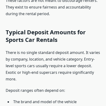
These factors are not meant to discourage renters.
They exist to ensure fairness and accountability
during the rental period.
Typical Deposit Amounts for
Sports Car Rentals
There is no single standard deposit amount. It varies
by company, location, and vehicle category. Entry-
level sports cars usually require a lower deposit.
Exotic or high-end supercars require significantly
more.
Deposit ranges often depend on:
The brand and model of the vehicle