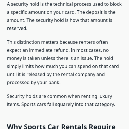
A security hold is the technical process used to block
a specific amount on your card. The deposit is the
amount. The security hold is how that amount is
reserved.
This distinction matters because renters often
expect an immediate refund. In most cases, no
money is taken unless there is an issue. The hold
simply limits how much you can spend on that card
until it is released by the rental company and
processed by your bank.
Security holds are common when renting luxury
items. Sports cars fall squarely into that category.
Why Sports Car Rentals Require