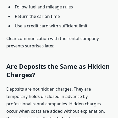
Follow fuel and mileage rules
Return the car on time
Use a credit card with sufficient limit
Clear communication with the rental company
prevents surprises later.
Are Deposits the Same as Hidden
Charges?
Deposits are not hidden charges. They are
temporary holds disclosed in advance by
professional rental companies. Hidden charges
occur when costs are added without explanation.