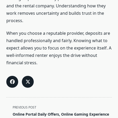
and the rental company. Understanding how they
work removes uncertainty and builds trust in the
process.
When you choose a reputable provider, deposits are
handled professionally and fairly. Knowing what to
expect allows you to focus on the experience itself. A
well-informed renter enjoys the drive without
financial stress.
<span
PREVIOUS POST
class="nav-
Online Portal Daily Offers, Online Gaming Experience