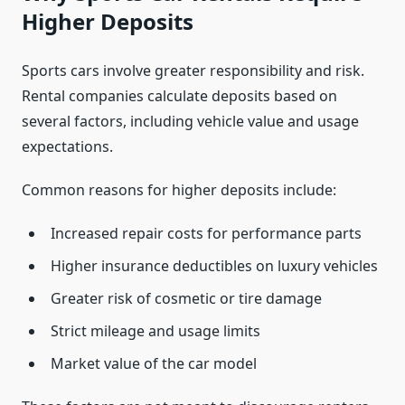
Higher Deposits
Sports cars involve greater responsibility and risk.
Rental companies calculate deposits based on
several factors, including vehicle value and usage
expectations.
Common reasons for higher deposits include:
Increased repair costs for performance parts
Higher insurance deductibles on luxury vehicles
Greater risk of cosmetic or tire damage
Strict mileage and usage limits
Market value of the car model