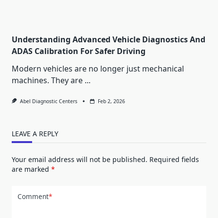
Understanding Advanced Vehicle Diagnostics And
ADAS Calibration For Safer Driving
Modern vehicles are no longer just mechanical
machines. They are
...
Abel Diagnostic Centers
Feb 2, 2026
LEAVE A REPLY
Your email address will not be published.
Required fields
are marked
*
Comment
*