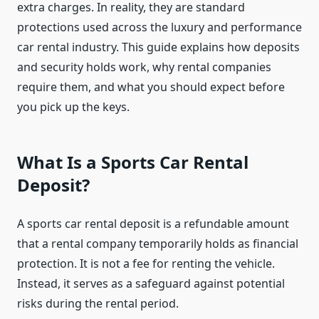
extra charges. In reality, they are standard
protections used across the luxury and performance
car rental industry. This guide explains how deposits
and security holds work, why rental companies
require them, and what you should expect before
you pick up the keys.
What Is a Sports Car Rental
Deposit?
A sports car rental deposit is a refundable amount
that a rental company temporarily holds as financial
protection. It is not a fee for renting the vehicle.
Instead, it serves as a safeguard against potential
risks during the rental period.