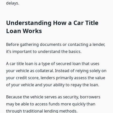
delays.
Understanding How a Car Title
Loan Works
Before gathering documents or contacting a lender,
it’s important to understand the basics.
A car title loan is a type of secured loan that uses
your vehicle as collateral. Instead of relying solely on
your credit score, lenders primarily assess the value
of your vehicle and your ability to repay the loan.
Because the vehicle serves as security, borrowers
may be able to access funds more quickly than
through traditional lending methods.