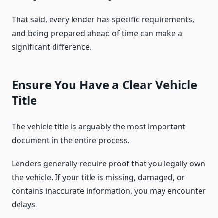
That said, every lender has specific requirements,
and being prepared ahead of time can make a
significant difference.
Ensure You Have a Clear Vehicle
Title
The vehicle title is arguably the most important
document in the entire process.
Lenders generally require proof that you legally own
the vehicle. If your title is missing, damaged, or
contains inaccurate information, you may encounter
delays.