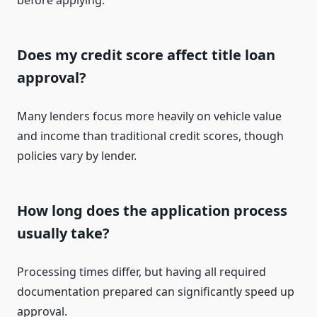
before applying.
Does my credit score affect title loan
approval?
Many lenders focus more heavily on vehicle value
and income than traditional credit scores, though
policies vary by lender.
How long does the application process
usually take?
Processing times differ, but having all required
documentation prepared can significantly speed up
approval.