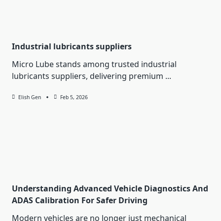
Industrial lubricants suppliers
Micro Lube stands among trusted industrial
lubricants suppliers, delivering premium
...
Elish Gen
Feb 5, 2026
Understanding Advanced Vehicle Diagnostics And
ADAS Calibration For Safer Driving
Modern vehicles are no longer just mechanical