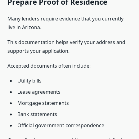
Prepare Proof of Residence
Many lenders require evidence that you currently
live in Arizona.
This documentation helps verify your address and
supports your application.
Accepted documents often include:
Utility bills
Lease agreements
Mortgage statements
Bank statements
Official government correspondence