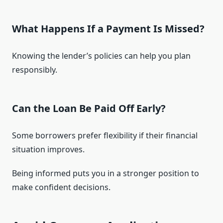
What Happens If a Payment Is Missed?
Knowing the lender’s policies can help you plan
responsibly.
Can the Loan Be Paid Off Early?
Some borrowers prefer flexibility if their financial
situation improves.
Being informed puts you in a stronger position to
make confident decisions.