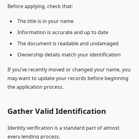
Before applying, check that:
The title is in your name
Information is accurate and up to date
The document is readable and undamaged
Ownership details match your identification
If you’ve recently moved or changed your name, you
may want to update your records before beginning
the application process.
Gather Valid Identification
Identity verification is a standard part of almost
every lending process.