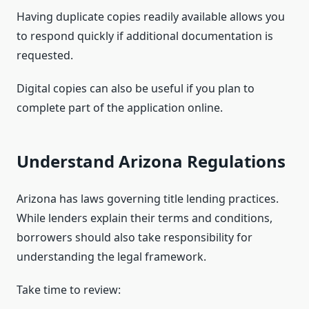
Having duplicate copies readily available allows you
to respond quickly if additional documentation is
requested.
Digital copies can also be useful if you plan to
complete part of the application online.
Understand Arizona Regulations
Arizona has laws governing title lending practices.
While lenders explain their terms and conditions,
borrowers should also take responsibility for
understanding the legal framework.
Take time to review: