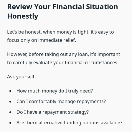
Review Your Financial Situation
Honestly
Let’s be honest, when money is tight, it’s easy to
focus only on immediate relief.
However, before taking out any loan, it’s important
to carefully evaluate your financial circumstances.
Ask yourself:
How much money do I truly need?
Can I comfortably manage repayments?
Do I have a repayment strategy?
Are there alternative funding options available?