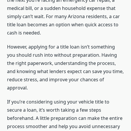
the next you’re facing an emergency car repair, a
medical bill, or a sudden household expense that
simply can’t wait. For many Arizona residents, a car
title loan becomes an option when quick access to
cash is needed.
However, applying for a title loan isn’t something
you should rush into without preparation. Having
the right paperwork, understanding the process,
and knowing what lenders expect can save you time,
reduce stress, and improve your chances of
approval.
If you’re considering using your vehicle title to
secure a loan, it’s worth taking a few steps
beforehand. A little preparation can make the entire
process smoother and help you avoid unnecessary