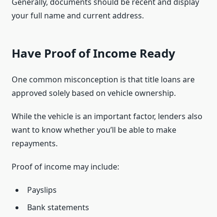
Generally, documents should be recent and display
your full name and current address.
Have Proof of Income Ready
One common misconception is that title loans are
approved solely based on vehicle ownership.
While the vehicle is an important factor, lenders also
want to know whether you’ll be able to make
repayments.
Proof of income may include:
Payslips
Bank statements