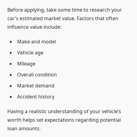
Before applying, take some time to research your
car’s estimated market value. Factors that often
influence value include:
Make and model
Vehicle age
Mileage
Overall condition
Market demand
Accident history
Having a realistic understanding of your vehicle’s
worth helps set expectations regarding potential
loan amounts.