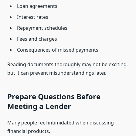
Loan agreements
Interest rates
Repayment schedules
Fees and charges
Consequences of missed payments
Reading documents thoroughly may not be exciting,
but it can prevent misunderstandings later.
Prepare Questions Before
Meeting a Lender
Many people feel intimidated when discussing
financial products.