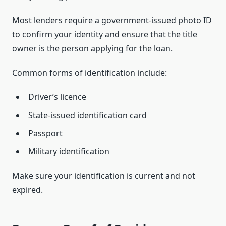
Most lenders require a government-issued photo ID
to confirm your identity and ensure that the title
owner is the person applying for the loan.
Common forms of identification include:
Driver’s licence
State-issued identification card
Passport
Military identification
Make sure your identification is current and not
expired.