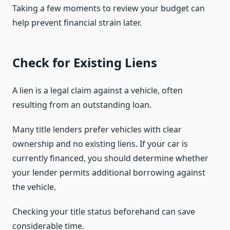
Taking a few moments to review your budget can
help prevent financial strain later.
Check for Existing Liens
A lien is a legal claim against a vehicle, often
resulting from an outstanding loan.
Many title lenders prefer vehicles with clear
ownership and no existing liens. If your car is
currently financed, you should determine whether
your lender permits additional borrowing against
the vehicle.
Checking your title status beforehand can save
considerable time.