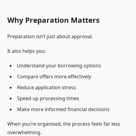
Why Preparation Matters
Preparation isn’t just about approval.
It also helps you:
Understand your borrowing options
Compare offers more effectively
Reduce application stress
Speed up processing times
Make more informed financial decisions
When you’re organised, the process feels far less
overwhelming.