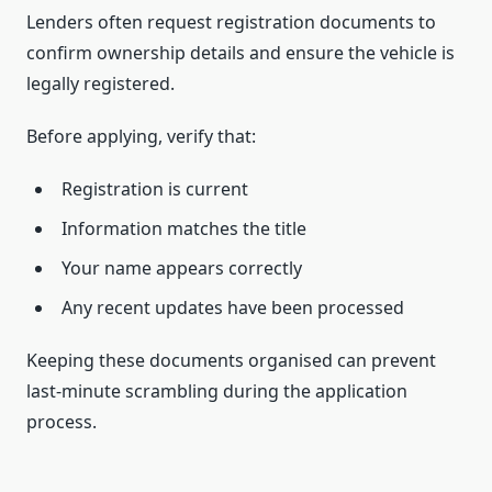
Lenders often request registration documents to
confirm ownership details and ensure the vehicle is
legally registered.
Before applying, verify that:
Registration is current
Information matches the title
Your name appears correctly
Any recent updates have been processed
Keeping these documents organised can prevent
last-minute scrambling during the application
process.