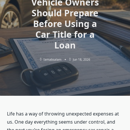
Vehicle Owners
Should Prepare
Before Using a
Car Title for a
Loan
Iamabsalam
Jun 18, 2026
Life has a way of throwing unexpected expenses at
us. One day everything seems under control, and