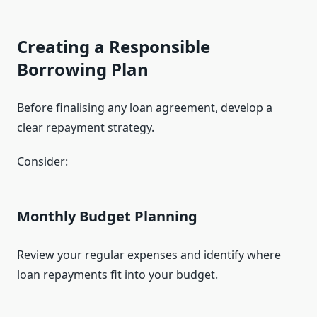
Creating a Responsible
Borrowing Plan
Before finalising any loan agreement, develop a
clear repayment strategy.
Consider:
Monthly Budget Planning
Review your regular expenses and identify where
loan repayments fit into your budget.