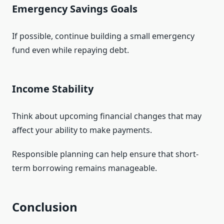
Emergency Savings Goals
If possible, continue building a small emergency
fund even while repaying debt.
Income Stability
Think about upcoming financial changes that may
affect your ability to make payments.
Responsible planning can help ensure that short-
term borrowing remains manageable.
Conclusion