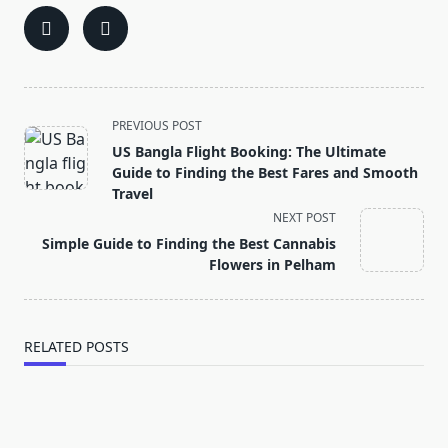
<span
PREVIOUS POST
class="nav-
US Bangla Flight Booking: The Ultimate
subtitle
Guide to Finding the Best Fares and Smooth
screen-
Travel
reader-
NEXT POST
text">Page</span>
Simple Guide to Finding the Best Cannabis
Flowers in Pelham
RELATED POSTS