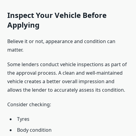
Inspect Your Vehicle Before
Applying
Believe it or not, appearance and condition can
matter.
Some lenders conduct vehicle inspections as part of
the approval process. A clean and well-maintained
vehicle creates a better overall impression and
allows the lender to accurately assess its condition.
Consider checking:
Tyres
Body condition