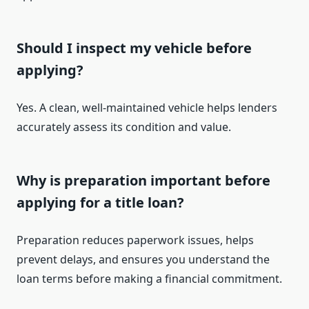
Should I inspect my vehicle before
applying?
Yes. A clean, well-maintained vehicle helps lenders
accurately assess its condition and value.
Why is preparation important before
applying for a title loan?
Preparation reduces paperwork issues, helps
prevent delays, and ensures you understand the
loan terms before making a financial commitment.