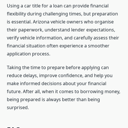
Using a car title for a loan can provide financial
flexibility during challenging times, but preparation
is essential. Arizona vehicle owners who organise
their paperwork, understand lender expectations,
verify vehicle information, and carefully assess their
financial situation often experience a smoother
application process.
Taking the time to prepare before applying can
reduce delays, improve confidence, and help you
make informed decisions about your financial
future. After all, when it comes to borrowing money,
being prepared is always better than being
surprised.