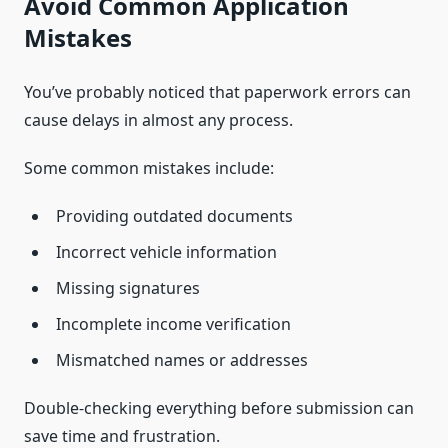
Avoid Common Application
Mistakes
You’ve probably noticed that paperwork errors can
cause delays in almost any process.
Some common mistakes include:
Providing outdated documents
Incorrect vehicle information
Missing signatures
Incomplete income verification
Mismatched names or addresses
Double-checking everything before submission can
save time and frustration.