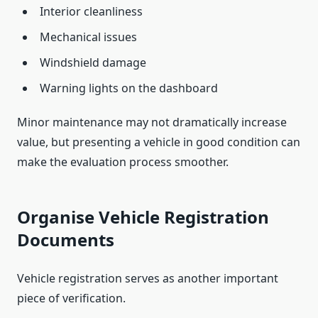
Interior cleanliness
Mechanical issues
Windshield damage
Warning lights on the dashboard
Minor maintenance may not dramatically increase
value, but presenting a vehicle in good condition can
make the evaluation process smoother.
Organise Vehicle Registration
Documents
Vehicle registration serves as another important
piece of verification.