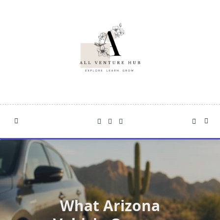
Skip
to
content
What Arizona