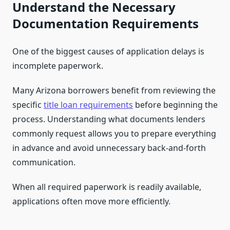
Understand the Necessary
Documentation Requirements
One of the biggest causes of application delays is
incomplete paperwork.
Many Arizona borrowers benefit from reviewing the
specific
title loan requirements
before beginning the
process. Understanding what documents lenders
commonly request allows you to prepare everything
in advance and avoid unnecessary back-and-forth
communication.
When all required paperwork is readily available,
applications often move more efficiently.