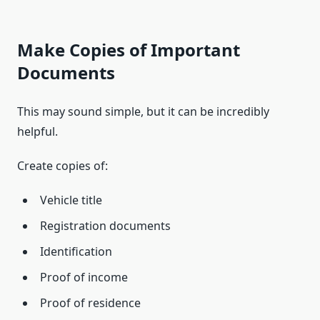
Make Copies of Important
Documents
This may sound simple, but it can be incredibly
helpful.
Create copies of:
Vehicle title
Registration documents
Identification
Proof of income
Proof of residence