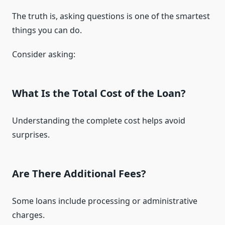
The truth is, asking questions is one of the smartest
things you can do.
Consider asking:
What Is the Total Cost of the Loan?
Understanding the complete cost helps avoid
surprises.
Are There Additional Fees?
Some loans include processing or administrative
charges.