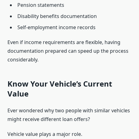
Pension statements
Disability benefits documentation
Self-employment income records
Even if income requirements are flexible, having
documentation prepared can speed up the process
considerably.
Know Your Vehicle’s Current
Value
Ever wondered why two people with similar vehicles
might receive different loan offers?
Vehicle value plays a major role.