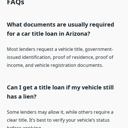
FAQs
What documents are usually required
for a car title loan in Arizona?
Most lenders request a vehicle title, government-
issued identification, proof of residence, proof of
income, and vehicle registration documents.
Can I get a title loan if my vehicle still
has a lien?
Some lenders may allow it, while others require a
clear title. It’s best to verify your vehicle’s status