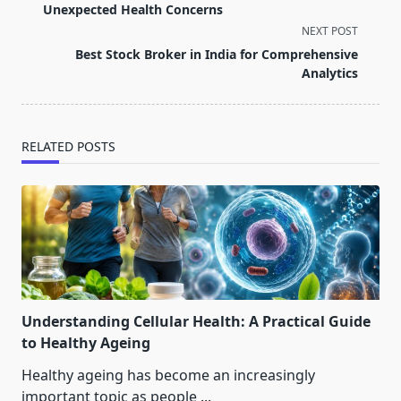
subtitle
Unexpected Health Concerns
screen-
NEXT POST
reader-
Best Stock Broker in India for Comprehensive
text">Page</span>
Analytics
RELATED POSTS
Understanding Cellular Health: A Practical Guide
to Healthy Ageing
Healthy ageing has become an increasingly
important topic as people
...