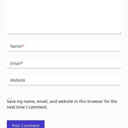
Name
*
Email
*
Website
Save my name, email, and website in this browser for the
next time I comment.