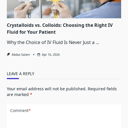
Crystalloids vs. Colloids: Choosing the Right IV
Fluid for Your Patient
Why the Choice of IV Fluid Is Never Just a
...
Abdus Salam
Apr 16, 2026
LEAVE A REPLY
Your email address will not be published.
Required fields
are marked
*
Comment
*