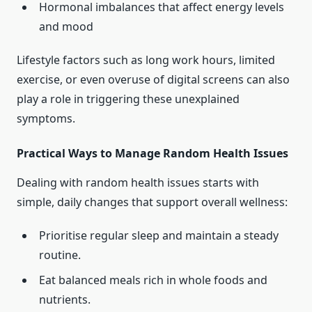
Hormonal imbalances that affect energy levels
and mood
Lifestyle factors such as long work hours, limited
exercise, or even overuse of digital screens can also
play a role in triggering these unexplained
symptoms.
Practical Ways to Manage Random Health Issues
Dealing with random health issues starts with
simple, daily changes that support overall wellness:
Prioritise regular sleep and maintain a steady
routine.
Eat balanced meals rich in whole foods and
nutrients.