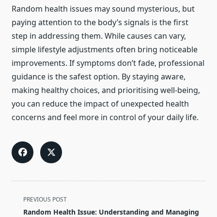
Random health issues may sound mysterious, but
paying attention to the body’s signals is the first
step in addressing them. While causes can vary,
simple lifestyle adjustments often bring noticeable
improvements. If symptoms don’t fade, professional
guidance is the safest option. By staying aware,
making healthy choices, and prioritising well-being,
you can reduce the impact of unexpected health
concerns and feel more in control of your daily life.
<span
PREVIOUS POST
class="nav-
Random Health Issue: Understanding and Managing