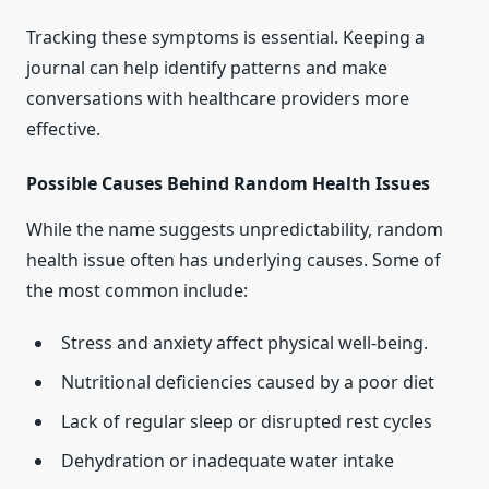
Tracking these symptoms is essential. Keeping a
journal can help identify patterns and make
conversations with healthcare providers more
effective.
Possible Causes Behind Random Health Issues
While the name suggests unpredictability, random
health issue often has underlying causes. Some of
the most common include:
Stress and anxiety affect physical well-being.
Nutritional deficiencies caused by a poor diet
Lack of regular sleep or disrupted rest cycles
Dehydration or inadequate water intake