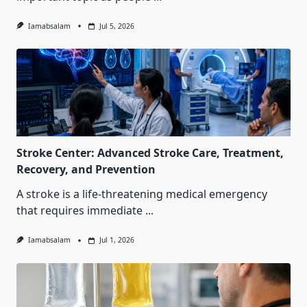
Iamabsalam
Jul 5, 2026
Stroke Center: Advanced Stroke Care, Treatment,
Recovery, and Prevention
A stroke is a life-threatening medical emergency
that requires immediate
...
Iamabsalam
Jul 1, 2026