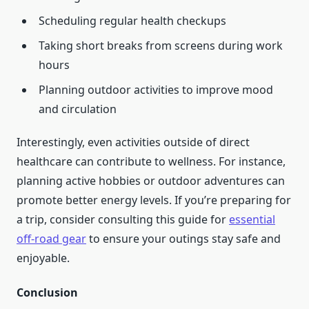
Scheduling regular health checkups
Taking short breaks from screens during work
hours
Planning outdoor activities to improve mood
and circulation
Interestingly, even activities outside of direct
healthcare can contribute to wellness. For instance,
planning active hobbies or outdoor adventures can
promote better energy levels. If you’re preparing for
a trip, consider consulting this guide for
essential
off-road gear
to ensure your outings stay safe and
enjoyable.
Conclusion