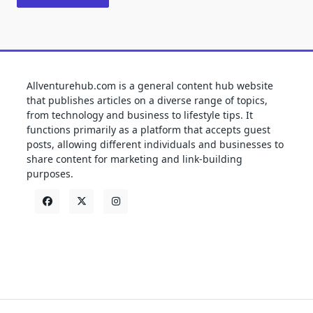
Allventurehub.com is a general content hub website
that publishes articles on a diverse range of topics,
from technology and business to lifestyle tips. It
functions primarily as a platform that accepts guest
posts, allowing different individuals and businesses to
share content for marketing and link-building
purposes.