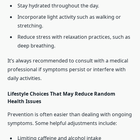
Stay hydrated throughout the day.
Incorporate light activity such as walking or
stretching.
Reduce stress with relaxation practices, such as
deep breathing.
It’s always recommended to consult with a medical
professional if symptoms persist or interfere with
daily activities.
Lifestyle Choices That May Reduce Random
Health Issues
Prevention is often easier than dealing with ongoing
symptoms. Some helpful adjustments include:
Limiting caffeine and alcohol intake