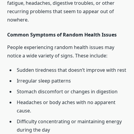
fatigue, headaches, digestive troubles, or other
recurring problems that seem to appear out of
nowhere.
Common Symptoms of Random Health Issues
People experiencing random health issues may
notice a wide variety of signs. These include:
Sudden tiredness that doesn’t improve with rest
Irregular sleep patterns
Stomach discomfort or changes in digestion
Headaches or body aches with no apparent
cause.
Difficulty concentrating or maintaining energy
during the day