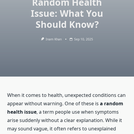
Random Health
Issue: What You
Should Know?
Inam Khan
Sep 10, 2025
When it comes to health, unexpected conditions can
appear without warning. One of these is
a random
health issue
, a term people use when symptoms
arise suddenly without a clear explanation. While it
may sound vague, it often refers to unexplained