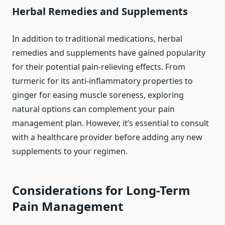
Herbal Remedies and Supplements
In addition to traditional medications, herbal
remedies and supplements have gained popularity
for their potential pain-relieving effects. From
turmeric for its anti-inflammatory properties to
ginger for easing muscle soreness, exploring
natural options can complement your pain
management plan. However, it’s essential to consult
with a healthcare provider before adding any new
supplements to your regimen.
Considerations for Long-Term
Pain Management