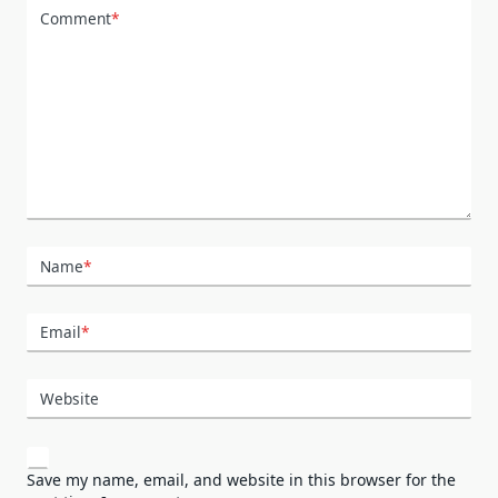
Comment
*
Name
*
Email
*
Website
Save my name, email, and website in this browser for the