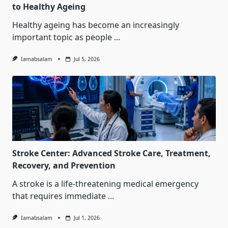
to Healthy Ageing
Healthy ageing has become an increasingly
important topic as people
...
Iamabsalam
Jul 5, 2026
Stroke Center: Advanced Stroke Care, Treatment,
Recovery, and Prevention
A stroke is a life-threatening medical emergency
that requires immediate
...
Iamabsalam
Jul 1, 2026