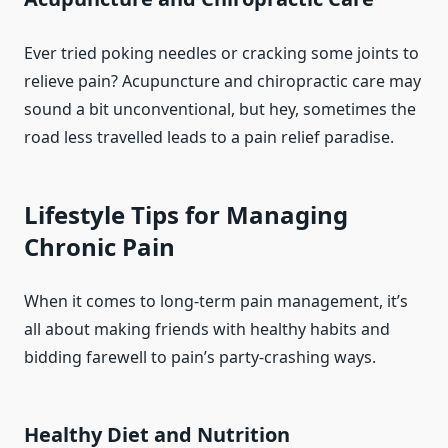
Ever tried poking needles or cracking some joints to
relieve pain? Acupuncture and chiropractic care may
sound a bit unconventional, but hey, sometimes the
road less travelled leads to a pain relief paradise.
Lifestyle Tips for Managing
Chronic Pain
When it comes to long-term pain management, it’s
all about making friends with healthy habits and
bidding farewell to pain’s party-crashing ways.
Healthy Diet and Nutrition