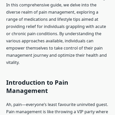
In this comprehensive guide, we delve into the
diverse realm of pain management, exploring a
range of medications and lifestyle tips aimed at
providing relief for individuals grappling with acute
or chronic pain conditions. By understanding the
various approaches available, individuals can
empower themselves to take control of their pain
management journey and optimize their health and
vitality.
Introduction to Pain
Management
Ah, pain—everyone’s least favourite uninvited guest.
Pain management is like throwing a VIP party where