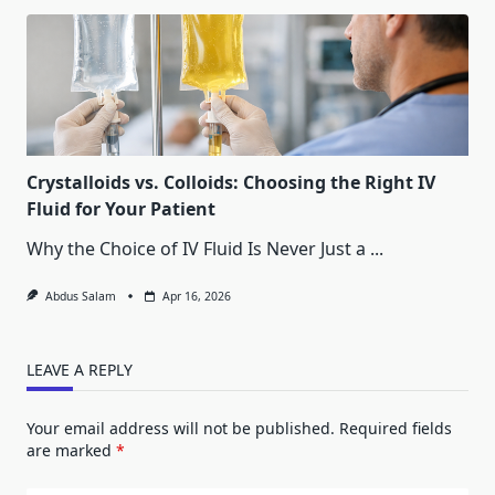
Crystalloids vs. Colloids: Choosing the Right IV
Fluid for Your Patient
Why the Choice of IV Fluid Is Never Just a
...
Abdus Salam
Apr 16, 2026
LEAVE A REPLY
Your email address will not be published.
Required fields
are marked
*