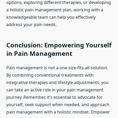
options, exploring different therapies, or developing
a holistic pain management plan, working with a
knowledgeable team can help you effectively
address your pain needs.
Conclusion: Empowering Yourself
in Pain Management
Pain management is not a one-size-fits-all solution.
By combining conventional treatments with
integrative therapies and lifestyle adjustments, you
can take an active role in your pain management
journey. Remember, it’s essential to advocate for
yourself, seek support when needed, and approach
pain management with a holistic mindset. Empower