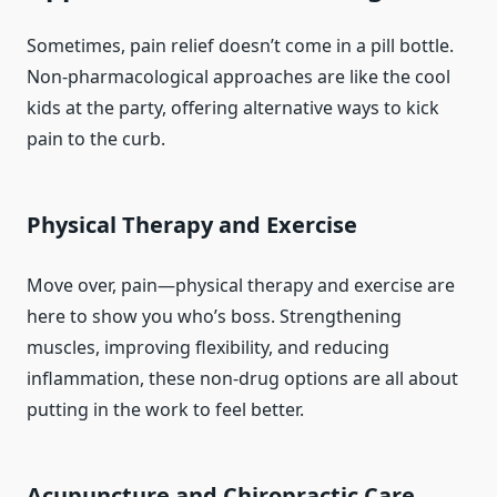
Sometimes, pain relief doesn’t come in a pill bottle.
Non-pharmacological approaches are like the cool
kids at the party, offering alternative ways to kick
pain to the curb.
Physical Therapy and Exercise
Move over, pain—physical therapy and exercise are
here to show you who’s boss. Strengthening
muscles, improving flexibility, and reducing
inflammation, these non-drug options are all about
putting in the work to feel better.
Acupuncture and Chiropractic Care