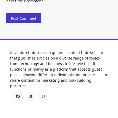
next time I comment.
Allventurehub.com is a general content hub website
that publishes articles on a diverse range of topics,
from technology and business to lifestyle tips. It
functions primarily as a platform that accepts guest
posts, allowing different individuals and businesses to
share content for marketing and link-building
purposes.