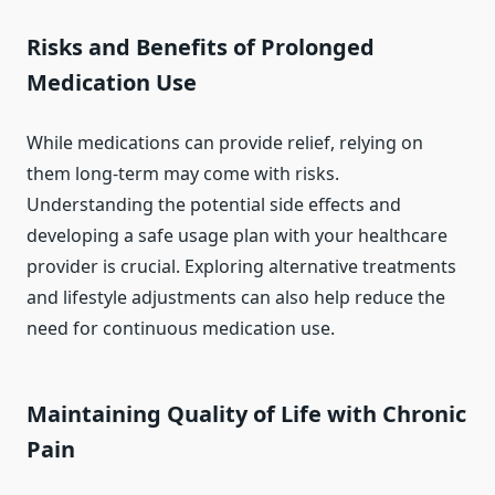
Risks and Benefits of Prolonged
Medication Use
While medications can provide relief, relying on
them long-term may come with risks.
Understanding the potential side effects and
developing a safe usage plan with your healthcare
provider is crucial. Exploring alternative treatments
and lifestyle adjustments can also help reduce the
need for continuous medication use.
Maintaining Quality of Life with Chronic
Pain