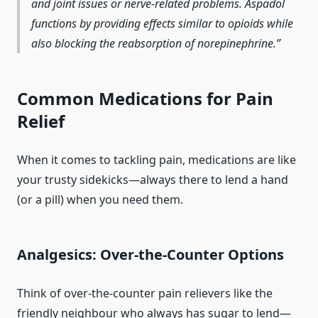
and joint issues or nerve-related problems. Aspadol
functions by providing effects similar to opioids while
also blocking the reabsorption of norepinephrine.
Common Medications for Pain
Relief
When it comes to tackling pain, medications are like
your trusty sidekicks—always there to lend a hand
(or a pill) when you need them.
Analgesics: Over-the-Counter Options
Think of over-the-counter pain relievers like the
friendly neighbour who always has sugar to lend—