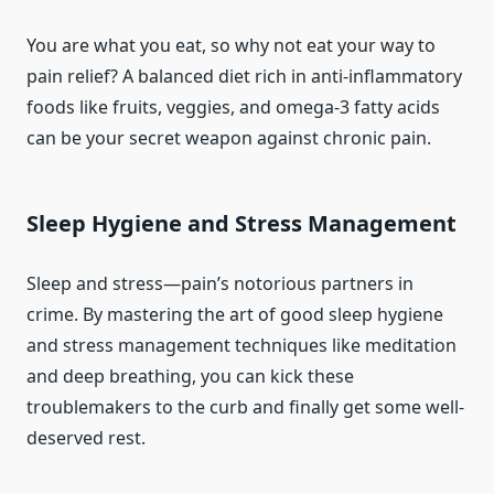
You are what you eat, so why not eat your way to
pain relief? A balanced diet rich in anti-inflammatory
foods like fruits, veggies, and omega-3 fatty acids
can be your secret weapon against chronic pain.
Sleep Hygiene and Stress Management
Sleep and stress—pain’s notorious partners in
crime. By mastering the art of good sleep hygiene
and stress management techniques like meditation
and deep breathing, you can kick these
troublemakers to the curb and finally get some well-
deserved rest.