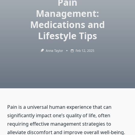
Pain
Management:
Medications and
Lifestyle Tips
Anna Taylor
Feb 12, 2025
Pain is a universal human experience that can
significantly impact one’s quality of life, often
requiring effective management strategies to
alleviate discomfort and improve overall well-being.