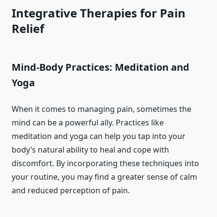
Integrative Therapies for Pain
Relief
Mind-Body Practices: Meditation and
Yoga
When it comes to managing pain, sometimes the
mind can be a powerful ally. Practices like
meditation and yoga can help you tap into your
body’s natural ability to heal and cope with
discomfort. By incorporating these techniques into
your routine, you may find a greater sense of calm
and reduced perception of pain.