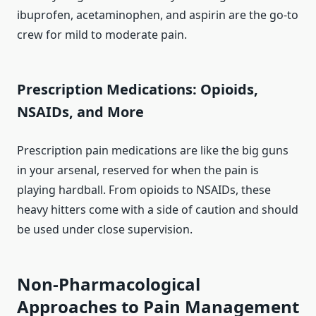
ibuprofen, acetaminophen, and aspirin are the go-to
crew for mild to moderate pain.
Prescription Medications: Opioids,
NSAIDs, and More
Prescription pain medications are like the big guns
in your arsenal, reserved for when the pain is
playing hardball. From opioids to NSAIDs, these
heavy hitters come with a side of caution and should
be used under close supervision.
Non-Pharmacological
Approaches to Pain Management