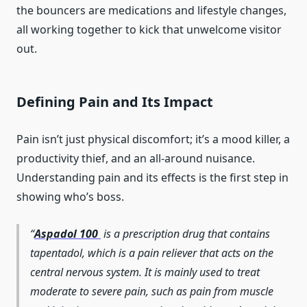
the bouncers are medications and lifestyle changes,
all working together to kick that unwelcome visitor
out.
Defining Pain and Its Impact
Pain isn’t just physical discomfort; it’s a mood killer, a
productivity thief, and an all-around nuisance.
Understanding pain and its effects is the first step in
showing who’s boss.
Aspadol 100
is a prescription drug that contains
tapentadol, which is a pain reliever that acts on the
central nervous system. It is mainly used to treat
moderate to severe pain, such as pain from muscle