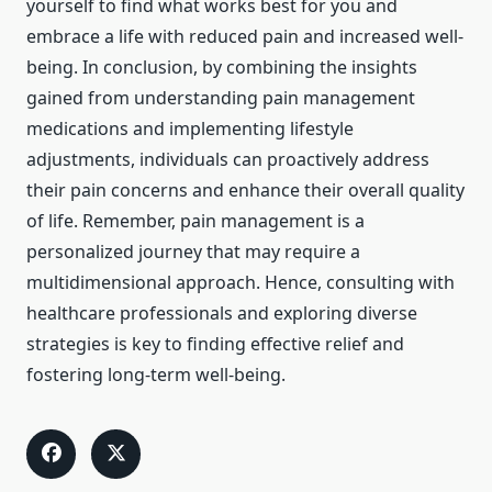
yourself to find what works best for you and
embrace a life with reduced pain and increased well-
being. In conclusion, by combining the insights
gained from understanding pain management
medications and implementing lifestyle
adjustments, individuals can proactively address
their pain concerns and enhance their overall quality
of life. Remember, pain management is a
personalized journey that may require a
multidimensional approach. Hence, consulting with
healthcare professionals and exploring diverse
strategies is key to finding effective relief and
fostering long-term well-being.