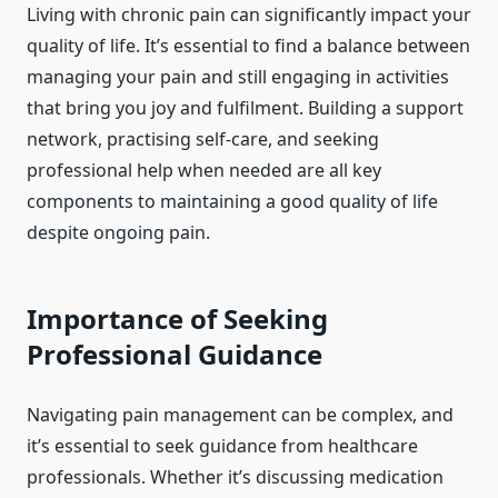
Living with chronic pain can significantly impact your
quality of life. It’s essential to find a balance between
managing your pain and still engaging in activities
that bring you joy and fulfilment. Building a support
network, practising self-care, and seeking
professional help when needed are all key
components to maintaining a good quality of life
despite ongoing pain.
Importance of Seeking
Professional Guidance
Navigating pain management can be complex, and
it’s essential to seek guidance from healthcare
professionals. Whether it’s discussing medication