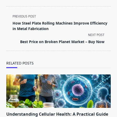
<span
PREVIOUS POST
class="nav-
How Steel Plate Rolling Machines Improve Efficiency
subtitle
in Metal Fabrication
screen-
NEXT POST
reader-
Best Price on Broken Planet Market – Buy Now
text">Page</span>
RELATED POSTS
Understanding Cellular Health: A Practical Guide